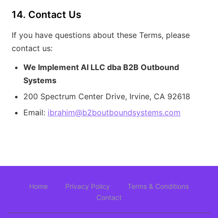
14. Contact Us
If you have questions about these Terms, please
contact us:
We Implement AI LLC dba B2B Outbound
Systems
200 Spectrum Center Drive, Irvine, CA 92618
Email:
ibrahim@b2boutboundsystems.com
Home
Privacy Policy
Terms & Conditions
Contact