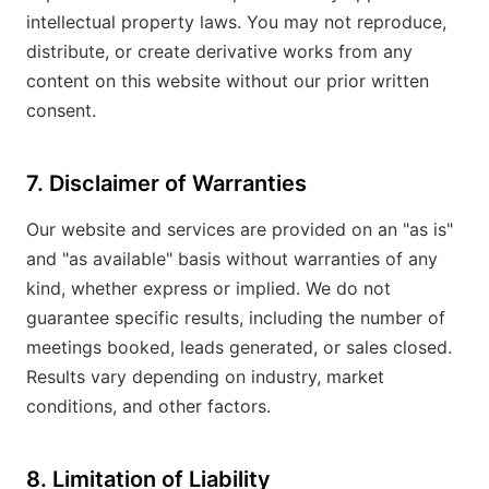
intellectual property laws. You may not reproduce,
distribute, or create derivative works from any
content on this website without our prior written
consent.
7. Disclaimer of Warranties
Our website and services are provided on an "as is"
and "as available" basis without warranties of any
kind, whether express or implied. We do not
guarantee specific results, including the number of
meetings booked, leads generated, or sales closed.
Results vary depending on industry, market
conditions, and other factors.
8. Limitation of Liability