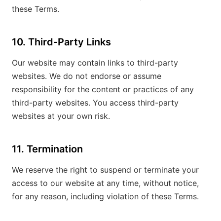
these Terms.
10. Third-Party Links
Our website may contain links to third-party
websites. We do not endorse or assume
responsibility for the content or practices of any
third-party websites. You access third-party
websites at your own risk.
11. Termination
We reserve the right to suspend or terminate your
access to our website at any time, without notice,
for any reason, including violation of these Terms.