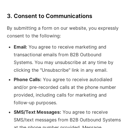
3. Consent to Communications
By submitting a form on our website, you expressly
consent to the following:
Email:
You agree to receive marketing and
transactional emails from B2B Outbound
Systems. You may unsubscribe at any time by
clicking the "Unsubscribe" link in any email.
Phone Calls:
You agree to receive autodialed
and/or pre-recorded calls at the phone number
provided, including calls for marketing and
follow-up purposes.
SMS/Text Messages:
You agree to receive
SMS/text messages from B2B Outbound Systems
at the phone number provided. Message