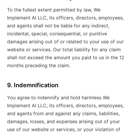
To the fullest extent permitted by law, We
Implement AI LLC, its officers, directors, employees,
and agents shall not be liable for any indirect,
incidental, special, consequential, or punitive
damages arising out of or related to your use of our
website or services. Our total liability for any claim
shall not exceed the amount you paid to us in the 12
months preceding the claim.
9. Indemnification
You agree to indemnify and hold harmless We
Implement AI LLC, its officers, directors, employees,
and agents from and against any claims, liabilities,
damages, losses, and expenses arising out of your
use of our website or services, or your violation of