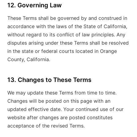
12. Governing Law
These Terms shall be governed by and construed in
accordance with the laws of the State of California,
without regard to its conflict of law principles. Any
disputes arising under these Terms shall be resolved
in the state or federal courts located in Orange
County, California.
13. Changes to These Terms
We may update these Terms from time to time.
Changes will be posted on this page with an
updated effective date. Your continued use of our
website after changes are posted constitutes
acceptance of the revised Terms.