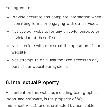
You agree to:
Provide accurate and complete information when
submitting forms or engaging with our services.
Not use our website for any unlawful purpose or
in violation of these Terms.
Not interfere with or disrupt the operation of our
website.
Not attempt to gain unauthorized access to any
part of our website or systems.
6. Intellectual Property
All content on this website, including text, graphics,
logos, and software, is the property of We
Implement AI LLC and is protected by applicable