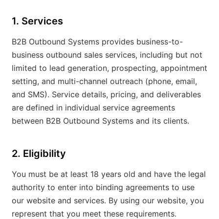
1. Services
B2B Outbound Systems provides business-to-
business outbound sales services, including but not
limited to lead generation, prospecting, appointment
setting, and multi-channel outreach (phone, email,
and SMS). Service details, pricing, and deliverables
are defined in individual service agreements
between B2B Outbound Systems and its clients.
2. Eligibility
You must be at least 18 years old and have the legal
authority to enter into binding agreements to use
our website and services. By using our website, you
represent that you meet these requirements.