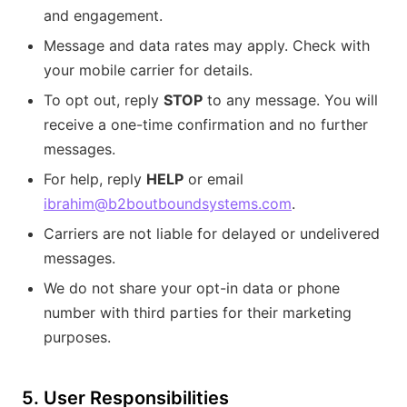
and engagement.
Message and data rates may apply. Check with
your mobile carrier for details.
To opt out, reply
STOP
to any message. You will
receive a one-time confirmation and no further
messages.
For help, reply
HELP
or email
ibrahim@b2boutboundsystems.com
.
Carriers are not liable for delayed or undelivered
messages.
We do not share your opt-in data or phone
number with third parties for their marketing
purposes.
5. User Responsibilities