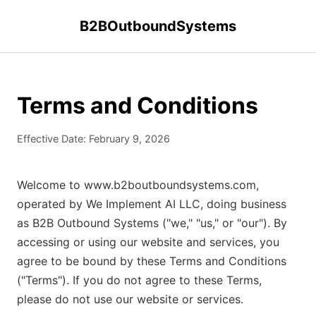
B2BOutboundSystems
Terms and Conditions
Effective Date: February 9, 2026
Welcome to www.b2boutboundsystems.com,
operated by We Implement AI LLC, doing business
as B2B Outbound Systems ("we," "us," or "our"). By
accessing or using our website and services, you
agree to be bound by these Terms and Conditions
("Terms"). If you do not agree to these Terms,
please do not use our website or services.