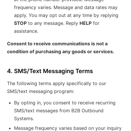
frequency varies. Message and data rates may
apply. You may opt out at any time by replying
STOP
to any message. Reply
HELP
for
assistance.
Consent to receive communications is not a
condition of purchasing any goods or services.
4. SMS/Text Messaging Terms
The following terms apply specifically to our
SMS/text messaging program:
By opting in, you consent to receive recurring
SMS/text messages from B2B Outbound
Systems.
Message frequency varies based on your inquiry