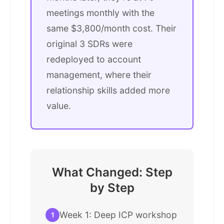
meetings monthly with the
same $3,800/month cost. Their
original 3 SDRs were
redeployed to account
management, where their
relationship skills added more
value.
What Changed: Step
by Step
Week 1: Deep ICP workshop
1