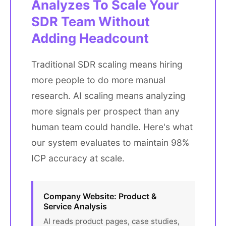
Analyzes To Scale Your
SDR Team Without
Adding Headcount
Traditional SDR scaling means hiring
more people to do more manual
research. AI scaling means analyzing
more signals per prospect than any
human team could handle. Here's what
our system evaluates to maintain 98%
ICP accuracy at scale.
Company Website: Product &
Service Analysis
AI reads product pages, case studies,