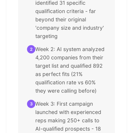
identified 31 specific
qualification criteria - far
beyond their original
'company size and industry'
targeting
Week 2: AI system analyzed
2
4,200 companies from their
target list and qualified 892
as perfect fits (21%
qualification rate vs 60%
they were calling before)
Week 3: First campaign
3
launched with experienced
reps making 250+ calls to
AI-qualified prospects - 18