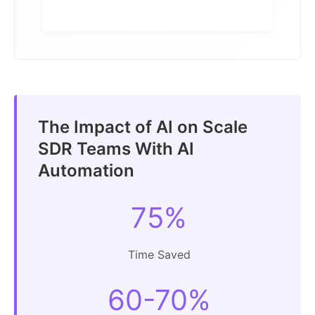
The Impact of AI on Scale
SDR Teams With AI
Automation
75%
Time Saved
60-70%