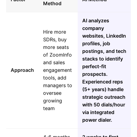
Method
AI analyzes
company
Hire more
websites, LinkedIn
SDRs, buy
profiles, job
more seats
postings, and tech
of ZoomInfo
stacks to identify
and sales
perfect-fit
Approach
engagement
prospects.
tools, add
Experienced reps
managers to
(5+ years) handle
oversee
strategic outreach
growing
with 50 dials/hour
team
via integrated
power dialer.