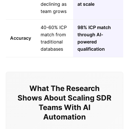
declining as
at scale
team grows
40-60% ICP
98% ICP match
match from
through AI-
Accuracy
traditional
powered
databases
qualification
What The Research
Shows About Scaling SDR
Teams With AI
Automation