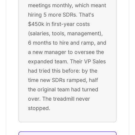
meetings monthly, which meant
hiring 5 more SDRs. That's
$450k in first-year costs
(salaries, tools, management),
6 months to hire and ramp, and
a new manager to oversee the
expanded team. Their VP Sales
had tried this before: by the
time new SDRs ramped, half
the original team had turned
over. The treadmill never
stopped.