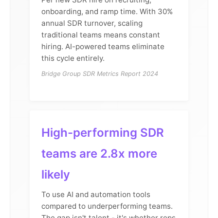
onboarding, and ramp time. With 30%
annual SDR turnover, scaling
traditional teams means constant
hiring. AI-powered teams eliminate
this cycle entirely.
Bridge Group SDR Metrics Report 2024
High-performing SDR
teams are 2.8x more
likely
To use AI and automation tools
compared to underperforming teams.
The gap isn't talent - it's whether reps