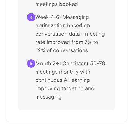
meetings booked
Week 4-6: Messaging
4
optimization based on
conversation data - meeting
rate improved from 7% to
12% of conversations
Month 2+: Consistent 50-70
5
meetings monthly with
continuous AI learning
improving targeting and
messaging