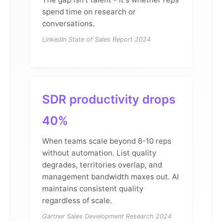
spend time on research or
conversations.
LinkedIn State of Sales Report 2024
SDR productivity drops
40%
When teams scale beyond 8-10 reps
without automation. List quality
degrades, territories overlap, and
management bandwidth maxes out. AI
maintains consistent quality
regardless of scale.
Gartner Sales Development Research 2024