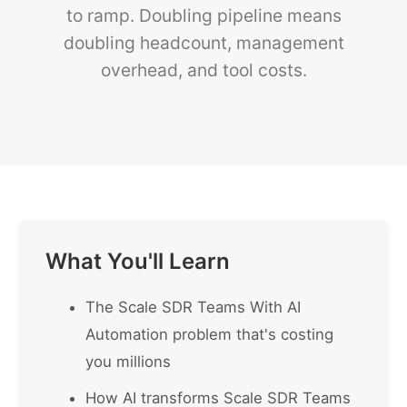
to ramp. Doubling pipeline means
doubling headcount, management
overhead, and tool costs.
What You'll Learn
The Scale SDR Teams With AI
Automation problem that's costing
you millions
How AI transforms Scale SDR Teams