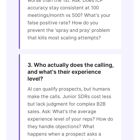
worse than the 1st. Ask: Does ICP
accuracy stay consistent at 100
meetings/month vs 500? What's your
false positive rate? How do you
prevent the 'spray and pray' problem
that kills most scaling attempts?
3. Who actually does the calling,
and what's their experience
level?
AI can qualify prospects, but humans
make the calls. Junior SDRs cost less
but lack judgment for complex B2B
sales. Ask: What's the average
experience level of your reps? How do
they handle objections? What
happens when a prospect asks a