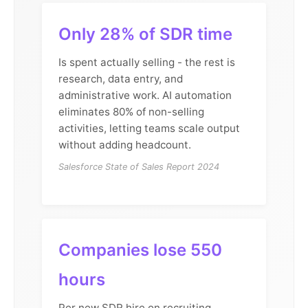
Only 28% of SDR time
Is spent actually selling - the rest is
research, data entry, and
administrative work. AI automation
eliminates 80% of non-selling
activities, letting teams scale output
without adding headcount.
Salesforce State of Sales Report 2024
Companies lose 550
hours
Per new SDR hire on recruiting,