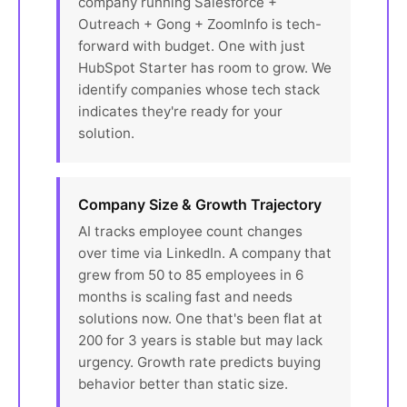
company running Salesforce +
Outreach + Gong + ZoomInfo is tech-
forward with budget. One with just
HubSpot Starter has room to grow. We
identify companies whose tech stack
indicates they're ready for your
solution.
Company Size & Growth Trajectory
AI tracks employee count changes
over time via LinkedIn. A company that
grew from 50 to 85 employees in 6
months is scaling fast and needs
solutions now. One that's been flat at
200 for 3 years is stable but may lack
urgency. Growth rate predicts buying
behavior better than static size.