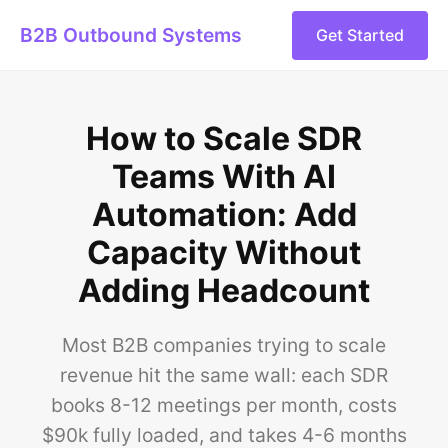
B2B Outbound Systems
Get Started
How to Scale SDR
Teams With AI
Automation: Add
Capacity Without
Adding Headcount
Most B2B companies trying to scale
revenue hit the same wall: each SDR
books 8-12 meetings per month, costs
$90k fully loaded, and takes 4-6 months