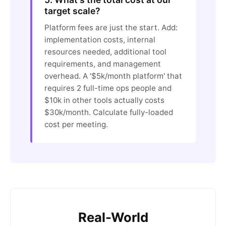
target scale?
Platform fees are just the start. Add:
implementation costs, internal
resources needed, additional tool
requirements, and management
overhead. A '$5k/month platform' that
requires 2 full-time ops people and
$10k in other tools actually costs
$30k/month. Calculate fully-loaded
cost per meeting.
Real-World