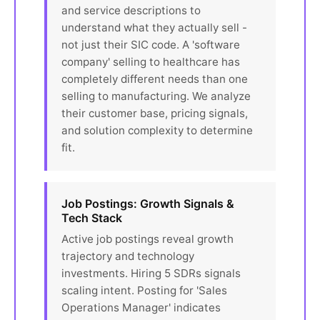
and service descriptions to
understand what they actually sell -
not just their SIC code. A 'software
company' selling to healthcare has
completely different needs than one
selling to manufacturing. We analyze
their customer base, pricing signals,
and solution complexity to determine
fit.
Job Postings: Growth Signals &
Tech Stack
Active job postings reveal growth
trajectory and technology
investments. Hiring 5 SDRs signals
scaling intent. Posting for 'Sales
Operations Manager' indicates