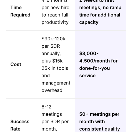
4-6 months
2 weeks to first
Time
per new hire
meetings, no ramp
Required
to reach full
time for additional
productivity
capacity
$90k-120k
per SDR
annually,
$3,000-
plus $15k-
4,500/month for
Cost
25k in tools
done-for-you
and
service
management
overhead
8-12
meetings
50+ meetings per
Success
per SDR per
month with
Rate
month,
consistent quality