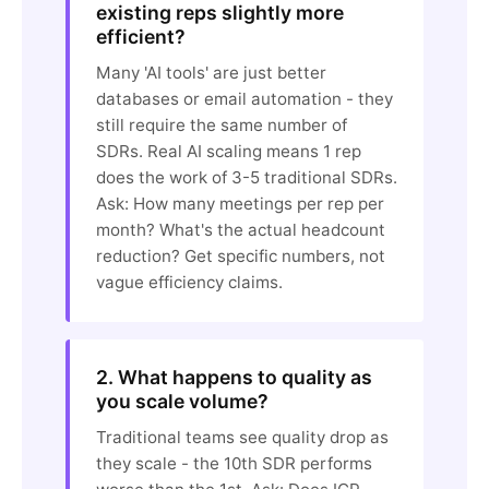
existing reps slightly more
efficient?
Many 'AI tools' are just better
databases or email automation - they
still require the same number of
SDRs. Real AI scaling means 1 rep
does the work of 3-5 traditional SDRs.
Ask: How many meetings per rep per
month? What's the actual headcount
reduction? Get specific numbers, not
vague efficiency claims.
2. What happens to quality as
you scale volume?
Traditional teams see quality drop as
they scale - the 10th SDR performs