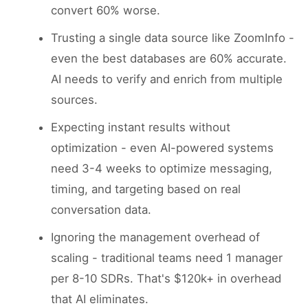
convert 60% worse.
Trusting a single data source like ZoomInfo -
even the best databases are 60% accurate.
AI needs to verify and enrich from multiple
sources.
Expecting instant results without
optimization - even AI-powered systems
need 3-4 weeks to optimize messaging,
timing, and targeting based on real
conversation data.
Ignoring the management overhead of
scaling - traditional teams need 1 manager
per 8-10 SDRs. That's $120k+ in overhead
that AI eliminates.