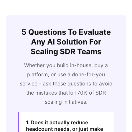
5 Questions To Evaluate
Any AI Solution For
Scaling SDR Teams
Whether you build in-house, buy a
platform, or use a done-for-you
service - ask these questions to avoid
the mistakes that kill 70% of SDR
scaling initiatives.
1. Does it actually reduce
headcount needs, or just make