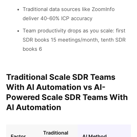
Traditional data sources like ZoomInfo
deliver 40-60% ICP accuracy
Team productivity drops as you scale: first
SDR books 15 meetings/month, tenth SDR
books 6
Traditional Scale SDR Teams
With AI Automation vs AI-
Powered Scale SDR Teams With
AI Automation
Traditional
Factor
AI Method