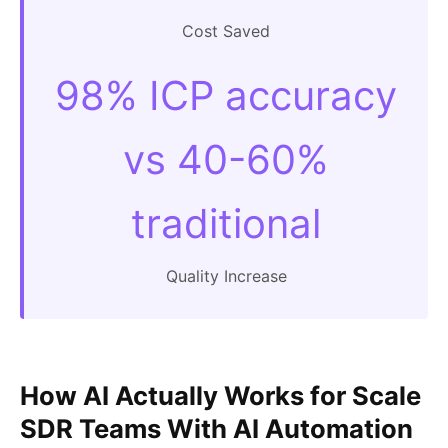
Cost Saved
98% ICP accuracy
vs 40-60%
traditional
Quality Increase
How AI Actually Works for Scale
SDR Teams With AI Automation