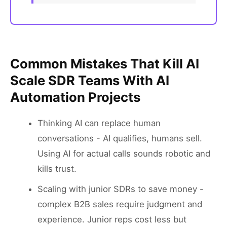
Common Mistakes That Kill AI
Scale SDR Teams With AI
Automation Projects
Thinking AI can replace human
conversations - AI qualifies, humans sell.
Using AI for actual calls sounds robotic and
kills trust.
Scaling with junior SDRs to save money -
complex B2B sales require judgment and
experience. Junior reps cost less but