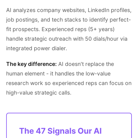
AI analyzes company websites, LinkedIn profiles,
job postings, and tech stacks to identify perfect-
fit prospects. Experienced reps (5+ years)
handle strategic outreach with 50 dials/hour via
integrated power dialer.
The key difference:
AI doesn't replace the
human element - it handles the low-value
research work so experienced reps can focus on
high-value strategic calls.
The 47 Signals Our AI