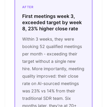
AFTER
First meetings week 3,
exceeded target by week
8, 23% higher close rate
Within 3 weeks, they were
booking 52 qualified meetings
per month - exceeding their
target without a single new
hire. More importantly, meeting
quality improved: their close
rate on AI-sourced meetings
was 23% vs 14% from their
traditional SDR team. Six
months later, they're at 70+