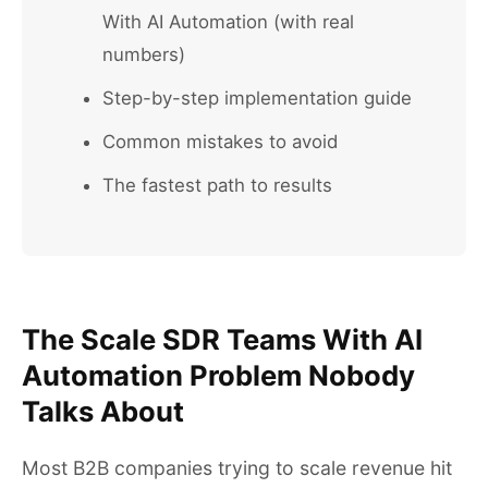
With AI Automation (with real
numbers)
Step-by-step implementation guide
Common mistakes to avoid
The fastest path to results
The Scale SDR Teams With AI
Automation Problem Nobody
Talks About
Most B2B companies trying to scale revenue hit