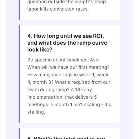
question outside the script? Cheap
labor kills conversion rates.
4. How long until we see ROI,
and what does the ramp curve
look like?
Be specific about timelines. Ask:
When will we have our first meeting?
How many meetings in week 1, week
4, month 3? What's required from our
team during ramp? A '90-day
implementation' that delivers 5
meetings in month 1 isn't scaling - it's
stalling.
5. What's the total cost at our