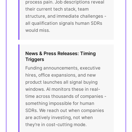
process pain. Job descriptions reveal
their current tech stack, team
structure, and immediate challenges -
all qualification signals human SDRs
would miss.
News & Press Releases: Timing
Triggers
Funding announcements, executive
hires, office expansions, and new
product launches all signal buying
windows. AI monitors these in real-
time across thousands of companies -
something impossible for human
SDRs. We reach out when companies
are actively investing, not when
they're in cost-cutting mode.