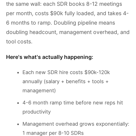
the same wall: each SDR books 8-12 meetings
per month, costs $90k fully loaded, and takes 4-
6 months to ramp. Doubling pipeline means
doubling headcount, management overhead, and
tool costs.
Here's what's actually happening:
Each new SDR hire costs $90k-120k
annually (salary + benefits + tools +
management)
4-6 month ramp time before new reps hit
productivity
Management overhead grows exponentially:
1 manager per 8-10 SDRs