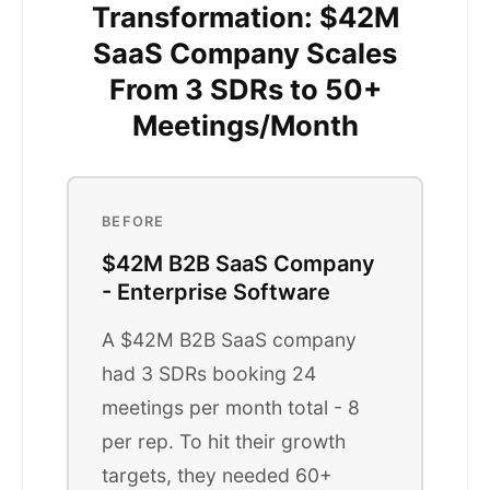
Transformation: $42M
SaaS Company Scales
From 3 SDRs to 50+
Meetings/Month
BEFORE
$42M B2B SaaS Company
- Enterprise Software
A $42M B2B SaaS company
had 3 SDRs booking 24
meetings per month total - 8
per rep. To hit their growth
targets, they needed 60+