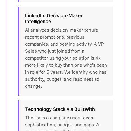
LinkedIn: Decision-Maker
Intelligence
AI analyzes decision-maker tenure,
recent promotions, previous
companies, and posting activity. A VP
Sales who just joined from a
competitor using your solution is 4x
more likely to buy than one who's been
in role for 5 years. We identify who has
authority, budget, and readiness to
change.
Technology Stack via BuiltWith
The tools a company uses reveal
sophistication, budget, and gaps. A