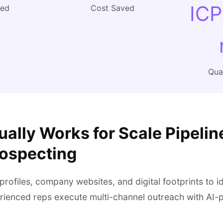
ICP
ved
Cost Saved
Qual
ally Works for Scale Pipelin
rospecting
profiles, company websites, and digital footprints to id
rienced reps execute multi-channel outreach with AI-p