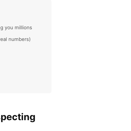
g you millions
real numbers)
specting