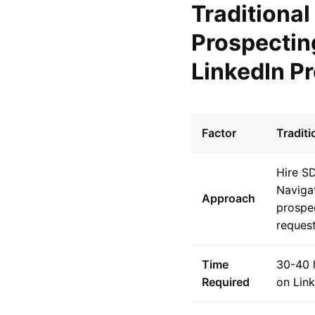
Traditional
Prospectin
LinkedIn P
Factor
Tradit
Hire S
Navigat
Approach
prospe
reques
Time
30-40 
Required
on Lin