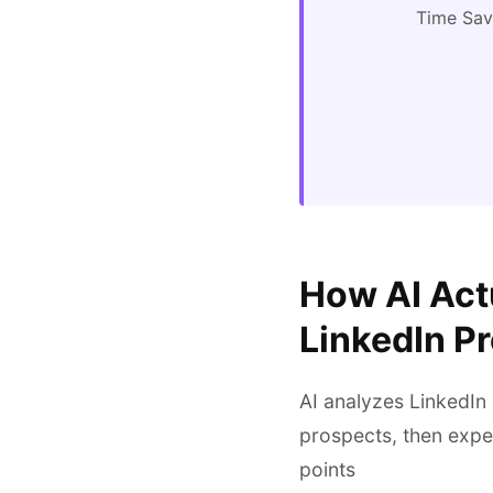
Time Sa
How AI Actu
LinkedIn P
AI analyzes LinkedIn 
prospects, then expe
points