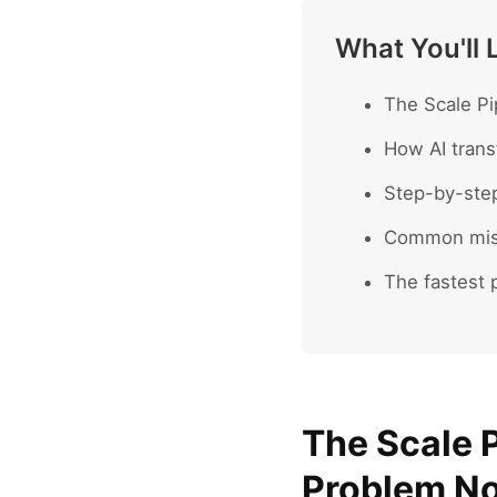
What You'll 
The Scale Pi
How AI trans
Step-by-ste
Common mist
The fastest p
The Scale P
Problem No