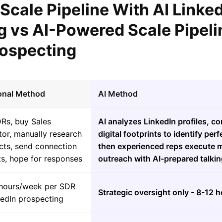
 Scale Pipeline With AI Linke
g vs AI-Powered Scale Pipeli
rospecting
ional Method
AI Method
DRs, buy Sales
AI analyzes LinkedIn profiles, 
or, manually research
digital footprints to identify per
cts, send connection
then experienced reps execute m
ts, hope for responses
outreach with AI-prepared talkin
hours/week per SDR
Strategic oversight only - 8-12 
kedIn prospecting