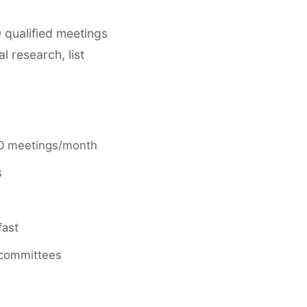
 qualified meetings
 research, list
-20 meetings/month
s
fast
 committees