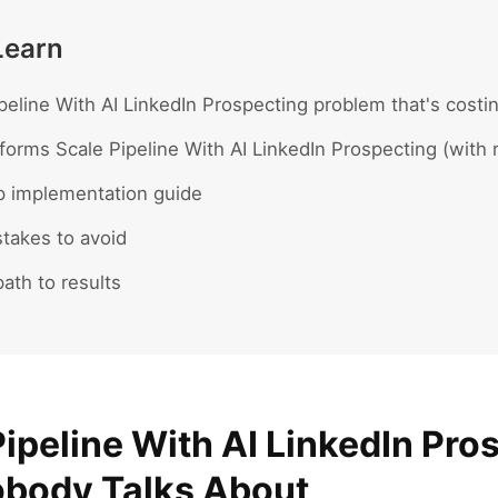
Learn
peline With AI LinkedIn Prospecting problem that's costin
forms Scale Pipeline With AI LinkedIn Prospecting (with 
p implementation guide
akes to avoid
ath to results
ipeline With AI LinkedIn Pro
body Talks About