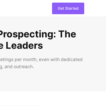
Get Started
 Prospecting: The
e Leaders
eetings per month, even with dedicated
g, and outreach.