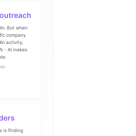
 outreach
In. But when
fic company
In activity,
% - AI makes
le.
udy
aders
 is finding