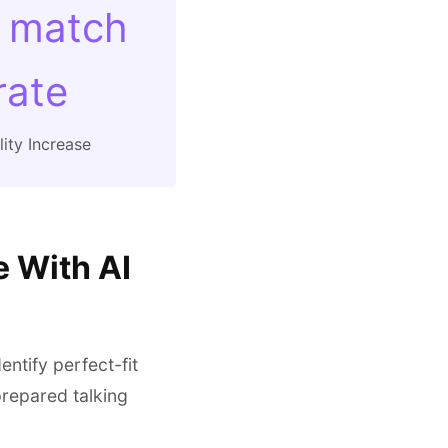
 match
rate
ity Increase
e With AI
entify perfect-fit
repared talking