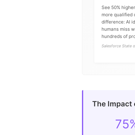
See 50% higher
more qualified 
difference: AI i
humans miss w
hundreds of pro
Salesforce State 
The Impact o
75