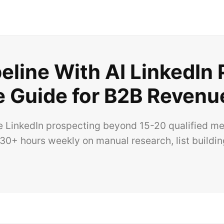
eline With AI LinkedIn
 Guide for B2B Revenu
e LinkedIn prospecting beyond 15-20 qualified m
0+ hours weekly on manual research, list buildin