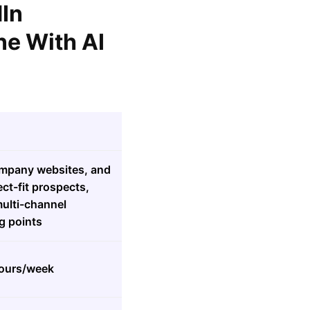
dIn
ne With AI
company websites, and
fect-fit prospects,
ulti-channel
g points
hours/week