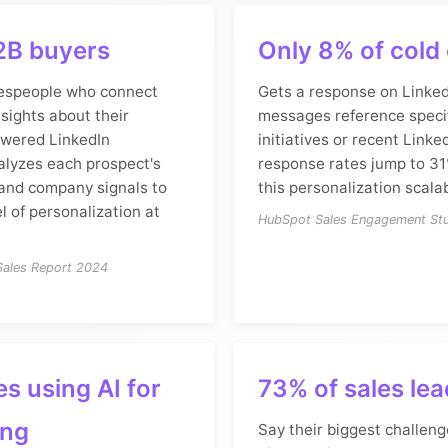
2B buyers
Only 8% of cold
espeople who connect
Gets a response on Linked
nsights about their
messages reference speci
owered LinkedIn
initiatives or recent Linked
alyzes each prospect's
response rates jump to 31
, and company signals to
this personalization scalab
el of personalization at
HubSpot Sales Engagement St
 Sales Report 2024
s using AI for
73% of sales le
ing
Say their biggest challenge