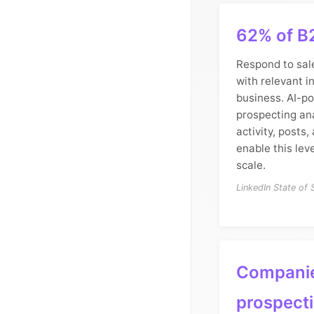
62% of B
Respond to sal
with relevant i
business. AI-p
prospecting an
activity, posts
enable this lev
scale.
LinkedIn State of
Companie
prospect