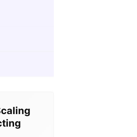
caling
cting