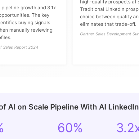
high-quality prospects at 
 pipeline growth and 3.1x
Traditional LinkedIn prosp
opportunities. The key
choice between quality and
dentifies buying signals
eliminates that trade-off.
hen manually reviewing
Gartner Sales Development Su
files.
of Sales Report 2024
f AI on Scale Pipeline With AI LinkedI
%
60%
3.2