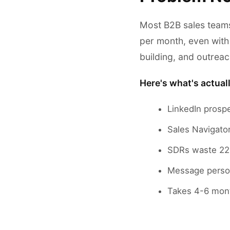
Most B2B sales teams
per month, even with
building, and outreac
Here's what's actual
LinkedIn prosp
Sales Navigator
SDRs waste 22 
Message person
Takes 4-6 mon