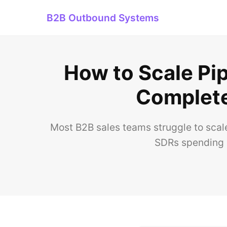
B2B Outbound Systems
How to Scale Pip
Complete
Most B2B sales teams struggle to scal
SDRs spending 3