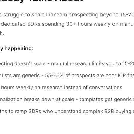
 struggle to scale LinkedIn prospecting beyond 15-20
 dedicated SDRs spending 30+ hours weekly on manual
h.
ly happening:
ecting doesn't scale - manual research limits you to 15
 lists are generic - 55-65% of prospects are poor ICP fit
hours weekly on research instead of conversations
alization breaks down at scale - templates get generic 
ths to ramp SDRs who understand complex B2B buying