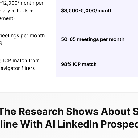
-12,000/month per
lary + tools +
$3,500-5,000/month
ement)
meetings per month
50-65 meetings per month
R
 ICP match from
98% ICP match
avigator filters
The Research Shows About S
line With AI LinkedIn Prospe