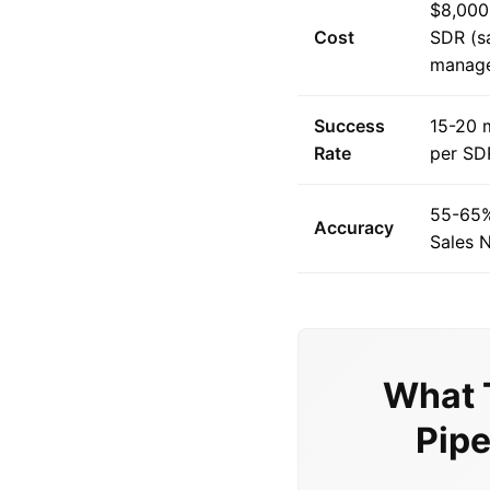
$8,000
Cost
SDR (sa
manag
Success
15-20 
Rate
per SD
55-65%
Accuracy
Sales N
What 
Pipe