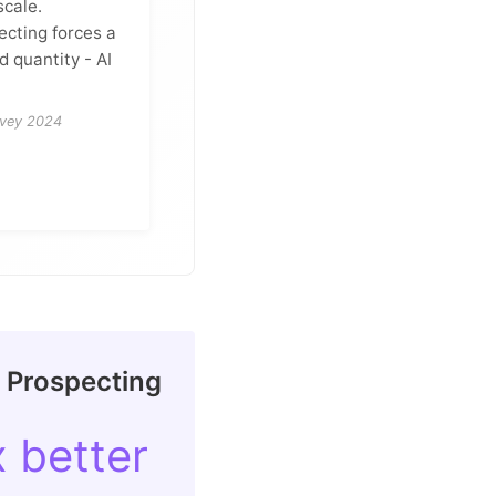
scale.
ecting forces a
 quantity - AI
rvey 2024
n Prospecting
x better