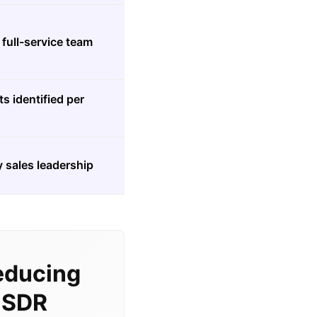
full-service team
s identified per
 sales leadership
educing
l SDR