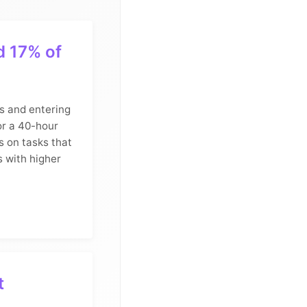
d 17% of
s and entering
or a 40-hour
s on tasks that
s with higher
t