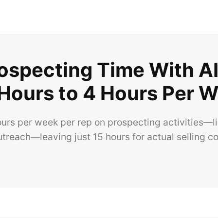
specting Time With AI
Hours to 4 Hours Per 
s per week per rep on prospecting activities—list 
outreach—leaving just 15 hours for actual selling c