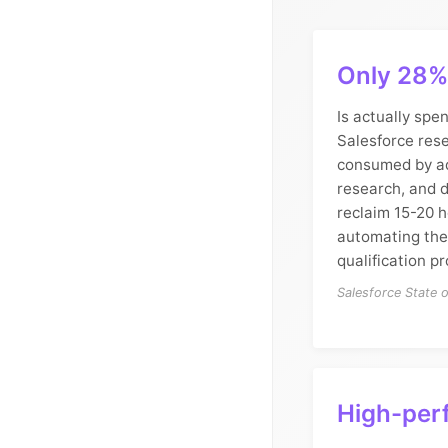
Only 28% 
Is actually spen
Salesforce rese
consumed by ad
research, and d
reclaim 15-20 
automating the
qualification p
Salesforce State 
High-per