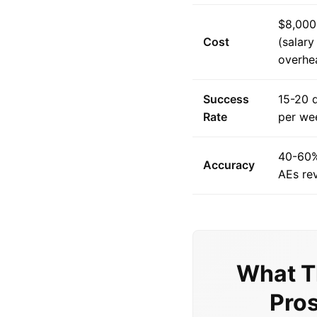
$8,000
Cost
(salar
overhe
Success
15-20 q
Rate
per we
40-60%
Accuracy
AEs re
What T
Pros