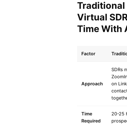
Traditiona
Virtual SD
Time With 
Factor
Tradit
SDRs ma
ZoomIn
Approach
on Link
contact
togethe
Time
20-25 
Required
prospe