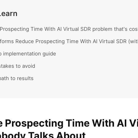
Learn
rospecting Time With AI Virtual SDR problem that's cost
forms Reduce Prospecting Time With AI Virtual SDR (wit
p implementation guide
akes to avoid
ath to results
 Prospecting Time With AI V
body Talks About