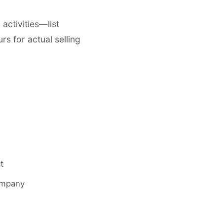
ctivities—list
rs for actual selling
t
company