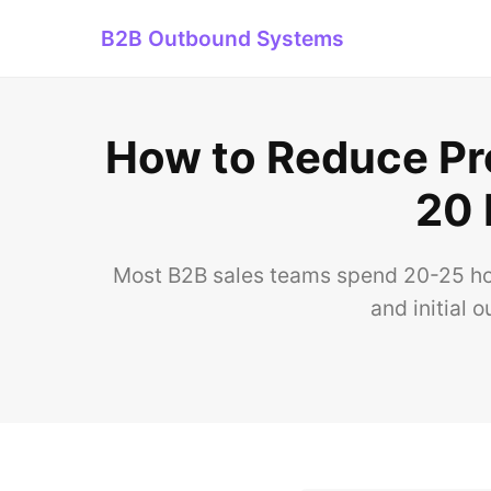
B2B Outbound Systems
How to Reduce Pro
20 
Most B2B sales teams spend 20-25 hour
and initial 