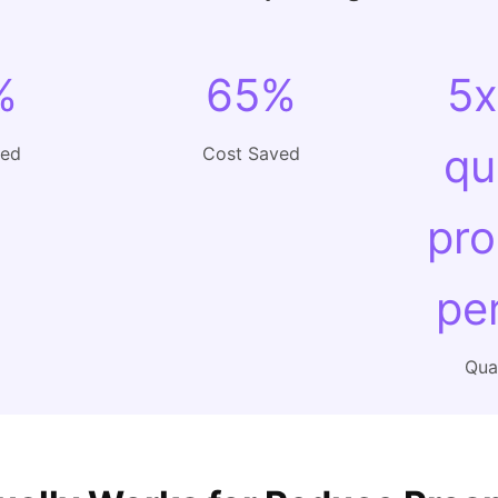
%
65%
5x
qu
ved
Cost Saved
pro
pe
Qual