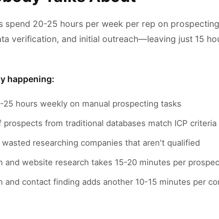
 spend 20-25 hours per week per rep on prospecting a
ta verification, and initial outreach—leaving just 15 hou
ly happening:
25 hours weekly on manual prospecting tasks
prospects from traditional databases match ICP criteria
 wasted researching companies that aren't qualified
n and website research takes 15-20 minutes per prospec
ion and contact finding adds another 10-15 minutes per 