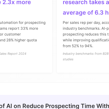
e 2.3x more
research takes 
average of 6.3 
automation for prospecting
Per sales rep per day, acc
eams report 33% more
industry benchmarks. AI-
for customer
prospecting reduces this t
and 28% higher quota
while improving qualificat
from 52% to 94%.
 Sales Report 2024
Industry benchmarks from B2B 
studies
of AI on Reduce Prospecting Time With 