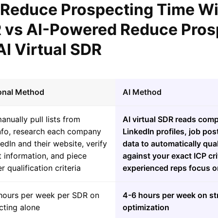
l Reduce Prospecting Time Wi
R vs AI-Powered Reduce Pros
AI Virtual SDR
ional Method
AI Method
nually pull lists from
AI virtual SDR reads com
fo, research each company
LinkedIn profiles, job pos
edIn and their website, verify
data to automatically qua
 information, and piece
against your exact ICP cri
r qualification criteria
experienced reps focus o
hours per week per SDR on
4-6 hours per week on st
cting alone
optimization