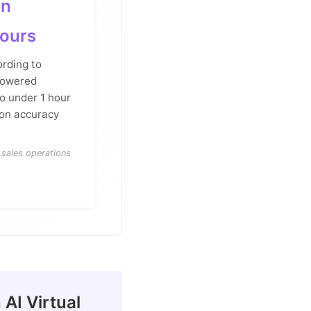
an
hours
ording to
powered
o under 1 hour
ion accuracy
sales operations
AI Virtual