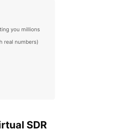
ing you millions
h real numbers)
irtual SDR