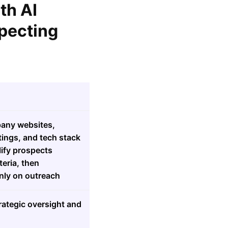
th AI
pecting
pany websites,
tings, and tech stack
lify prospects
teria, then
nly on outreach
rategic oversight and