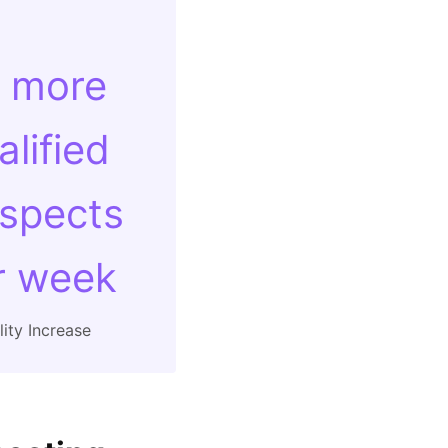
 more
alified
spects
r week
ity Increase