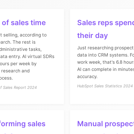
of sales time
Sales reps spen
their day
t selling, according to
arch. The rest is
Just researching prospect
ministrative tasks,
data into CRM systems. F
ata entry. AI virtual SDRs
work week, that's 6.8 hour
hours per week by
AI can complete in minute
 research and
accuracy.
rocess.
HubSpot Sales Statistics 2024
of Sales Report 2024
forming sales
Manual prospec