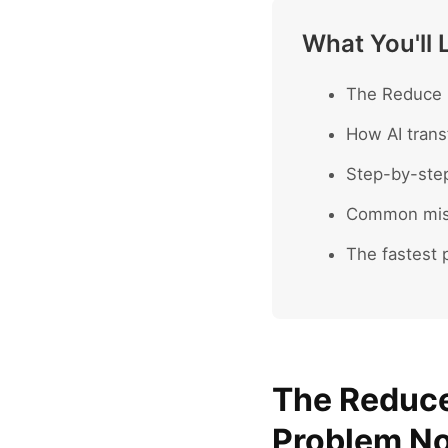
What You'll 
The Reduce P
How AI trans
Step-by-ste
Common mist
The fastest p
The Reduce
Problem No