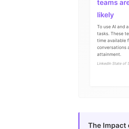
teams ar
likely
To use AI and 
tasks. These t
time available 
conversations 
attainment.
LinkedIn State of
The Impact 