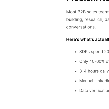
Most B2B sales teams
building, research, da
conversations.
Here's what's actual
SDRs spend 20-
Only 40-60% of 
3-4 hours daily
Manual LinkedI
Data verificat