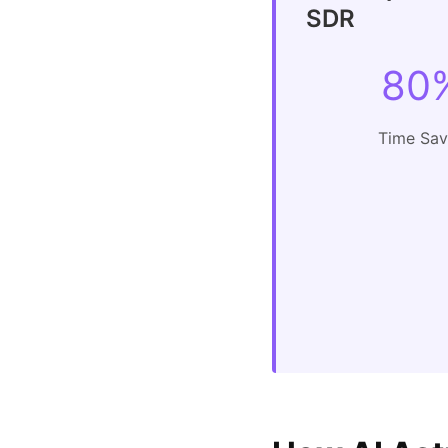
SDR
80
Time Sa