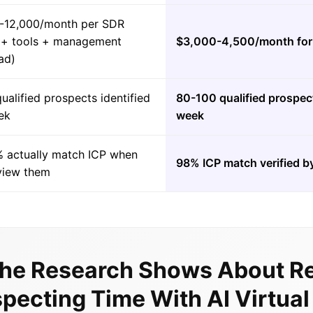
-12,000/month per SDR
y + tools + management
$3,000-4,500/month for 
ad)
ualified prospects identified
80-100 qualified prospect
ek
week
 actually match ICP when
98% ICP match verified by
view them
he Research Shows About R
pecting Time With AI Virtua