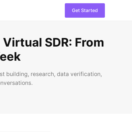
Get Started
 Virtual SDR: From
Week
building, research, data verification,
onversations.