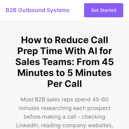
B2B Outbound Systems
Get Started
How to Reduce Call
Prep Time With AI for
Sales Teams: From 45
Minutes to 5 Minutes
Per Call
Most B2B sales reps spend 45-60
minutes researching each prospect
before making a call - checking
LinkedIn, reading company websites,