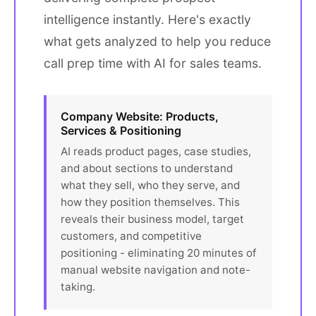
intelligence instantly. Here's exactly
what gets analyzed to help you reduce
call prep time with AI for sales teams.
Company Website: Products,
Services & Positioning
AI reads product pages, case studies,
and about sections to understand
what they sell, who they serve, and
how they position themselves. This
reveals their business model, target
customers, and competitive
positioning - eliminating 20 minutes of
manual website navigation and note-
taking.