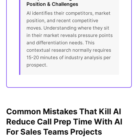
Position & Challenges
AI identifies their competitors, market
position, and recent competitive
moves. Understanding where they sit
in their market reveals pressure points
and differentiation needs. This
contextual research normally requires
15-20 minutes of industry analysis per
prospect.
Common Mistakes That Kill AI
Reduce Call Prep Time With AI
For Sales Teams Projects