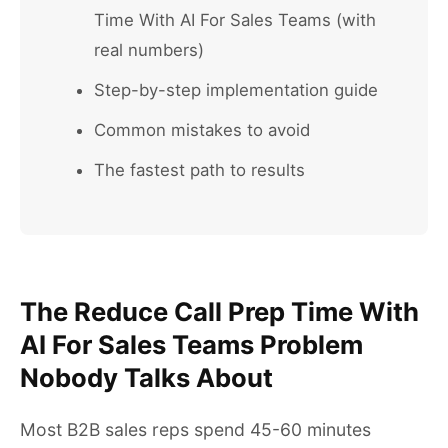
Time With AI For Sales Teams (with
real numbers)
Step-by-step implementation guide
Common mistakes to avoid
The fastest path to results
The Reduce Call Prep Time With
AI For Sales Teams Problem
Nobody Talks About
Most B2B sales reps spend 45-60 minutes