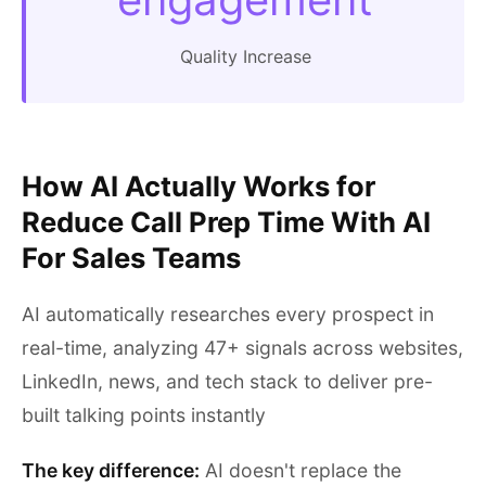
Quality Increase
How AI Actually Works for
Reduce Call Prep Time With AI
For Sales Teams
AI automatically researches every prospect in
real-time, analyzing 47+ signals across websites,
LinkedIn, news, and tech stack to deliver pre-
built talking points instantly
The key difference:
AI doesn't replace the