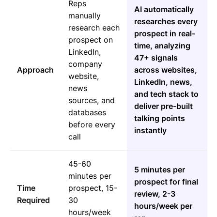
Reps
AI automatically
manually
researches every
research each
prospect in real-
prospect on
time, analyzing
LinkedIn,
47+ signals
company
Approach
across websites,
website,
LinkedIn, news,
news
and tech stack to
sources, and
deliver pre-built
databases
talking points
before every
instantly
call
45-60
5 minutes per
minutes per
prospect for final
Time
prospect, 15-
review, 2-3
Required
30
hours/week per
hours/week