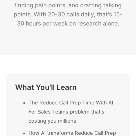
finding pain points, and crafting talking
points. With 20-30 calls daily, that's 15-
30 hours per week on research alone.
What You'll Learn
The Reduce Call Prep Time With AI
For Sales Teams problem that's
costing you millions
How AI transforms Reduce Call Prep