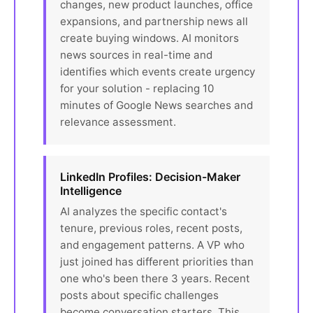
changes, new product launches, office
expansions, and partnership news all
create buying windows. AI monitors
news sources in real-time and
identifies which events create urgency
for your solution - replacing 10
minutes of Google News searches and
relevance assessment.
LinkedIn Profiles: Decision-Maker
Intelligence
AI analyzes the specific contact's
tenure, previous roles, recent posts,
and engagement patterns. A VP who
just joined has different priorities than
one who's been there 3 years. Recent
posts about specific challenges
become conversation starters. This