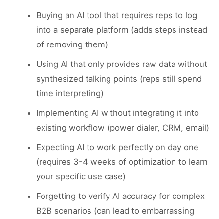
Buying an AI tool that requires reps to log
into a separate platform (adds steps instead
of removing them)
Using AI that only provides raw data without
synthesized talking points (reps still spend
time interpreting)
Implementing AI without integrating it into
existing workflow (power dialer, CRM, email)
Expecting AI to work perfectly on day one
(requires 3-4 weeks of optimization to learn
your specific use case)
Forgetting to verify AI accuracy for complex
B2B scenarios (can lead to embarrassing