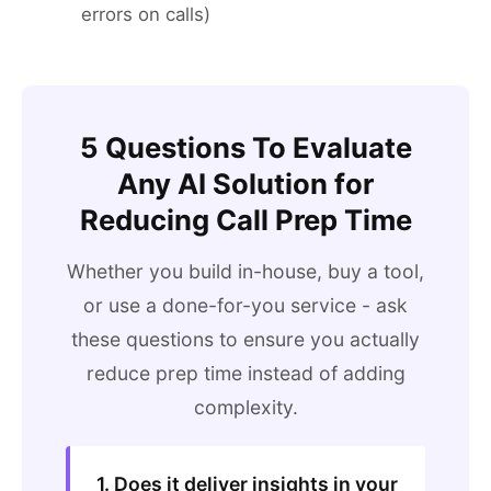
errors on calls)
5 Questions To Evaluate
Any AI Solution for
Reducing Call Prep Time
Whether you build in-house, buy a tool,
or use a done-for-you service - ask
these questions to ensure you actually
reduce prep time instead of adding
complexity.
1. Does it deliver insights in your