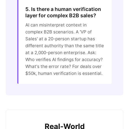
5. Is there a human verification
layer for complex B2B sales?
AI can misinterpret context in
complex B2B scenarios. A 'VP of
Sales' at a 20-person startup has
different authority than the same title
at a 2,000-person enterprise. Ask:
Who verifies AI findings for accuracy?
What's the error rate? For deals over
$50k, human verification is essential.
Real-World