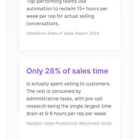
Top-performing teams use
automation to reclaim 15+ hours per
week per rep for actual selling
conversations.
Salesforce State of Sales Report 2024
Only 28% of sales time
Is actually spent selling to customers.
The rest is consumed by
administrative tasks, with pre-call
research being the single largest time
drain at 6-8 hours per rep per week.
HubSpot Sales Productivity Benchmark Study