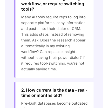
workflow, or require switching
tools?
Many AI tools require reps to log into
separate platforms, copy information,
and paste into their dialer or CRM.
This adds steps instead of removing
them. Ask: Does the research appear
automatically in my existing
workflow? Can reps see insights
without leaving their power dialer? If
it requires tool-switching, you're not
actually saving time.
2. How current is the data - real-
time or months old?
Pre-built databases become outdated