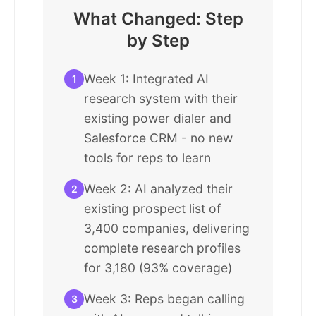
What Changed: Step
by Step
Week 1: Integrated AI
1
research system with their
existing power dialer and
Salesforce CRM - no new
tools for reps to learn
Week 2: AI analyzed their
2
existing prospect list of
3,400 companies, delivering
complete research profiles
for 3,180 (93% coverage)
Week 3: Reps began calling
3