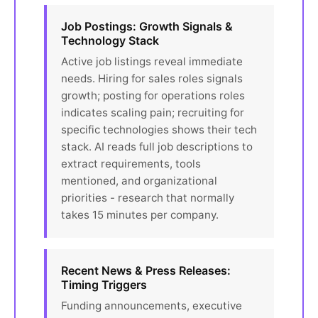
Job Postings: Growth Signals &
Technology Stack
Active job listings reveal immediate
needs. Hiring for sales roles signals
growth; posting for operations roles
indicates scaling pain; recruiting for
specific technologies shows their tech
stack. AI reads full job descriptions to
extract requirements, tools
mentioned, and organizational
priorities - research that normally
takes 15 minutes per company.
Recent News & Press Releases:
Timing Triggers
Funding announcements, executive