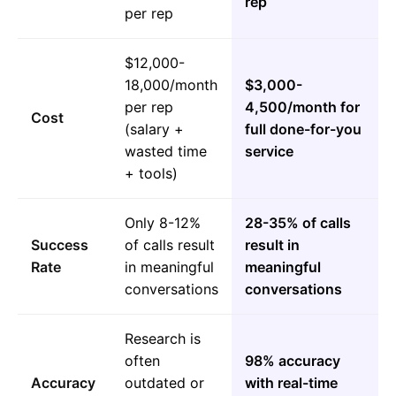
rep
per rep
$12,000-
18,000/month
$3,000-
per rep
4,500/month for
Cost
(salary +
full done-for-you
wasted time
service
+ tools)
Only 8-12%
28-35% of calls
Success
of calls result
result in
Rate
in meaningful
meaningful
conversations
conversations
Research is
often
98% accuracy
Accuracy
outdated or
with real-time