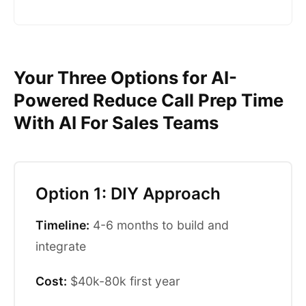
Your Three Options for AI-
Powered Reduce Call Prep Time
With AI For Sales Teams
Option 1: DIY Approach
Timeline:
4-6 months to build and
integrate
Cost:
$40k-80k first year