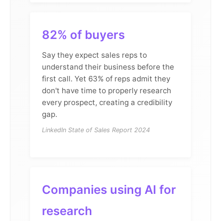
82% of buyers
Say they expect sales reps to
understand their business before the
first call. Yet 63% of reps admit they
don't have time to properly research
every prospect, creating a credibility
gap.
LinkedIn State of Sales Report 2024
Companies using AI for
research