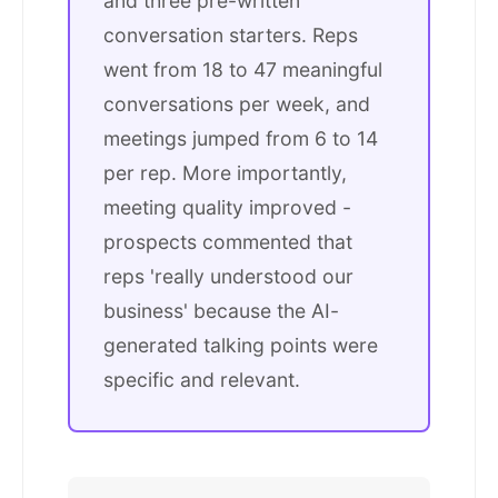
and three pre-written
conversation starters. Reps
went from 18 to 47 meaningful
conversations per week, and
meetings jumped from 6 to 14
per rep. More importantly,
meeting quality improved -
prospects commented that
reps 'really understood our
business' because the AI-
generated talking points were
specific and relevant.