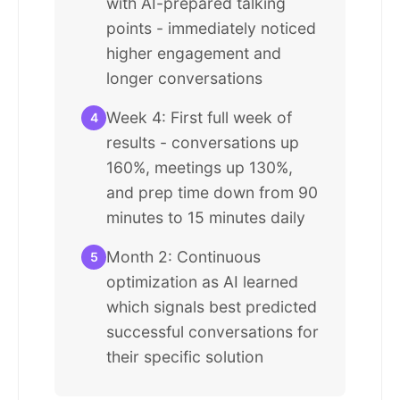
with AI-prepared talking
points - immediately noticed
higher engagement and
longer conversations
Week 4: First full week of
4
results - conversations up
160%, meetings up 130%,
and prep time down from 90
minutes to 15 minutes daily
Month 2: Continuous
5
optimization as AI learned
which signals best predicted
successful conversations for
their specific solution