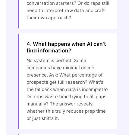
conversation starters? Or do reps still
need to interpret raw data and craft
their own approach?
4. What happens when AI can't
find information?
No system is perfect. Some
companies have minimal online
presence. Ask: What percentage of
prospects get full research? What's
the fallback when data is incomplete?
Do reps waste time trying to fill gaps
manually? The answer reveals
whether this truly reduces prep time
or just shifts it.