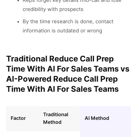
Reps forget key details mid-call and lose
credibility with prospects
By the time research is done, contact
information is outdated or wrong
Traditional Reduce Call Prep
Time With AI For Sales Teams vs
AI-Powered Reduce Call Prep
Time With AI For Sales Teams
Traditional
Factor
AI Method
Method