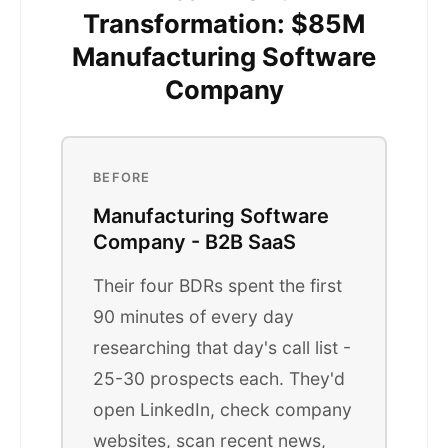
Transformation: $85M
Manufacturing Software
Company
BEFORE
Manufacturing Software
Company - B2B SaaS
Their four BDRs spent the first
90 minutes of every day
researching that day's call list -
25-30 prospects each. They'd
open LinkedIn, check company
websites, scan recent news,