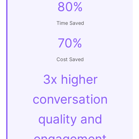
80%
Time Saved
70%
Cost Saved
3x higher
conversation
quality and
engagement