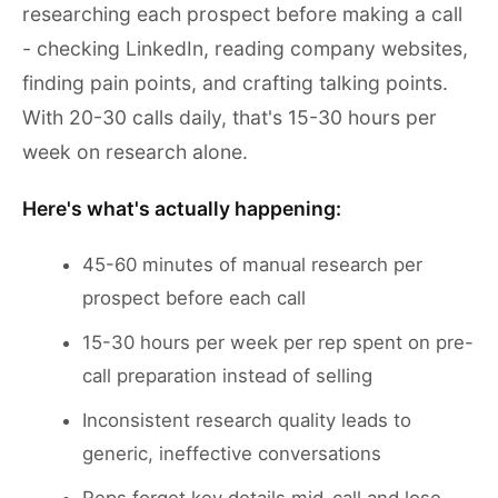
researching each prospect before making a call
- checking LinkedIn, reading company websites,
finding pain points, and crafting talking points.
With 20-30 calls daily, that's 15-30 hours per
week on research alone.
Here's what's actually happening:
45-60 minutes of manual research per
prospect before each call
15-30 hours per week per rep spent on pre-
call preparation instead of selling
Inconsistent research quality leads to
generic, ineffective conversations