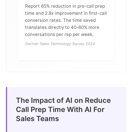
Report 65% reduction in pre-call prep
time and 2.8x improvement in first-call
conversion rates. The time saved
translates directly to 40-60% more
conversations per rep per week.
Gartner Sales Technology Survey 2024
The Impact of AI on Reduce
Call Prep Time With AI For
Sales Teams