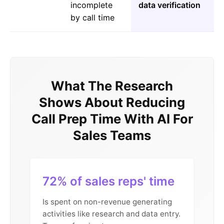
incomplete
data verification
by call time
What The Research
Shows About Reducing
Call Prep Time With AI For
Sales Teams
72% of sales reps' time
Is spent on non-revenue generating
activities like research and data entry.