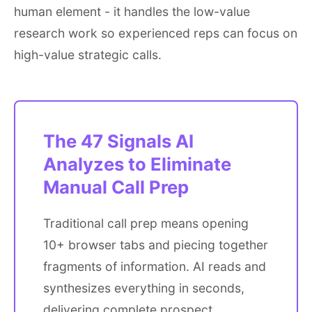
human element - it handles the low-value
research work so experienced reps can focus on
high-value strategic calls.
The 47 Signals AI
Analyzes to Eliminate
Manual Call Prep
Traditional call prep means opening
10+ browser tabs and piecing together
fragments of information. AI reads and
synthesizes everything in seconds,
delivering complete prospect