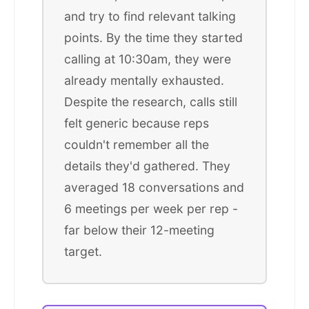
and try to find relevant talking
points. By the time they started
calling at 10:30am, they were
already mentally exhausted.
Despite the research, calls still
felt generic because reps
couldn't remember all the
details they'd gathered. They
averaged 18 conversations and
6 meetings per week per rep -
far below their 12-meeting
target.