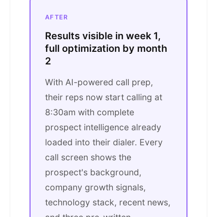
AFTER
Results visible in week 1,
full optimization by month
2
With AI-powered call prep,
their reps now start calling at
8:30am with complete
prospect intelligence already
loaded into their dialer. Every
call screen shows the
prospect's background,
company growth signals,
technology stack, recent news,