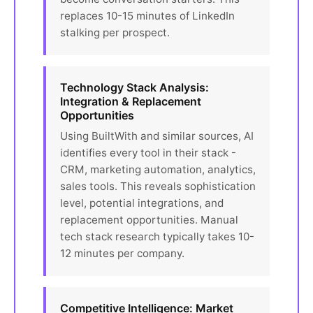
replaces 10-15 minutes of LinkedIn
stalking per prospect.
Technology Stack Analysis:
Integration & Replacement
Opportunities
Using BuiltWith and similar sources, AI
identifies every tool in their stack -
CRM, marketing automation, analytics,
sales tools. This reveals sophistication
level, potential integrations, and
replacement opportunities. Manual
tech stack research typically takes 10-
12 minutes per company.
Competitive Intelligence: Market