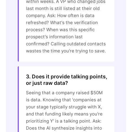
within weeks. A VP who changed jobs
last month is still listed at their old
company. Ask: How often is data
refreshed? What's the verification
process? When was this specific
prospect's information last
confirmed? Calling outdated contacts
wastes the time you're trying to save.
3. Does it provide talking points,
or just raw data?
Seeing that a company raised $50M
is data. Knowing that 'companies at
your stage typically struggle with X,
and that funding likely means you're
prioritizing Y' is a talking point. Ask:
Does the AI synthesize insights into