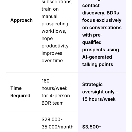
subscriptions,
contact
train on
discovery. BDRs
manual
Approach
focus exclusively
prospecting
on conversations
workflows,
with pre-
hope
qualified
productivity
prospects using
improves
AI-generated
over time
talking points
160
Strategic
Time
hours/week
oversight only -
Required
for 4-person
15 hours/week
BDR team
$28,000-
35,000/month
$3,500-