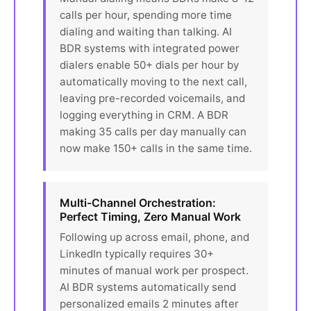
calls per hour, spending more time
dialing and waiting than talking. AI
BDR systems with integrated power
dialers enable 50+ dials per hour by
automatically moving to the next call,
leaving pre-recorded voicemails, and
logging everything in CRM. A BDR
making 35 calls per day manually can
now make 150+ calls in the same time.
Multi-Channel Orchestration:
Perfect Timing, Zero Manual Work
Following up across email, phone, and
LinkedIn typically requires 30+
minutes of manual work per prospect.
AI BDR systems automatically send
personalized emails 2 minutes after