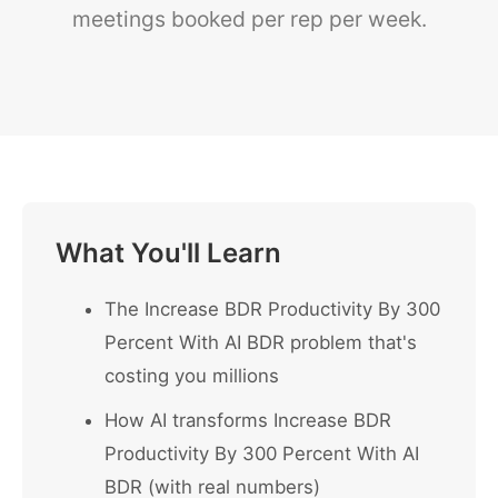
meetings booked per rep per week.
What You'll Learn
The Increase BDR Productivity By 300
Percent With AI BDR problem that's
costing you millions
How AI transforms Increase BDR
Productivity By 300 Percent With AI
BDR (with real numbers)