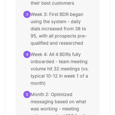
their best customers
Week 3: First BDR began
3
using the system - daily
dials increased from 38 to
95, with all prospects pre-
qualified and researched
Week 4: All 4 BDRs fully
4
onboarded - team meeting
volume hit 32 meetings (vs.
typical 10-12 in week 1 of a
month)
Month 2: Optimized
5
messaging based on what
was working - meeting