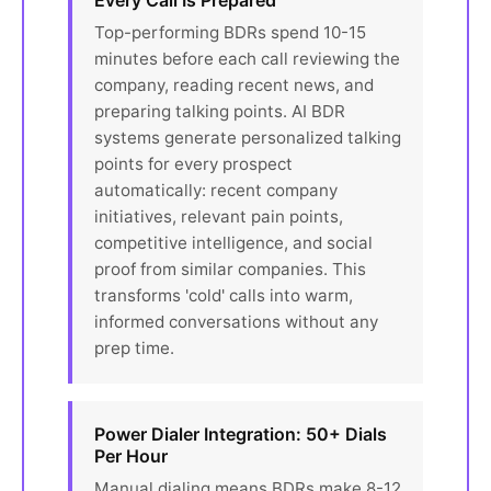
Every Call Is Prepared
Top-performing BDRs spend 10-15
minutes before each call reviewing the
company, reading recent news, and
preparing talking points. AI BDR
systems generate personalized talking
points for every prospect
automatically: recent company
initiatives, relevant pain points,
competitive intelligence, and social
proof from similar companies. This
transforms 'cold' calls into warm,
informed conversations without any
prep time.
Power Dialer Integration: 50+ Dials
Per Hour
Manual dialing means BDRs make 8-12