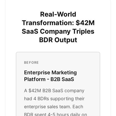
Real-World
Transformation: $42M
SaaS Company Triples
BDR Output
BEFORE
Enterprise Marketing
Platform - B2B SaaS
A $42M B2B SaaS company
had 4 BDRs supporting their
enterprise sales team. Each
BDR spent 4-5 hours daily on