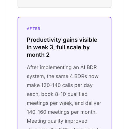
AFTER
Productivity gains visible
in week 3, full scale by
month 2
After implementing an AI BDR
system, the same 4 BDRs now
make 120-140 calls per day
each, book 8-10 qualified
meetings per week, and deliver
140-160 meetings per month.
Meeting quality improved