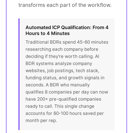
transforms each part of the workflow.
Automated ICP Qualification: From 4
Hours to 4 Minutes
Traditional BDRs spend 45-60 minutes
researching each company before
deciding if they're worth calling. AI
BDR systems analyze company
websites, job postings, tech stack,
funding status, and growth signals in
seconds. A BDR who manually
qualifies 8 companies per day can now
have 200+ pre-qualified companies
ready to call. This single change
accounts for 80-100 hours saved per
month per rep.