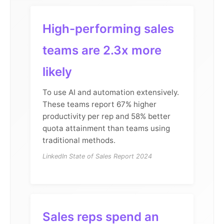
High-performing sales
teams are 2.3x more
likely
To use AI and automation extensively.
These teams report 67% higher
productivity per rep and 58% better
quota attainment than teams using
traditional methods.
LinkedIn State of Sales Report 2024
Sales reps spend an