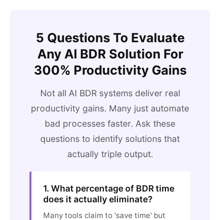
5 Questions To Evaluate
Any AI BDR Solution For
300% Productivity Gains
Not all AI BDR systems deliver real
productivity gains. Many just automate
bad processes faster. Ask these
questions to identify solutions that
actually triple output.
1. What percentage of BDR time
does it actually eliminate?
Many tools claim to 'save time' but