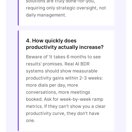
solutions are truly done-for-you,
requiring only strategic oversight, not
daily management.
4. How quickly does
productivity actually increase?
Beware of 'it takes 6 months to see
results' promises. Real AI BDR
systems should show measurable
productivity gains within 2-3 weeks:
more dials per day, more
conversations, more meetings
booked. Ask for week-by-week ramp
metrics. If they can't show you a clear
productivity curve, they don't have
one.