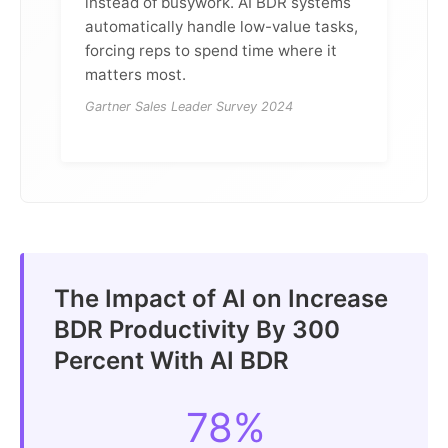
instead of busywork. AI BDR systems
automatically handle low-value tasks,
forcing reps to spend time where it
matters most.
Gartner Sales Leader Survey 2024
The Impact of AI on Increase
BDR Productivity By 300
Percent With AI BDR
78%