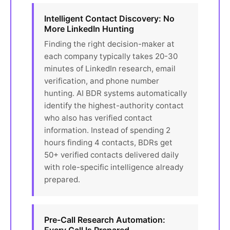
Intelligent Contact Discovery: No
More LinkedIn Hunting
Finding the right decision-maker at
each company typically takes 20-30
minutes of LinkedIn research, email
verification, and phone number
hunting. AI BDR systems automatically
identify the highest-authority contact
who also has verified contact
information. Instead of spending 2
hours finding 4 contacts, BDRs get
50+ verified contacts delivered daily
with role-specific intelligence already
prepared.
Pre-Call Research Automation: