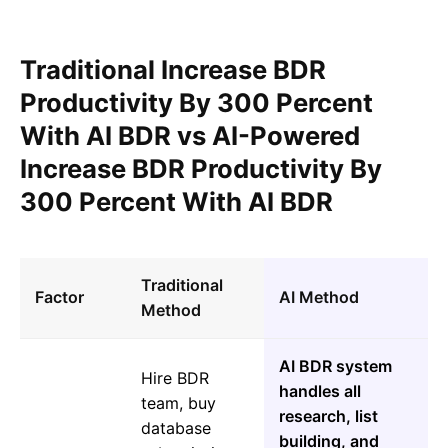
Traditional Increase BDR
Productivity By 300 Percent
With AI BDR vs AI-Powered
Increase BDR Productivity By
300 Percent With AI BDR
Traditional
Factor
AI Method
Method
AI BDR system
Hire BDR
handles all
team, buy
research, list
database
building, and