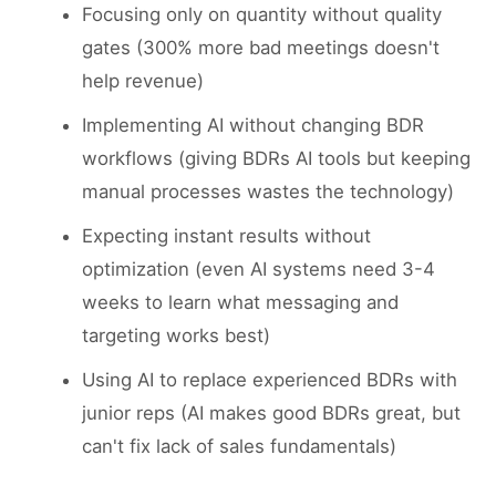
Focusing only on quantity without quality
gates (300% more bad meetings doesn't
help revenue)
Implementing AI without changing BDR
workflows (giving BDRs AI tools but keeping
manual processes wastes the technology)
Expecting instant results without
optimization (even AI systems need 3-4
weeks to learn what messaging and
targeting works best)
Using AI to replace experienced BDRs with
junior reps (AI makes good BDRs great, but
can't fix lack of sales fundamentals)