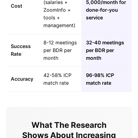
(salaries +
5,000/month for
Cost
ZoomInfo +
done-for-you
tools +
service
management)
8-12 meetings
32-40 meetings
Success
per BDR per
per BDR per
Rate
month
month
42-58% ICP
96-98% ICP
Accuracy
match rate
match rate
What The Research
Shows About Increasing