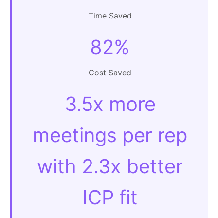
Time Saved
82%
Cost Saved
3.5x more
meetings per rep
with 2.3x better
ICP fit