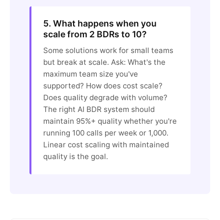
5. What happens when you
scale from 2 BDRs to 10?
Some solutions work for small teams
but break at scale. Ask: What's the
maximum team size you've
supported? How does cost scale?
Does quality degrade with volume?
The right AI BDR system should
maintain 95%+ quality whether you're
running 100 calls per week or 1,000.
Linear cost scaling with maintained
quality is the goal.