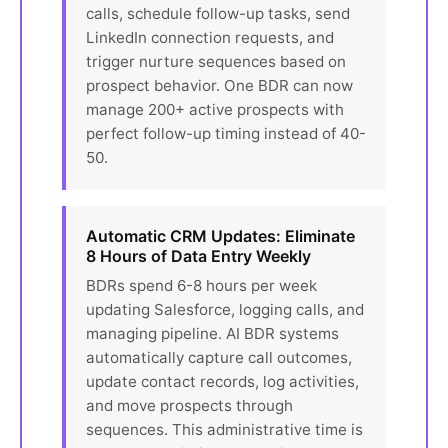
calls, schedule follow-up tasks, send
LinkedIn connection requests, and
trigger nurture sequences based on
prospect behavior. One BDR can now
manage 200+ active prospects with
perfect follow-up timing instead of 40-
50.
Automatic CRM Updates: Eliminate
8 Hours of Data Entry Weekly
BDRs spend 6-8 hours per week
updating Salesforce, logging calls, and
managing pipeline. AI BDR systems
automatically capture call outcomes,
update contact records, log activities,
and move prospects through
sequences. This administrative time is