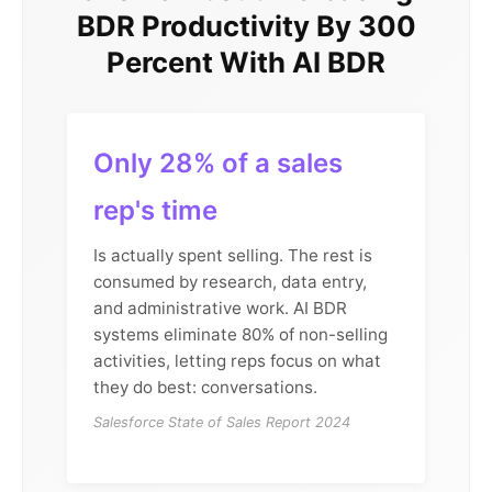
BDR Productivity By 300
Percent With AI BDR
Only 28% of a sales
rep's time
Is actually spent selling. The rest is
consumed by research, data entry,
and administrative work. AI BDR
systems eliminate 80% of non-selling
activities, letting reps focus on what
they do best: conversations.
Salesforce State of Sales Report 2024