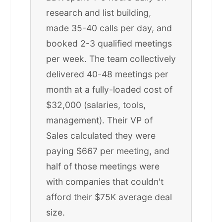
research and list building,
made 35-40 calls per day, and
booked 2-3 qualified meetings
per week. The team collectively
delivered 40-48 meetings per
month at a fully-loaded cost of
$32,000 (salaries, tools,
management). Their VP of
Sales calculated they were
paying $667 per meeting, and
half of those meetings were
with companies that couldn't
afford their $75K average deal
size.