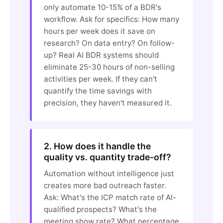
only automate 10-15% of a BDR's
workflow. Ask for specifics: How many
hours per week does it save on
research? On data entry? On follow-
up? Real AI BDR systems should
eliminate 25-30 hours of non-selling
activities per week. If they can't
quantify the time savings with
precision, they haven't measured it.
2. How does it handle the
quality vs. quantity trade-off?
Automation without intelligence just
creates more bad outreach faster.
Ask: What's the ICP match rate of AI-
qualified prospects? What's the
meeting show rate? What percentage