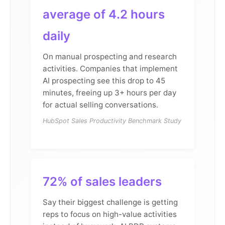
average of 4.2 hours
daily
On manual prospecting and research
activities. Companies that implement
AI prospecting see this drop to 45
minutes, freeing up 3+ hours per day
for actual selling conversations.
HubSpot Sales Productivity Benchmark Study
72% of sales leaders
Say their biggest challenge is getting
reps to focus on high-value activities