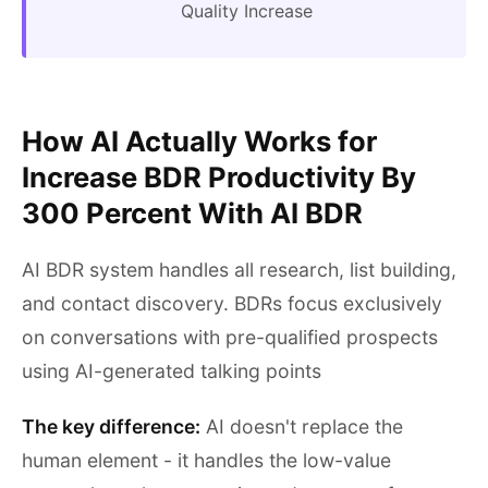
Quality Increase
How AI Actually Works for
Increase BDR Productivity By
300 Percent With AI BDR
AI BDR system handles all research, list building,
and contact discovery. BDRs focus exclusively
on conversations with pre-qualified prospects
using AI-generated talking points
The key difference:
AI doesn't replace the
human element - it handles the low-value