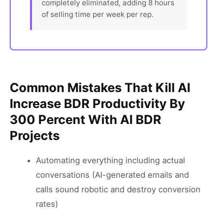
completely eliminated, adding 8 hours
of selling time per week per rep.
Common Mistakes That Kill AI
Increase BDR Productivity By
300 Percent With AI BDR
Projects
Automating everything including actual
conversations (AI-generated emails and
calls sound robotic and destroy conversion
rates)