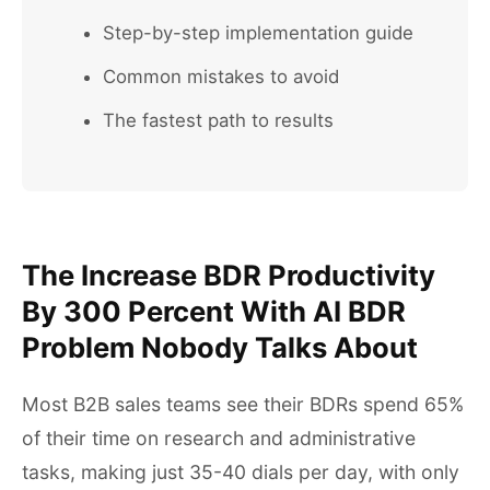
Step-by-step implementation guide
Common mistakes to avoid
The fastest path to results
The Increase BDR Productivity
By 300 Percent With AI BDR
Problem Nobody Talks About
Most B2B sales teams see their BDRs spend 65%
of their time on research and administrative
tasks, making just 35-40 dials per day, with only