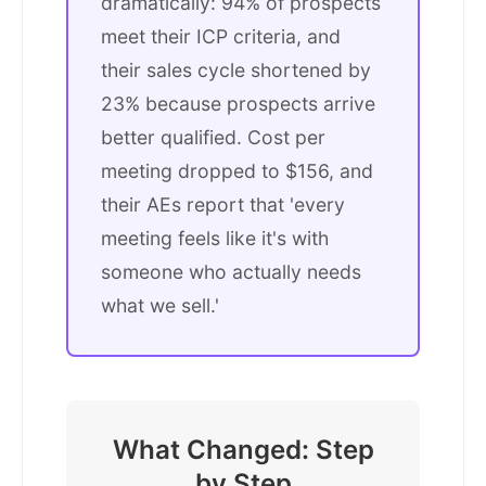
dramatically: 94% of prospects
meet their ICP criteria, and
their sales cycle shortened by
23% because prospects arrive
better qualified. Cost per
meeting dropped to $156, and
their AEs report that 'every
meeting feels like it's with
someone who actually needs
what we sell.'
What Changed: Step
by Step