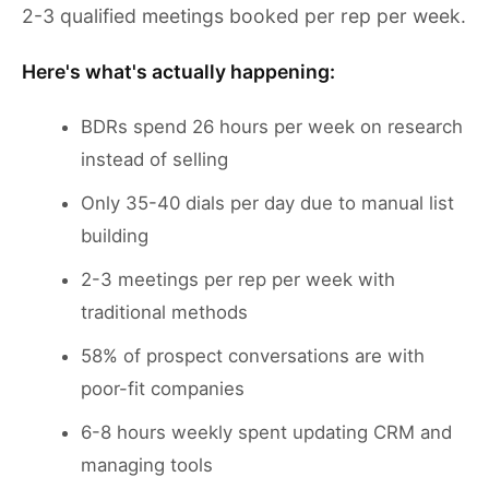
2-3 qualified meetings booked per rep per week.
Here's what's actually happening:
BDRs spend 26 hours per week on research
instead of selling
Only 35-40 dials per day due to manual list
building
2-3 meetings per rep per week with
traditional methods
58% of prospect conversations are with
poor-fit companies
6-8 hours weekly spent updating CRM and
managing tools