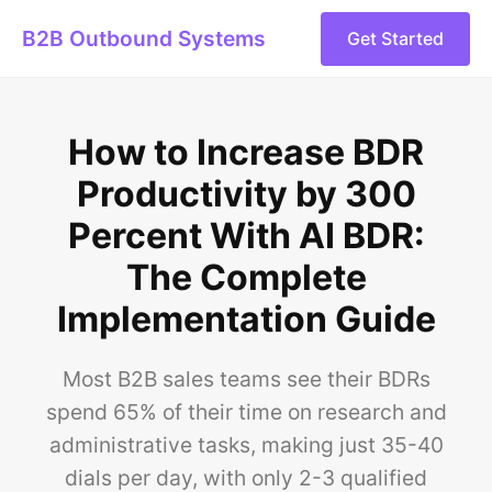
B2B Outbound Systems
Get Started
How to Increase BDR
Productivity by 300
Percent With AI BDR:
The Complete
Implementation Guide
Most B2B sales teams see their BDRs
spend 65% of their time on research and
administrative tasks, making just 35-40
dials per day, with only 2-3 qualified