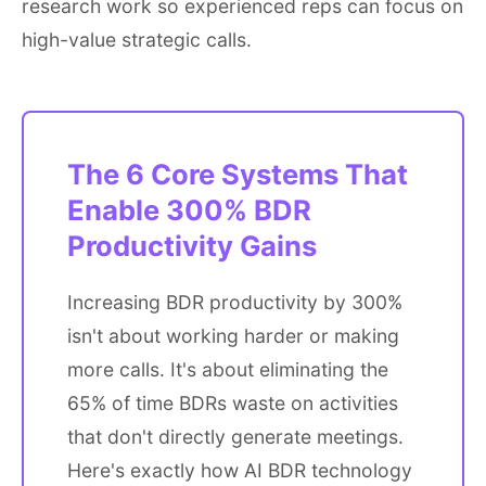
research work so experienced reps can focus on
high-value strategic calls.
The 6 Core Systems That
Enable 300% BDR
Productivity Gains
Increasing BDR productivity by 300%
isn't about working harder or making
more calls. It's about eliminating the
65% of time BDRs waste on activities
that don't directly generate meetings.
Here's exactly how AI BDR technology