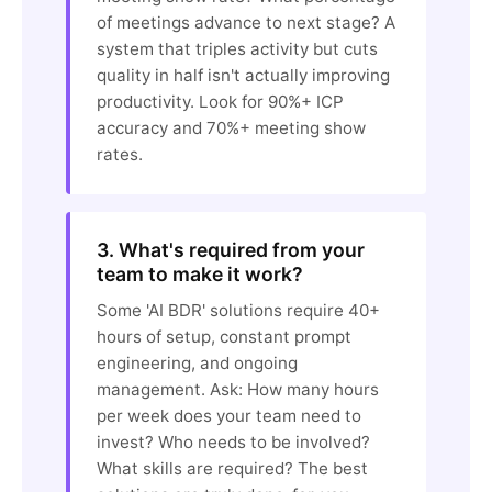
of meetings advance to next stage? A
system that triples activity but cuts
quality in half isn't actually improving
productivity. Look for 90%+ ICP
accuracy and 70%+ meeting show
rates.
3. What's required from your
team to make it work?
Some 'AI BDR' solutions require 40+
hours of setup, constant prompt
engineering, and ongoing
management. Ask: How many hours
per week does your team need to
invest? Who needs to be involved?
What skills are required? The best