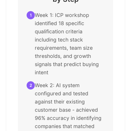
Week 1: ICP workshop
1
identified 18 specific
qualification criteria
including tech stack
requirements, team size
thresholds, and growth
signals that predict buying
intent
Week 2: AI system
2
configured and tested
against their existing
customer base - achieved
96% accuracy in identifying
companies that matched