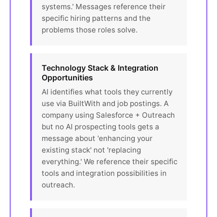
systems.' Messages reference their
specific hiring patterns and the
problems those roles solve.
Technology Stack & Integration
Opportunities
AI identifies what tools they currently
use via BuiltWith and job postings. A
company using Salesforce + Outreach
but no AI prospecting tools gets a
message about 'enhancing your
existing stack' not 'replacing
everything.' We reference their specific
tools and integration possibilities in
outreach.