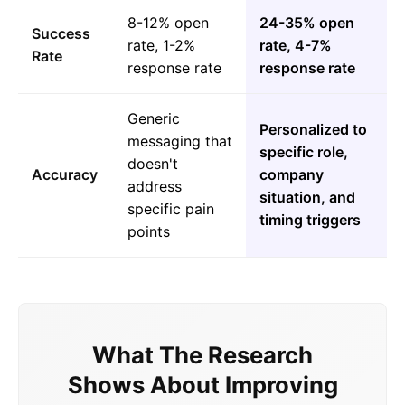
8-12% open
24-35% open
Success
rate, 1-2%
rate, 4-7%
Rate
response rate
response rate
Generic
Personalized to
messaging that
specific role,
doesn't
Accuracy
company
address
situation, and
specific pain
timing triggers
points
What The Research
Shows About Improving