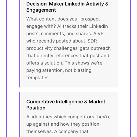
Decision-Maker LinkedIn Activity &
Engagement
What content does your prospect
engage with? AI tracks their LinkedIn
posts, comments, and shares. A VP
who recently posted about 'SDR
productivity challenges' gets outreach
that directly references that post and
offers a solution. This shows we're
paying attention, not blasting
templates.
Competitive Intelligence & Market
Position
AI identifies which competitors they're
up against and how they position
themselves. A company that