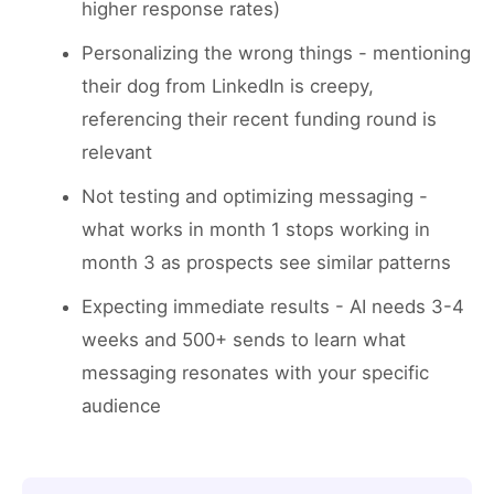
higher response rates)
Personalizing the wrong things - mentioning
their dog from LinkedIn is creepy,
referencing their recent funding round is
relevant
Not testing and optimizing messaging -
what works in month 1 stops working in
month 3 as prospects see similar patterns
Expecting immediate results - AI needs 3-4
weeks and 500+ sends to learn what
messaging resonates with your specific
audience