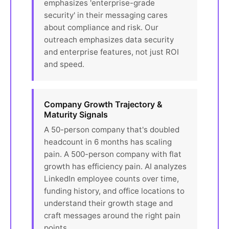
emphasizes 'enterprise-grade
security' in their messaging cares
about compliance and risk. Our
outreach emphasizes data security
and enterprise features, not just ROI
and speed.
Company Growth Trajectory &
Maturity Signals
A 50-person company that's doubled
headcount in 6 months has scaling
pain. A 500-person company with flat
growth has efficiency pain. AI analyzes
LinkedIn employee counts over time,
funding history, and office locations to
understand their growth stage and
craft messages around the right pain
points.