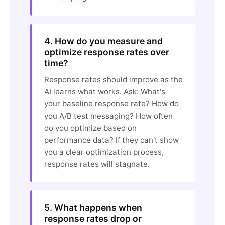
4. How do you measure and
optimize response rates over
time?
Response rates should improve as the
AI learns what works. Ask: What's
your baseline response rate? How do
you A/B test messaging? How often
do you optimize based on
performance data? If they can't show
you a clear optimization process,
response rates will stagnate.
5. What happens when
response rates drop or