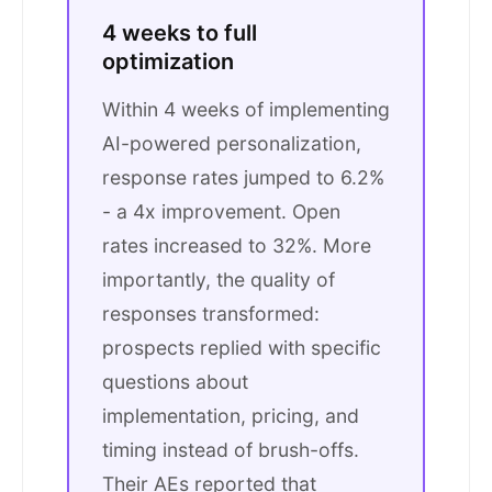
4 weeks to full
optimization
Within 4 weeks of implementing
AI-powered personalization,
response rates jumped to 6.2%
- a 4x improvement. Open
rates increased to 32%. More
importantly, the quality of
responses transformed:
prospects replied with specific
questions about
implementation, pricing, and
timing instead of brush-offs.
Their AEs reported that