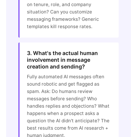
on tenure, role, and company
situation? Can you customize
messaging frameworks? Generic
templates kill response rates.
3. What's the actual human
involvement in message
creation and sending?
Fully automated AI messages often
sound robotic and get flagged as
spam. Ask: Do humans review
messages before sending? Who
handles replies and objections? What
happens when a prospect asks a
question the AI didn't anticipate? The
best results come from AI research +
human judgment.