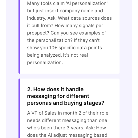
Many tools claim 'AI personalization'
but just insert company name and
industry. Ask: What data sources does
it pull from? How many signals per
prospect? Can you see examples of
the personalization? If they can't
show you 10+ specific data points
being analyzed, it's not real
personalization.
2. How does it handle
messaging for different
personas and buying stages?
A VP of Sales in month 2 of their role
needs different messaging than one
who's been there 3 years. Ask: How
does the AI adjust messaging based