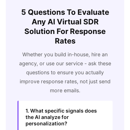
5 Questions To Evaluate
Any AI Virtual SDR
Solution For Response
Rates
Whether you build in-house, hire an
agency, or use our service - ask these
questions to ensure you actually
improve response rates, not just send
more emails.
1. What specific signals does
the AI analyze for
personalization?