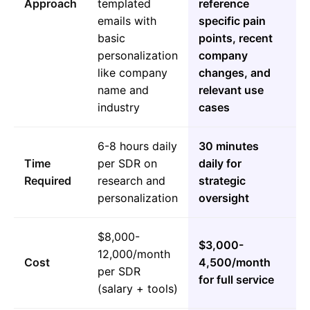
Approach
templated
reference
emails with
specific pain
basic
points, recent
personalization
company
like company
changes, and
name and
relevant use
industry
cases
6-8 hours daily
30 minutes
Time
per SDR on
daily for
Required
research and
strategic
personalization
oversight
$8,000-
$3,000-
12,000/month
Cost
4,500/month
per SDR
for full service
(salary + tools)