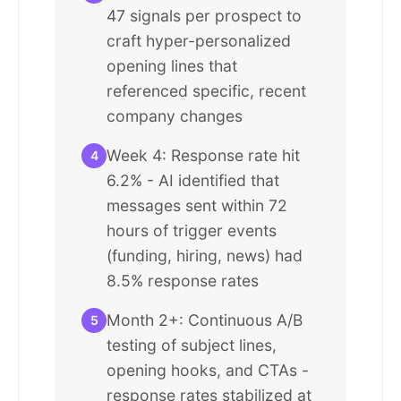
47 signals per prospect to
craft hyper-personalized
opening lines that
referenced specific, recent
company changes
Week 4: Response rate hit
4
6.2% - AI identified that
messages sent within 72
hours of trigger events
(funding, hiring, news) had
8.5% response rates
Month 2+: Continuous A/B
5
testing of subject lines,
opening hooks, and CTAs -
response rates stabilized at