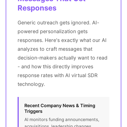
Responses
Generic outreach gets ignored. AI-
powered personalization gets
responses. Here's exactly what our AI
analyzes to craft messages that
decision-makers actually want to read
- and how this directly improves
response rates with AI virtual SDR
technology.
Recent Company News & Timing
Triggers
AI monitors funding announcements,
acquisitions, leadership changes,