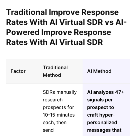
Traditional Improve Response
Rates With AI Virtual SDR vs AI-
Powered Improve Response
Rates With AI Virtual SDR
Traditional
Factor
AI Method
Method
SDRs manually
AI analyzes 47+
research
signals per
prospects for
prospect to
10-15 minutes
craft hyper-
each, then
personalized
send
messages that