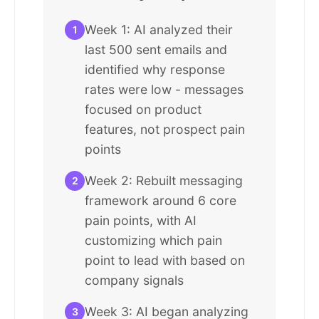
Week 1: AI analyzed their
1
last 500 sent emails and
identified why response
rates were low - messages
focused on product
features, not prospect pain
points
Week 2: Rebuilt messaging
2
framework around 6 core
pain points, with AI
customizing which pain
point to lead with based on
company signals
Week 3: AI began analyzing
3