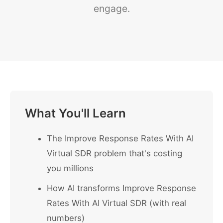
engage.
What You'll Learn
The Improve Response Rates With AI
Virtual SDR problem that's costing
you millions
How AI transforms Improve Response
Rates With AI Virtual SDR (with real
numbers)