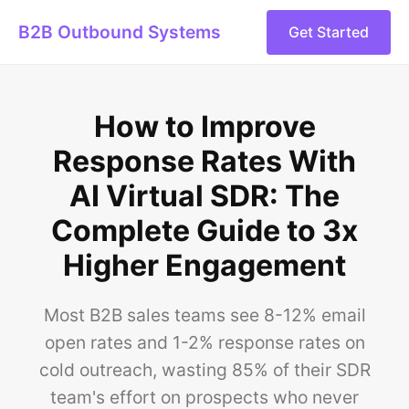
B2B Outbound Systems
Get Started
How to Improve
Response Rates With
AI Virtual SDR: The
Complete Guide to 3x
Higher Engagement
Most B2B sales teams see 8-12% email
open rates and 1-2% response rates on
cold outreach, wasting 85% of their SDR
team's effort on prospects who never