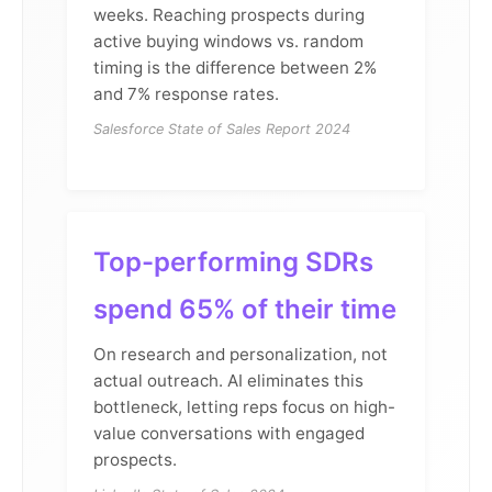
weeks. Reaching prospects during
active buying windows vs. random
timing is the difference between 2%
and 7% response rates.
Salesforce State of Sales Report 2024
Top-performing SDRs
spend 65% of their time
On research and personalization, not
actual outreach. AI eliminates this
bottleneck, letting reps focus on high-
value conversations with engaged
prospects.