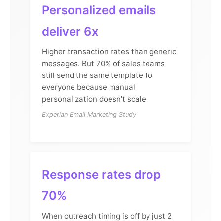
Personalized emails
deliver 6x
Higher transaction rates than generic
messages. But 70% of sales teams
still send the same template to
everyone because manual
personalization doesn't scale.
Experian Email Marketing Study
Response rates drop
70%
When outreach timing is off by just 2