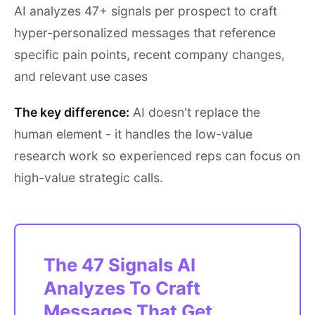
AI analyzes 47+ signals per prospect to craft
hyper-personalized messages that reference
specific pain points, recent company changes,
and relevant use cases
The key difference:
AI doesn't replace the
human element - it handles the low-value
research work so experienced reps can focus on
high-value strategic calls.
The 47 Signals AI
Analyzes To Craft
Messages That Get