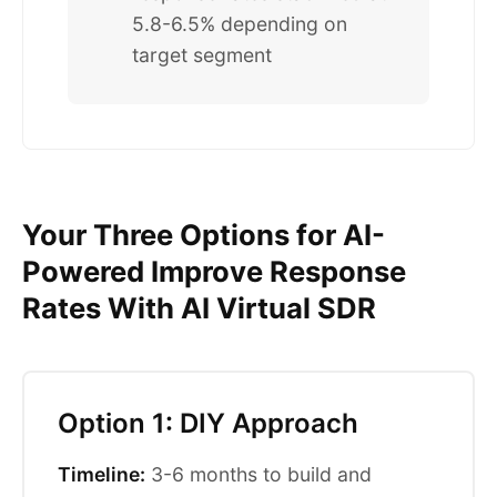
5.8-6.5% depending on
target segment
Your Three Options for AI-
Powered Improve Response
Rates With AI Virtual SDR
Option 1: DIY Approach
Timeline:
3-6 months to build and