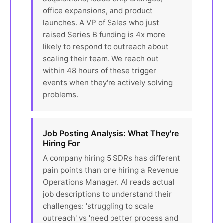
office expansions, and product
launches. A VP of Sales who just
raised Series B funding is 4x more
likely to respond to outreach about
scaling their team. We reach out
within 48 hours of these trigger
events when they're actively solving
problems.
Job Posting Analysis: What They're
Hiring For
A company hiring 5 SDRs has different
pain points than one hiring a Revenue
Operations Manager. AI reads actual
job descriptions to understand their
challenges: 'struggling to scale
outreach' vs 'need better process and