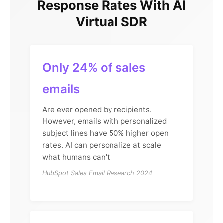
Response Rates With AI
Virtual SDR
Only 24% of sales
emails
Are ever opened by recipients.
However, emails with personalized
subject lines have 50% higher open
rates. AI can personalize at scale
what humans can't.
HubSpot Sales Email Research 2024