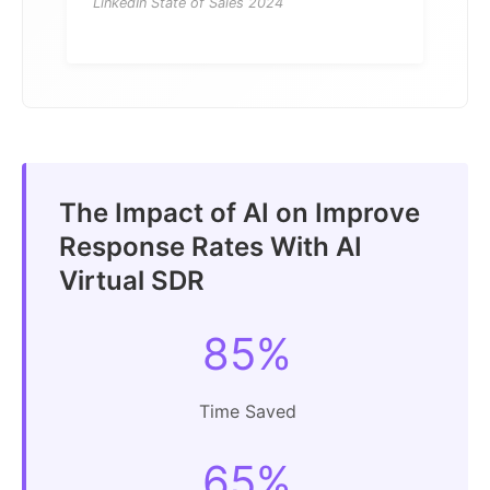
LinkedIn State of Sales 2024
The Impact of AI on Improve
Response Rates With AI
Virtual SDR
85%
Time Saved
65%