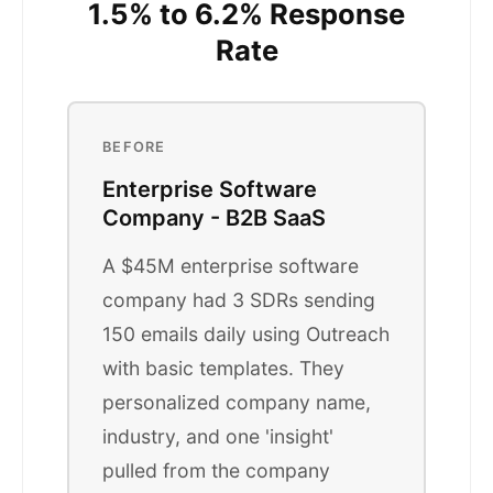
1.5% to 6.2% Response
Rate
BEFORE
Enterprise Software
Company - B2B SaaS
A $45M enterprise software
company had 3 SDRs sending
150 emails daily using Outreach
with basic templates. They
personalized company name,
industry, and one 'insight'
pulled from the company