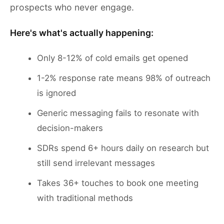
prospects who never engage.
Here's what's actually happening:
Only 8-12% of cold emails get opened
1-2% response rate means 98% of outreach
is ignored
Generic messaging fails to resonate with
decision-makers
SDRs spend 6+ hours daily on research but
still send irrelevant messages
Takes 36+ touches to book one meeting
with traditional methods