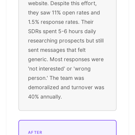
website. Despite this effort,
they saw 11% open rates and
1.5% response rates. Their
SDRs spent 5-6 hours daily
researching prospects but still
sent messages that felt
generic. Most responses were
'not interested' or 'wrong
person.' The team was
demoralized and turnover was
40% annually.
AFTER