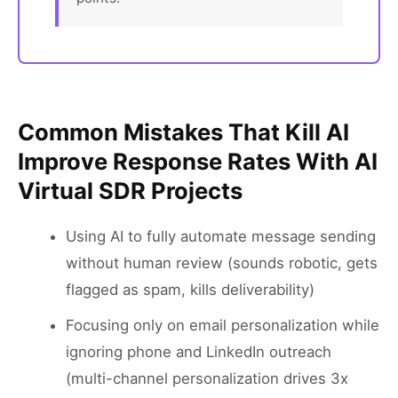
Common Mistakes That Kill AI
Improve Response Rates With AI
Virtual SDR Projects
Using AI to fully automate message sending
without human review (sounds robotic, gets
flagged as spam, kills deliverability)
Focusing only on email personalization while
ignoring phone and LinkedIn outreach
(multi-channel personalization drives 3x