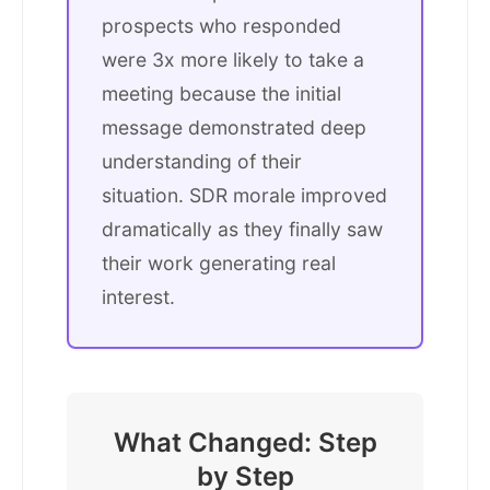
prospects who responded
were 3x more likely to take a
meeting because the initial
message demonstrated deep
understanding of their
situation. SDR morale improved
dramatically as they finally saw
their work generating real
interest.
What Changed: Step
by Step