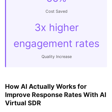
Cost Saved
3x higher
engagement rates
Quality Increase
How AI Actually Works for
Improve Response Rates With AI
Virtual SDR