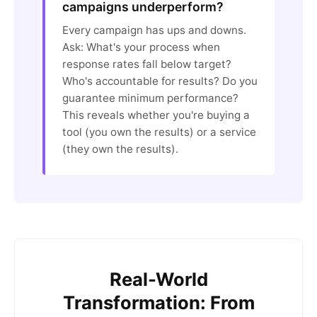
campaigns underperform?
Every campaign has ups and downs.
Ask: What's your process when
response rates fall below target?
Who's accountable for results? Do you
guarantee minimum performance?
This reveals whether you're buying a
tool (you own the results) or a service
(they own the results).
Real-World
Transformation: From