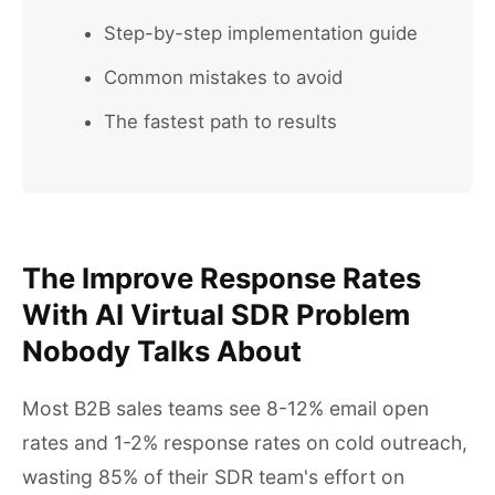
Step-by-step implementation guide
Common mistakes to avoid
The fastest path to results
The Improve Response Rates
With AI Virtual SDR Problem
Nobody Talks About
Most B2B sales teams see 8-12% email open
rates and 1-2% response rates on cold outreach,
wasting 85% of their SDR team's effort on