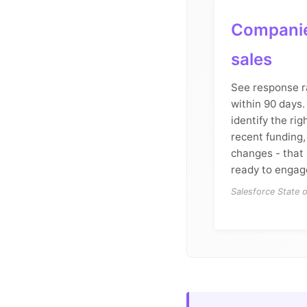
Companie
sales
See response r
within 90 days. 
identify the rig
recent funding,
changes - that 
ready to engag
Salesforce State 