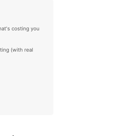
at's costing you
ing (with real