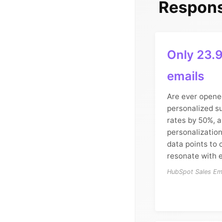
Respons
Only 23.9
emails
Are ever opene
personalized su
rates by 50%, 
personalizatio
data points to 
resonate with e
HubSpot Sales Ema