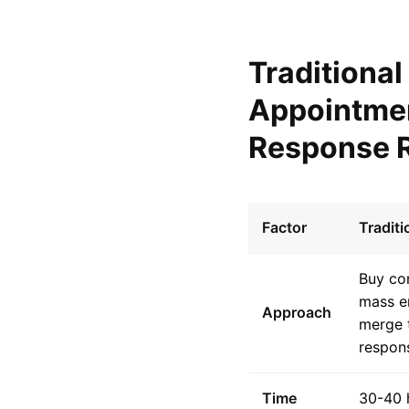
Traditiona
Appointmen
Response R
Factor
Tradit
Buy con
mass e
Approach
merge 
respon
Time
30-40 