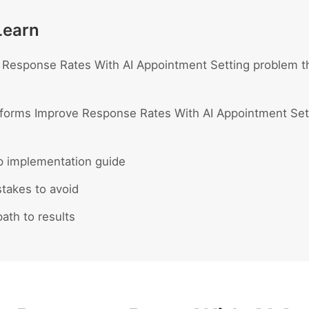
Learn
Response Rates With AI Appointment Setting problem th
forms Improve Response Rates With AI Appointment Sett
p implementation guide
akes to avoid
ath to results