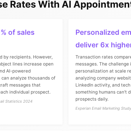
e Rates With AI Appointment
% of sales
Personalized em
deliver 6x highe
d by recipients. However,
Transaction rates compare
bject lines increase open
messages. The challenge i
and AI-powered
personalization at scale r
n can analyze thousands of
analyzing company websit
craft messages that
LinkedIn activity, and tech
ach individual prospect.
something humans can't d
prospects daily.
il Statistics 2024
Experian Email Marketing Stud