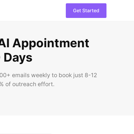
Get Started
AI Appointment
0 Days
00+ emails weekly to book just 8-12
 of outreach effort.