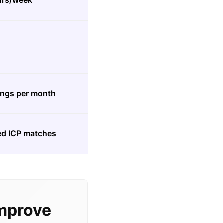
ours/week
ings per month
ied ICP matches
mprove