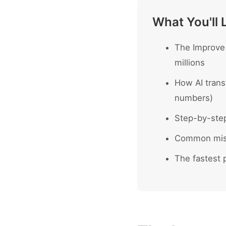
What You'll 
The Improve 
millions
How AI trans
numbers)
Step-by-ste
Common mist
The fastest p