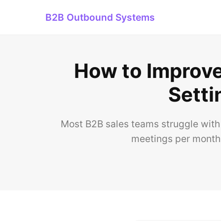
B2B Outbound Systems
How to Improv
Setti
Most B2B sales teams struggle with
meetings per month.