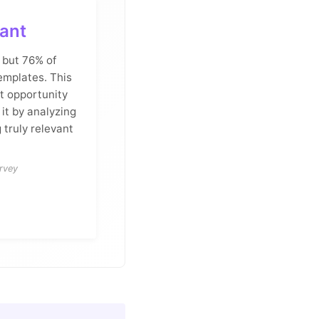
ant
 but 76% of
emplates. This
t opportunity
 it by analyzing
 truly relevant
rvey