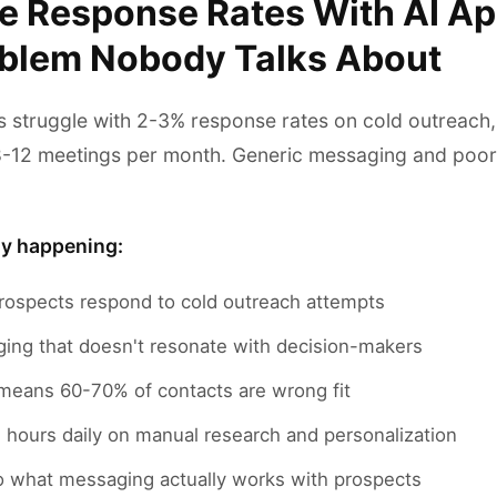
e Response Rates With AI A
oblem Nobody Talks About
 struggle with 2-3% response rates on cold outreach
8-12 meetings per month. Generic messaging and poor
ly happening:
rospects respond to cold outreach attempts
ing that doesn't resonate with decision-makers
 means 60-70% of contacts are wrong fit
hours daily on manual research and personalization
nto what messaging actually works with prospects