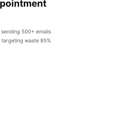
ppointment
, sending 500+ emails
 targeting waste 85%