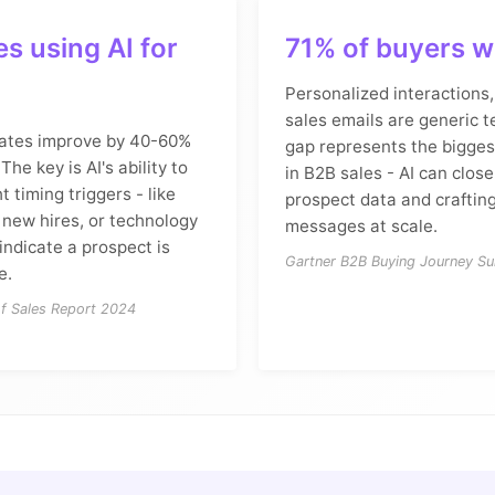
s using AI for
71% of buyers w
Personalized interactions,
sales emails are generic t
ates improve by 40-60%
gap represents the bigges
The key is AI's ability to
in B2B sales - AI can close
ht timing triggers - like
prospect data and crafting
 new hires, or technology
messages at scale.
indicate a prospect is
Gartner B2B Buying Journey Su
e.
of Sales Report 2024