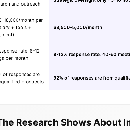
Strategic oversight only - 5-10 h
earch and outreach
0-18,000/month per
lary + tools +
$3,500-5,000/month
ement)
esponse rate, 8-12
8-12% response rate, 40-60 meet
gs per month
 of responses are
92% of responses are from qualif
nqualified prospects
The Research Shows About I