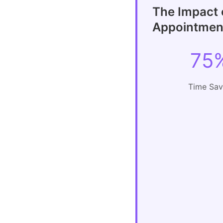
The Impact 
Appointment
75
Time Sa