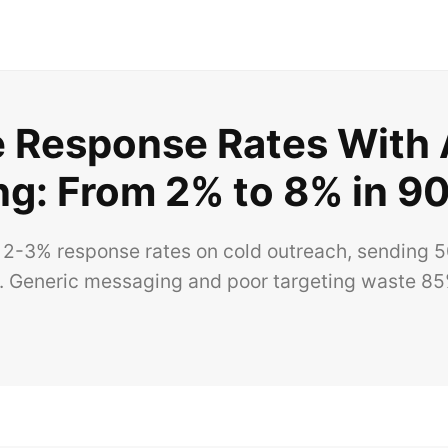
e Response Rates With 
ng: From 2% to 8% in 9
 2-3% response rates on cold outreach, sending 5
 Generic messaging and poor targeting waste 85%