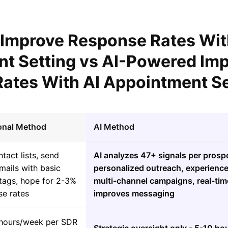
l Improve Response Rates Wit
t Setting vs AI-Powered Im
ates With AI Appointment Se
ional Method
AI Method
tact lists, send
AI analyzes 47+ signals per prospe
mails with basic
personalized outreach, experienc
tags, hope for 2-3%
multi-channel campaigns, real-tim
se rates
improves messaging
hours/week per SDR