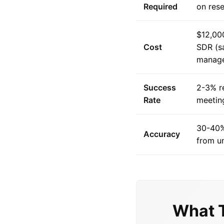
Required
on res
$12,00
Cost
SDR (sa
manag
Success
2-3% r
Rate
meetin
30-40%
Accuracy
from u
What 