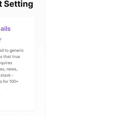
 Setting
ails
r
d to generic
s that true
equires
es, news,
 stack -
o for 100+
y