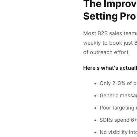
The Improv
Setting Pr
Most B2B sales teams
weekly to book just 
of outreach effort.
Here's what's actual
Only 2-3% of p
Generic messag
Poor targeting
SDRs spend 6+ 
No visibility i