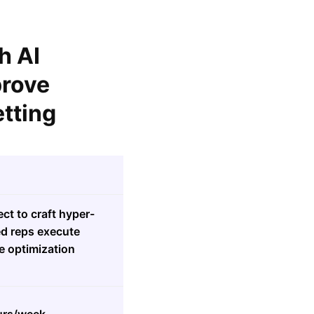
h AI
prove
tting
ct to craft hyper-
ed reps execute
e optimization