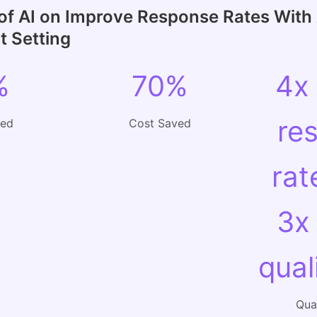
of AI on Improve Response Rates With 
 Setting
%
70%
4x
re
ved
Cost Saved
rat
3x
qual
Qual