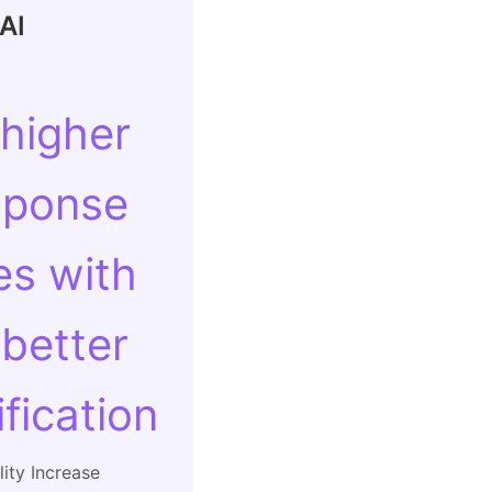
AI
 higher
sponse
es with
 better
ification
ity Increase