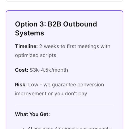
Option 3: B2B Outbound
Systems
Timeline:
2 weeks to first meetings with
optimized scripts
Cost:
$3k-4.5k/month
Risk:
Low - we guarantee conversion
improvement or you don't pay
What You Get:
AI analyzes 47 signals per prospect -