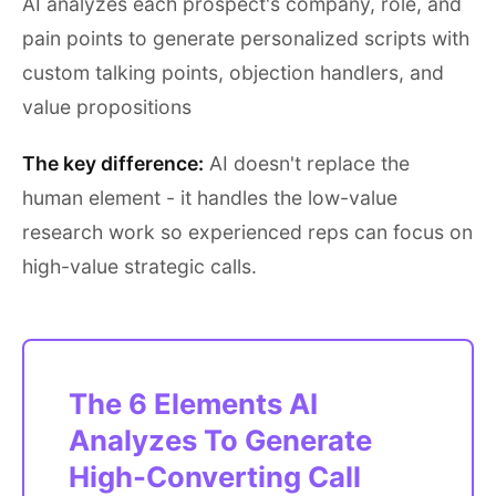
AI analyzes each prospect's company, role, and
pain points to generate personalized scripts with
custom talking points, objection handlers, and
value propositions
The key difference:
AI doesn't replace the
human element - it handles the low-value
research work so experienced reps can focus on
high-value strategic calls.
The 6 Elements AI
Analyzes To Generate
High-Converting Call