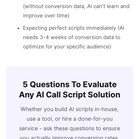
(without conversion data, AI can't learn and
improve over time)
Expecting perfect scripts immediately (AI
needs 3-4 weeks of conversion data to
optimize for your specific audience)
5 Questions To Evaluate
Any AI Call Script Solution
Whether you build AI scripts in-house,
use a tool, or hire a done-for-you
service - ask these questions to ensure
you actually improve conversion rates.