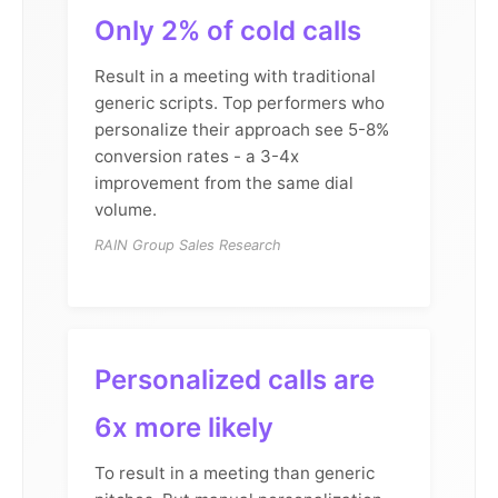
Only 2% of cold calls
Result in a meeting with traditional
generic scripts. Top performers who
personalize their approach see 5-8%
conversion rates - a 3-4x
improvement from the same dial
volume.
RAIN Group Sales Research
Personalized calls are
6x more likely
To result in a meeting than generic