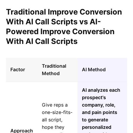
Traditional Improve Conversion
With AI Call Scripts vs AI-
Powered Improve Conversion
With AI Call Scripts
Traditional
Factor
AI Method
Method
AI analyzes each
prospect's
Give reps a
company, role,
one-size-fits-
and pain points
all script,
to generate
hope they
personalized
Approach