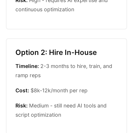
Risk:
High - requires AI expertise and
continuous optimization
Option 2: Hire In-House
Timeline:
2-3 months to hire, train, and
ramp reps
Cost:
$8k-12k/month per rep
Risk:
Medium - still need AI tools and
script optimization