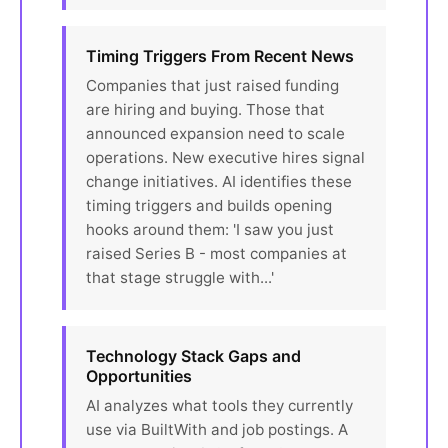
Timing Triggers From Recent News
Companies that just raised funding
are hiring and buying. Those that
announced expansion need to scale
operations. New executive hires signal
change initiatives. AI identifies these
timing triggers and builds opening
hooks around them: 'I saw you just
raised Series B - most companies at
that stage struggle with...'
Technology Stack Gaps and
Opportunities
AI analyzes what tools they currently
use via BuiltWith and job postings. A