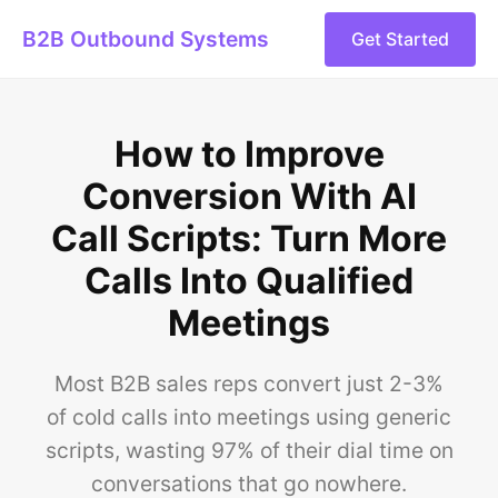
B2B Outbound Systems
Get Started
How to Improve
Conversion With AI
Call Scripts: Turn More
Calls Into Qualified
Meetings
Most B2B sales reps convert just 2-3%
of cold calls into meetings using generic
scripts, wasting 97% of their dial time on
conversations that go nowhere.