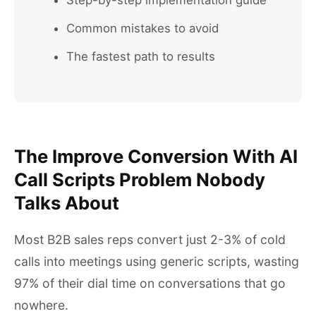
Step-by-step implementation guide
Common mistakes to avoid
The fastest path to results
The Improve Conversion With AI
Call Scripts Problem Nobody
Talks About
Most B2B sales reps convert just 2-3% of cold
calls into meetings using generic scripts, wasting
97% of their dial time on conversations that go
nowhere.