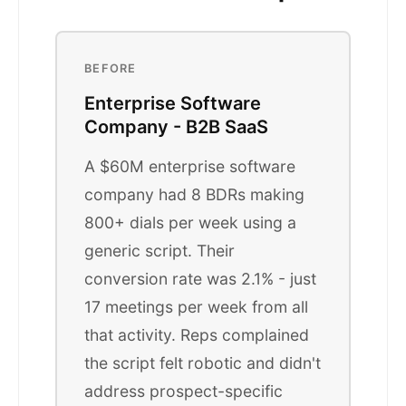
BEFORE
Enterprise Software
Company - B2B SaaS
A $60M enterprise software
company had 8 BDRs making
800+ dials per week using a
generic script. Their
conversion rate was 2.1% - just
17 meetings per week from all
that activity. Reps complained
the script felt robotic and didn't
address prospect-specific