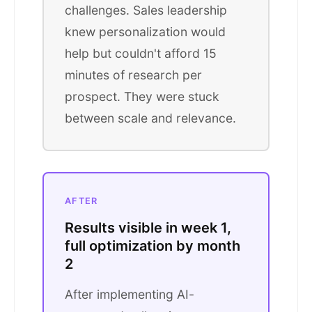
challenges. Sales leadership
knew personalization would
help but couldn't afford 15
minutes of research per
prospect. They were stuck
between scale and relevance.
AFTER
Results visible in week 1,
full optimization by month
2
After implementing AI-