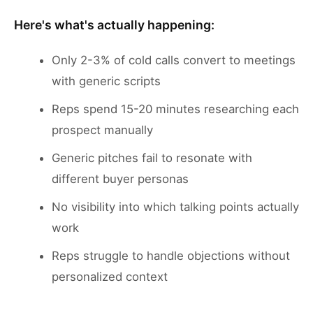
Here's what's actually happening:
Only 2-3% of cold calls convert to meetings
with generic scripts
Reps spend 15-20 minutes researching each
prospect manually
Generic pitches fail to resonate with
different buyer personas
No visibility into which talking points actually
work
Reps struggle to handle objections without
personalized context