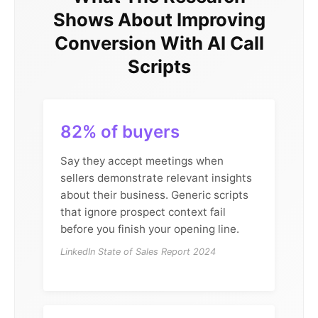
Shows About Improving
Conversion With AI Call
Scripts
82% of buyers
Say they accept meetings when
sellers demonstrate relevant insights
about their business. Generic scripts
that ignore prospect context fail
before you finish your opening line.
LinkedIn State of Sales Report 2024