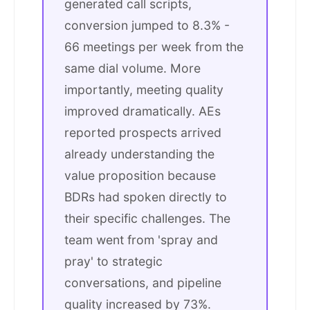
generated call scripts,
conversion jumped to 8.3% -
66 meetings per week from the
same dial volume. More
importantly, meeting quality
improved dramatically. AEs
reported prospects arrived
already understanding the
value proposition because
BDRs had spoken directly to
their specific challenges. The
team went from 'spray and
pray' to strategic
conversations, and pipeline
quality increased by 73%.