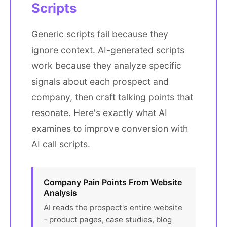
Scripts
Generic scripts fail because they
ignore context. AI-generated scripts
work because they analyze specific
signals about each prospect and
company, then craft talking points that
resonate. Here's exactly what AI
examines to improve conversion with
AI call scripts.
Company Pain Points From Website
Analysis
AI reads the prospect's entire website
- product pages, case studies, blog