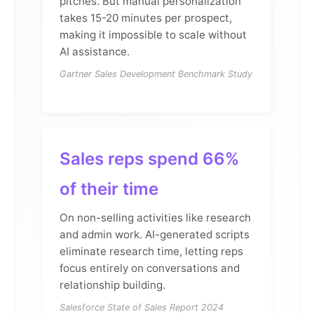
pitches. But manual personalization
takes 15-20 minutes per prospect,
making it impossible to scale without
AI assistance.
Gartner Sales Development Benchmark Study
Sales reps spend 66%
of their time
On non-selling activities like research
and admin work. AI-generated scripts
eliminate research time, letting reps
focus entirely on conversations and
relationship building.
Salesforce State of Sales Report 2024