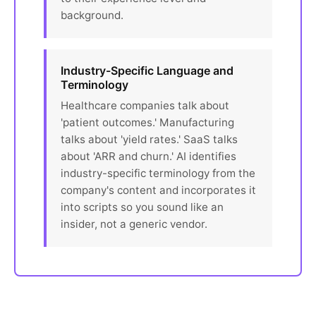
background.
Industry-Specific Language and
Terminology
Healthcare companies talk about
'patient outcomes.' Manufacturing
talks about 'yield rates.' SaaS talks
about 'ARR and churn.' AI identifies
industry-specific terminology from the
company's content and incorporates it
into scripts so you sound like an
insider, not a generic vendor.