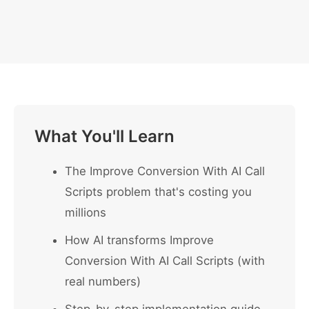
What You'll Learn
The Improve Conversion With AI Call
Scripts problem that's costing you
millions
How AI transforms Improve
Conversion With AI Call Scripts (with
real numbers)