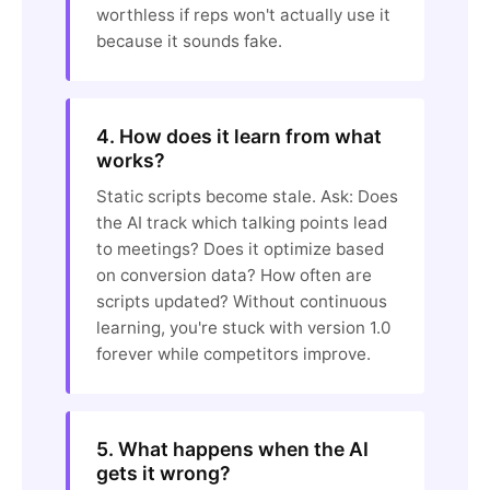
worthless if reps won't actually use it
because it sounds fake.
4. How does it learn from what
works?
Static scripts become stale. Ask: Does
the AI track which talking points lead
to meetings? Does it optimize based
on conversion data? How often are
scripts updated? Without continuous
learning, you're stuck with version 1.0
forever while competitors improve.
5. What happens when the AI
gets it wrong?