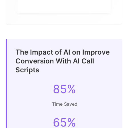
The Impact of AI on Improve
Conversion With AI Call
Scripts
85%
Time Saved
65%