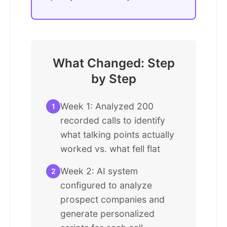
What Changed: Step
by Step
Week 1: Analyzed 200
1
recorded calls to identify
what talking points actually
worked vs. what fell flat
Week 2: AI system
2
configured to analyze
prospect companies and
generate personalized