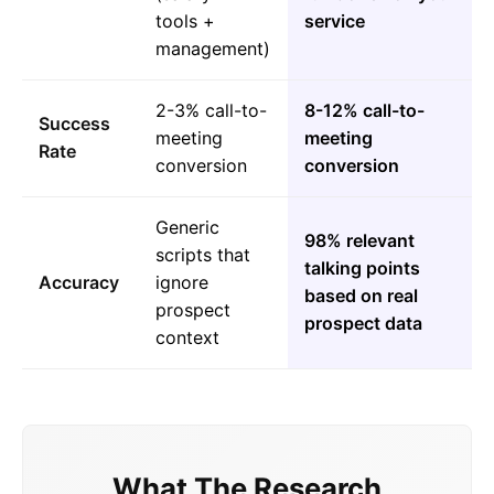
tools +
service
management)
2-3% call-to-
8-12% call-to-
Success
meeting
meeting
Rate
conversion
conversion
Generic
98% relevant
scripts that
talking points
Accuracy
ignore
based on real
prospect
prospect data
context
What The Research