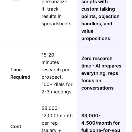
personalize
scripts with
it, track
custom talking
results in
points, objection
spreadsheets
handlers, and
value
propositions
15-20
Zero research
minutes
time - AI prepares
Time
research per
everything, reps
Required
prospect,
focus on
100+ dials for
conversations
2-3 meetings
$8,000-
12,000/month
$3,000-
per rep
4,500/month for
Cost
(salary +
full done-for-you