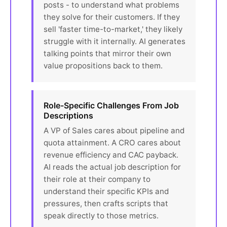
posts - to understand what problems
they solve for their customers. If they
sell 'faster time-to-market,' they likely
struggle with it internally. AI generates
talking points that mirror their own
value propositions back to them.
Role-Specific Challenges From Job
Descriptions
A VP of Sales cares about pipeline and
quota attainment. A CRO cares about
revenue efficiency and CAC payback.
AI reads the actual job description for
their role at their company to
understand their specific KPIs and
pressures, then crafts scripts that
speak directly to those metrics.