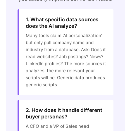
1. What specific data sources
does the AI analyze?
Many tools claim 'AI personalization'
but only pull company name and
industry from a database. Ask: Does it
read websites? Job postings? News?
LinkedIn profiles? The more sources it
analyzes, the more relevant your
scripts will be. Generic data produces
generic scripts.
2. How does it handle different
buyer personas?
A CFO and a VP of Sales need