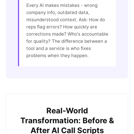
Every AI makes mistakes - wrong
company info, outdated data,
misunderstood context. Ask: How do
reps flag errors? How quickly are
corrections made? Who's accountable
for quality? The difference between a
tool and a service is who fixes
problems when they happen.
Real-World
Transformation: Before &
After AI Call Scripts