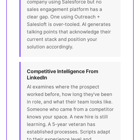
company using Salesforce but no
sales engagement platform has a
clear gap. One using Outreach +
Salesloft is over-tooled. AI generates
talking points that acknowledge their
current stack and position your
solution accordingly.
Competitive Intelligence From
LinkedIn
AI examines where the prospect
worked before, how long they've been
in role, and what their team looks like.
Someone who came from a competitor
knows your space. A new hire is still
learning. A 5-year veteran has
established processes. Scripts adapt
to their experience level and