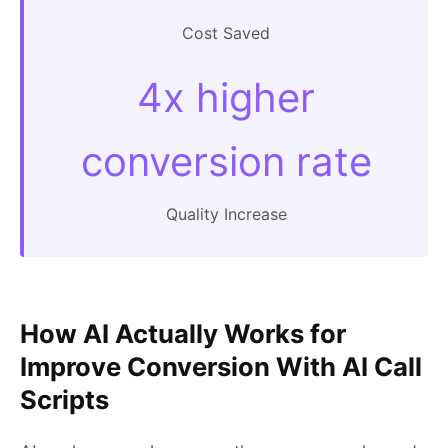
Cost Saved
4x higher
conversion rate
Quality Increase
How AI Actually Works for
Improve Conversion With AI Call
Scripts