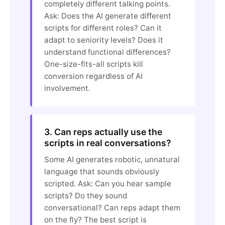
completely different talking points.
Ask: Does the AI generate different
scripts for different roles? Can it
adapt to seniority levels? Does it
understand functional differences?
One-size-fits-all scripts kill
conversion regardless of AI
involvement.
3. Can reps actually use the
scripts in real conversations?
Some AI generates robotic, unnatural
language that sounds obviously
scripted. Ask: Can you hear sample
scripts? Do they sound
conversational? Can reps adapt them
on the fly? The best script is