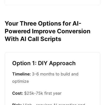
Your Three Options for AI-
Powered Improve Conversion
With AI Call Scripts
Option 1: DIY Approach
Timeline:
3-6 months to build and
optimize
Cost:
$25k-75k first year