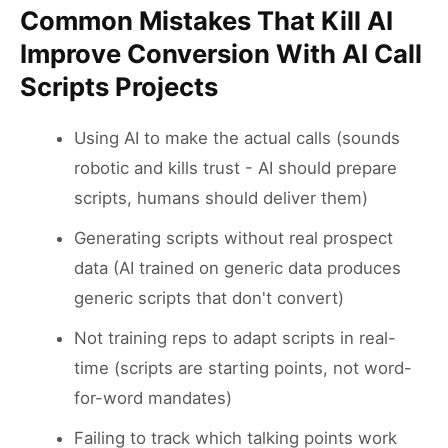
Common Mistakes That Kill AI
Improve Conversion With AI Call
Scripts Projects
Using AI to make the actual calls (sounds
robotic and kills trust - AI should prepare
scripts, humans should deliver them)
Generating scripts without real prospect
data (AI trained on generic data produces
generic scripts that don't convert)
Not training reps to adapt scripts in real-
time (scripts are starting points, not word-
for-word mandates)
Failing to track which talking points work