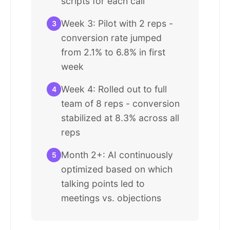
scripts for each call
Week 3: Pilot with 2 reps -
3
conversion rate jumped
from 2.1% to 6.8% in first
week
Week 4: Rolled out to full
4
team of 8 reps - conversion
stabilized at 8.3% across all
reps
Month 2+: AI continuously
5
optimized based on which
talking points led to
meetings vs. objections