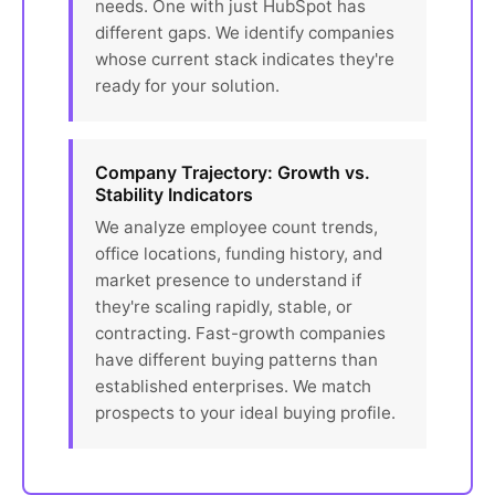
needs. One with just HubSpot has
different gaps. We identify companies
whose current stack indicates they're
ready for your solution.
Company Trajectory: Growth vs.
Stability Indicators
We analyze employee count trends,
office locations, funding history, and
market presence to understand if
they're scaling rapidly, stable, or
contracting. Fast-growth companies
have different buying patterns than
established enterprises. We match
prospects to your ideal buying profile.