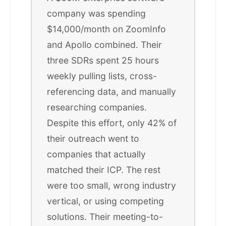
company was spending
$14,000/month on ZoomInfo
and Apollo combined. Their
three SDRs spent 25 hours
weekly pulling lists, cross-
referencing data, and manually
researching companies.
Despite this effort, only 42% of
their outreach went to
companies that actually
matched their ICP. The rest
were too small, wrong industry
vertical, or using competing
solutions. Their meeting-to-