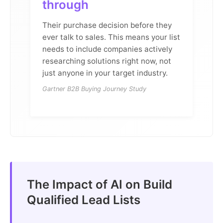
through
Their purchase decision before they
ever talk to sales. This means your list
needs to include companies actively
researching solutions right now, not
just anyone in your target industry.
Gartner B2B Buying Journey Study
The Impact of AI on Build
Qualified Lead Lists