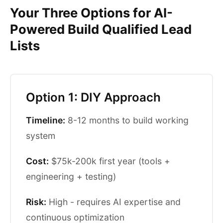
Your Three Options for AI-
Powered Build Qualified Lead
Lists
Option 1: DIY Approach
Timeline:
8-12 months to build working
system
Cost:
$75k-200k first year (tools +
engineering + testing)
Risk:
High - requires AI expertise and
continuous optimization