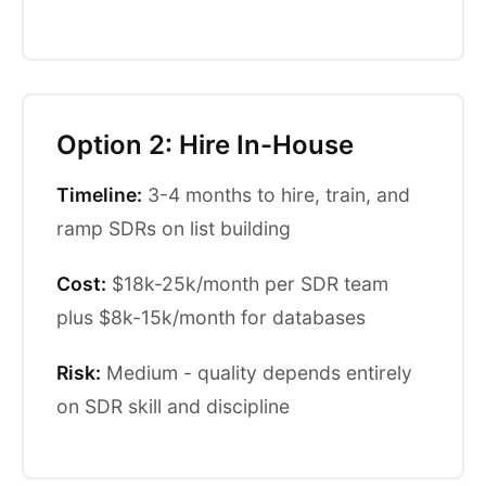
Option 2: Hire In-House
Timeline:
3-4 months to hire, train, and
ramp SDRs on list building
Cost:
$18k-25k/month per SDR team
plus $8k-15k/month for databases
Risk:
Medium - quality depends entirely
on SDR skill and discipline