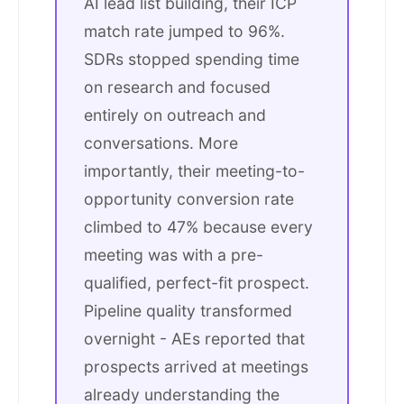
AI lead list building, their ICP
match rate jumped to 96%.
SDRs stopped spending time
on research and focused
entirely on outreach and
conversations. More
importantly, their meeting-to-
opportunity conversion rate
climbed to 47% because every
meeting was with a pre-
qualified, perfect-fit prospect.
Pipeline quality transformed
overnight - AEs reported that
prospects arrived at meetings
already understanding the