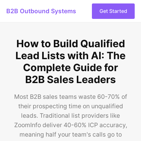
B2B Outbound Systems
Get Started
How to Build Qualified
Lead Lists with AI: The
Complete Guide for
B2B Sales Leaders
Most B2B sales teams waste 60-70% of
their prospecting time on unqualified
leads. Traditional list providers like
ZoomInfo deliver 40-60% ICP accuracy,
meaning half your team's calls go to