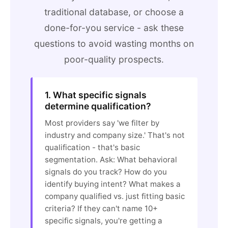
traditional database, or choose a
done-for-you service - ask these
questions to avoid wasting months on
poor-quality prospects.
1. What specific signals
determine qualification?
Most providers say 'we filter by
industry and company size.' That's not
qualification - that's basic
segmentation. Ask: What behavioral
signals do you track? How do you
identify buying intent? What makes a
company qualified vs. just fitting basic
criteria? If they can't name 10+
specific signals, you're getting a