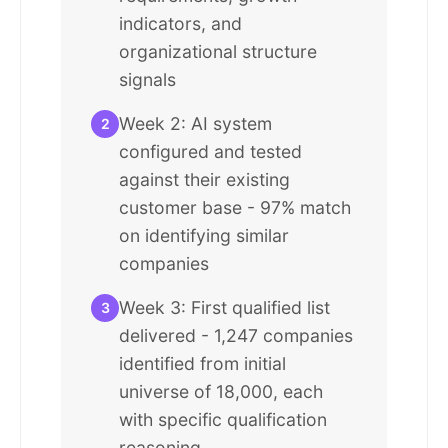
indicators, and
organizational structure
signals
Week 2: AI system
2
configured and tested
against their existing
customer base - 97% match
on identifying similar
companies
Week 3: First qualified list
3
delivered - 1,247 companies
identified from initial
universe of 18,000, each
with specific qualification
reasoning