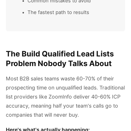
Common mistakes to avoid
The fastest path to results
The Build Qualified Lead Lists
Problem Nobody Talks About
Most B2B sales teams waste 60-70% of their
prospecting time on unqualified leads. Traditional
list providers like ZoomInfo deliver 40-60% ICP
accuracy, meaning half your team's calls go to
companies that will never buy.
Here's what's actually happening: