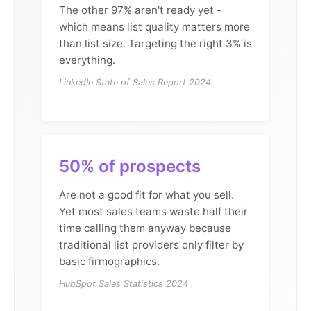
The other 97% aren't ready yet -
which means list quality matters more
than list size. Targeting the right 3% is
everything.
LinkedIn State of Sales Report 2024
50% of prospects
Are not a good fit for what you sell.
Yet most sales teams waste half their
time calling them anyway because
traditional list providers only filter by
basic firmographics.
HubSpot Sales Statistics 2024