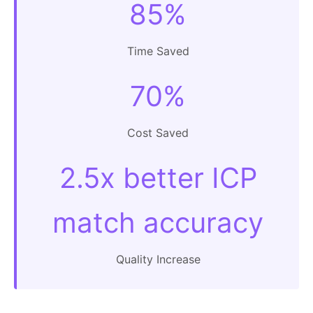
85%
Time Saved
70%
Cost Saved
2.5x better ICP
match accuracy
Quality Increase