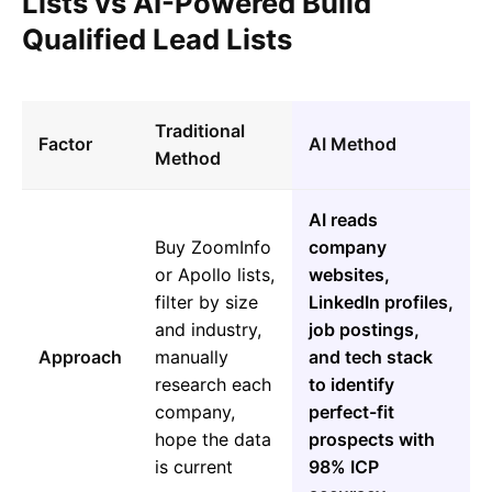
Lists vs AI-Powered Build
Qualified Lead Lists
Traditional
Factor
AI Method
Method
AI reads
Buy ZoomInfo
company
or Apollo lists,
websites,
filter by size
LinkedIn profiles,
and industry,
job postings,
Approach
manually
and tech stack
research each
to identify
company,
perfect-fit
hope the data
prospects with
is current
98% ICP