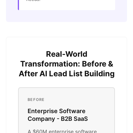
Real-World
Transformation: Before &
After AI Lead List Building
BEFORE
Enterprise Software
Company - B2B SaaS
A $60M enterprise software