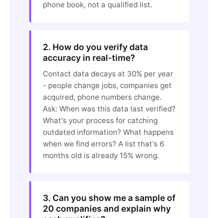
phone book, not a qualified list.
2. How do you verify data
accuracy in real-time?
Contact data decays at 30% per year
- people change jobs, companies get
acquired, phone numbers change.
Ask: When was this data last verified?
What's your process for catching
outdated information? What happens
when we find errors? A list that's 6
months old is already 15% wrong.
3. Can you show me a sample of
20 companies and explain why