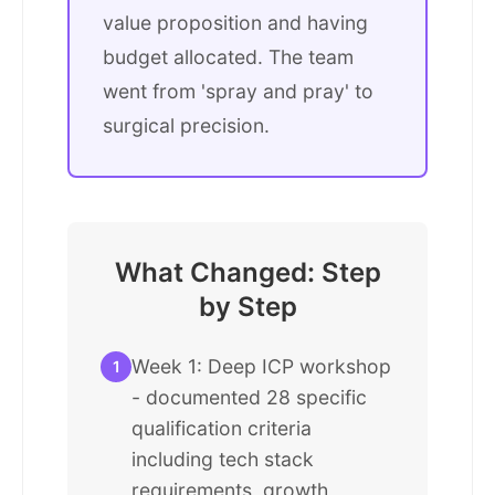
value proposition and having
budget allocated. The team
went from 'spray and pray' to
surgical precision.
What Changed: Step
by Step
Week 1: Deep ICP workshop
1
- documented 28 specific
qualification criteria
including tech stack
requirements, growth