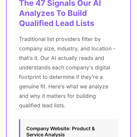
The 47 Signals Our AI
Analyzes To Build
Qualified Lead Lists
Traditional list providers filter by
company size, industry, and location -
that's it. Our AI actually reads and
understands each company's digital
footprint to determine if they're a
genuine fit. Here's what we analyze
and why it matters for building
qualified lead lists.
Company Website: Product &
Service Analysis