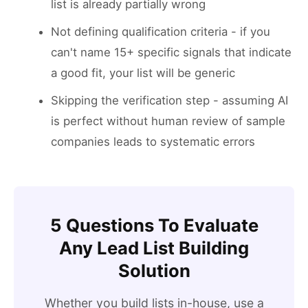
list is already partially wrong
Not defining qualification criteria - if you
can't name 15+ specific signals that indicate
a good fit, your list will be generic
Skipping the verification step - assuming AI
is perfect without human review of sample
companies leads to systematic errors
5 Questions To Evaluate
Any Lead List Building
Solution
Whether you build lists in-house, use a