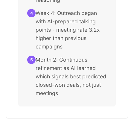
Week 4: Outreach began
4
with AI-prepared talking
points - meeting rate 3.2x
higher than previous
campaigns
Month 2: Continuous
5
refinement as AI learned
which signals best predicted
closed-won deals, not just
meetings