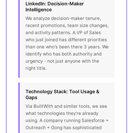
LinkedIn: Decision-Maker
Intelligence
We analyze decision-maker tenure,
recent promotions, team size changes,
and activity patterns. A VP of Sales
who just joined has different priorities
than one who's been there 3 years. We
identify who has both authority and
urgency - not just anyone with the
right title.
Technology Stack: Tool Usage &
Gaps
Via BuiltWith and similar tools, we see
what technologies they're already
using. A company running Salesforce +
Outreach + Gong has sophisticated