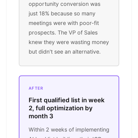
opportunity conversion was
just 18% because so many
meetings were with poor-fit
prospects. The VP of Sales
knew they were wasting money
but didn't see an alternative.
AFTER
First qualified list in week
2, full optimization by
month 3
Within 2 weeks of implementing