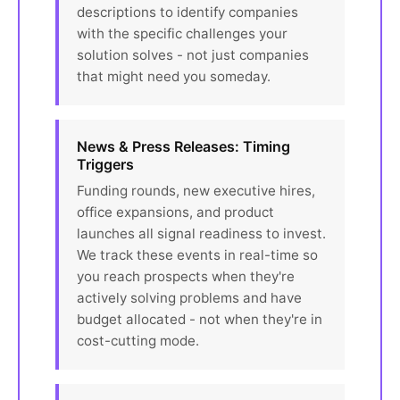
descriptions to identify companies
with the specific challenges your
solution solves - not just companies
that might need you someday.
News & Press Releases: Timing
Triggers
Funding rounds, new executive hires,
office expansions, and product
launches all signal readiness to invest.
We track these events in real-time so
you reach prospects when they're
actively solving problems and have
budget allocated - not when they're in
cost-cutting mode.