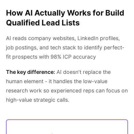
How AI Actually Works for Build
Qualified Lead Lists
AI reads company websites, LinkedIn profiles,
job postings, and tech stack to identify perfect-
fit prospects with 98% ICP accuracy
The key difference:
AI doesn't replace the
human element - it handles the low-value
research work so experienced reps can focus on
high-value strategic calls.