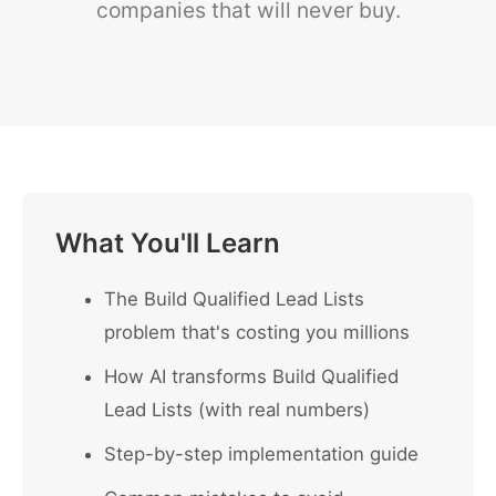
companies that will never buy.
What You'll Learn
The Build Qualified Lead Lists
problem that's costing you millions
How AI transforms Build Qualified
Lead Lists (with real numbers)
Step-by-step implementation guide