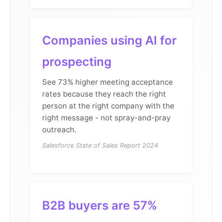
Companies using AI for
prospecting
See 73% higher meeting acceptance
rates because they reach the right
person at the right company with the
right message - not spray-and-pray
outreach.
Salesforce State of Sales Report 2024
B2B buyers are 57%