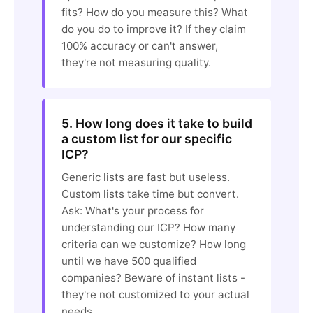
fits? How do you measure this? What
do you do to improve it? If they claim
100% accuracy or can't answer,
they're not measuring quality.
5. How long does it take to build
a custom list for our specific
ICP?
Generic lists are fast but useless.
Custom lists take time but convert.
Ask: What's your process for
understanding our ICP? How many
criteria can we customize? How long
until we have 500 qualified
companies? Beware of instant lists -
they're not customized to your actual
needs.