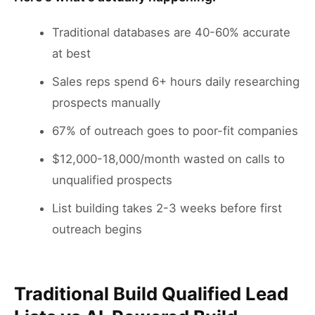
Traditional databases are 40-60% accurate
at best
Sales reps spend 6+ hours daily researching
prospects manually
67% of outreach goes to poor-fit companies
$12,000-18,000/month wasted on calls to
unqualified prospects
List building takes 2-3 weeks before first
outreach begins
Traditional Build Qualified Lead