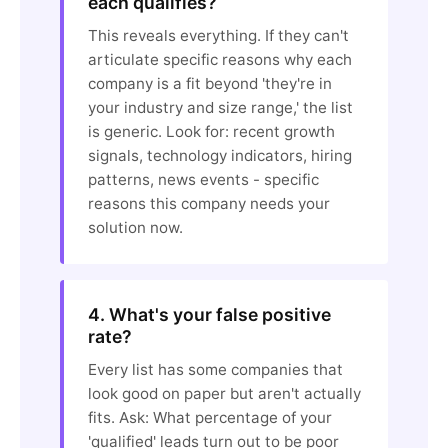
each qualifies?
This reveals everything. If they can't
articulate specific reasons why each
company is a fit beyond 'they're in
your industry and size range,' the list
is generic. Look for: recent growth
signals, technology indicators, hiring
patterns, news events - specific
reasons this company needs your
solution now.
4. What's your false positive
rate?
Every list has some companies that
look good on paper but aren't actually
fits. Ask: What percentage of your
'qualified' leads turn out to be poor