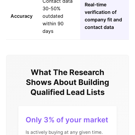
Contact data
Real-time
30-50%
verification of
Accuracy
outdated
company fit and
within 90
contact data
days
What The Research
Shows About Building
Qualified Lead Lists
Only 3% of your market
Is actively buying at any given time.