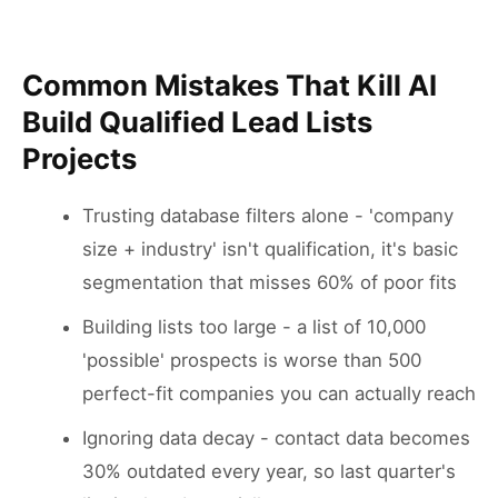
Common Mistakes That Kill AI
Build Qualified Lead Lists
Projects
Trusting database filters alone - 'company
size + industry' isn't qualification, it's basic
segmentation that misses 60% of poor fits
Building lists too large - a list of 10,000
'possible' prospects is worse than 500
perfect-fit companies you can actually reach
Ignoring data decay - contact data becomes
30% outdated every year, so last quarter's