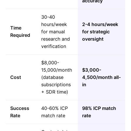
accuracy
30-40
hours/week
2-4 hours/week
Time
for manual
for strategic
Required
research and
oversight
verification
$8,000-
15,000/month
$3,000-
Cost
(database
4,500/month all-
subscriptions
in
+ SDR time)
Success
40-60% ICP
98% ICP match
Rate
match rate
rate