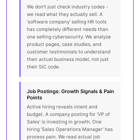
We don't just check industry codes -
we read what they actually sell. A
'software company' selling HR tools
has completely different needs than
one selling cybersecurity. We analyze
product pages, case studies, and
customer testimonials to understand
their actual business model, not just
their SIC code.
Job Postings: Growth Signals & Pain
Points
Active hiring reveals intent and
budget. A company posting for 'VP of
Sales' is investing in growth. One
hiring 'Sales Operations Manager' has
process pain. We read actual job