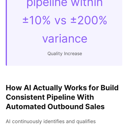
pipeline within
±10% vs ±200%
variance
Quality Increase
How AI Actually Works for Build
Consistent Pipeline With
Automated Outbound Sales
AI continuously identifies and qualifies