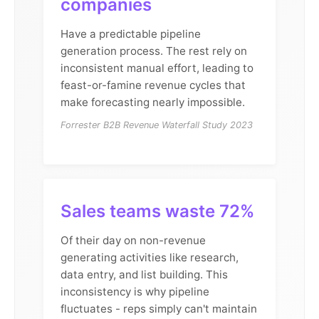
companies
Have a predictable pipeline
generation process. The rest rely on
inconsistent manual effort, leading to
feast-or-famine revenue cycles that
make forecasting nearly impossible.
Forrester B2B Revenue Waterfall Study 2023
Sales teams waste 72%
Of their day on non-revenue
generating activities like research,
data entry, and list building. This
inconsistency is why pipeline
fluctuates - reps simply can't maintain