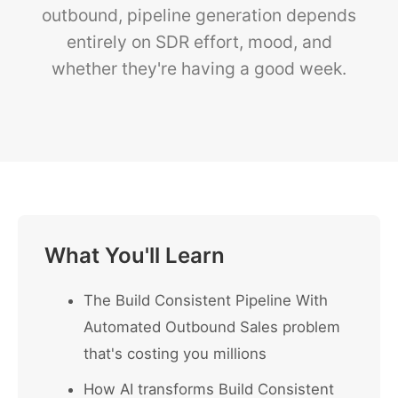
outbound, pipeline generation depends
entirely on SDR effort, mood, and
whether they're having a good week.
What You'll Learn
The Build Consistent Pipeline With
Automated Outbound Sales problem
that's costing you millions
How AI transforms Build Consistent