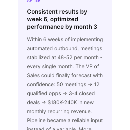
AFTER
Consistent results by
week 6, optimized
performance by month 3
Within 6 weeks of implementing
automated outbound, meetings
stabilized at 48-52 per month -
every single month. The VP of
Sales could finally forecast with
confidence: 50 meetings → 12
qualified opps → 3-4 closed
deals → $180K-240K in new
monthly recurring revenue.
Pipeline became a reliable input
instead of a variable. More