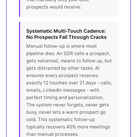
prospects would receive.
Systematic Multi-Touch Cadence:
No Prospects Fall Through Cracks
Manual follow-up is where most
pipeline dies. An SDR calls a prospect,
gets voicemail, means to follow up, but
gets distracted by other tasks. AI
ensures every prospect receives
exactly 12 touches over 21 days - calls,
emails, LinkedIn messages - with
perfect timing and personalization.
The system never forgets, never gets
busy, never lets a warm prospect go
cold. This systematic follow-up
typically recovers 40% more meetings
than manual processes.