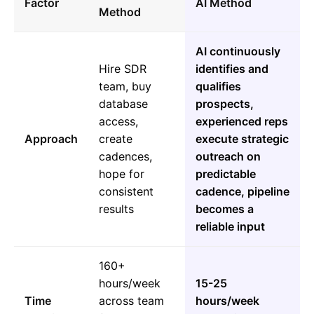
Factor
AI Method
Method
AI continuously
Hire SDR
identifies and
team, buy
qualifies
database
prospects,
access,
experienced reps
Approach
create
execute strategic
cadences,
outreach on
hope for
predictable
consistent
cadence, pipeline
results
becomes a
reliable input
160+
hours/week
15-25
Time
across team
hours/week