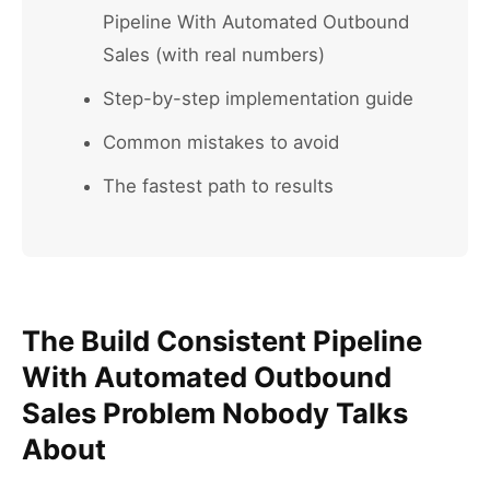
Pipeline With Automated Outbound
Sales (with real numbers)
Step-by-step implementation guide
Common mistakes to avoid
The fastest path to results
The Build Consistent Pipeline
With Automated Outbound
Sales Problem Nobody Talks
About