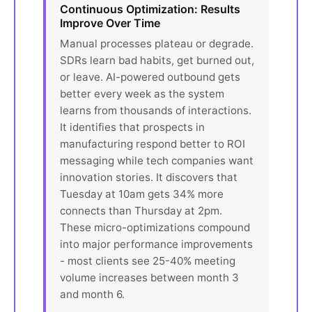
Continuous Optimization: Results
Improve Over Time
Manual processes plateau or degrade.
SDRs learn bad habits, get burned out,
or leave. AI-powered outbound gets
better every week as the system
learns from thousands of interactions.
It identifies that prospects in
manufacturing respond better to ROI
messaging while tech companies want
innovation stories. It discovers that
Tuesday at 10am gets 34% more
connects than Thursday at 2pm.
These micro-optimizations compound
into major performance improvements
- most clients see 25-40% meeting
volume increases between month 3
and month 6.