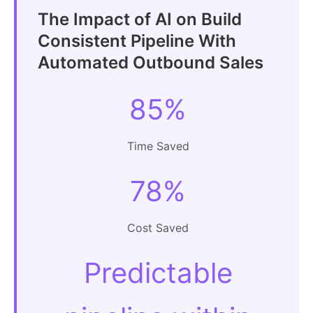
The Impact of AI on Build
Consistent Pipeline With
Automated Outbound Sales
85%
Time Saved
78%
Cost Saved
Predictable