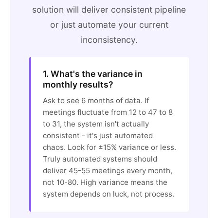
solution will deliver consistent pipeline
or just automate your current
inconsistency.
1. What's the variance in
monthly results?
Ask to see 6 months of data. If
meetings fluctuate from 12 to 47 to 8
to 31, the system isn't actually
consistent - it's just automated
chaos. Look for ±15% variance or less.
Truly automated systems should
deliver 45-55 meetings every month,
not 10-80. High variance means the
system depends on luck, not process.