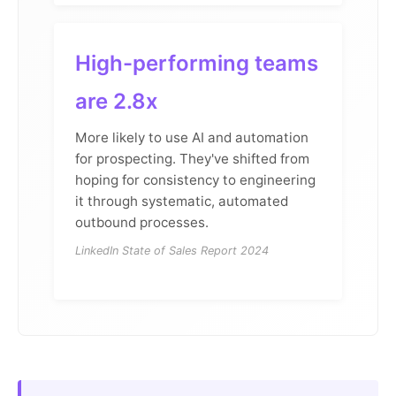
High-performing teams
are 2.8x
More likely to use AI and automation
for prospecting. They've shifted from
hoping for consistency to engineering
it through systematic, automated
outbound processes.
LinkedIn State of Sales Report 2024