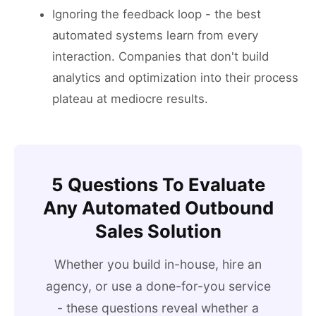
Ignoring the feedback loop - the best
automated systems learn from every
interaction. Companies that don't build
analytics and optimization into their process
plateau at mediocre results.
5 Questions To Evaluate
Any Automated Outbound
Sales Solution
Whether you build in-house, hire an
agency, or use a done-for-you service
- these questions reveal whether a