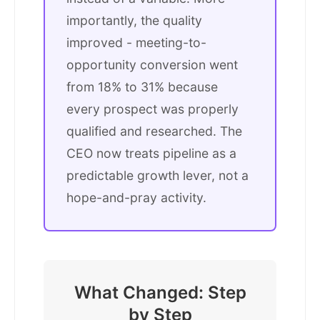
importantly, the quality
improved - meeting-to-
opportunity conversion went
from 18% to 31% because
every prospect was properly
qualified and researched. The
CEO now treats pipeline as a
predictable growth lever, not a
hope-and-pray activity.
What Changed: Step
by Step