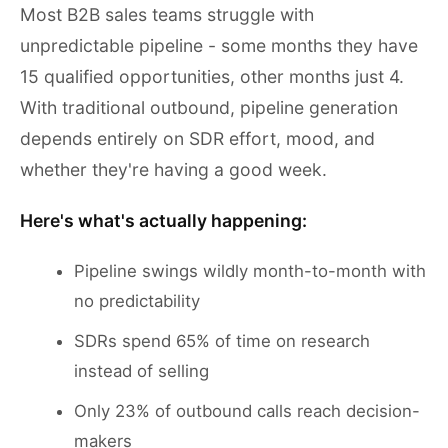
Most B2B sales teams struggle with
unpredictable pipeline - some months they have
15 qualified opportunities, other months just 4.
With traditional outbound, pipeline generation
depends entirely on SDR effort, mood, and
whether they're having a good week.
Here's what's actually happening:
Pipeline swings wildly month-to-month with
no predictability
SDRs spend 65% of time on research
instead of selling
Only 23% of outbound calls reach decision-
makers