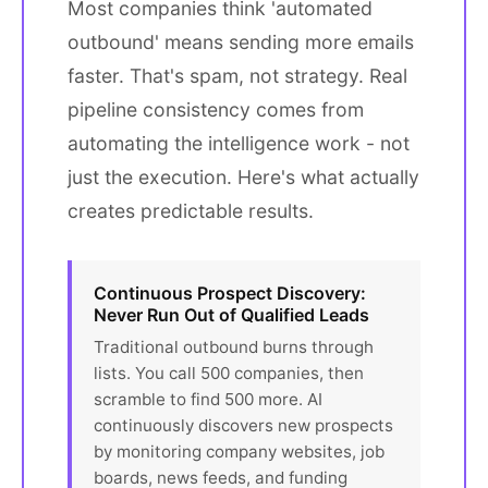
Most companies think 'automated
outbound' means sending more emails
faster. That's spam, not strategy. Real
pipeline consistency comes from
automating the intelligence work - not
just the execution. Here's what actually
creates predictable results.
Continuous Prospect Discovery:
Never Run Out of Qualified Leads
Traditional outbound burns through
lists. You call 500 companies, then
scramble to find 500 more. AI
continuously discovers new prospects
by monitoring company websites, job
boards, news feeds, and funding