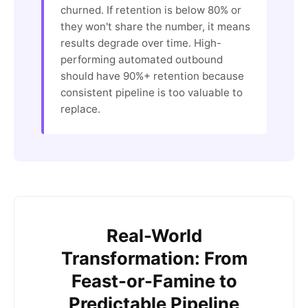
churned. If retention is below 80% or
they won't share the number, it means
results degrade over time. High-
performing automated outbound
should have 90%+ retention because
consistent pipeline is too valuable to
replace.
Real-World
Transformation: From
Feast-or-Famine to
Predictable Pipeline