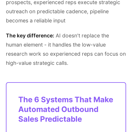
prospects, experienced reps execute strategic
outreach on predictable cadence, pipeline
becomes a reliable input
The key difference:
AI doesn't replace the
human element - it handles the low-value
research work so experienced reps can focus on
high-value strategic calls.
The 6 Systems That Make
Automated Outbound
Sales Predictable