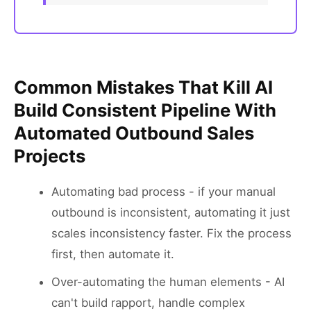
Common Mistakes That Kill AI
Build Consistent Pipeline With
Automated Outbound Sales
Projects
Automating bad process - if your manual
outbound is inconsistent, automating it just
scales inconsistency faster. Fix the process
first, then automate it.
Over-automating the human elements - AI
can't build rapport, handle complex