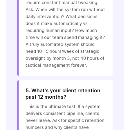
require constant manual tweaking.
Ask: When will the system run without
daily intervention? What decisions
does it make automatically vs
requiring human input? How much
time will our team spend managing it?
A truly automated system should
need 10-15 hours/week of strategic
oversight by month 3, not 40 hours of
tactical management forever.
5. What's your client retention
past 12 months?
This is the ultimate test. If a system
delivers consistent pipeline, clients
never leave. Ask for specific retention
numbers and why clients have