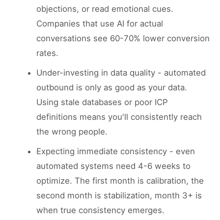
objections, or read emotional cues.
Companies that use AI for actual
conversations see 60-70% lower conversion
rates.
Under-investing in data quality - automated
outbound is only as good as your data.
Using stale databases or poor ICP
definitions means you'll consistently reach
the wrong people.
Expecting immediate consistency - even
automated systems need 4-6 weeks to
optimize. The first month is calibration, the
second month is stabilization, month 3+ is
when true consistency emerges.