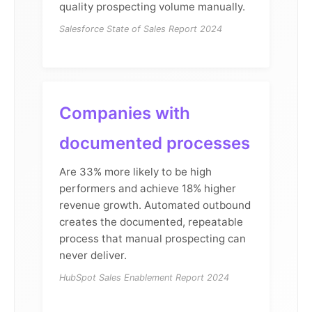
quality prospecting volume manually.
Salesforce State of Sales Report 2024
Companies with
documented processes
Are 33% more likely to be high
performers and achieve 18% higher
revenue growth. Automated outbound
creates the documented, repeatable
process that manual prospecting can
never deliver.
HubSpot Sales Enablement Report 2024