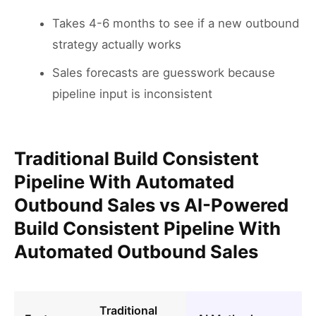
Takes 4-6 months to see if a new outbound
strategy actually works
Sales forecasts are guesswork because
pipeline input is inconsistent
Traditional Build Consistent
Pipeline With Automated
Outbound Sales vs AI-Powered
Build Consistent Pipeline With
Automated Outbound Sales
Traditional