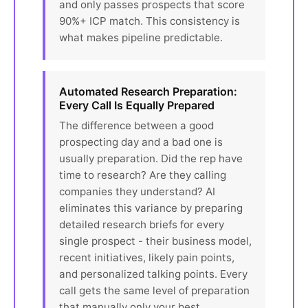
and only passes prospects that score
90%+ ICP match. This consistency is
what makes pipeline predictable.
Automated Research Preparation:
Every Call Is Equally Prepared
The difference between a good
prospecting day and a bad one is
usually preparation. Did the rep have
time to research? Are they calling
companies they understand? AI
eliminates this variance by preparing
detailed research briefs for every
single prospect - their business model,
recent initiatives, likely pain points,
and personalized talking points. Every
call gets the same level of preparation
that manually only your best