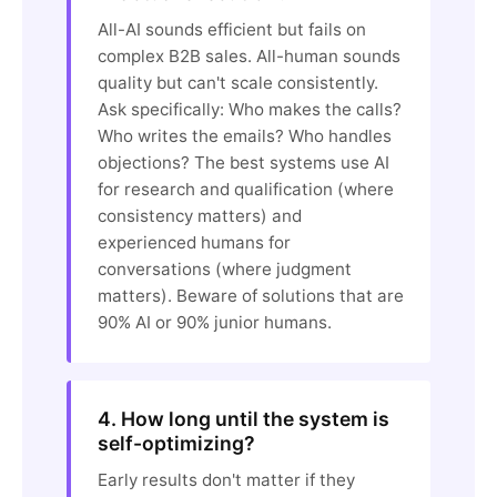
All-AI sounds efficient but fails on
complex B2B sales. All-human sounds
quality but can't scale consistently.
Ask specifically: Who makes the calls?
Who writes the emails? Who handles
objections? The best systems use AI
for research and qualification (where
consistency matters) and
experienced humans for
conversations (where judgment
matters). Beware of solutions that are
90% AI or 90% junior humans.
4. How long until the system is
self-optimizing?
Early results don't matter if they