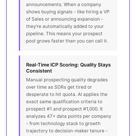
announcements. When a company
shows buying signals - like hiring a VP
of Sales or announcing expansion -
they're automatically added to your
pipeline. This means your prospect
pool grows faster than you can call it.
Real-Time ICP Scoring: Quality Stays
Consistent
Manual prospecting quality degrades
over time as SDRs get tired or
desperate to hit quota. AI applies the
exact same qualification criteria to
prospect #1 and prospect #1,000. It
analyzes 47+ data points per company
- from technology stack to growth
trajectory to decision-maker tenure -