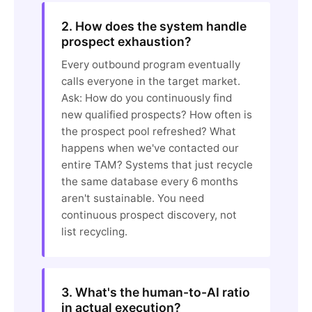
2. How does the system handle
prospect exhaustion?
Every outbound program eventually
calls everyone in the target market.
Ask: How do you continuously find
new qualified prospects? How often is
the prospect pool refreshed? What
happens when we've contacted our
entire TAM? Systems that just recycle
the same database every 6 months
aren't sustainable. You need
continuous prospect discovery, not
list recycling.
3. What's the human-to-AI ratio
in actual execution?