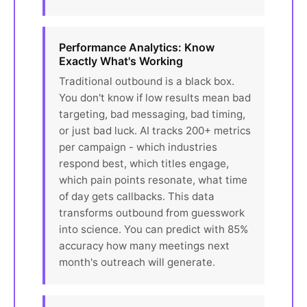
Performance Analytics: Know
Exactly What's Working
Traditional outbound is a black box.
You don't know if low results mean bad
targeting, bad messaging, bad timing,
or just bad luck. AI tracks 200+ metrics
per campaign - which industries
respond best, which titles engage,
which pain points resonate, what time
of day gets callbacks. This data
transforms outbound from guesswork
into science. You can predict with 85%
accuracy how many meetings next
month's outreach will generate.