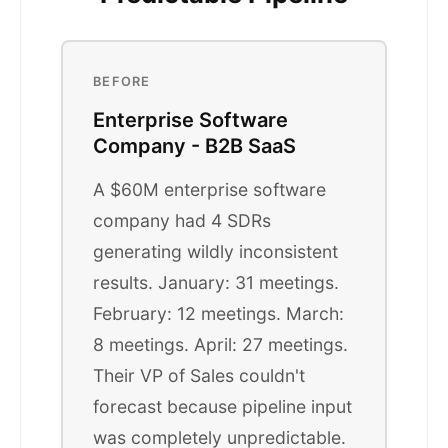
BEFORE
Enterprise Software
Company - B2B SaaS
A $60M enterprise software
company had 4 SDRs
generating wildly inconsistent
results. January: 31 meetings.
February: 12 meetings. March:
8 meetings. April: 27 meetings.
Their VP of Sales couldn't
forecast because pipeline input
was completely unpredictable.