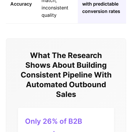
match,
Accuracy
with predictable
inconsistent
conversion rates
quality
What The Research
Shows About Building
Consistent Pipeline With
Automated Outbound
Sales
Only 26% of B2B