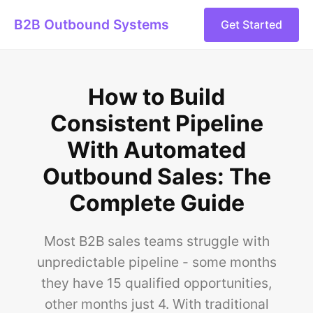
B2B Outbound Systems
Get Started
How to Build
Consistent Pipeline
With Automated
Outbound Sales: The
Complete Guide
Most B2B sales teams struggle with
unpredictable pipeline - some months
they have 15 qualified opportunities,
other months just 4. With traditional