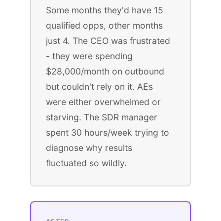
Some months they'd have 15
qualified opps, other months
just 4. The CEO was frustrated
- they were spending
$28,000/month on outbound
but couldn't rely on it. AEs
were either overwhelmed or
starving. The SDR manager
spent 30 hours/week trying to
diagnose why results
fluctuated so wildly.