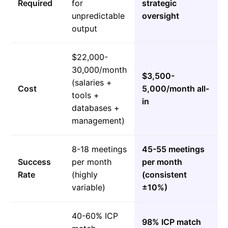
Required
for
strategic
unpredictable
oversight
output
$22,000-
30,000/month
$3,500-
(salaries +
Cost
5,000/month all-
tools +
in
databases +
management)
8-18 meetings
45-55 meetings
Success
per month
per month
Rate
(highly
(consistent
variable)
±10%)
40-60% ICP
98% ICP match