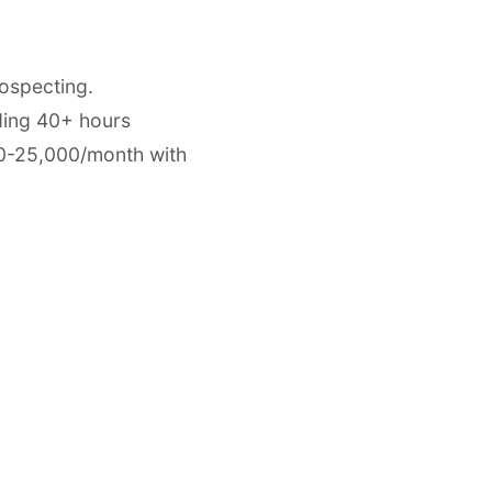
ospecting.
ding 40+ hours
00-25,000/month with