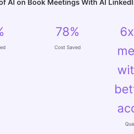
of AI on Book Meetings With AI Linked
%
78%
6x
me
ved
Cost Saved
wi
bet
ac
Qual