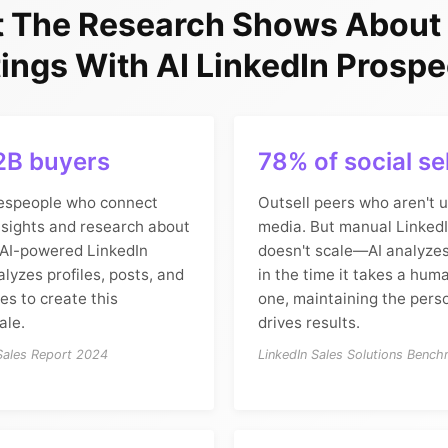
 The Research Shows About
ings With AI LinkedIn Prospe
2B buyers
78% of social se
espeople who connect
Outsell peers who aren't u
nsights and research about
media. But manual Linked
 AI-powered LinkedIn
doesn't scale—AI analyzes
lyzes profiles, posts, and
in the time it takes a hum
s to create this
one, maintaining the perso
ale.
drives results.
 Sales Report 2024
LinkedIn Sales Solutions Benc