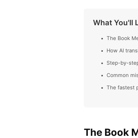
What You'll 
The Book Mee
How AI trans
Step-by-ste
Common mist
The fastest p
The Book M