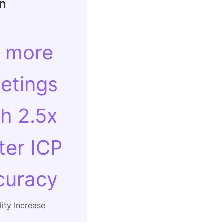
In
 more
etings
th 2.5x
ter ICP
curacy
ity Increase