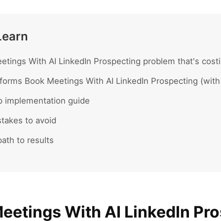
Learn
tings With AI LinkedIn Prospecting problem that's costi
forms Book Meetings With AI LinkedIn Prospecting (with
p implementation guide
akes to avoid
ath to results
eetings With AI LinkedIn Pr