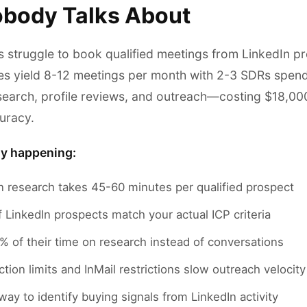
body Talks About
 struggle to book qualified meetings from LinkedIn pr
es yield 8-12 meetings per month with 2-3 SDRs spen
search, profile reviews, and outreach—costing $18,0
uracy.
ly happening:
n research takes 45-60 minutes per qualified prospect
LinkedIn prospects match your actual ICP criteria
 of their time on research instead of conversations
tion limits and InMail restrictions slow outreach velocity
ay to identify buying signals from LinkedIn activity