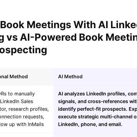
 Book Meetings With AI Linke
g vs AI-Powered Book Meetin
rospecting
ional Method
AI Method
DRs to manually
AI analyzes LinkedIn profiles, co
LinkedIn Sales
signals, and cross-references wit
or, research profiles,
identify perfect-fit prospects. Ex
onnection requests,
execute strategic multi-channel 
low up with InMails
LinkedIn, phone, and email.