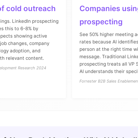
f cold outreach
Companies using
prospecting
ings. LinkedIn prospecting
es this to 6-8% by
See 50% higher meeting 
spects showing active
rates because AI identifies
: job changes, company
person at the right time wi
logy adoption, and
message. Traditional Link
h relevant content.
prospecting treats all VP 
velopment Research 2024
AI understands their speci
Forrester B2B Sales Enablemen