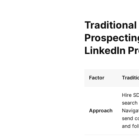
Traditional
Prospectin
LinkedIn P
Factor
Tradit
Hire S
search 
Approach
Navigat
send c
and fol