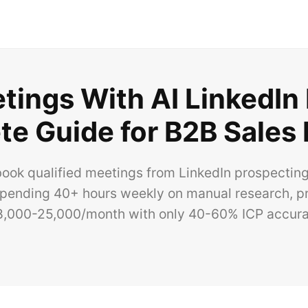
ings With AI LinkedIn
e Guide for B2B Sales
ook qualified meetings from LinkedIn prospecting
pending 40+ hours weekly on manual research, pr
8,000-25,000/month with only 40-60% ICP accura