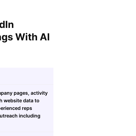
dIn
gs With AI
mpany pages, activity
h website data to
perienced reps
outreach including