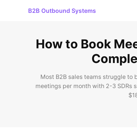
B2B Outbound Systems
How to Book Meet
Complet
Most B2B sales teams struggle to b
meetings per month with 2-3 SDRs s
$1