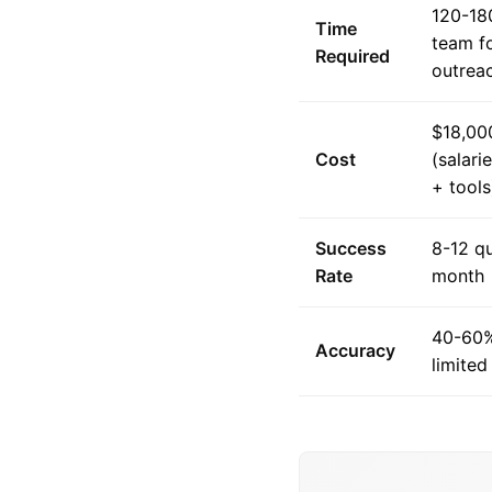
120-18
Time
team f
Required
outrea
$18,00
Cost
(salari
+ tools
Success
8-12 qu
Rate
month
40-60%
Accuracy
limited