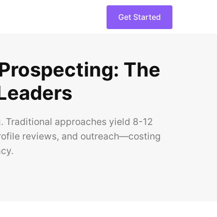
Get Started
 Prospecting: The
 Leaders
. Traditional approaches yield 8-12
ofile reviews, and outreach—costing
cy.