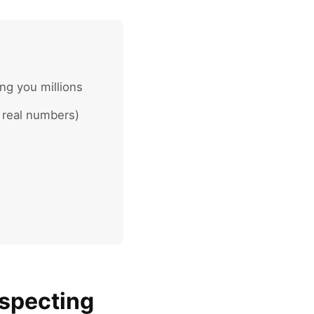
ng you millions
 real numbers)
ospecting