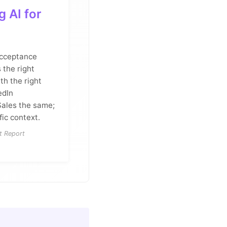
 AI for
acceptance
 the right
th the right
edIn
Sales the same;
fic context.
t Report