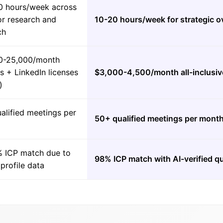
0 hours/week across
or research and
10-20 hours/week for strategic o
ch
0-25,000/month
es + LinkedIn licenses
$3,000-4,500/month all-inclusiv
)
alified meetings per
50+ qualified meetings per mont
 ICP match due to
98% ICP match with AI-verified qu
 profile data