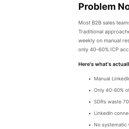
Problem No
Most B2B sales teams
Traditional approach
weekly on manual re
only 40-60% ICP acc
Here's what's actual
Manual LinkedI
Only 40-60% of 
SDRs waste 70%
LinkedIn connec
No systematic w