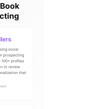
 Book
cting
llers
sing social
In prospecting
 100+ profiles
an to review
nalization that
hmark