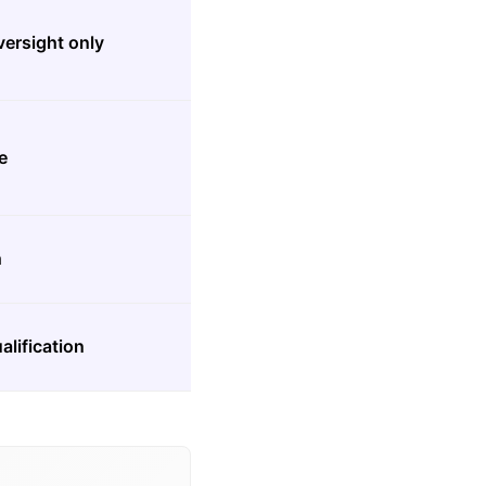
versight only
e
h
alification