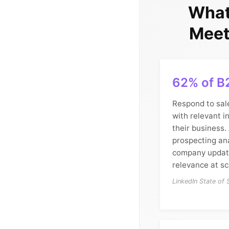
What
Meet
62% of B
Respond to sal
with relevant i
their business.
prospecting ana
company update
relevance at sc
LinkedIn State of