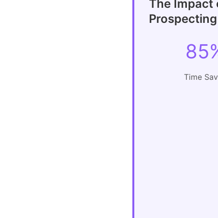
The Impact 
Prospecting
85
Time Sa