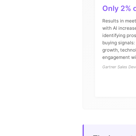
Only 2% o
Results in meet
with AI increas
identifying pro
buying signals
growth, techno
engagement wit
Gartner Sales De