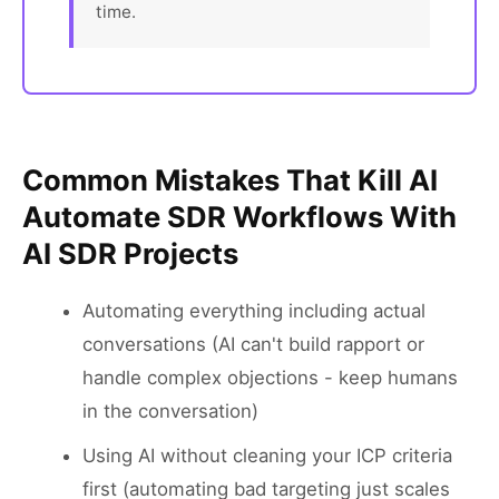
time.
Common Mistakes That Kill AI
Automate SDR Workflows With
AI SDR Projects
Automating everything including actual
conversations (AI can't build rapport or
handle complex objections - keep humans
in the conversation)
Using AI without cleaning your ICP criteria
first (automating bad targeting just scales