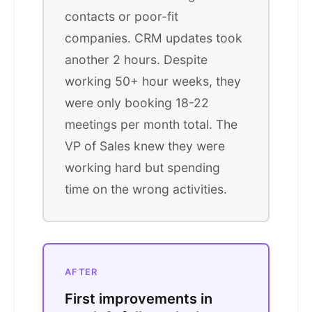
contacts or poor-fit
companies. CRM updates took
another 2 hours. Despite
working 50+ hour weeks, they
were only booking 18-22
meetings per month total. The
VP of Sales knew they were
working hard but spending
time on the wrong activities.
AFTER
First improvements in