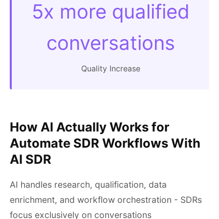
5x more qualified
conversations
Quality Increase
How AI Actually Works for
Automate SDR Workflows With
AI SDR
AI handles research, qualification, data
enrichment, and workflow orchestration - SDRs
focus exclusively on conversations