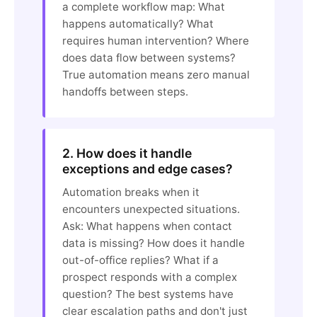
a complete workflow map: What
happens automatically? What
requires human intervention? Where
does data flow between systems?
True automation means zero manual
handoffs between steps.
2. How does it handle
exceptions and edge cases?
Automation breaks when it
encounters unexpected situations.
Ask: What happens when contact
data is missing? How does it handle
out-of-office replies? What if a
prospect responds with a complex
question? The best systems have
clear escalation paths and don't just