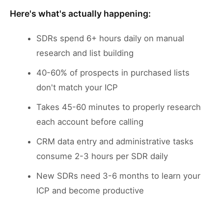
Here's what's actually happening:
SDRs spend 6+ hours daily on manual
research and list building
40-60% of prospects in purchased lists
don't match your ICP
Takes 45-60 minutes to properly research
each account before calling
CRM data entry and administrative tasks
consume 2-3 hours per SDR daily
New SDRs need 3-6 months to learn your
ICP and become productive