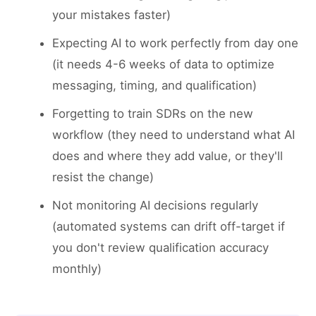
your mistakes faster)
Expecting AI to work perfectly from day one
(it needs 4-6 weeks of data to optimize
messaging, timing, and qualification)
Forgetting to train SDRs on the new
workflow (they need to understand what AI
does and where they add value, or they'll
resist the change)
Not monitoring AI decisions regularly
(automated systems can drift off-target if
you don't review qualification accuracy
monthly)