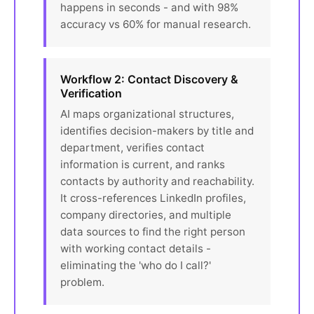
happens in seconds - and with 98%
accuracy vs 60% for manual research.
Workflow 2: Contact Discovery &
Verification
AI maps organizational structures,
identifies decision-makers by title and
department, verifies contact
information is current, and ranks
contacts by authority and reachability.
It cross-references LinkedIn profiles,
company directories, and multiple
data sources to find the right person
with working contact details -
eliminating the 'who do I call?'
problem.