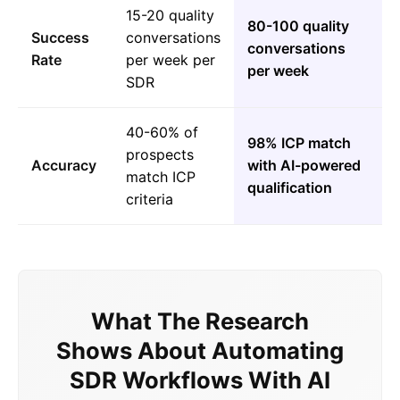
15-20 quality
80-100 quality
Success
conversations
conversations
Rate
per week per
per week
SDR
40-60% of
98% ICP match
prospects
Accuracy
with AI-powered
match ICP
qualification
criteria
What The Research
Shows About Automating
SDR Workflows With AI