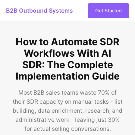
B2B Outbound Systems
Get Started
How to Automate SDR
Workflows With AI
SDR: The Complete
Implementation Guide
Most B2B sales teams waste 70% of
their SDR capacity on manual tasks - list
building, data enrichment, research, and
administrative work - leaving just 30%
for actual selling conversations.