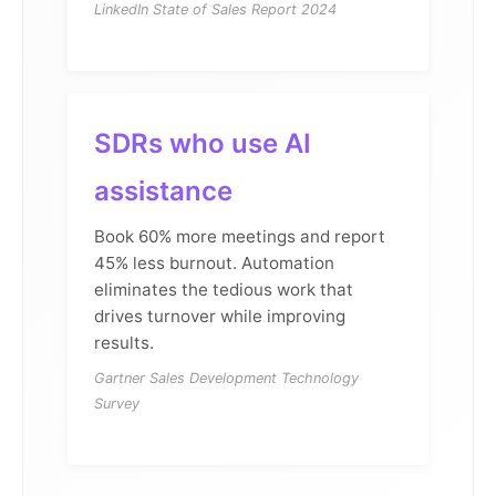
LinkedIn State of Sales Report 2024
SDRs who use AI
assistance
Book 60% more meetings and report
45% less burnout. Automation
eliminates the tedious work that
drives turnover while improving
results.
Gartner Sales Development Technology
Survey