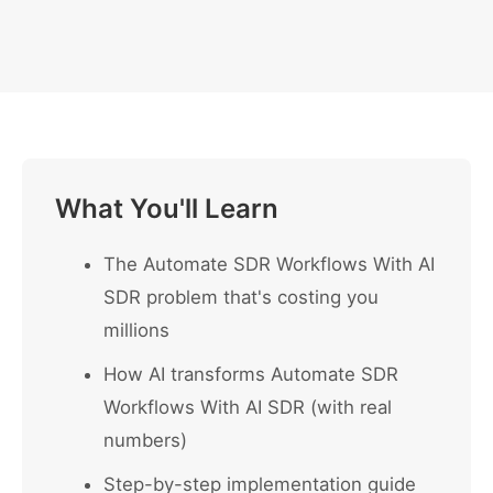
What You'll Learn
The Automate SDR Workflows With AI
SDR problem that's costing you
millions
How AI transforms Automate SDR
Workflows With AI SDR (with real
numbers)
Step-by-step implementation guide