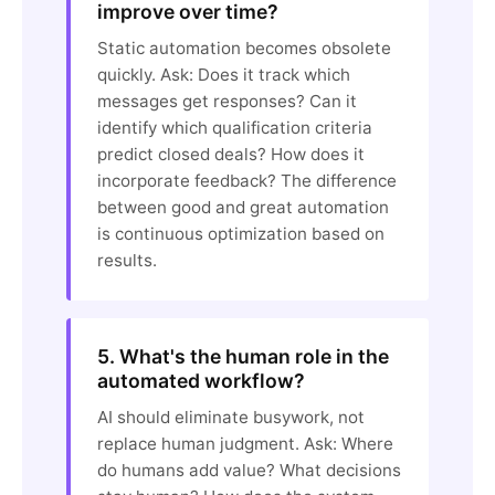
improve over time?
Static automation becomes obsolete
quickly. Ask: Does it track which
messages get responses? Can it
identify which qualification criteria
predict closed deals? How does it
incorporate feedback? The difference
between good and great automation
is continuous optimization based on
results.
5. What's the human role in the
automated workflow?
AI should eliminate busywork, not
replace human judgment. Ask: Where
do humans add value? What decisions