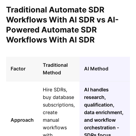
Traditional Automate SDR
Workflows With AI SDR vs AI-
Powered Automate SDR
Workflows With AI SDR
Traditional
Factor
AI Method
Method
Hire SDRs,
AI handles
buy database
research,
subscriptions,
qualification,
create
data enrichment,
Approach
manual
and workflow
workflows
orchestration -
with
SDRs focus