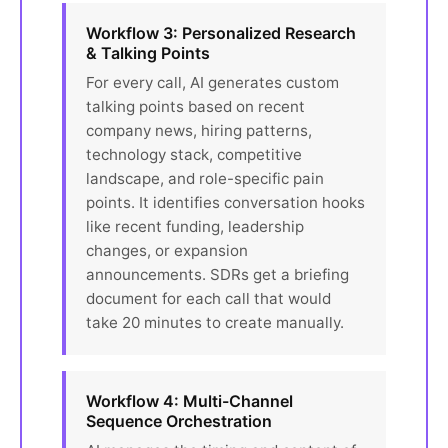
Workflow 3: Personalized Research
& Talking Points
For every call, AI generates custom
talking points based on recent
company news, hiring patterns,
technology stack, competitive
landscape, and role-specific pain
points. It identifies conversation hooks
like recent funding, leadership
changes, or expansion
announcements. SDRs get a briefing
document for each call that would
take 20 minutes to create manually.
Workflow 4: Multi-Channel
Sequence Orchestration