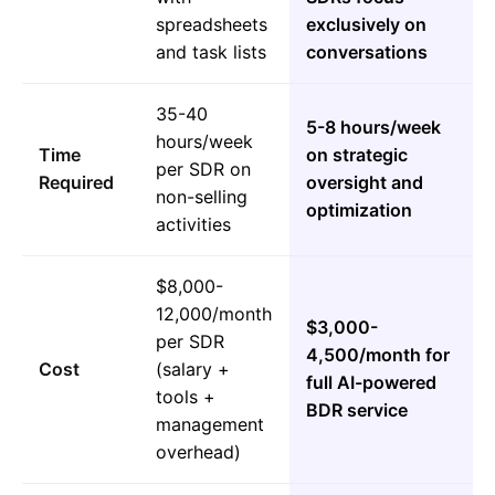
spreadsheets
exclusively on
and task lists
conversations
35-40
5-8 hours/week
hours/week
Time
on strategic
per SDR on
Required
oversight and
non-selling
optimization
activities
$8,000-
12,000/month
$3,000-
per SDR
4,500/month for
Cost
(salary +
full AI-powered
tools +
BDR service
management
overhead)