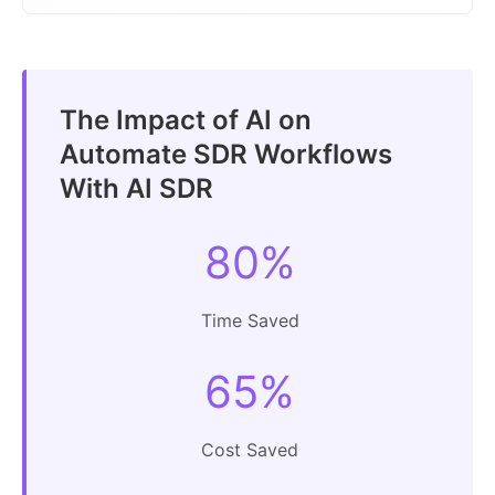
The Impact of AI on
Automate SDR Workflows
With AI SDR
80%
Time Saved
65%
Cost Saved