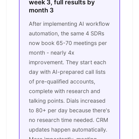
week 3, full results by
month 3
After implementing AI workflow
automation, the same 4 SDRs
now book 65-70 meetings per
month - nearly 4x
improvement. They start each
day with AI-prepared call lists
of pre-qualified accounts,
complete with research and
talking points. Dials increased
to 80+ per day because there's
no research time needed. CRM
updates happen automatically.