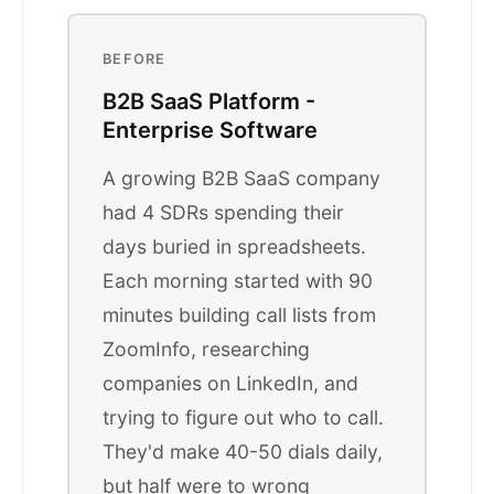
BEFORE
B2B SaaS Platform -
Enterprise Software
A growing B2B SaaS company
had 4 SDRs spending their
days buried in spreadsheets.
Each morning started with 90
minutes building call lists from
ZoomInfo, researching
companies on LinkedIn, and
trying to figure out who to call.
They'd make 40-50 dials daily,
but half were to wrong