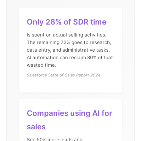
Only 28% of SDR time
Is spent on actual selling activities.
The remaining 72% goes to research,
data entry, and administrative tasks.
AI automation can reclaim 80% of that
wasted time.
Salesforce State of Sales Report 2024
Companies using AI for
sales
See 50% more leads and