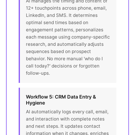
AI manages the timing and content of
12+ touchpoints across phone, email,
LinkedIn, and SMS. It determines
optimal send times based on
engagement patterns, personalizes
each message using company-specific
research, and automatically adjusts
sequences based on prospect
behavior. No more manual 'who do I
call today?' decisions or forgotten
follow-ups.
Workflow 5: CRM Data Entry &
Hygiene
AI automatically logs every call, email,
and interaction with complete notes
and next steps. It updates contact
information when it changes, enriches