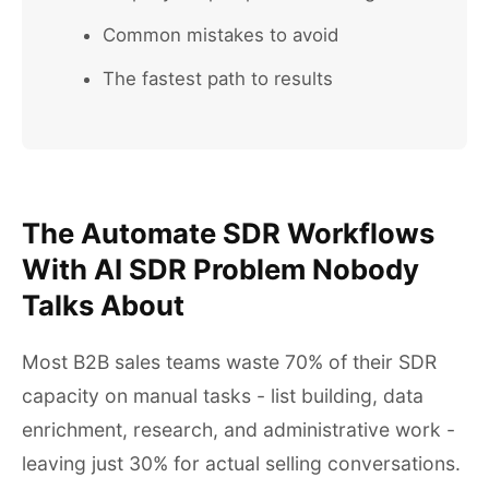
Common mistakes to avoid
The fastest path to results
The Automate SDR Workflows
With AI SDR Problem Nobody
Talks About
Most B2B sales teams waste 70% of their SDR
capacity on manual tasks - list building, data
enrichment, research, and administrative work -
leaving just 30% for actual selling conversations.