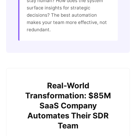
stay human? How does the system
surface insights for strategic
decisions? The best automation
makes your team more effective, not
redundant.
Real-World
Transformation: $85M
SaaS Company
Automates Their SDR
Team