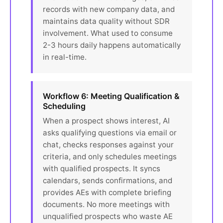
records with new company data, and
maintains data quality without SDR
involvement. What used to consume
2-3 hours daily happens automatically
in real-time.
Workflow 6: Meeting Qualification &
Scheduling
When a prospect shows interest, AI
asks qualifying questions via email or
chat, checks responses against your
criteria, and only schedules meetings
with qualified prospects. It syncs
calendars, sends confirmations, and
provides AEs with complete briefing
documents. No more meetings with
unqualified prospects who waste AE