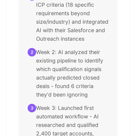
ICP criteria (18 specific
requirements beyond
size/industry) and integrated
AI with their Salesforce and
Outreach instances
Week 2: AI analyzed their
2
existing pipeline to identify
which qualification signals
actually predicted closed
deals - found 6 criteria
they'd been ignoring
Week 3: Launched first
3
automated workflow - AI
researched and qualified
2,400 target accounts,