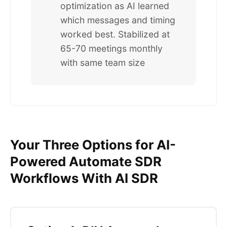
optimization as AI learned
which messages and timing
worked best. Stabilized at
65-70 meetings monthly
with same team size
Your Three Options for AI-
Powered Automate SDR
Workflows With AI SDR