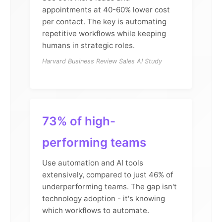
appointments at 40-60% lower cost
per contact. The key is automating
repetitive workflows while keeping
humans in strategic roles.
Harvard Business Review Sales AI Study
73% of high-
performing teams
Use automation and AI tools
extensively, compared to just 46% of
underperforming teams. The gap isn't
technology adoption - it's knowing
which workflows to automate.