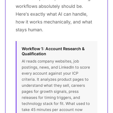
workflows absolutely should be.
Here's exactly what AI can handle,
how it works mechanically, and what
stays human.
Workflow 1: Account Research &
Qualification
AI reads company websites, job
postings, news, and LinkedIn to score
every account against your ICP
criteria. It analyzes product pages to
understand what they sell, careers
pages for growth signals, press
releases for timing triggers, and
technology stack for fit. What used to
take 45 minutes per account now