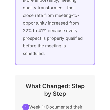
More importantly, meeting
quality transformed - their
close rate from meeting-to-
opportunity increased from
22% to 41% because every
prospect is properly qualified
before the meeting is
scheduled.
What Changed: Step
by Step
Week 1: Documented their
1