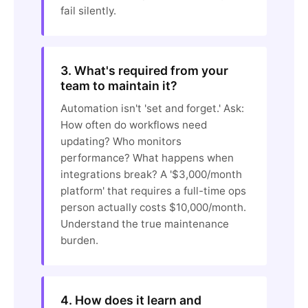
fail silently.
3. What's required from your
team to maintain it?
Automation isn't 'set and forget.' Ask:
How often do workflows need
updating? Who monitors
performance? What happens when
integrations break? A '$3,000/month
platform' that requires a full-time ops
person actually costs $10,000/month.
Understand the true maintenance
burden.
4. How does it learn and