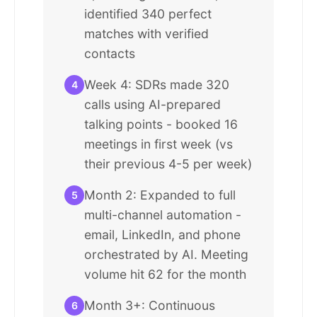
identified 340 perfect
matches with verified
contacts
Week 4: SDRs made 320
4
calls using AI-prepared
talking points - booked 16
meetings in first week (vs
their previous 4-5 per week)
Month 2: Expanded to full
5
multi-channel automation -
email, LinkedIn, and phone
orchestrated by AI. Meeting
volume hit 62 for the month
Month 3+: Continuous
6