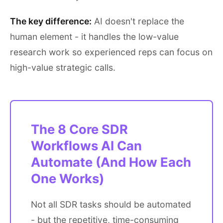
The key difference:
AI doesn't replace the
human element - it handles the low-value
research work so experienced reps can focus on
high-value strategic calls.
The 8 Core SDR
Workflows AI Can
Automate (And How Each
One Works)
Not all SDR tasks should be automated
- but the repetitive, time-consuming