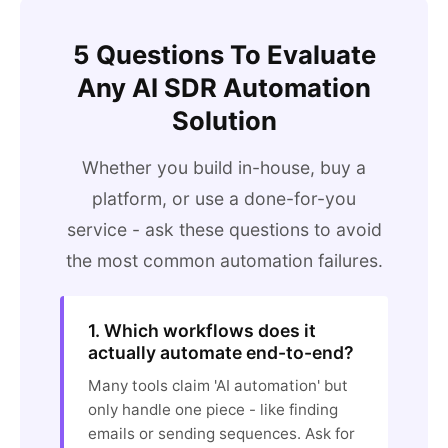
5 Questions To Evaluate
Any AI SDR Automation
Solution
Whether you build in-house, buy a
platform, or use a done-for-you
service - ask these questions to avoid
the most common automation failures.
1. Which workflows does it
actually automate end-to-end?
Many tools claim 'AI automation' but
only handle one piece - like finding
emails or sending sequences. Ask for