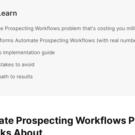
Learn
 Prospecting Workflows problem that's costing you mill
forms Automate Prospecting Workflows (with real numb
p implementation guide
akes to avoid
ath to results
te Prospecting Workflows 
lks About