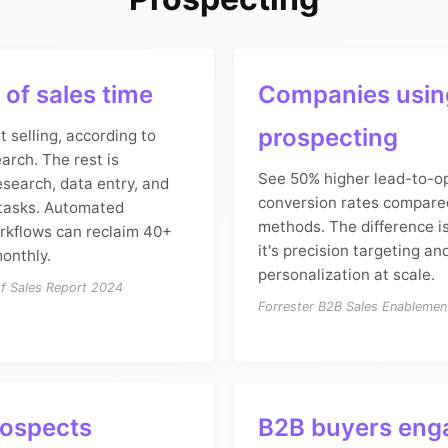
of sales time
Companies using
prospecting
t selling, according to
arch. The rest is
See 50% higher lead-to-o
search, data entry, and
conversion rates compare
 tasks. Automated
methods. The difference i
rkflows can reclaim 40+
it's precision targeting an
onthly.
personalization at scale.
of Sales Report 2024
Forrester B2B Sales Enableme
rospects
B2B buyers eng