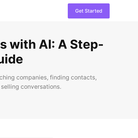
Get Started
 with AI: A Step-
uide
hing companies, finding contacts,
selling conversations.