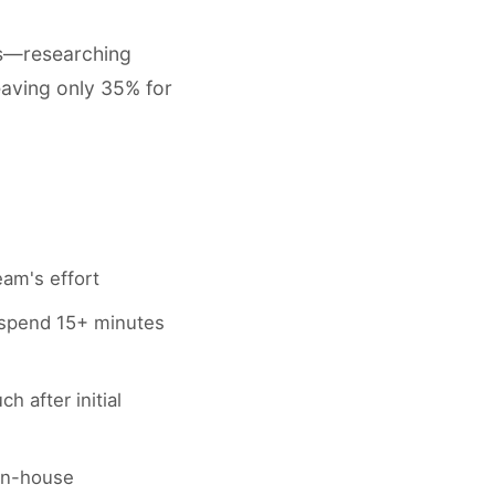
ks—researching
eaving only 35% for
eam's effort
 spend 15+ minutes
 after initial
in-house