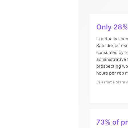
Only 28% 
Is actually spen
Salesforce rese
consumed by re
administrative
prospecting wo
hours per rep m
Salesforce State 
73% of p