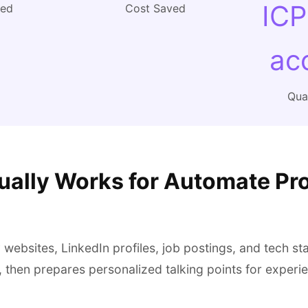
ICP
ved
Cost Saved
ac
Qual
ually Works for Automate Pr
ebsites, LinkedIn profiles, job postings, and tech sta
, then prepares personalized talking points for exper