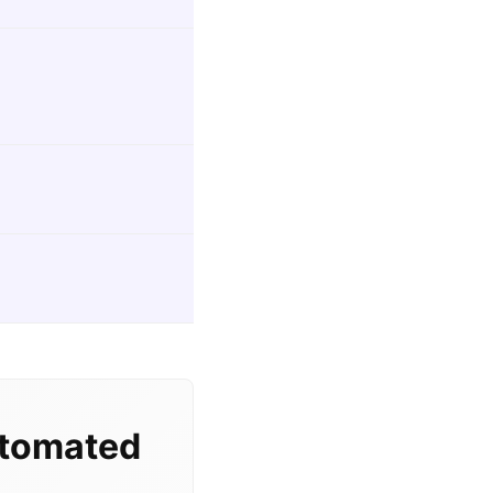
utomated