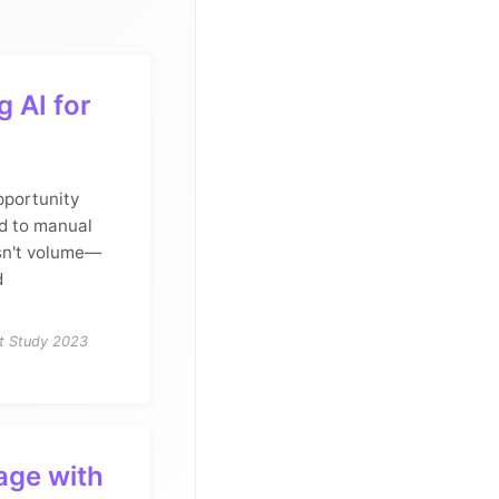
 AI for
pportunity
d to manual
sn't volume—
d
nt Study 2023
age with