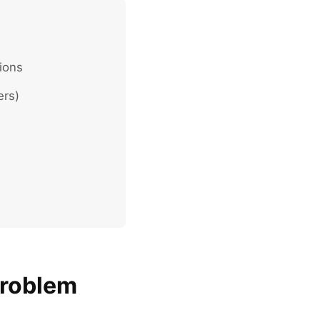
ions
ers)
Problem