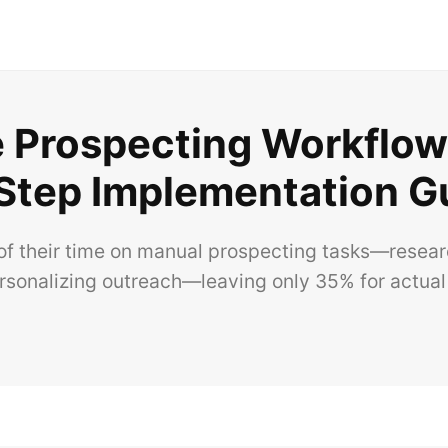
Prospecting Workflows
Step Implementation G
f their time on manual prospecting tasks—researc
ersonalizing outreach—leaving only 35% for actual 