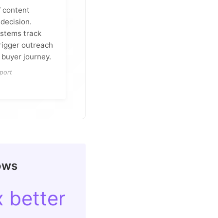
f content
decision.
stems track
rigger outreach
 buyer journey.
port
ows
x better