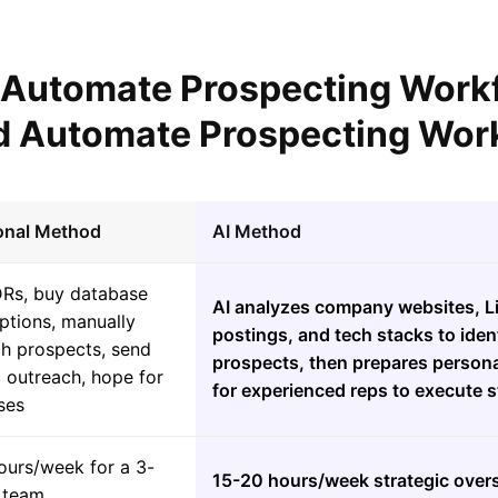
l Automate Prospecting Work
 Automate Prospecting Wor
ional Method
AI Method
DRs, buy database
AI analyzes company websites, Li
ptions, manually
postings, and tech stacks to ident
ch prospects, send
prospects, then prepares persona
 outreach, hope for
for experienced reps to execute s
ses
ours/week for a 3-
15-20 hours/week strategic over
 team