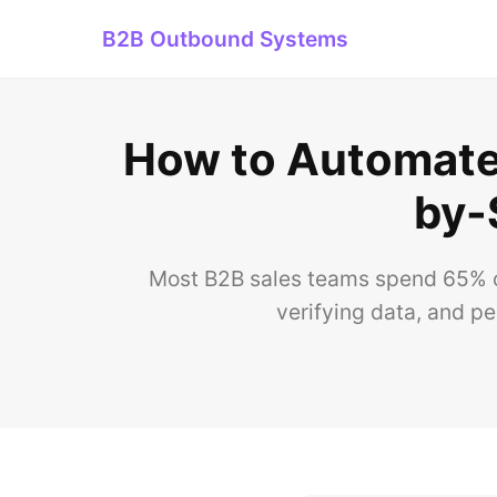
B2B Outbound Systems
How to Automate 
by-
Most B2B sales teams spend 65% o
verifying data, and p