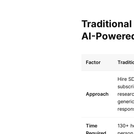
Traditiona
AI-Powered
Factor
Tradit
Hire S
subscri
Approach
resear
generic
respon
Time
130+ h
Required
person