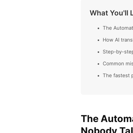
What You'll 
The Automate
How AI trans
Step-by-ste
Common mist
The fastest p
The Automa
Nobody Ta