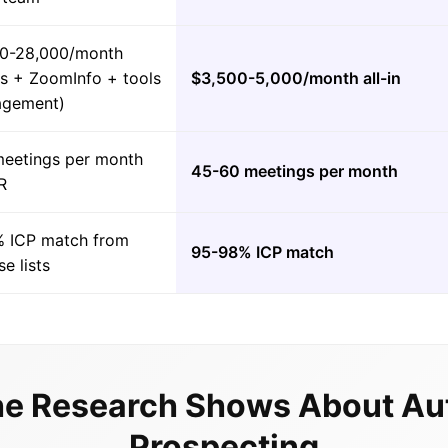
0-28,000/month
es + ZoomInfo + tools
$3,500-5,000/month all-in
agement)
meetings per month
45-60 meetings per month
R
 ICP match from
95-98% ICP match
e lists
e Research Shows About A
Prospecting