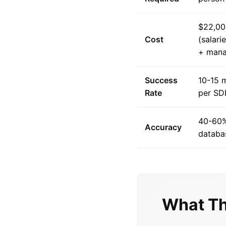
$22,00
Cost
(salari
+ man
Success
10-15 
Rate
per SD
40-60%
Accuracy
databas
What Th