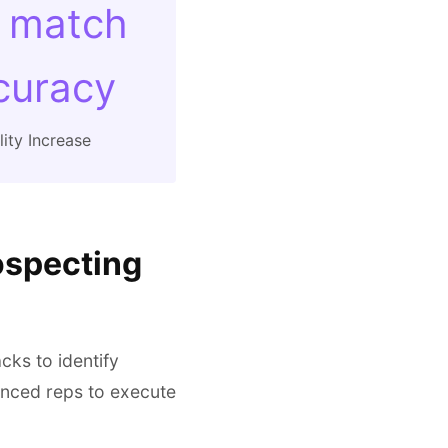
 match
curacy
ity Increase
ospecting
cks to identify
ienced reps to execute