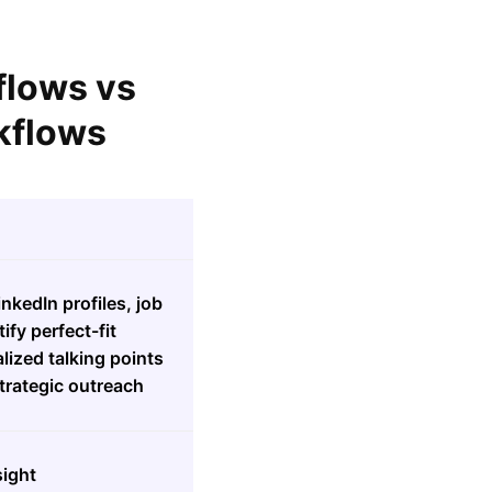
flows vs
kflows
nkedIn profiles, job
ify perfect-fit
lized talking points
trategic outreach
sight