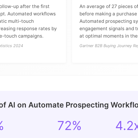
ollow-up after the first
An average of 27 pieces o
pt. Automated workflows
before making a purchase 
tic multi-touch
Automated prospecting sy
reasing response rates by
engagement signals and t
le-touch campaigns.
at optimal moments in the
tistics 2024
Gartner B2B Buying Journey Re
of AI on Automate Prospecting Workfl
%
72%
4.2