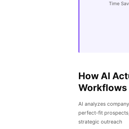
Time Sa
How AI Act
Workflows
AI analyzes company w
perfect-fit prospects
strategic outreach