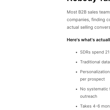
Most B2B sales team
companies, finding c
actual selling conver
Here's what's actual
SDRs spend 21+
Traditional dat
Personalizatio
per prospect
No systematic 
outreach
Takes 4-6 mont