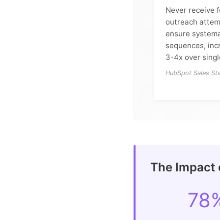
Never receive f
outreach attem
ensure systema
sequences, inc
3-4x over sing
HubSpot Sales Sta
The Impact 
78