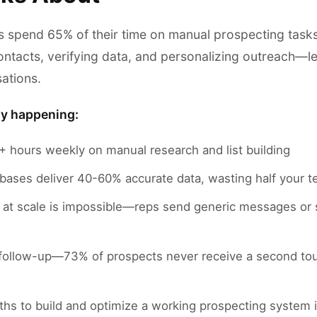
s spend 65% of their time on manual prospecting tas
ontacts, verifying data, and personalizing outreach—l
sations.
ly happening:
 hours weekly on manual research and list building
abases deliver 40-60% accurate data, wasting half your t
n at scale is impossible—reps send generic messages or
follow-up—73% of prospects never receive a second touch
hs to build and optimize a working prospecting system 