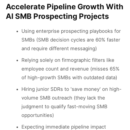
Accelerate Pipeline Growth With
AI SMB Prospecting Projects
Using enterprise prospecting playbooks for
SMBs (SMB decision cycles are 60% faster
and require different messaging)
Relying solely on firmographic filters like
employee count and revenue (misses 65%
of high-growth SMBs with outdated data)
Hiring junior SDRs to 'save money' on high-
volume SMB outreach (they lack the
judgment to qualify fast-moving SMB
opportunities)
Expecting immediate pipeline impact