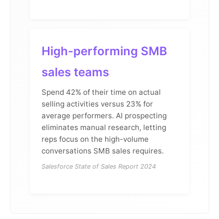
High-performing SMB
sales teams
Spend 42% of their time on actual
selling activities versus 23% for
average performers. AI prospecting
eliminates manual research, letting
reps focus on the high-volume
conversations SMB sales requires.
Salesforce State of Sales Report 2024