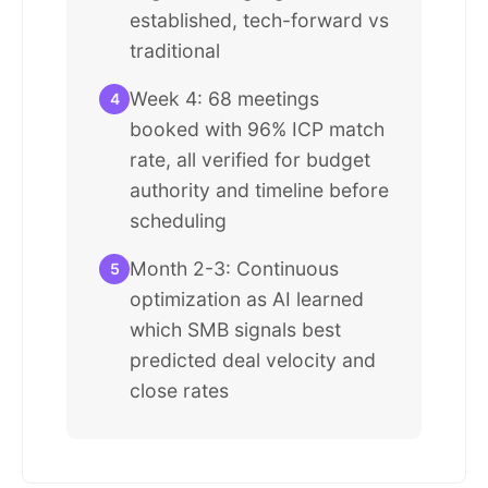
established, tech-forward vs
traditional
Week 4: 68 meetings
4
booked with 96% ICP match
rate, all verified for budget
authority and timeline before
scheduling
Month 2-3: Continuous
5
optimization as AI learned
which SMB signals best
predicted deal velocity and
close rates