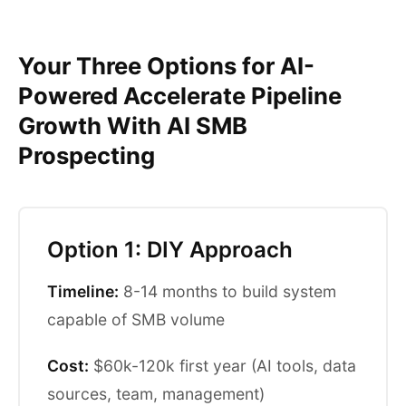
Your Three Options for AI-
Powered Accelerate Pipeline
Growth With AI SMB
Prospecting
Option 1: DIY Approach
Timeline:
8-14 months to build system
capable of SMB volume
Cost:
$60k-120k first year (AI tools, data
sources, team, management)