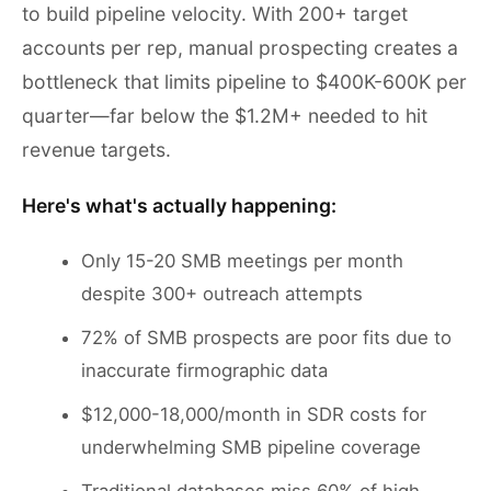
to build pipeline velocity. With 200+ target
accounts per rep, manual prospecting creates a
bottleneck that limits pipeline to $400K-600K per
quarter—far below the $1.2M+ needed to hit
revenue targets.
Here's what's actually happening:
Only 15-20 SMB meetings per month
despite 300+ outreach attempts
72% of SMB prospects are poor fits due to
inaccurate firmographic data
$12,000-18,000/month in SDR costs for
underwhelming SMB pipeline coverage