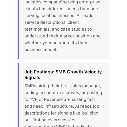
logistics company' serving enterprise
clients has different needs than one
serving local businesses. AI reads
service descriptions, client
testimonials, and case studies to
understand their market position and
whether your solution fits their
business model.
Job Postings: SMB Growth Velocity
Signals
SMBs hiring their first sales manager,
adding account executives, or posting
for 'VP of Revenue' are scaling fast
and need infrastructure. AI reads job
descriptions for signals like 'building
our first sales process' or
'implementing CRM' that indicate