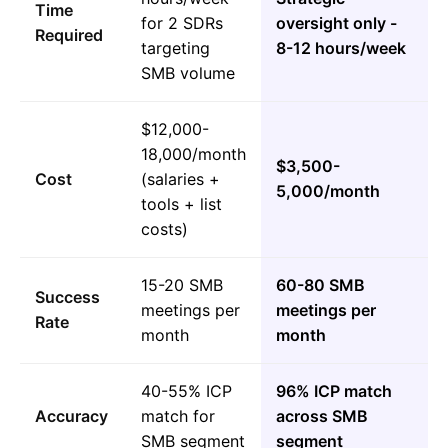
Time
for 2 SDRs
oversight only -
Required
targeting
8-12 hours/week
SMB volume
$12,000-
18,000/month
$3,500-
Cost
(salaries +
5,000/month
tools + list
costs)
15-20 SMB
60-80 SMB
Success
meetings per
meetings per
Rate
month
month
40-55% ICP
96% ICP match
Accuracy
match for
across SMB
SMB segment
segment