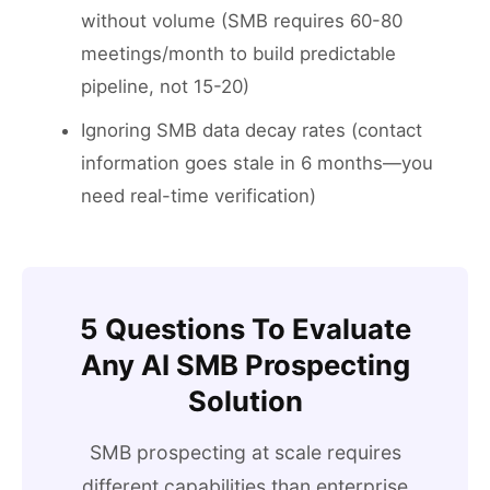
without volume (SMB requires 60-80
meetings/month to build predictable
pipeline, not 15-20)
Ignoring SMB data decay rates (contact
information goes stale in 6 months—you
need real-time verification)
5 Questions To Evaluate
Any AI SMB Prospecting
Solution
SMB prospecting at scale requires
different capabilities than enterprise