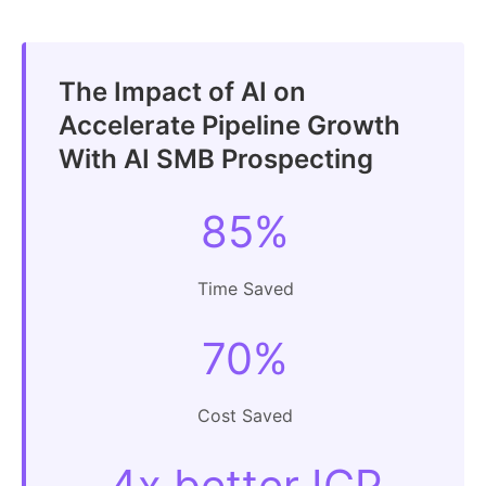
The Impact of AI on
Accelerate Pipeline Growth
With AI SMB Prospecting
85%
Time Saved
70%
Cost Saved
4x better ICP