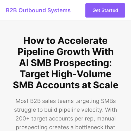
B2B Outbound Systems
Get Started
How to Accelerate
Pipeline Growth With
AI SMB Prospecting:
Target High-Volume
SMB Accounts at Scale
Most B2B sales teams targeting SMBs
struggle to build pipeline velocity. With
200+ target accounts per rep, manual
prospecting creates a bottleneck that