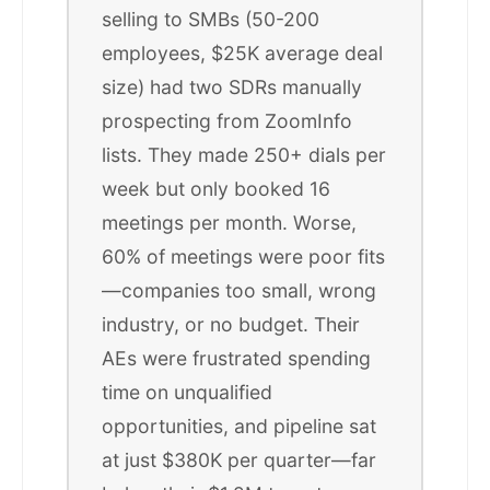
selling to SMBs (50-200
employees, $25K average deal
size) had two SDRs manually
prospecting from ZoomInfo
lists. They made 250+ dials per
week but only booked 16
meetings per month. Worse,
60% of meetings were poor fits
—companies too small, wrong
industry, or no budget. Their
AEs were frustrated spending
time on unqualified
opportunities, and pipeline sat
at just $380K per quarter—far