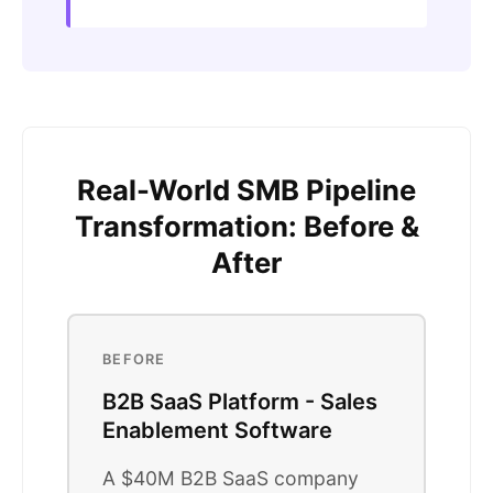
Real-World SMB Pipeline
Transformation: Before &
After
BEFORE
B2B SaaS Platform - Sales
Enablement Software
A $40M B2B SaaS company