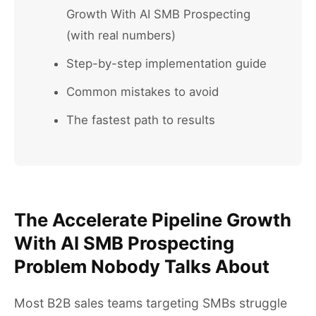
Growth With AI SMB Prospecting
(with real numbers)
Step-by-step implementation guide
Common mistakes to avoid
The fastest path to results
The Accelerate Pipeline Growth
With AI SMB Prospecting
Problem Nobody Talks About
Most B2B sales teams targeting SMBs struggle