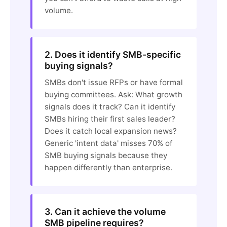
volume.
2. Does it identify SMB-specific
buying signals?
SMBs don't issue RFPs or have formal
buying committees. Ask: What growth
signals does it track? Can it identify
SMBs hiring their first sales leader?
Does it catch local expansion news?
Generic 'intent data' misses 70% of
SMB buying signals because they
happen differently than enterprise.
3. Can it achieve the volume
SMB pipeline requires?