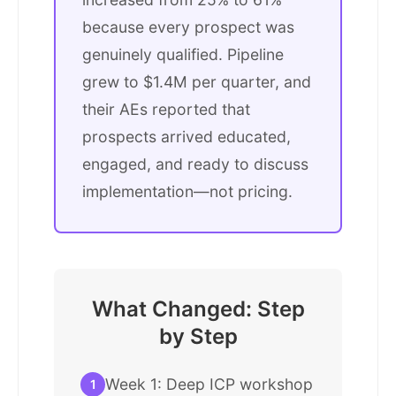
because every prospect was
genuinely qualified. Pipeline
grew to $1.4M per quarter, and
their AEs reported that
prospects arrived educated,
engaged, and ready to discuss
implementation—not pricing.
What Changed: Step
by Step
Week 1: Deep ICP workshop
1