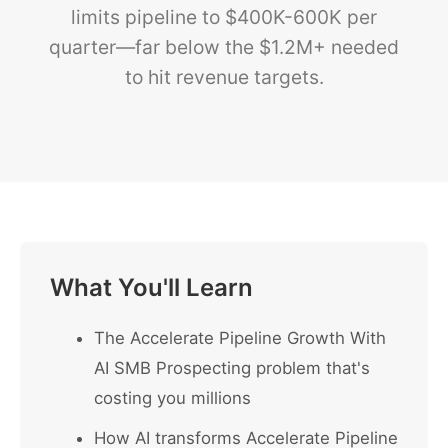
limits pipeline to $400K-600K per
quarter—far below the $1.2M+ needed
to hit revenue targets.
What You'll Learn
The Accelerate Pipeline Growth With
AI SMB Prospecting problem that's
costing you millions
How AI transforms Accelerate Pipeline