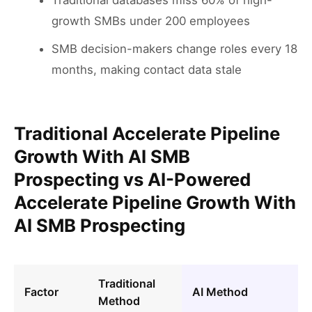
Traditional databases miss 60% of high-
growth SMBs under 200 employees
SMB decision-makers change roles every 18
months, making contact data stale
Traditional Accelerate Pipeline
Growth With AI SMB
Prospecting vs AI-Powered
Accelerate Pipeline Growth With
AI SMB Prospecting
Traditional
Factor
AI Method
Method