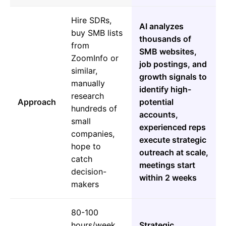
Hire SDRs,
AI analyzes
buy SMB lists
thousands of
from
SMB websites,
ZoomInfo or
job postings, and
similar,
growth signals to
manually
identify high-
research
Approach
potential
hundreds of
accounts,
small
experienced reps
companies,
execute strategic
hope to
outreach at scale,
catch
meetings start
decision-
within 2 weeks
makers
80-100
hours/week
Strategic