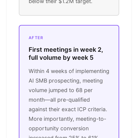
below their $1.2M target.
AFTER
First meetings in week 2,
full volume by week 5
Within 4 weeks of implementing
AI SMB prospecting, meeting
volume jumped to 68 per
month—all pre-qualified
against their exact ICP criteria.
More importantly, meeting-to-
opportunity conversion
increased from 25% to 61%