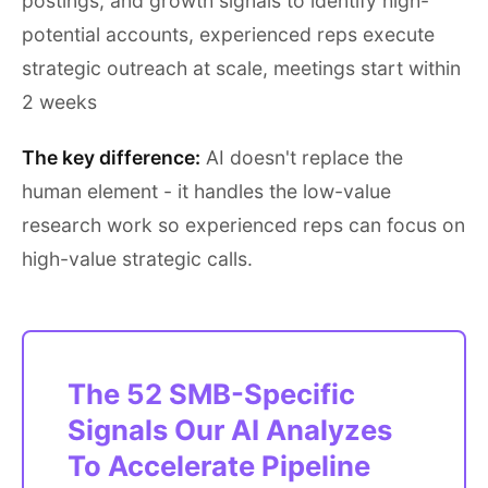
postings, and growth signals to identify high-
potential accounts, experienced reps execute
strategic outreach at scale, meetings start within
2 weeks
The key difference:
AI doesn't replace the
human element - it handles the low-value
research work so experienced reps can focus on
high-value strategic calls.
The 52 SMB-Specific
Signals Our AI Analyzes
To Accelerate Pipeline