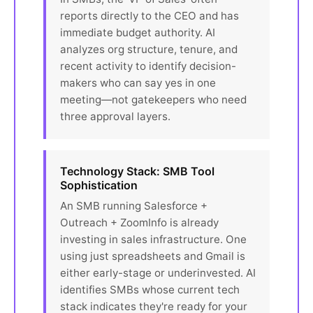
reports directly to the CEO and has
immediate budget authority. AI
analyzes org structure, tenure, and
recent activity to identify decision-
makers who can say yes in one
meeting—not gatekeepers who need
three approval layers.
Technology Stack: SMB Tool
Sophistication
An SMB running Salesforce +
Outreach + ZoomInfo is already
investing in sales infrastructure. One
using just spreadsheets and Gmail is
either early-stage or underinvested. AI
identifies SMBs whose current tech
stack indicates they're ready for your