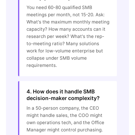
You need 60-80 qualified SMB
meetings per month, not 15-20. Ask:
What's the maximum monthly meeting
capacity? How many accounts can it
research per week? What's the rep-
to-meeting ratio? Many solutions
work for low-volume enterprise but
collapse under SMB volume
requirements.
4. How does it handle SMB
decision-maker complexity?
In a 50-person company, the CEO
might handle sales, the COO might
own operations tech, and the Office
Manager might control purchasing.