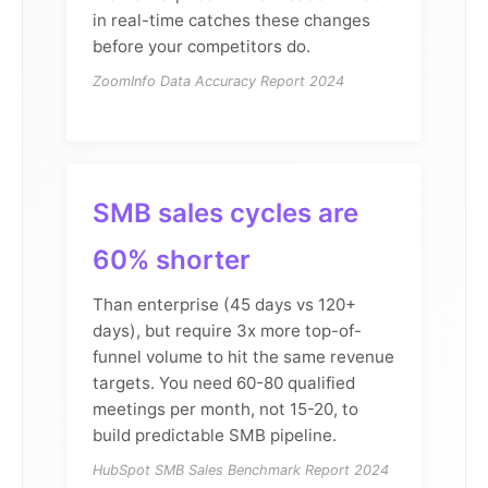
in real-time catches these changes
before your competitors do.
ZoomInfo Data Accuracy Report 2024
SMB sales cycles are
60% shorter
Than enterprise (45 days vs 120+
days), but require 3x more top-of-
funnel volume to hit the same revenue
targets. You need 60-80 qualified
meetings per month, not 15-20, to
build predictable SMB pipeline.
HubSpot SMB Sales Benchmark Report 2024