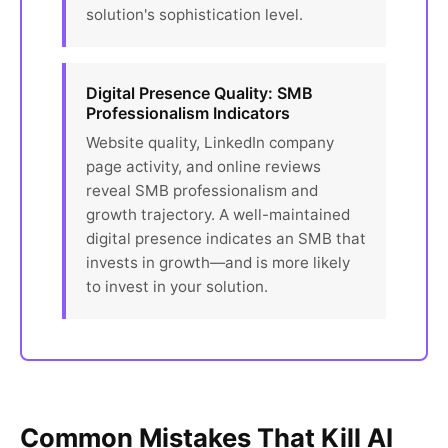
solution's sophistication level.
Digital Presence Quality: SMB
Professionalism Indicators
Website quality, LinkedIn company
page activity, and online reviews
reveal SMB professionalism and
growth trajectory. A well-maintained
digital presence indicates an SMB that
invests in growth—and is more likely
to invest in your solution.
Common Mistakes That Kill AI