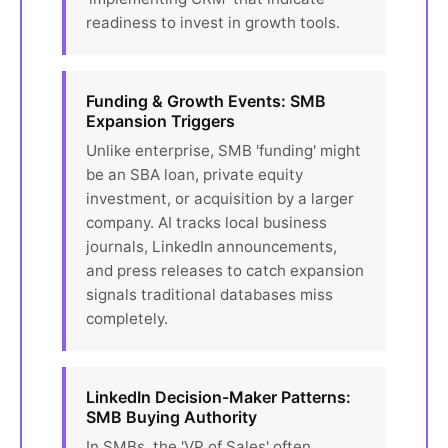
readiness to invest in growth tools.
Funding & Growth Events: SMB
Expansion Triggers
Unlike enterprise, SMB 'funding' might
be an SBA loan, private equity
investment, or acquisition by a larger
company. AI tracks local business
journals, LinkedIn announcements,
and press releases to catch expansion
signals traditional databases miss
completely.
LinkedIn Decision-Maker Patterns:
SMB Buying Authority
In SMBs, the 'VP of Sales' often