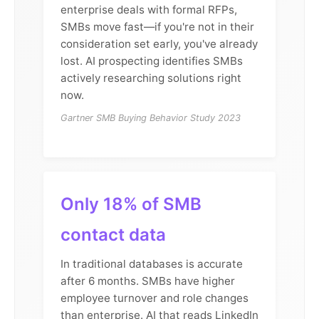
enterprise deals with formal RFPs,
SMBs move fast—if you're not in their
consideration set early, you've already
lost. AI prospecting identifies SMBs
actively researching solutions right
now.
Gartner SMB Buying Behavior Study 2023
Only 18% of SMB
contact data
In traditional databases is accurate
after 6 months. SMBs have higher
employee turnover and role changes
than enterprise. AI that reads LinkedIn