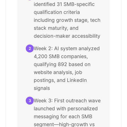
identified 31 SMB-specific
qualification criteria
including growth stage, tech
stack maturity, and
decision-maker accessibility
Week 2: AI system analyzed
2
4,200 SMB companies,
qualifying 892 based on
website analysis, job
postings, and LinkedIn
signals
Week 3: First outreach wave
3
launched with personalized
messaging for each SMB
segment—high-growth vs