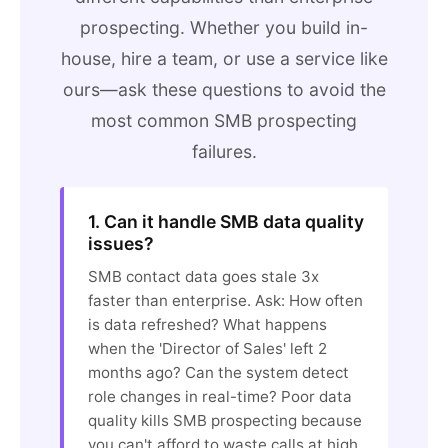
prospecting. Whether you build in-
house, hire a team, or use a service like
ours—ask these questions to avoid the
most common SMB prospecting
failures.
1. Can it handle SMB data quality
issues?
SMB contact data goes stale 3x
faster than enterprise. Ask: How often
is data refreshed? What happens
when the 'Director of Sales' left 2
months ago? Can the system detect
role changes in real-time? Poor data
quality kills SMB prospecting because
you can't afford to waste calls at high