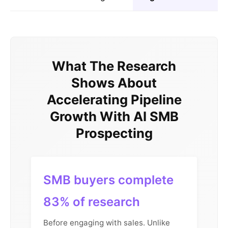
What The Research
Shows About
Accelerating Pipeline
Growth With AI SMB
Prospecting
SMB buyers complete
83% of research
Before engaging with sales. Unlike