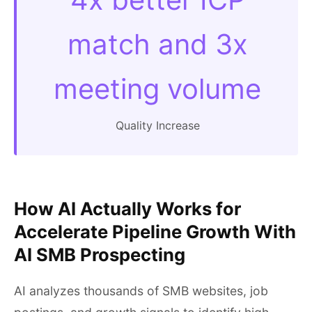
match and 3x
meeting volume
Quality Increase
How AI Actually Works for
Accelerate Pipeline Growth With
AI SMB Prospecting
AI analyzes thousands of SMB websites, job