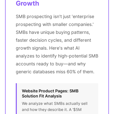
Growth
SMB prospecting isn't just 'enterprise
prospecting with smaller companies.'
SMBs have unique buying patterns,
faster decision cycles, and different
growth signals. Here's what AI
analyzes to identify high-potential SMB
accounts ready to buy—and why
generic databases miss 60% of them.
Website Product Pages: SMB
Solution Fit Analysis
We analyze what SMBs actually sell
and how they describe it. A '$5M