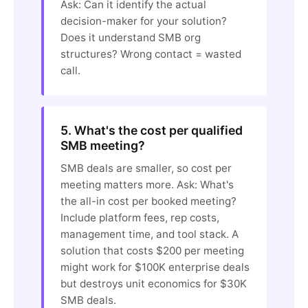
Ask: Can it identify the actual
decision-maker for your solution?
Does it understand SMB org
structures? Wrong contact = wasted
call.
5. What's the cost per qualified
SMB meeting?
SMB deals are smaller, so cost per
meeting matters more. Ask: What's
the all-in cost per booked meeting?
Include platform fees, rep costs,
management time, and tool stack. A
solution that costs $200 per meeting
might work for $100K enterprise deals
but destroys unit economics for $30K
SMB deals.