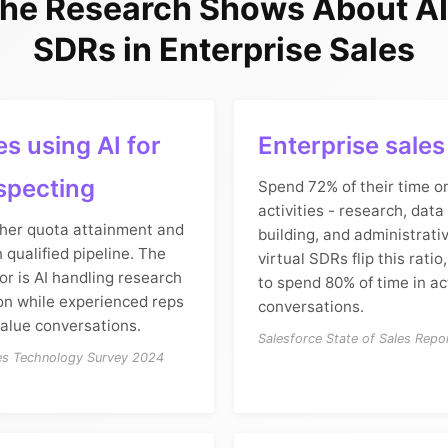
he Research Shows About AI 
SDRs in Enterprise Sales
s using AI for
Enterprise sale
specting
Spend 72% of their time o
activities - research, data 
her quota attainment and
building, and administrativ
 qualified pipeline. The
virtual SDRs flip this ratio
tor is AI handling research
to spend 80% of time in ac
ion while experienced reps
conversations.
value conversations.
Salesforce State of Sales Repo
les Technology Survey 2024