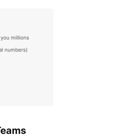
 you millions
eal numbers)
 Teams