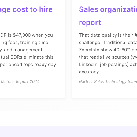
ge cost to hire
Sales organizat
report
SDR is $47,000 when you
That data quality is their
ting fees, training time,
challenge. Traditional dat
ity, and management
ZoomInfo show 40-60% acc
rtual SDRs eliminate this
that reads live sources (w
xperienced reps ready day
LinkedIn, job postings) a
accuracy.
 Metrics Report 2024
Gartner Sales Technology Sur