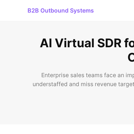
B2B Outbound Systems
AI Virtual SDR f
O
Enterprise sales teams face an im
understaffed and miss revenue targets