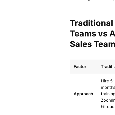
Traditional
Teams vs A
Sales Tea
Factor
Tradit
Hire 5
months
Approach
trainin
ZoomIn
hit qu