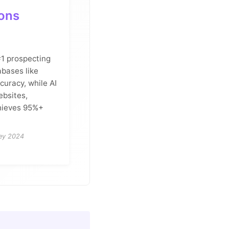
ions
 #1 prospecting
abases like
uracy, while AI
ebsites,
chieves 95%+
vey 2024