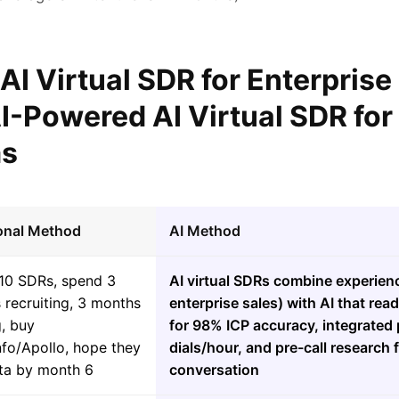
 AI Virtual SDR for Enterprise
I-Powered AI Virtual SDR for
ms
ional Method
AI Method
-10 SDRs, spend 3
AI virtual SDRs combine experien
 recruiting, 3 months
enterprise sales) with AI that re
g, buy
for 98% ICP accuracy, integrated 
fo/Apollo, hope they
dials/hour, and pre-call research 
ota by month 6
conversation