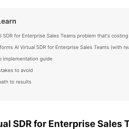
Learn
al SDR for Enterprise Sales Teams problem that's costing
forms AI Virtual SDR for Enterprise Sales Teams (with r
p implementation guide
akes to avoid
ath to results
ual SDR for Enterprise Sales