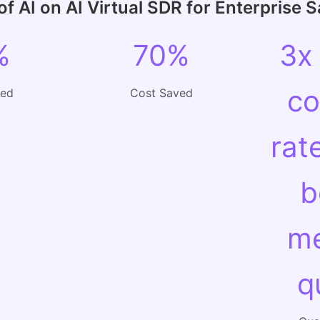
f AI on AI Virtual SDR for Enterprise 
%
70%
3x
co
ved
Cost Saved
rat
b
me
q