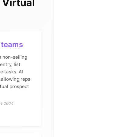
Virtual
s teams
n non-selling
entry, list
e tasks. AI
, allowing reps
tual prospect
rt 2024