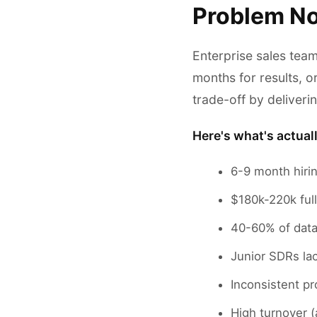
Problem No
Enterprise sales tea
months for results, o
trade-off by deliver
Here's what's actual
6-9 month hiri
$180k-220k ful
40-60% of data
Junior SDRs lac
Inconsistent pr
High turnover 