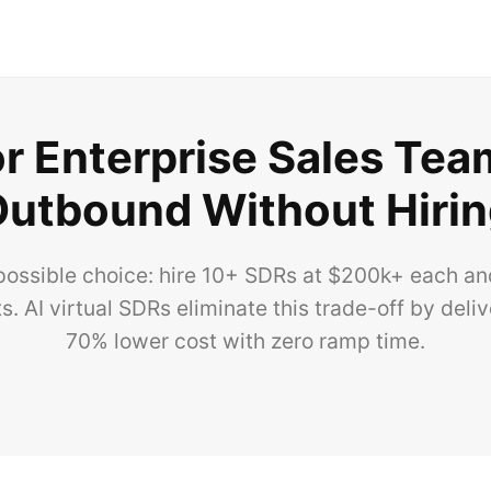
or Enterprise Sales Te
utbound Without Hiri
possible choice: hire 10+ SDRs at $200k+ each and 
. AI virtual SDRs eliminate this trade-off by deli
70% lower cost with zero ramp time.