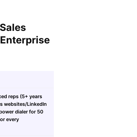
 Sales
 Enterprise
ced reps (5+ years
ads websites/LinkedIn
power dialer for 50
for every