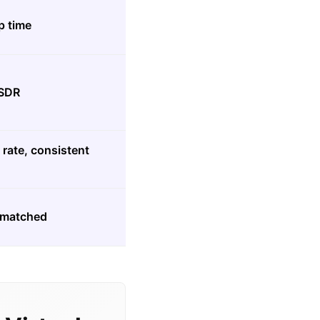
p time
 SDR
rate, consistent
P-matched