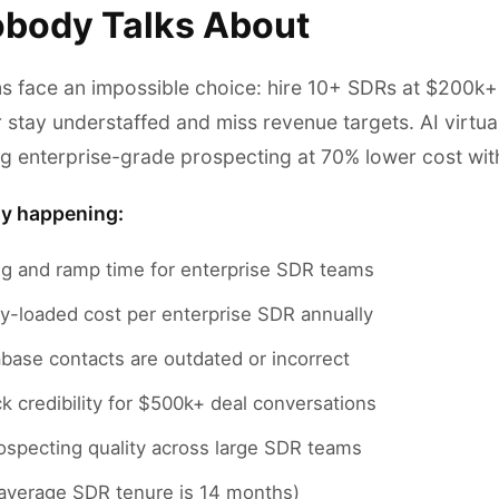
body Talks About
ms face an impossible choice: hire 10+ SDRs at $200k+
r stay understaffed and miss revenue targets. AI virtua
ing enterprise-grade prospecting at 70% lower cost wit
ly happening:
ng and ramp time for enterprise SDR teams
ly-loaded cost per enterprise SDR annually
base contacts are outdated or incorrect
k credibility for $500k+ deal conversations
ospecting quality across large SDR teams
(average SDR tenure is 14 months)