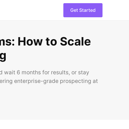
Get Started
ams: How to Scale
ng
wait 6 months for results, or stay
vering enterprise-grade prospecting at