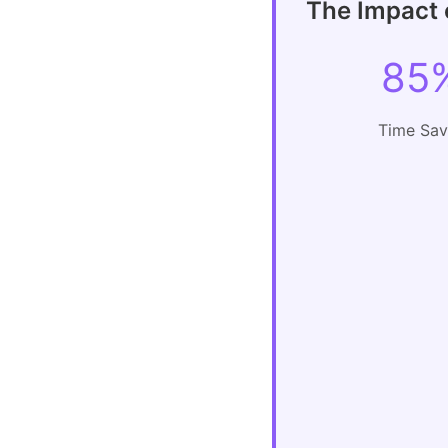
The Impact o
85
Time Sa