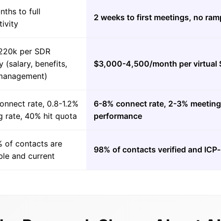
ths to full
2 weeks to first meetings, no ram
ivity
220k per SDR
y (salary, benefits,
$3,000-4,500/month per virtual
 management)
onnect rate, 0.8-1.2%
6-8% connect rate, 2-3% meeting 
 rate, 40% hit quota
performance
 of contacts are
98% of contacts verified and IC
ble and current