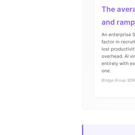
The avera
and ramp
An enterprise 
factor in recrui
lost productiv
overhead. AI vi
entirely with e
one.
Bridge Group SDR