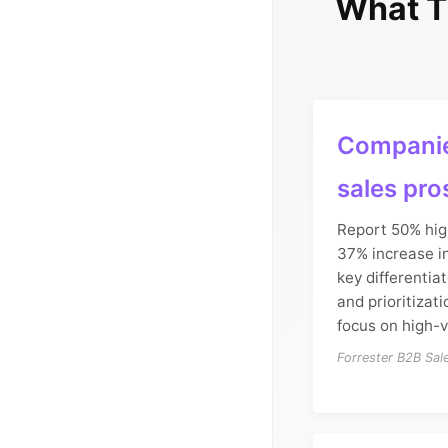
What T
Companie
sales pro
Report 50% hig
37% increase in
key differentia
and prioritizat
focus on high-
Forrester B2B Sa