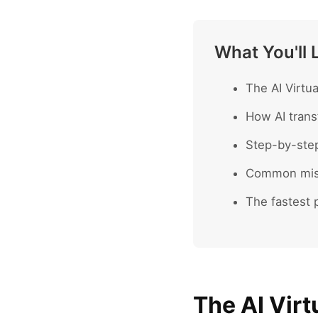
What You'll 
The AI Virtu
How AI trans
Step-by-ste
Common mist
The fastest p
The AI Virt