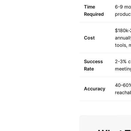
Time
6-9 mon
Required
product
$180k-
Cost
annuall
tools,
Success
2-3% c
Rate
meeting
40-60%
Accuracy
reacha