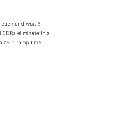
 each and wait 6
l SDRs eliminate this
h zero ramp time.