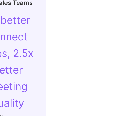
Sales Teams
 better
nnect
es, 2.5x
etter
eting
uality