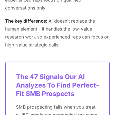
conversations only
The key difference:
AI doesn't replace the
human element - it handles the low-value
research work so experienced reps can focus on
high-value strategic calls.
The 47 Signals Our AI
Analyzes To Find Perfect-
Fit SMB Prospects
SMB prospecting fails when you treat
all '50-employee companies' the same.