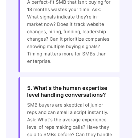
A perfect-fit SMB that isn't buying for
18 months wastes your time. Ask:
What signals indicate they're in-
market now? Does it track website
changes, hiring, funding, leadership
changes? Can it prioritize companies
showing multiple buying signals?
Timing matters more for SMBs than
enterprise.
5. What's the human expertise
level handling conversations?
SMB buyers are skeptical of junior
reps and can smell a script instantly.
Ask: What's the average experience
level of reps making calls? Have they
sold to SMBs before? Can they handle