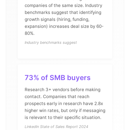
companies of the same size. Industry
benchmarks suggest that identifying
growth signals (hiring, funding,
expansion) increases deal size by 60-
80%.
Industry benchmarks suggest
73% of SMB buyers
Research 3+ vendors before making
contact. Companies that reach
prospects early in research have 2.8x
higher win rates, but only if messaging
is relevant to their specific situation.
LinkedIn State of Sales Report 2024