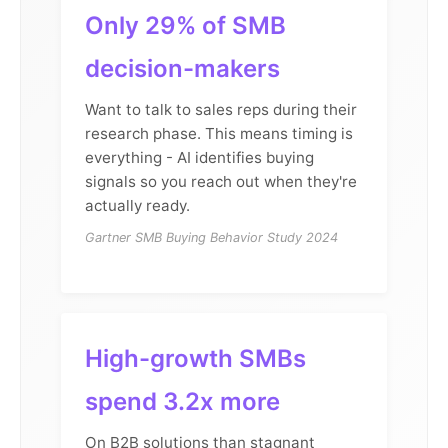
Only 29% of SMB
decision-makers
Want to talk to sales reps during their
research phase. This means timing is
everything - AI identifies buying
signals so you reach out when they're
actually ready.
Gartner SMB Buying Behavior Study 2024
High-growth SMBs
spend 3.2x more
On B2B solutions than stagnant