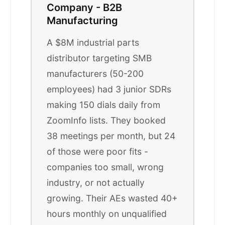
Company - B2B
Manufacturing
A $8M industrial parts
distributor targeting SMB
manufacturers (50-200
employees) had 3 junior SDRs
making 150 dials daily from
ZoomInfo lists. They booked
38 meetings per month, but 24
of those were poor fits -
companies too small, wrong
industry, or not actually
growing. Their AEs wasted 40+
hours monthly on unqualified