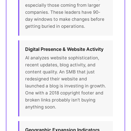
especially those coming from larger
companies. These leaders have 90-
day windows to make changes before
getting buried in operations.
Digital Presence & Website Activity
AI analyzes website sophistication,
recent updates, blog activity, and
content quality. An SMB that just
redesigned their website and
launched a blog is investing in growth.
One with a 2018 copyright footer and
broken links probably isn't buying
anything soon.
Geographic Expansion Indicators