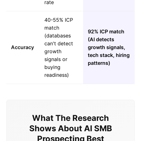
rate
40-55% ICP
match
92% ICP match
(databases
(AI detects
can't detect
Accuracy
growth signals,
growth
tech stack, hiring
signals or
patterns)
buying
readiness)
What The Research
Shows About AI SMB
Prospecting Best