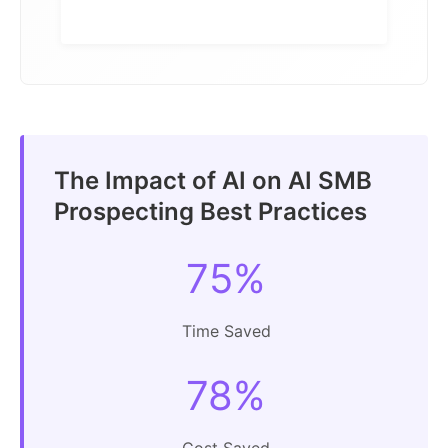
The Impact of AI on AI SMB
Prospecting Best Practices
75%
Time Saved
78%