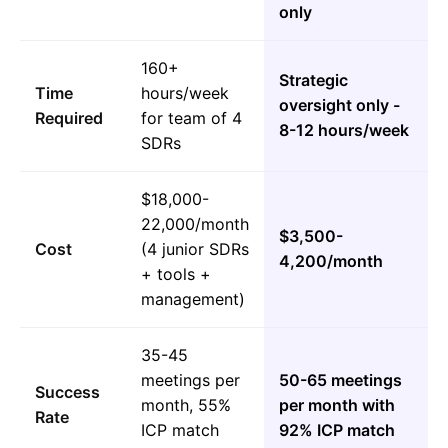
only
160+
Strategic
Time
hours/week
oversight only -
Required
for team of 4
8-12 hours/week
SDRs
$18,000-
22,000/month
$3,500-
Cost
(4 junior SDRs
4,200/month
+ tools +
management)
35-45
meetings per
50-65 meetings
Success
month, 55%
per month with
Rate
ICP match
92% ICP match