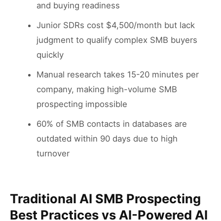
and buying readiness
Junior SDRs cost $4,500/month but lack
judgment to qualify complex SMB buyers
quickly
Manual research takes 15-20 minutes per
company, making high-volume SMB
prospecting impossible
60% of SMB contacts in databases are
outdated within 90 days due to high
turnover
Traditional AI SMB Prospecting
Best Practices vs AI-Powered AI