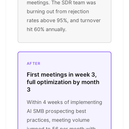
meetings. The SDR team was
burning out from rejection
rates above 95%, and turnover
hit 60% annually.
AFTER
First meetings in week 3,
full optimization by month
3
Within 4 weeks of implementing
AI SMB prospecting best
practices, meeting volume
jumped to 56 per month with