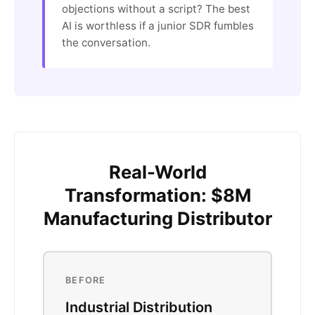
objections without a script? The best
AI is worthless if a junior SDR fumbles
the conversation.
Real-World
Transformation: $8M
Manufacturing Distributor
BEFORE
Industrial Distribution