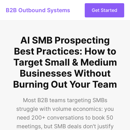
B2B Outbound Systems
Get Started
AI SMB Prospecting
Best Practices: How to
Target Small & Medium
Businesses Without
Burning Out Your Team
Most B2B teams targeting SMBs
struggle with volume economics: you
need 200+ conversations to book 50
meetings, but SMB deals don't justify