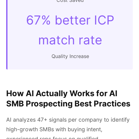
Cost Saved
67% better ICP
match rate
Quality Increase
How AI Actually Works for AI
SMB Prospecting Best Practices
AI analyzes 47+ signals per company to identify
high-growth SMBs with buying intent,
experienced reps focus on qualified