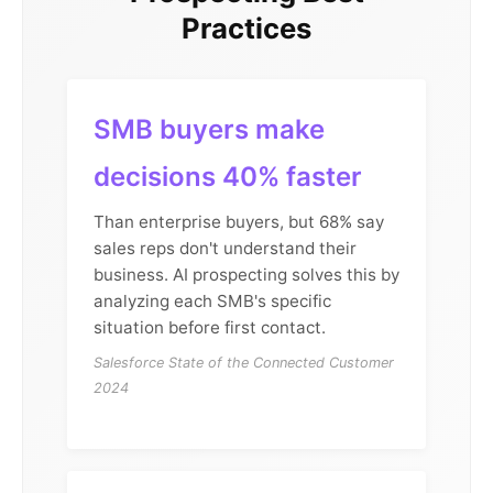
Practices
SMB buyers make
decisions 40% faster
Than enterprise buyers, but 68% say
sales reps don't understand their
business. AI prospecting solves this by
analyzing each SMB's specific
situation before first contact.
Salesforce State of the Connected Customer
2024