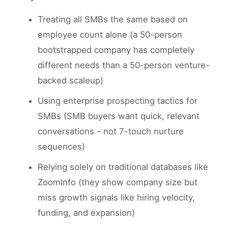
Treating all SMBs the same based on
employee count alone (a 50-person
bootstrapped company has completely
different needs than a 50-person venture-
backed scaleup)
Using enterprise prospecting tactics for
SMBs (SMB buyers want quick, relevant
conversations - not 7-touch nurture
sequences)
Relying solely on traditional databases like
ZoomInfo (they show company size but
miss growth signals like hiring velocity,
funding, and expansion)