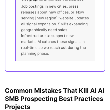
Job postings in new cities, press
releases about new offices, or 'Now
serving [new region]' website updates
all signal expansion. SMBs expanding
geographically need sales
infrastructure to support new
markets. AI catches these signals in
real-time so we reach out during the
planning phase.
Common Mistakes That Kill AI AI
SMB Prospecting Best Practices
Projects