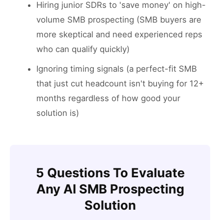
Hiring junior SDRs to 'save money' on high-
volume SMB prospecting (SMB buyers are
more skeptical and need experienced reps
who can qualify quickly)
Ignoring timing signals (a perfect-fit SMB
that just cut headcount isn't buying for 12+
months regardless of how good your
solution is)
5 Questions To Evaluate
Any AI SMB Prospecting
Solution