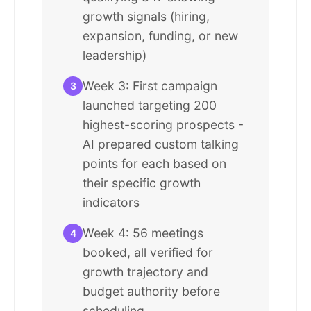
growth signals (hiring,
expansion, funding, or new
leadership)
Week 3: First campaign
3
launched targeting 200
highest-scoring prospects -
AI prepared custom talking
points for each based on
their specific growth
indicators
Week 4: 56 meetings
4
booked, all verified for
growth trajectory and
budget authority before
scheduling