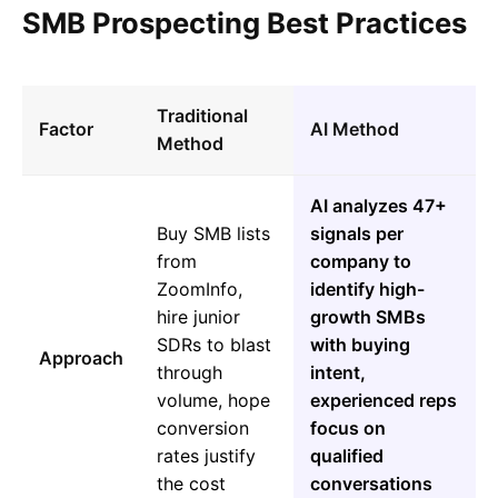
SMB Prospecting Best Practices
Traditional
Factor
AI Method
Method
AI analyzes 47+
Buy SMB lists
signals per
from
company to
ZoomInfo,
identify high-
hire junior
growth SMBs
SDRs to blast
with buying
Approach
through
intent,
volume, hope
experienced reps
conversion
focus on
rates justify
qualified
the cost
conversations