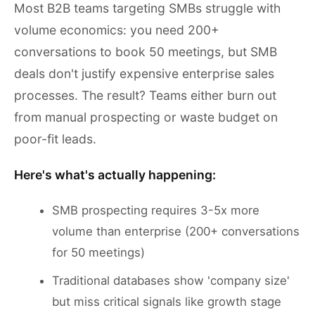
Most B2B teams targeting SMBs struggle with
volume economics: you need 200+
conversations to book 50 meetings, but SMB
deals don't justify expensive enterprise sales
processes. The result? Teams either burn out
from manual prospecting or waste budget on
poor-fit leads.
Here's what's actually happening:
SMB prospecting requires 3-5x more
volume than enterprise (200+ conversations
for 50 meetings)
Traditional databases show 'company size'
but miss critical signals like growth stage