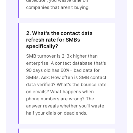
detection, you waste time on
companies that aren't buying.
2. What's the contact data
refresh rate for SMBs
specifically?
SMB turnover is 2-3x higher than
enterprise. A contact database that's
90 days old has 60%+ bad data for
SMBs. Ask: How often is SMB contact
data verified? What's the bounce rate
on emails? What happens when
phone numbers are wrong? The
answer reveals whether you'll waste
half your dials on dead ends.