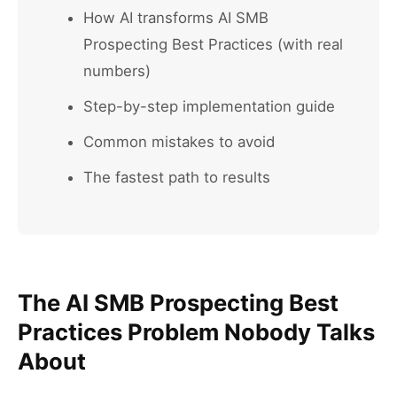
How AI transforms AI SMB
Prospecting Best Practices (with real
numbers)
Step-by-step implementation guide
Common mistakes to avoid
The fastest path to results
The AI SMB Prospecting Best
Practices Problem Nobody Talks
About