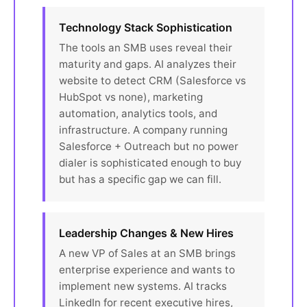
Technology Stack Sophistication
The tools an SMB uses reveal their
maturity and gaps. AI analyzes their
website to detect CRM (Salesforce vs
HubSpot vs none), marketing
automation, analytics tools, and
infrastructure. A company running
Salesforce + Outreach but no power
dialer is sophisticated enough to buy
but has a specific gap we can fill.
Leadership Changes & New Hires
A new VP of Sales at an SMB brings
enterprise experience and wants to
implement new systems. AI tracks
LinkedIn for recent executive hires,