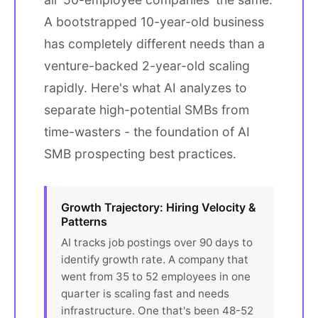
A bootstrapped 10-year-old business
has completely different needs than a
venture-backed 2-year-old scaling
rapidly. Here's what AI analyzes to
separate high-potential SMBs from
time-wasters - the foundation of AI
SMB prospecting best practices.
Growth Trajectory: Hiring Velocity &
Patterns
AI tracks job postings over 90 days to
identify growth rate. A company that
went from 35 to 52 employees in one
quarter is scaling fast and needs
infrastructure. One that's been 48-52