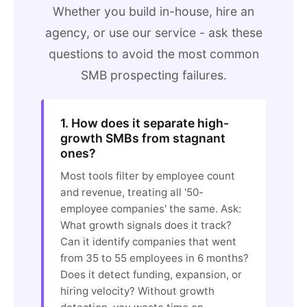
Whether you build in-house, hire an
agency, or use our service - ask these
questions to avoid the most common
SMB prospecting failures.
1. How does it separate high-
growth SMBs from stagnant
ones?
Most tools filter by employee count
and revenue, treating all '50-
employee companies' the same. Ask:
What growth signals does it track?
Can it identify companies that went
from 35 to 55 employees in 6 months?
Does it detect funding, expansion, or
hiring velocity? Without growth