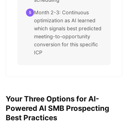
Month 2-3: Continuous
5
optimization as AI learned
which signals best predicted
meeting-to-opportunity
conversion for this specific
ICP
Your Three Options for AI-
Powered AI SMB Prospecting
Best Practices