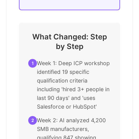
What Changed: Step
by Step
Week 1: Deep ICP workshop
1
identified 19 specific
qualification criteria
including 'hired 3+ people in
last 90 days' and 'uses
Salesforce or HubSpot'
Week 2: AI analyzed 4,200
2
SMB manufacturers,
qualifying 847 showing