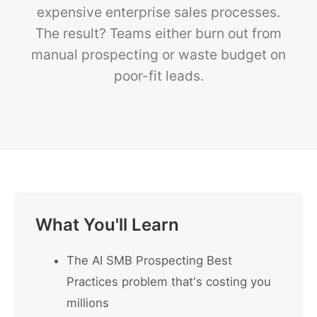
expensive enterprise sales processes.
The result? Teams either burn out from
manual prospecting or waste budget on
poor-fit leads.
What You'll Learn
The AI SMB Prospecting Best
Practices problem that's costing you
millions