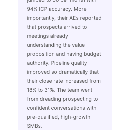
94% ICP accuracy. More
importantly, their AEs reported
that prospects arrived to
meetings already
understanding the value
proposition and having budget
authority. Pipeline quality
improved so dramatically that
their close rate increased from
18% to 31%. The team went
from dreading prospecting to
confident conversations with
pre-qualified, high-growth
SMBs.