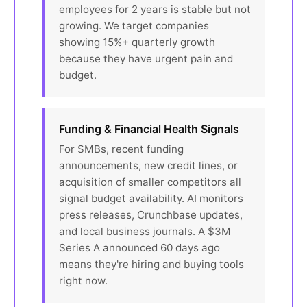
employees for 2 years is stable but not
growing. We target companies
showing 15%+ quarterly growth
because they have urgent pain and
budget.
Funding & Financial Health Signals
For SMBs, recent funding
announcements, new credit lines, or
acquisition of smaller competitors all
signal budget availability. AI monitors
press releases, Crunchbase updates,
and local business journals. A $3M
Series A announced 60 days ago
means they're hiring and buying tools
right now.