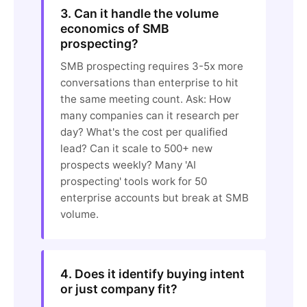
3. Can it handle the volume
economics of SMB
prospecting?
SMB prospecting requires 3-5x more
conversations than enterprise to hit
the same meeting count. Ask: How
many companies can it research per
day? What's the cost per qualified
lead? Can it scale to 500+ new
prospects weekly? Many 'AI
prospecting' tools work for 50
enterprise accounts but break at SMB
volume.
4. Does it identify buying intent
or just company fit?