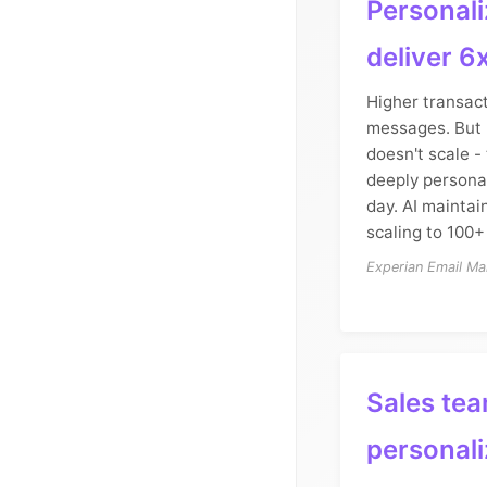
Personali
deliver 6
Higher transact
messages. But 
doesn't scale -
deeply persona
day. AI maintain
scaling to 100+
Experian Email Ma
Sales tea
personali