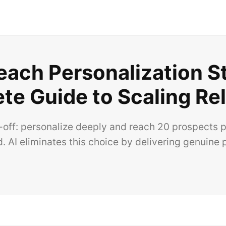
each Personalization S
te Guide to Scaling Re
off: personalize deeply and reach 20 prospects p
. AI eliminates this choice by delivering genuine p