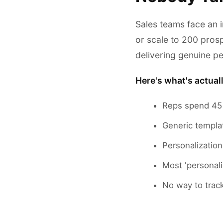
Sales teams face an 
or scale to 200 prosp
delivering genuine pe
Here's what's actual
Reps spend 45 
Generic templa
Personalizatio
Most 'personali
No way to trac