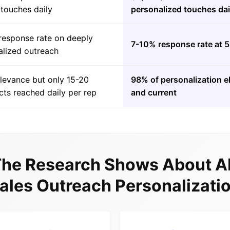
 touches daily
personalized touches dai
response rate on deeply
7-10% response rate at 
alized outreach
elevance but only 15-20
98% of personalization e
ts reached daily per rep
and current
he Research Shows About AI
ales Outreach Personalizati