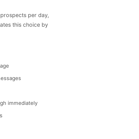
 prospects per day,
ates this choice by
sage
 messages
ough immediately
s