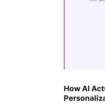
How AI Act
Personaliz