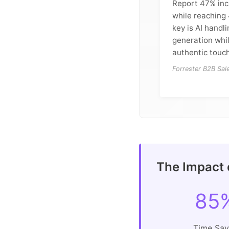
Report 47% inc
while reaching
key is AI handl
generation whi
authentic touch
Forrester B2B Sa
The Impact 
85
Time Sa