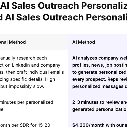
 AI Sales Outreach Personali
 AI Sales Outreach Personal
ional Method
AI Method
anually research each
AI analyzes company web
ct on LinkedIn and company
profiles, news, job posti
s, then craft individual emails
to generate personalized 
cing specific details. High
every prospect. Reps re
 but impossibly slow.
personalized messages da
minutes per personalized
2-3 minutes to review an
ge
generated personalizatio
onth per SDR for 15-20
$4,200/month with our s