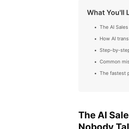
What You'll 
The AI Sales
How AI trans
Step-by-ste
Common mist
The fastest p
The AI Sal
Nobody Ta