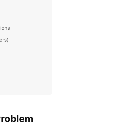
lions
ers)
Problem