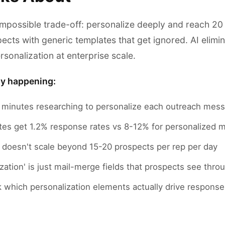
impossible trade-off: personalize deeply and reach 20
ects with generic templates that get ignored. AI elimin
rsonalization at enterprise scale.
ly happening:
minutes researching to personalize each outreach mes
tes get 1.2% response rates vs 8-12% for personalized
n doesn't scale beyond 15-20 prospects per rep per day
zation' is just mail-merge fields that prospects see thr
k which personalization elements actually drive response