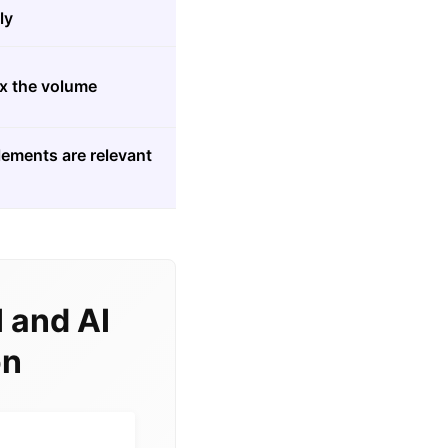
ly
5x the volume
lements are relevant
 and AI
on