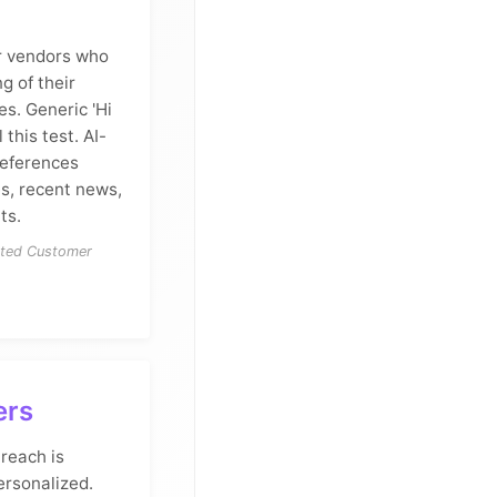
er vendors who
 of their
es. Generic 'Hi
 this test. AI-
references
es, recent news,
ts.
cted Customer
ers
reach is
ersonalized.