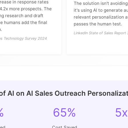
rease in response rates
The solution isn't avoidin
 4.2x more prospects. The
it's using AI to generate a
ing research and draft
relevant personalization a
le humans add the final
passes the human test.
.
LinkedIn State of Sales Report
les Technology Survey 2024
of AI on AI Sales Outreach Personaliza
%
65%
5x
ved
Cost Saved