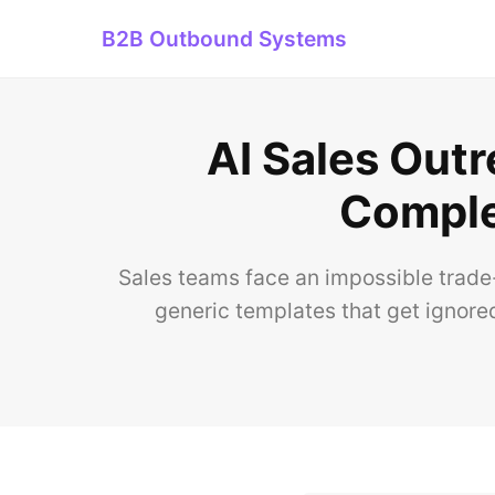
B2B Outbound Systems
AI Sales Outr
Comple
Sales teams face an impossible trade-
generic templates that get ignored