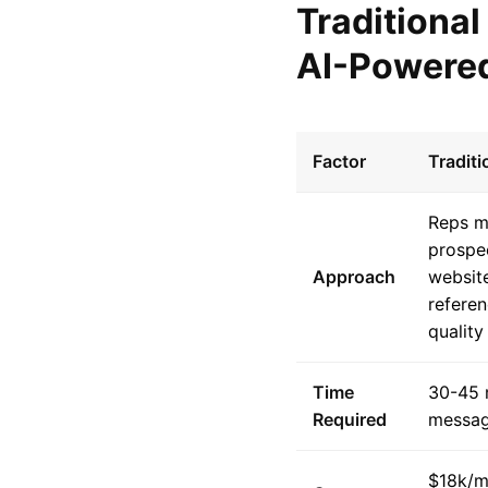
Traditional
AI-Powered
Factor
Tradit
Reps m
prospe
Approach
website
referen
quality
Time
30-45 
Required
messa
$18k/m