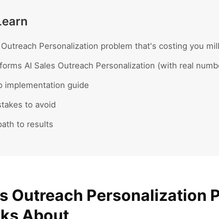
Learn
 Outreach Personalization problem that's costing you mil
forms AI Sales Outreach Personalization (with real numb
p implementation guide
akes to avoid
ath to results
es Outreach Personalization 
lks About