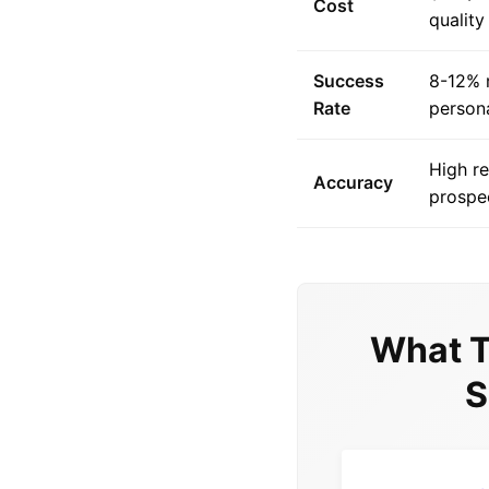
Cost
quality
Success
8-12% 
Rate
person
High r
Accuracy
prospec
What T
S