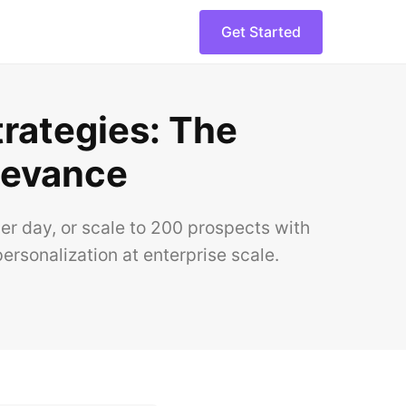
Get Started
trategies: The
levance
er day, or scale to 200 prospects with
ersonalization at enterprise scale.