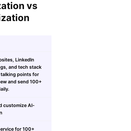
zation vs
ization
sites, LinkedIn
ngs, and tech stack
talking points for
view and send 100+
ily.
d customize AI-
n
ervice for 100+