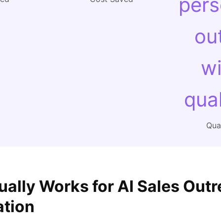
pers
ou
wi
qual
Qual
ually Works for AI Sales Out
ation