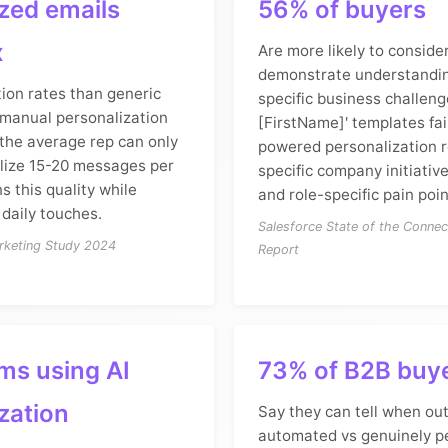
zed emails
56% of buyers
x
Are more likely to consid
demonstrate understanding
ion rates than generic
specific business challeng
manual personalization
[FirstName]' templates fail
 the average rep can only
powered personalization 
lize 15-20 messages per
specific company initiativ
s this quality while
and role-specific pain poin
 daily touches.
Salesforce State of the Conne
rketing Study 2024
Report
ms using AI
73% of B2B buy
zation
Say they can tell when out
automated vs genuinely p