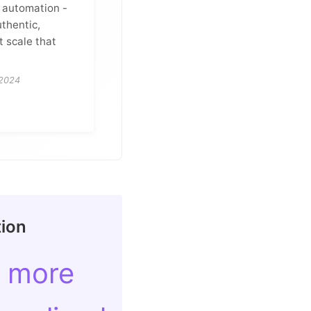
g automation -
uthentic,
t scale that
 2024
tion
 more