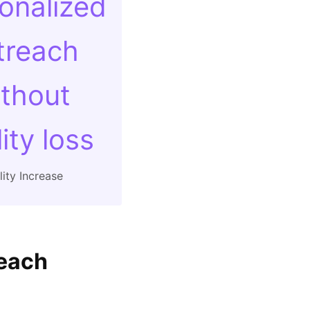
onalized
treach
thout
ity loss
ity Increase
reach