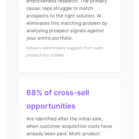
effectiveness research. The primary
cause: reps struggle to match
prospects to the right solution. AI
eliminates this matching problem by
analyzing prospect signals against
your entire portfolio.
Industry benchmarks suggest from sales
productivity studies
68% of cross-sell
opportunities
Are identified after the initial sale,
when customer acquisition costs have
already been paid. Multi-product