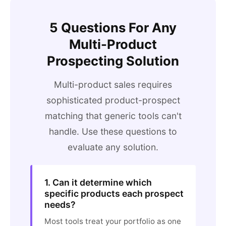
5 Questions For Any
Multi-Product
Prospecting Solution
Multi-product sales requires
sophisticated product-prospect
matching that generic tools can't
handle. Use these questions to
evaluate any solution.
1. Can it determine which
specific products each prospect
needs?
Most tools treat your portfolio as one