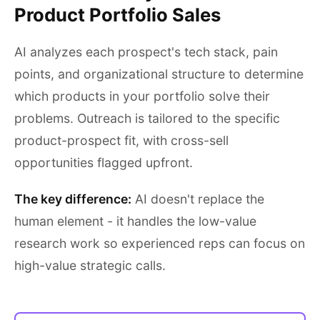
Product Portfolio Sales
AI analyzes each prospect's tech stack, pain
points, and organizational structure to determine
which products in your portfolio solve their
problems. Outreach is tailored to the specific
product-prospect fit, with cross-sell
opportunities flagged upfront.
The key difference:
AI doesn't replace the
human element - it handles the low-value
research work so experienced reps can focus on
high-value strategic calls.