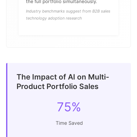
the full portfolio simultaneously.
Industry benchmarks suggest from B2B sales
technology adoption research
The Impact of AI on Multi-
Product Portfolio Sales
75%
Time Saved