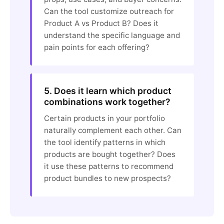
Can the tool customize outreach for
Product A vs Product B? Does it
understand the specific language and
pain points for each offering?
5. Does it learn which product
combinations work together?
Certain products in your portfolio
naturally complement each other. Can
the tool identify patterns in which
products are bought together? Does
it use these patterns to recommend
product bundles to new prospects?