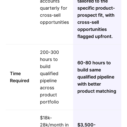
accounts
tailored to the
quarterly for
specific product-
cross-sell
prospect fit, with
opportunities
cross-sell
opportunities
flagged upfront.
200-300
hours to
60-80 hours to
build
build same
Time
qualified
qualified pipeline
Required
pipeline
with better
across
product matching
product
portfolio
$18k-
28k/month in
$3,500-