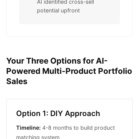
AI identified cross-sell
potential upfront
Your Three Options for AI-
Powered Multi-Product Portfolio
Sales
Option 1: DIY Approach
Timeline:
4-8 months to build product
matching system