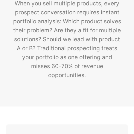
When you sell multiple products, every
prospect conversation requires instant
portfolio analysis: Which product solves
their problem? Are they a fit for multiple
solutions? Should we lead with product
A or B? Traditional prospecting treats
your portfolio as one offering and
misses 60-70% of revenue
opportunities.