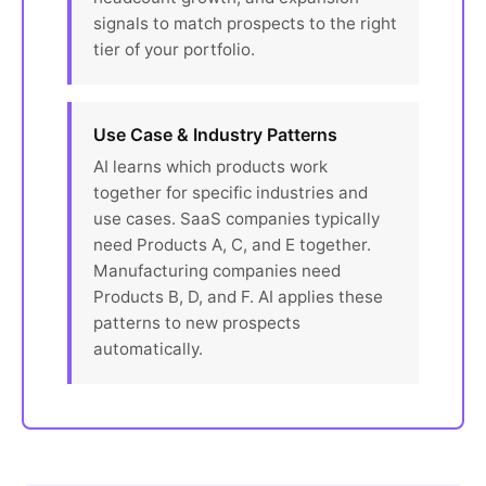
signals to match prospects to the right
tier of your portfolio.
Use Case & Industry Patterns
AI learns which products work
together for specific industries and
use cases. SaaS companies typically
need Products A, C, and E together.
Manufacturing companies need
Products B, D, and F. AI applies these
patterns to new prospects
automatically.