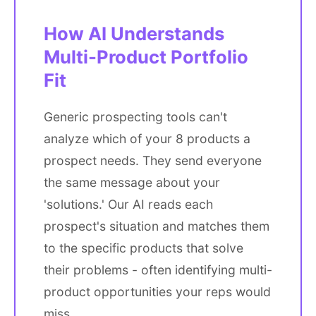
How AI Understands
Multi-Product Portfolio
Fit
Generic prospecting tools can't
analyze which of your 8 products a
prospect needs. They send everyone
the same message about your
'solutions.' Our AI reads each
prospect's situation and matches them
to the specific products that solve
their problems - often identifying multi-
product opportunities your reps would
miss.