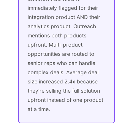
immediately flagged for their
integration product AND their
analytics product. Outreach
mentions both products
upfront. Multi-product
opportunities are routed to
senior reps who can handle
complex deals. Average deal
size increased 2.4x because
they're selling the full solution
upfront instead of one product
at a time.