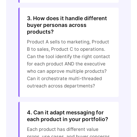
3. How does it handle different
buyer personas across
products?
Product A sells to marketing, Product
B to sales, Product C to operations.
Can the tool identify the right contact
for each product AND the executive
who can approve multiple products?
Can it orchestrate multi-threaded
outreach across departments?
4. Can it adapt messaging for
each product in your portfolio?
Each product has different value
props, use cases, and buyer concerns.