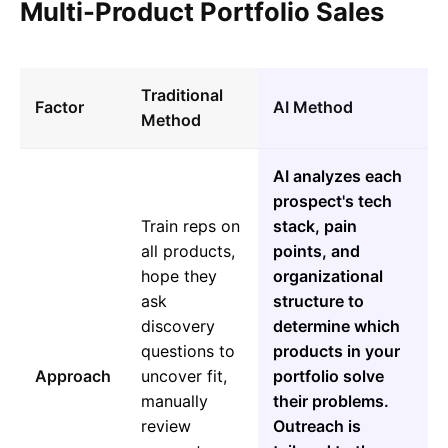
Multi-Product Portfolio Sales
Traditional
Factor
AI Method
Method
AI analyzes each
prospect's tech
Train reps on
stack, pain
all products,
points, and
hope they
organizational
ask
structure to
discovery
determine which
questions to
products in your
Approach
uncover fit,
portfolio solve
manually
their problems.
review
Outreach is