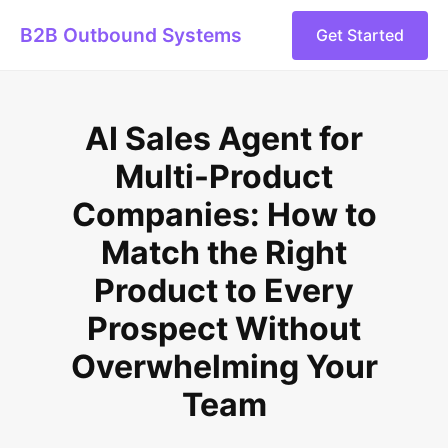
B2B Outbound Systems
Get Started
AI Sales Agent for
Multi-Product
Companies: How to
Match the Right
Product to Every
Prospect Without
Overwhelming Your
Team