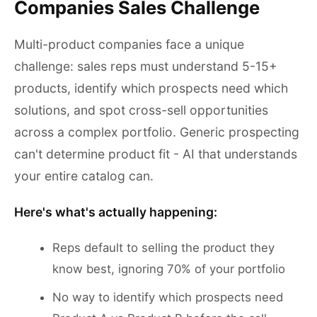
Companies Sales Challenge
Multi-product companies face a unique
challenge: sales reps must understand 5-15+
products, identify which prospects need which
solutions, and spot cross-sell opportunities
across a complex portfolio. Generic prospecting
can't determine product fit - AI that understands
your entire catalog can.
Here's what's actually happening:
Reps default to selling the product they
know best, ignoring 70% of your portfolio
No way to identify which prospects need