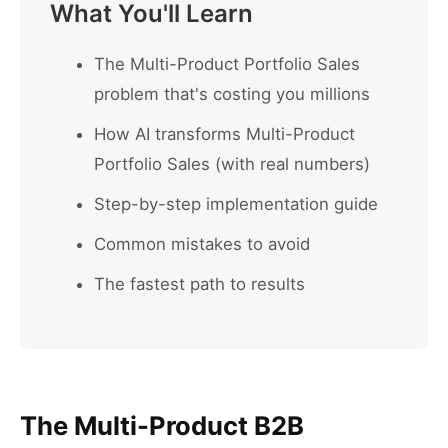
What You'll Learn
The Multi-Product Portfolio Sales
problem that's costing you millions
How AI transforms Multi-Product
Portfolio Sales (with real numbers)
Step-by-step implementation guide
Common mistakes to avoid
The fastest path to results
The Multi-Product B2B