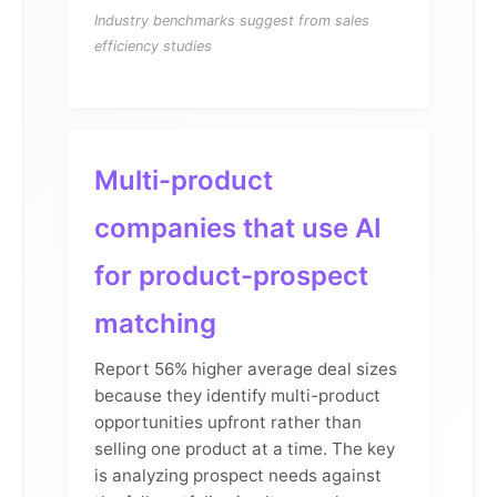
Industry benchmarks suggest from sales
efficiency studies
Multi-product
companies that use AI
for product-prospect
matching
Report 56% higher average deal sizes
because they identify multi-product
opportunities upfront rather than
selling one product at a time. The key
is analyzing prospect needs against