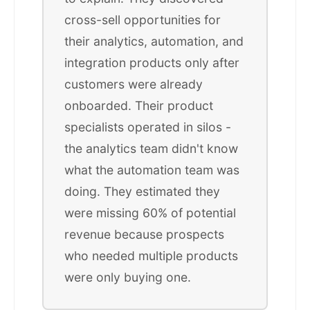
cross-sell opportunities for
their analytics, automation, and
integration products only after
customers were already
onboarded. Their product
specialists operated in silos -
the analytics team didn't know
what the automation team was
doing. They estimated they
were missing 60% of potential
revenue because prospects
who needed multiple products
were only buying one.