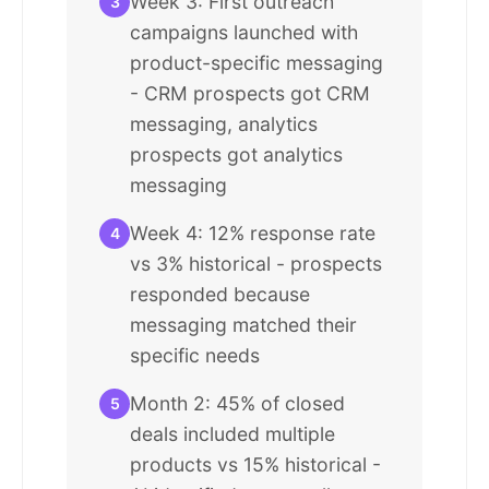
Week 3: First outreach
3
campaigns launched with
product-specific messaging
- CRM prospects got CRM
messaging, analytics
prospects got analytics
messaging
Week 4: 12% response rate
4
vs 3% historical - prospects
responded because
messaging matched their
specific needs
Month 2: 45% of closed
5
deals included multiple
products vs 15% historical -