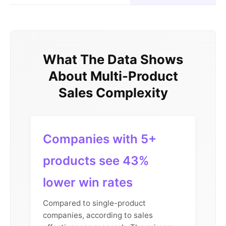
What The Data Shows
About Multi-Product
Sales Complexity
Companies with 5+
products see 43%
lower win rates
Compared to single-product
companies, according to sales