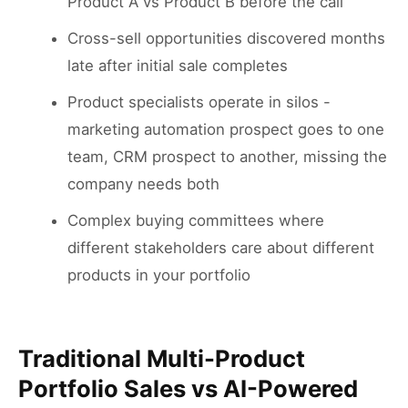
Product A vs Product B before the call
Cross-sell opportunities discovered months
late after initial sale completes
Product specialists operate in silos -
marketing automation prospect goes to one
team, CRM prospect to another, missing the
company needs both
Complex buying committees where
different stakeholders care about different
products in your portfolio
Traditional Multi-Product
Portfolio Sales vs AI-Powered