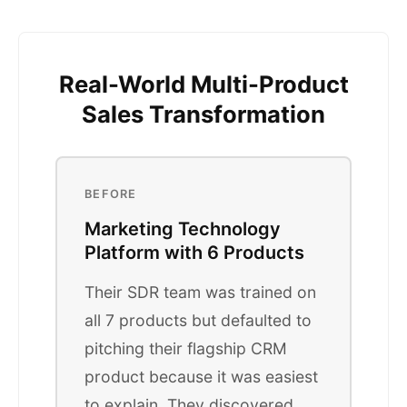
Real-World Multi-Product
Sales Transformation
BEFORE
Marketing Technology
Platform with 6 Products
Their SDR team was trained on
all 7 products but defaulted to
pitching their flagship CRM
product because it was easiest
to explain. They discovered