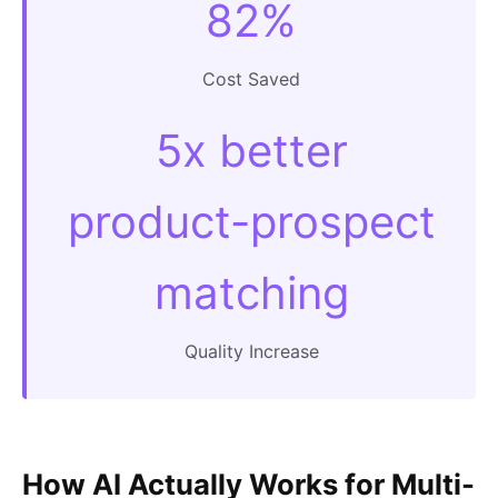
82%
Cost Saved
5x better
product-prospect
matching
Quality Increase
How AI Actually Works for Multi-