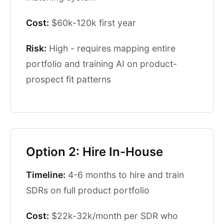
Cost:
$60k-120k first year
Risk:
High - requires mapping entire
portfolio and training AI on product-
prospect fit patterns
Option 2: Hire In-House
Timeline:
4-6 months to hire and train
SDRs on full product portfolio
Cost:
$22k-32k/month per SDR who