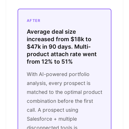
AFTER
Average deal size
increased from $18k to
$47k in 90 days. Multi-
product attach rate went
from 12% to 51%
With AI-powered portfolio
analysis, every prospect is
matched to the optimal product
combination before the first
call. A prospect using
Salesforce + multiple
disconnected tools is