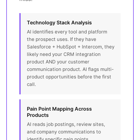
Technology Stack Analysis
AI identifies every tool and platform
the prospect uses. If they have
Salesforce + HubSpot + Intercom, they
likely need your CRM integration
product AND your customer
communication product. AI flags multi-
product opportunities before the first
call.
Pain Point Mapping Across
Products
AI reads job postings, review sites,
and company communications to
identify specific pain points.