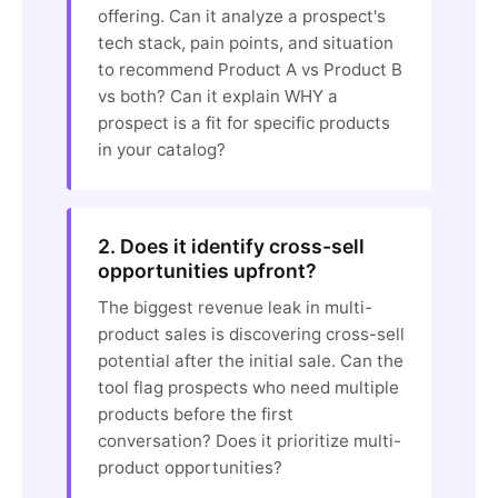
offering. Can it analyze a prospect's
tech stack, pain points, and situation
to recommend Product A vs Product B
vs both? Can it explain WHY a
prospect is a fit for specific products
in your catalog?
2. Does it identify cross-sell
opportunities upfront?
The biggest revenue leak in multi-
product sales is discovering cross-sell
potential after the initial sale. Can the
tool flag prospects who need multiple
products before the first
conversation? Does it prioritize multi-
product opportunities?