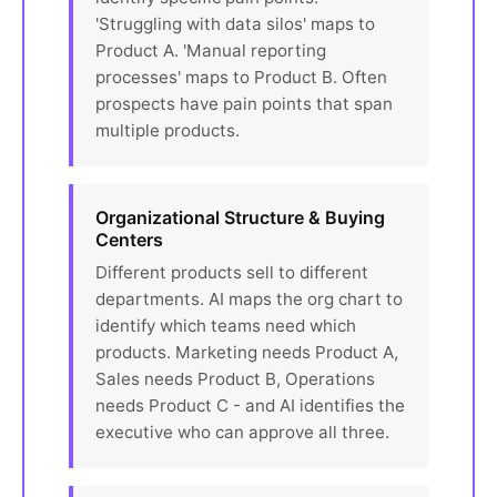
'Struggling with data silos' maps to
Product A. 'Manual reporting
processes' maps to Product B. Often
prospects have pain points that span
multiple products.
Organizational Structure & Buying
Centers
Different products sell to different
departments. AI maps the org chart to
identify which teams need which
products. Marketing needs Product A,
Sales needs Product B, Operations
needs Product C - and AI identifies the
executive who can approve all three.