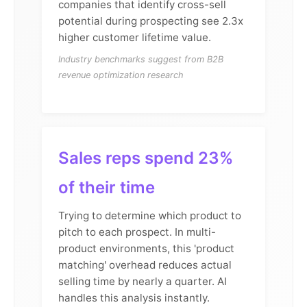
companies that identify cross-sell
potential during prospecting see 2.3x
higher customer lifetime value.
Industry benchmarks suggest from B2B
revenue optimization research
Sales reps spend 23%
of their time
Trying to determine which product to
pitch to each prospect. In multi-
product environments, this 'product
matching' overhead reduces actual
selling time by nearly a quarter. AI
handles this analysis instantly.