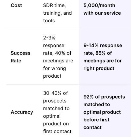
Cost
SDR time,
5,000/month
training, and
with our service
tools
2-3%
response
9-14% response
Success
rate, 40% of
rate, 85% of
Rate
meetings are
meetings are for
for wrong
right product
product
30-40% of
92% of prospects
prospects
matched to
matched to
Accuracy
optimal product
optimal
before first
product on
contact
first contact