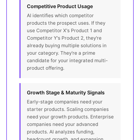
Competitive Product Usage
AI identifies which competitor
products the prospect uses. If they
use Competitor X's Product 1 and
Competitor Y's Product 2, they're
already buying multiple solutions in
your category. They're a prime
candidate for your integrated multi-
product offering.
Growth Stage & Maturity Signals
Early-stage companies need your
starter products. Scaling companies
need your growth products. Enterprise
companies need your advanced
products. AI analyzes funding,
headcount growth, and expansion