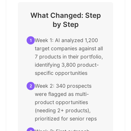
What Changed: Step
by Step
Week 1: AI analyzed 1,200
1
target companies against all
7 products in their portfolio,
identifying 3,800 product-
specific opportunities
Week 2: 340 prospects
2
were flagged as multi-
product opportunities
(needing 2+ products),
prioritized for senior reps