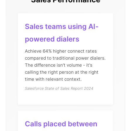
Sales teams using AI-
powered dialers
Achieve 64% higher connect rates
compared to traditional power dialers.
The difference isn't volume - it's
calling the right person at the right
time with relevant context.
Salesforce State of Sales Report 2024
Calls placed between