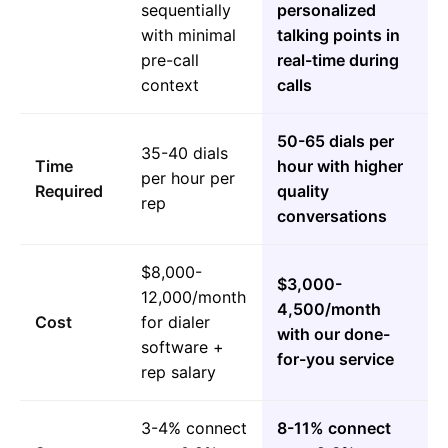
sequentially
personalized
with minimal
talking points in
pre-call
real-time during
context
calls
50-65 dials per
35-40 dials
Time
hour with higher
per hour per
Required
quality
rep
conversations
$8,000-
$3,000-
12,000/month
4,500/month
Cost
for dialer
with our done-
software +
for-you service
rep salary
3-4% connect
8-11% connect