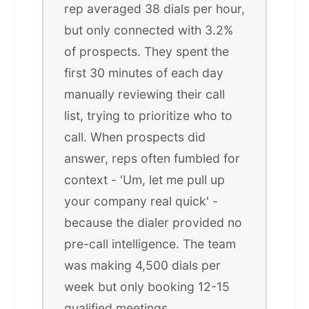
rep averaged 38 dials per hour,
but only connected with 3.2%
of prospects. They spent the
first 30 minutes of each day
manually reviewing their call
list, trying to prioritize who to
call. When prospects did
answer, reps often fumbled for
context - 'Um, let me pull up
your company real quick' -
because the dialer provided no
pre-call intelligence. The team
was making 4,500 dials per
week but only booking 12-15
qualified meetings.