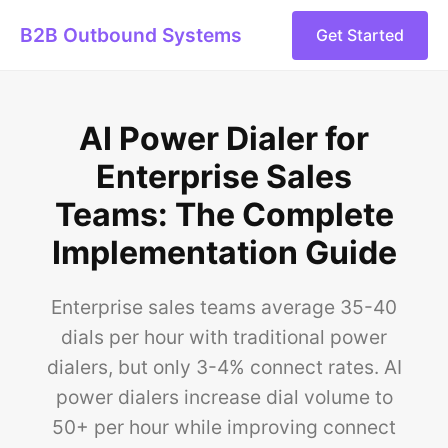
B2B Outbound Systems
Get Started
AI Power Dialer for
Enterprise Sales
Teams: The Complete
Implementation Guide
Enterprise sales teams average 35-40
dials per hour with traditional power
dialers, but only 3-4% connect rates. AI
power dialers increase dial volume to
50+ per hour while improving connect