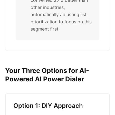
converted 2.4x better than
other industries,
automatically adjusting list
prioritization to focus on this
segment first
Your Three Options for AI-
Powered AI Power Dialer
Option 1: DIY Approach