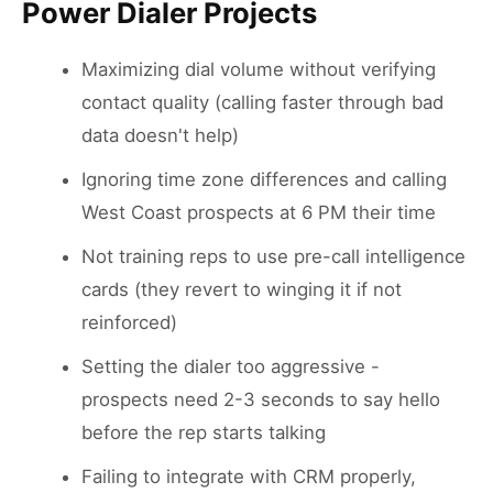
Power Dialer Projects
Maximizing dial volume without verifying
contact quality (calling faster through bad
data doesn't help)
Ignoring time zone differences and calling
West Coast prospects at 6 PM their time
Not training reps to use pre-call intelligence
cards (they revert to winging it if not
reinforced)
Setting the dialer too aggressive -
prospects need 2-3 seconds to say hello
before the rep starts talking
Failing to integrate with CRM properly,