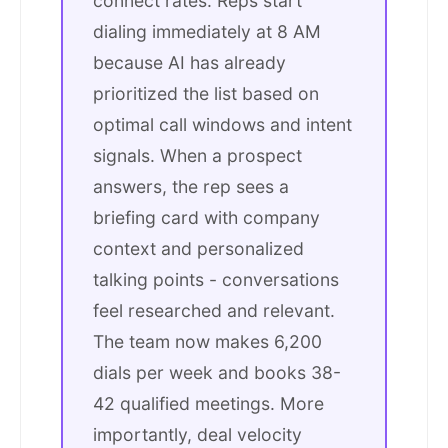
connect rates. Reps start
dialing immediately at 8 AM
because AI has already
prioritized the list based on
optimal call windows and intent
signals. When a prospect
answers, the rep sees a
briefing card with company
context and personalized
talking points - conversations
feel researched and relevant.
The team now makes 6,200
dials per week and books 38-
42 qualified meetings. More
importantly, deal velocity