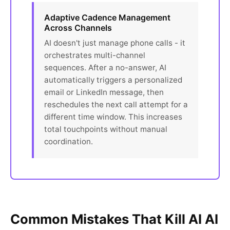
Adaptive Cadence Management
Across Channels
AI doesn't just manage phone calls - it
orchestrates multi-channel
sequences. After a no-answer, AI
automatically triggers a personalized
email or LinkedIn message, then
reschedules the next call attempt for a
different time window. This increases
total touchpoints without manual
coordination.
Common Mistakes That Kill AI AI