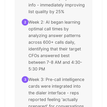
info - immediately improving
list quality by 25%
Week 2: AI began learning
2
optimal call times by
analyzing answer patterns
across 600+ calls daily,
identifying that their target
CFOs answered best
between 7-8 AM and 4:30-
5:30 PM
Week 3: Pre-call intelligence
3
cards were integrated into
the dialer interface - reps
reported feeling 'actually
prepared' for conversations,