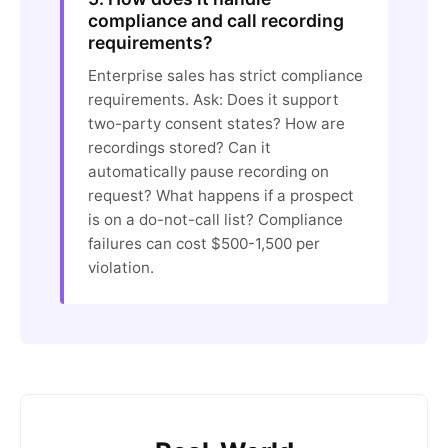
compliance and call recording
requirements?
Enterprise sales has strict compliance
requirements. Ask: Does it support
two-party consent states? How are
recordings stored? Can it
automatically pause recording on
request? What happens if a prospect
is on a do-not-call list? Compliance
failures can cost $500-1,500 per
violation.