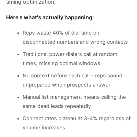
timing optimization.
Here's what's actually happening:
Reps waste 40% of dial time on
disconnected numbers and wrong contacts
Traditional power dialers call at random
times, missing optimal windows
No context before each call - reps sound
unprepared when prospects answer
Manual list management means calling the
same dead leads repeatedly
Connect rates plateau at 3-4% regardless of
volume increases