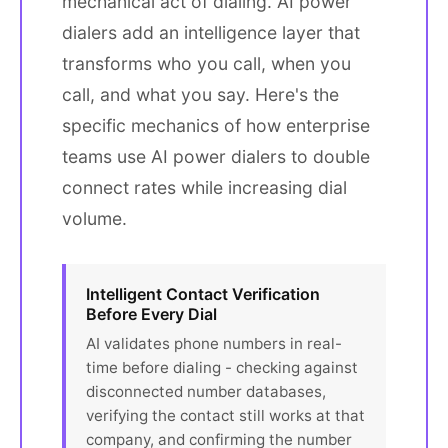
mechanical act of dialing. AI power
dialers add an intelligence layer that
transforms who you call, when you
call, and what you say. Here's the
specific mechanics of how enterprise
teams use AI power dialers to double
connect rates while increasing dial
volume.
Intelligent Contact Verification
Before Every Dial
AI validates phone numbers in real-
time before dialing - checking against
disconnected number databases,
verifying the contact still works at that
company, and confirming the number