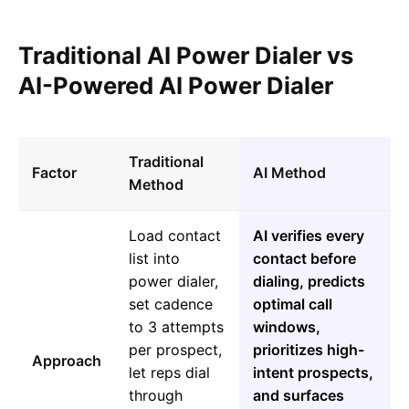
Traditional AI Power Dialer vs
AI-Powered AI Power Dialer
Traditional
Factor
AI Method
Method
Load contact
AI verifies every
list into
contact before
power dialer,
dialing, predicts
set cadence
optimal call
to 3 attempts
windows,
per prospect,
prioritizes high-
Approach
let reps dial
intent prospects,
through
and surfaces