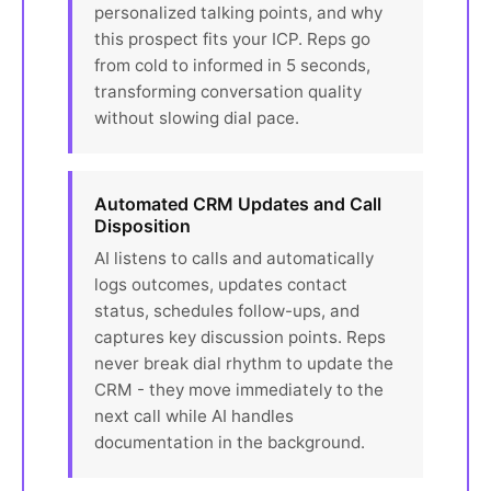
personalized talking points, and why
this prospect fits your ICP. Reps go
from cold to informed in 5 seconds,
transforming conversation quality
without slowing dial pace.
Automated CRM Updates and Call
Disposition
AI listens to calls and automatically
logs outcomes, updates contact
status, schedules follow-ups, and
captures key discussion points. Reps
never break dial rhythm to update the
CRM - they move immediately to the
next call while AI handles
documentation in the background.