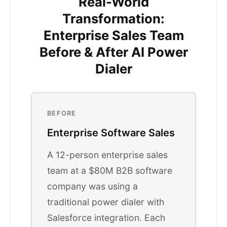
Real-World
Transformation:
Enterprise Sales Team
Before & After AI Power
Dialer
BEFORE
Enterprise Software Sales
A 12-person enterprise sales
team at a $80M B2B software
company was using a
traditional power dialer with
Salesforce integration. Each