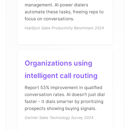
management. AI power dialers
automate these tasks, freeing reps to
focus on conversations.
HubSpot Sales Productivity Benchmark 2024
Organizations using
intelligent call routing
Report 53% improvement in qualified
conversation rates. AI doesn't just dial
faster - it dials smarter by prioritizing
prospects showing buying signals.
Gartner Sales Technology Survey 2024