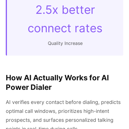
2.5x better
connect rates
Quality Increase
How AI Actually Works for AI
Power Dialer
AI verifies every contact before dialing, predicts
optimal call windows, prioritizes high-intent
prospects, and surfaces personalized talking
points in real-time during calls