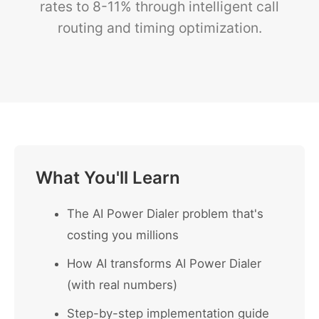
rates to 8-11% through intelligent call
routing and timing optimization.
What You'll Learn
The AI Power Dialer problem that's
costing you millions
How AI transforms AI Power Dialer
(with real numbers)
Step-by-step implementation guide