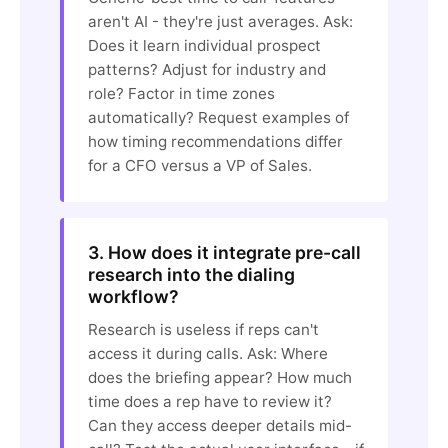
aren't AI - they're just averages. Ask:
Does it learn individual prospect
patterns? Adjust for industry and
role? Factor in time zones
automatically? Request examples of
how timing recommendations differ
for a CFO versus a VP of Sales.
3. How does it integrate pre-call
research into the dialing
workflow?
Research is useless if reps can't
access it during calls. Ask: Where
does the briefing appear? How much
time does a rep have to review it?
Can they access deeper details mid-