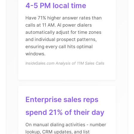
4-5 PM local time
Have 71% higher answer rates than
calls at 11 AM. AI power dialers
automatically adjust for time zones
and individual prospect patterns,
ensuring every call hits optimal
windows.
InsideSales.com Analysis of 11M Sales Calls
Enterprise sales reps
spend 21% of their day
On manual dialing activities - number
lookup, CRM updates, and list