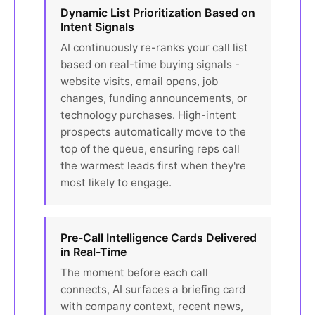
Dynamic List Prioritization Based on
Intent Signals
AI continuously re-ranks your call list
based on real-time buying signals -
website visits, email opens, job
changes, funding announcements, or
technology purchases. High-intent
prospects automatically move to the
top of the queue, ensuring reps call
the warmest leads first when they're
most likely to engage.
Pre-Call Intelligence Cards Delivered
in Real-Time
The moment before each call
connects, AI surfaces a briefing card
with company context, recent news,