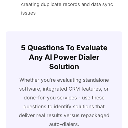
creating duplicate records and data sync
issues
5 Questions To Evaluate
Any AI Power Dialer
Solution
Whether you're evaluating standalone
software, integrated CRM features, or
done-for-you services - use these
questions to identify solutions that
deliver real results versus repackaged
auto-dialers.