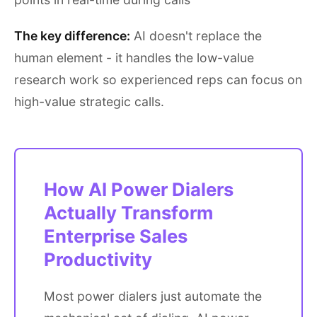
The key difference:
AI doesn't replace the
human element - it handles the low-value
research work so experienced reps can focus on
high-value strategic calls.
How AI Power Dialers
Actually Transform
Enterprise Sales
Productivity
Most power dialers just automate the