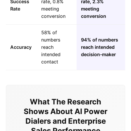
Success
rate, 0.8%
rate, 2.3%
Rate
meeting
meeting
conversion
conversion
58% of
numbers
94% of numbers
Accuracy
reach
reach intended
intended
decision-maker
contact
What The Research
Shows About AI Power
Dialers and Enterprise
Sales Performance