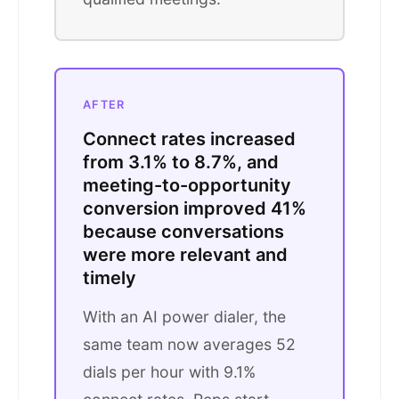
AFTER
Connect rates increased
from 3.1% to 8.7%, and
meeting-to-opportunity
conversion improved 41%
because conversations
were more relevant and
timely
With an AI power dialer, the
same team now averages 52
dials per hour with 9.1%