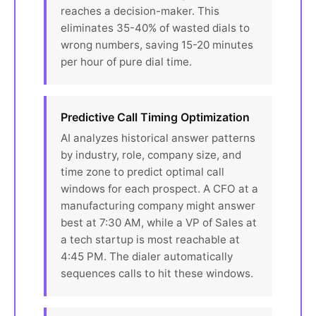
reaches a decision-maker. This
eliminates 35-40% of wasted dials to
wrong numbers, saving 15-20 minutes
per hour of pure dial time.
Predictive Call Timing Optimization
AI analyzes historical answer patterns
by industry, role, company size, and
time zone to predict optimal call
windows for each prospect. A CFO at a
manufacturing company might answer
best at 7:30 AM, while a VP of Sales at
a tech startup is most reachable at
4:45 PM. The dialer automatically
sequences calls to hit these windows.