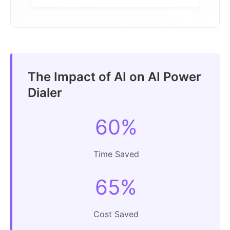
The Impact of AI on AI Power
Dialer
60%
Time Saved
65%
Cost Saved