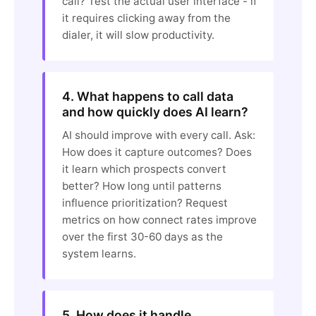
call? Test the actual user interface - if
it requires clicking away from the
dialer, it will slow productivity.
4. What happens to call data
and how quickly does AI learn?
AI should improve with every call. Ask:
How does it capture outcomes? Does
it learn which prospects convert
better? How long until patterns
influence prioritization? Request
metrics on how connect rates improve
over the first 30-60 days as the
system learns.
5. How does it handle