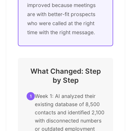
improved because meetings
are with better-fit prospects
who were called at the right
time with the right message.
What Changed: Step
by Step
Week 1: AI analyzed their
1
existing database of 8,500
contacts and identified 2,100
with disconnected numbers
or outdated employment