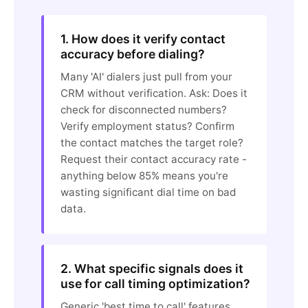
1. How does it verify contact
accuracy before dialing?
Many 'AI' dialers just pull from your
CRM without verification. Ask: Does it
check for disconnected numbers?
Verify employment status? Confirm
the contact matches the target role?
Request their contact accuracy rate -
anything below 85% means you're
wasting significant dial time on bad
data.
2. What specific signals does it
use for call timing optimization?
Generic 'best time to call' features