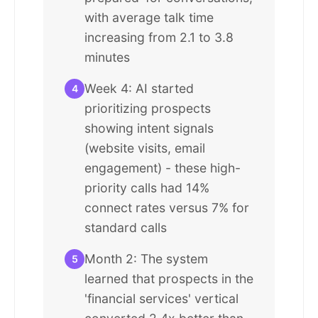
with average talk time
increasing from 2.1 to 3.8
minutes
Week 4: AI started
4
prioritizing prospects
showing intent signals
(website visits, email
engagement) - these high-
priority calls had 14%
connect rates versus 7% for
standard calls
Month 2: The system
5
learned that prospects in the
'financial services' vertical