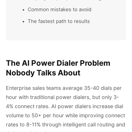
Common mistakes to avoid
The fastest path to results
The AI Power Dialer Problem
Nobody Talks About
Enterprise sales teams average 35-40 dials per
hour with traditional power dialers, but only 3-
4% connect rates. AI power dialers increase dial
volume to 50+ per hour while improving connect
rates to 8-11% through intelligent call routing and