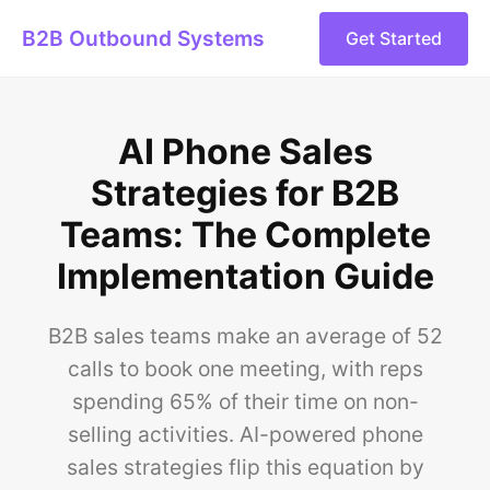
B2B Outbound Systems
Get Started
AI Phone Sales
Strategies for B2B
Teams: The Complete
Implementation Guide
B2B sales teams make an average of 52
calls to book one meeting, with reps
spending 65% of their time on non-
selling activities. AI-powered phone
sales strategies flip this equation by