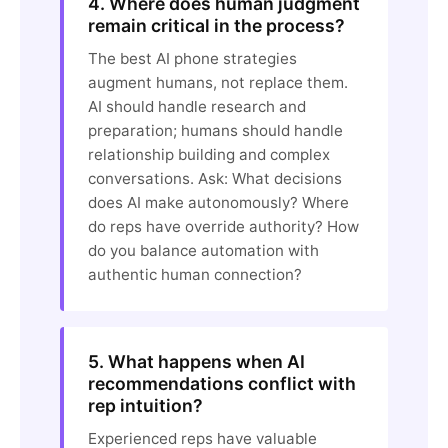
4. Where does human judgment
remain critical in the process?
The best AI phone strategies
augment humans, not replace them.
AI should handle research and
preparation; humans should handle
relationship building and complex
conversations. Ask: What decisions
does AI make autonomously? Where
do reps have override authority? How
do you balance automation with
authentic human connection?
5. What happens when AI
recommendations conflict with
rep intuition?
Experienced reps have valuable