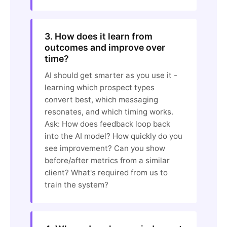
3. How does it learn from
outcomes and improve over
time?
AI should get smarter as you use it -
learning which prospect types
convert best, which messaging
resonates, and which timing works.
Ask: How does feedback loop back
into the AI model? How quickly do you
see improvement? Can you show
before/after metrics from a similar
client? What's required from us to
train the system?