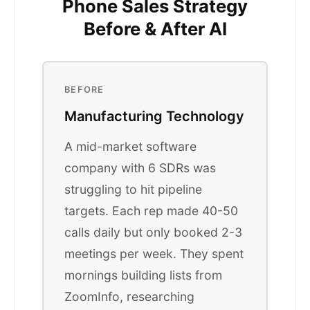
Phone Sales Strategy
Before & After AI
BEFORE
Manufacturing Technology
A mid-market software
company with 6 SDRs was
struggling to hit pipeline
targets. Each rep made 40-50
calls daily but only booked 2-3
meetings per week. They spent
mornings building lists from
ZoomInfo, researching