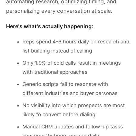
automating research, optimizing timing, and
personalizing every conversation at scale.
Here's what's actually happening:
Reps spend 4-6 hours daily on research and
list building instead of calling
Only 1.9% of cold calls result in meetings
with traditional approaches
Generic scripts fail to resonate with
different industries and buyer personas
No visibility into which prospects are most
likely to convert before dialing
Manual CRM updates and follow-up tasks
consume 2+ hours per rep daily