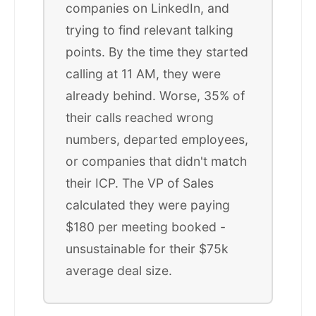
companies on LinkedIn, and
trying to find relevant talking
points. By the time they started
calling at 11 AM, they were
already behind. Worse, 35% of
their calls reached wrong
numbers, departed employees,
or companies that didn't match
their ICP. The VP of Sales
calculated they were paying
$180 per meeting booked -
unsustainable for their $75k
average deal size.