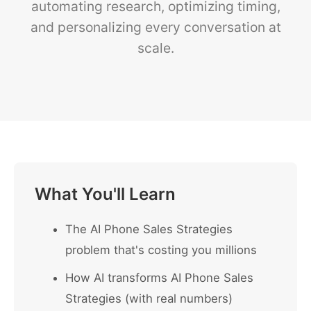
automating research, optimizing timing,
and personalizing every conversation at
scale.
What You'll Learn
The AI Phone Sales Strategies
problem that's costing you millions
How AI transforms AI Phone Sales
Strategies (with real numbers)