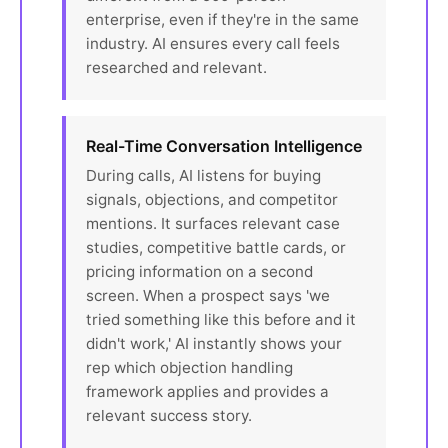
enterprise, even if they're in the same
industry. AI ensures every call feels
researched and relevant.
Real-Time Conversation Intelligence
During calls, AI listens for buying
signals, objections, and competitor
mentions. It surfaces relevant case
studies, competitive battle cards, or
pricing information on a second
screen. When a prospect says 'we
tried something like this before and it
didn't work,' AI instantly shows your
rep which objection handling
framework applies and provides a
relevant success story.