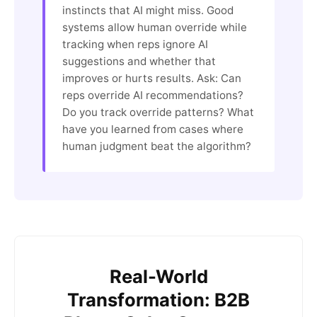
instincts that AI might miss. Good
systems allow human override while
tracking when reps ignore AI
suggestions and whether that
improves or hurts results. Ask: Can
reps override AI recommendations?
Do you track override patterns? What
have you learned from cases where
human judgment beat the algorithm?
Real-World
Transformation: B2B