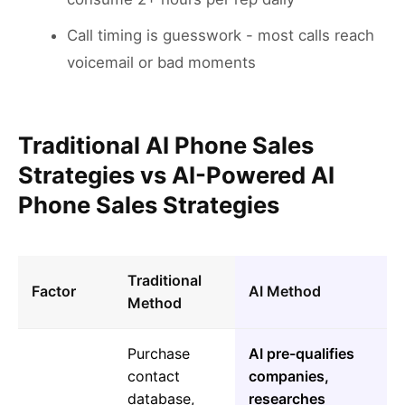
Call timing is guesswork - most calls reach
voicemail or bad moments
Traditional AI Phone Sales
Strategies vs AI-Powered AI
Phone Sales Strategies
Traditional
Factor
AI Method
Method
Purchase
AI pre-qualifies
contact
companies,
database,
researches