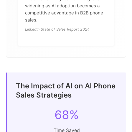
widening as AI adoption becomes a
competitive advantage in B2B phone
sales.
LinkedIn State of Sales Report 2024
The Impact of AI on AI Phone
Sales Strategies
68%
Time Saved