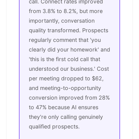
call. Connect rates improved
from 3.8% to 8.2%, but more
importantly, conversation
quality transformed. Prospects
regularly comment that 'you
clearly did your homework' and
'this is the first cold call that
understood our business.' Cost
per meeting dropped to $62,
and meeting-to-opportunity
conversion improved from 28%
to 47% because AI ensures
they're only calling genuinely
qualified prospects.