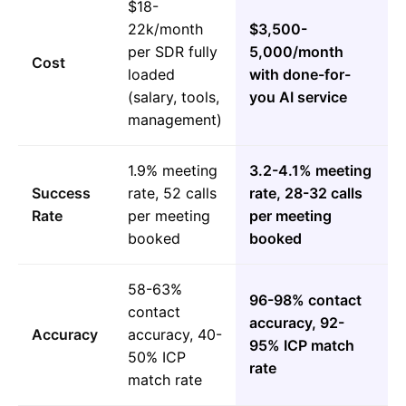
$18-
22k/month
$3,500-
per SDR fully
5,000/month
Cost
loaded
with done-for-
(salary, tools,
you AI service
management)
1.9% meeting
3.2-4.1% meeting
Success
rate, 52 calls
rate, 28-32 calls
Rate
per meeting
per meeting
booked
booked
58-63%
96-98% contact
contact
accuracy, 92-
Accuracy
accuracy, 40-
95% ICP match
50% ICP
rate
match rate