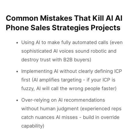
Common Mistakes That Kill AI AI
Phone Sales Strategies Projects
Using AI to make fully automated calls (even
sophisticated AI voices sound robotic and
destroy trust with B2B buyers)
Implementing AI without clearly defining ICP
first (AI amplifies targeting - if your ICP is
fuzzy, AI will call the wrong people faster)
Over-relying on AI recommendations
without human judgment (experienced reps
catch nuances AI misses - build in override
capability)