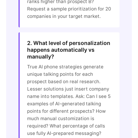
ranks higher than prospect B?
Request a sample prioritization for 20
companies in your target market.
2. What level of personalization
happens automatically vs
manually?
True AI phone strategies generate
unique talking points for each
prospect based on real research.
Lesser solutions just insert company
name into templates. Ask: Can I see 5
examples of AI-generated talking
points for different prospects? How
much manual customization is
required? What percentage of calls
use fully AI-prepared messaging?