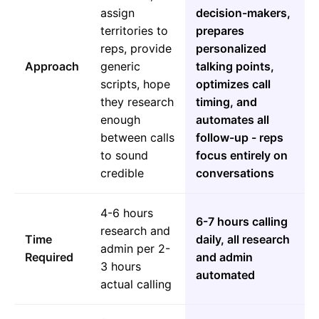
assign
decision-makers,
territories to
prepares
reps, provide
personalized
Approach
generic
talking points,
scripts, hope
optimizes call
they research
timing, and
enough
automates all
between calls
follow-up - reps
to sound
focus entirely on
credible
conversations
4-6 hours
6-7 hours calling
research and
Time
daily, all research
admin per 2-
Required
and admin
3 hours
automated
actual calling