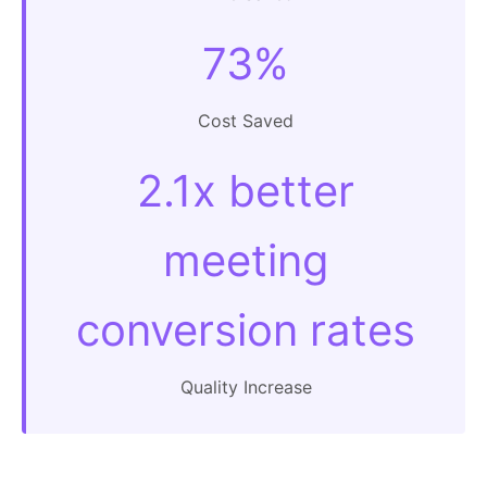
73%
Cost Saved
2.1x better
meeting
conversion rates
Quality Increase