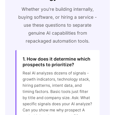
Whether you're building internally,
buying software, or hiring a service -
use these questions to separate
genuine AI capabilities from
repackaged automation tools.
1. How does it determine which
prospects to prioritize?
Real AI analyzes dozens of signals -
growth indicators, technology stack,
hiring patterns, intent data, and
timing factors. Basic tools just filter
by title and company size. Ask: What
specific signals does your AI analyze?
Can you show me why prospect A