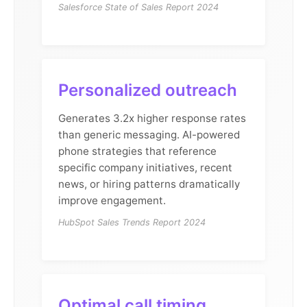
Salesforce State of Sales Report 2024
Personalized outreach
Generates 3.2x higher response rates
than generic messaging. AI-powered
phone strategies that reference
specific company initiatives, recent
news, or hiring patterns dramatically
improve engagement.
HubSpot Sales Trends Report 2024
Optimal call timing