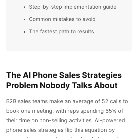
Step-by-step implementation guide
Common mistakes to avoid
The fastest path to results
The AI Phone Sales Strategies
Problem Nobody Talks About
B2B sales teams make an average of 52 calls to
book one meeting, with reps spending 65% of
their time on non-selling activities. AI-powered
phone sales strategies flip this equation by