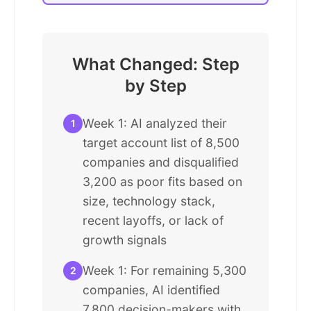
What Changed: Step
by Step
Week 1: AI analyzed their
1
target account list of 8,500
companies and disqualified
3,200 as poor fits based on
size, technology stack,
recent layoffs, or lack of
growth signals
Week 1: For remaining 5,300
2
companies, AI identified
7,800 decision-makers with