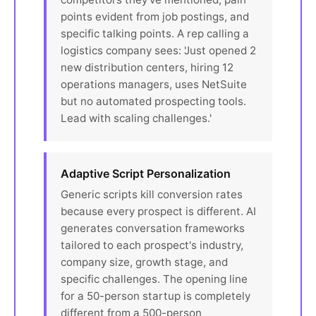
points evident from job postings, and
specific talking points. A rep calling a
logistics company sees: 'Just opened 2
new distribution centers, hiring 12
operations managers, uses NetSuite
but no automated prospecting tools.
Lead with scaling challenges.'
Adaptive Script Personalization
Generic scripts kill conversion rates
because every prospect is different. AI
generates conversation frameworks
tailored to each prospect's industry,
company size, growth stage, and
specific challenges. The opening line
for a 50-person startup is completely
different from a 500-person