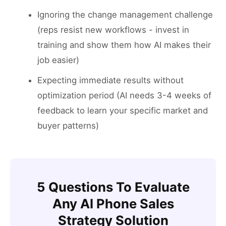
Ignoring the change management challenge
(reps resist new workflows - invest in
training and show them how AI makes their
job easier)
Expecting immediate results without
optimization period (AI needs 3-4 weeks of
feedback to learn your specific market and
buyer patterns)
5 Questions To Evaluate
Any AI Phone Sales
Strategy Solution