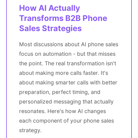
How AI Actually
Transforms B2B Phone
Sales Strategies
Most discussions about AI phone sales
focus on automation - but that misses
the point. The real transformation isn't
about making more calls faster. It's
about making smarter calls with better
preparation, perfect timing, and
personalized messaging that actually
resonates. Here's how AI changes
each component of your phone sales
strategy.