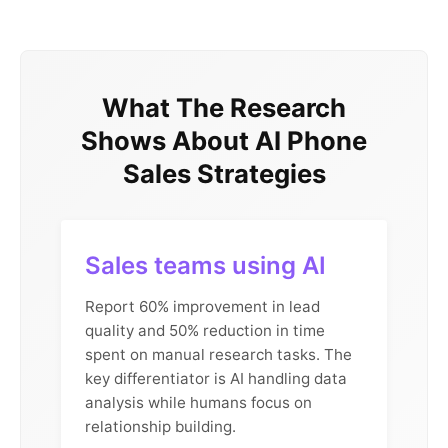
What The Research
Shows About AI Phone
Sales Strategies
Sales teams using AI
Report 60% improvement in lead
quality and 50% reduction in time
spent on manual research tasks. The
key differentiator is AI handling data
analysis while humans focus on
relationship building.