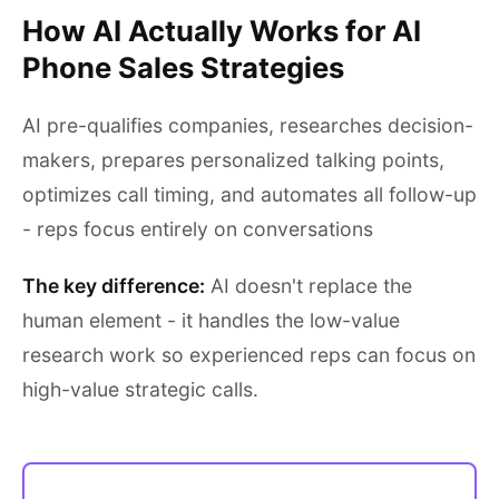
How AI Actually Works for AI
Phone Sales Strategies
AI pre-qualifies companies, researches decision-
makers, prepares personalized talking points,
optimizes call timing, and automates all follow-up
- reps focus entirely on conversations
The key difference:
AI doesn't replace the
human element - it handles the low-value
research work so experienced reps can focus on
high-value strategic calls.