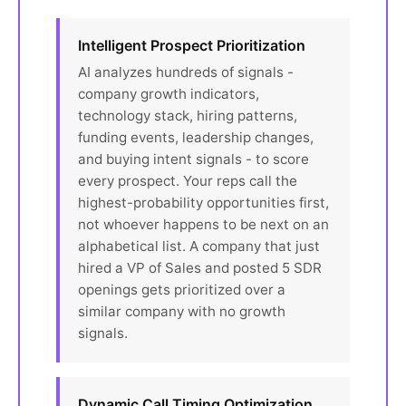
Intelligent Prospect Prioritization
AI analyzes hundreds of signals -
company growth indicators,
technology stack, hiring patterns,
funding events, leadership changes,
and buying intent signals - to score
every prospect. Your reps call the
highest-probability opportunities first,
not whoever happens to be next on an
alphabetical list. A company that just
hired a VP of Sales and posted 5 SDR
openings gets prioritized over a
similar company with no growth
signals.
Dynamic Call Timing Optimization