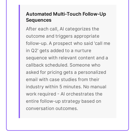
Automated Multi-Touch Follow-Up
Sequences
After each call, AI categorizes the
outcome and triggers appropriate
follow-up. A prospect who said 'call me
in Q2' gets added to a nurture
sequence with relevant content and a
callback scheduled. Someone who
asked for pricing gets a personalized
email with case studies from their
industry within 5 minutes. No manual
work required - AI orchestrates the
entire follow-up strategy based on
conversation outcomes.