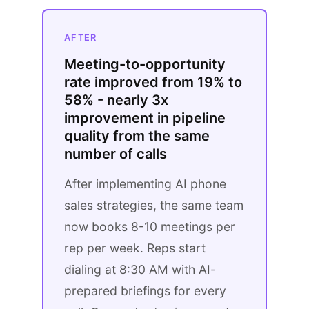
AFTER
Meeting-to-opportunity
rate improved from 19% to
58% - nearly 3x
improvement in pipeline
quality from the same
number of calls
After implementing AI phone
sales strategies, the same team
now books 8-10 meetings per
rep per week. Reps start
dialing at 8:30 AM with AI-
prepared briefings for every