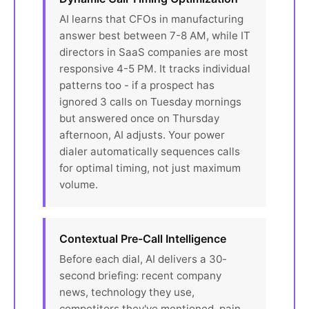
AI learns that CFOs in manufacturing
answer best between 7-8 AM, while IT
directors in SaaS companies are most
responsive 4-5 PM. It tracks individual
patterns too - if a prospect has
ignored 3 calls on Tuesday mornings
but answered once on Thursday
afternoon, AI adjusts. Your power
dialer automatically sequences calls
for optimal timing, not just maximum
volume.
Contextual Pre-Call Intelligence
Before each dial, AI delivers a 30-
second briefing: recent company
news, technology they use,
competitors they've mentioned, pain