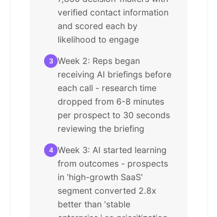
verified contact information
and scored each by
likelihood to engage
Week 2: Reps began
3
receiving AI briefings before
each call - research time
dropped from 6-8 minutes
per prospect to 30 seconds
reviewing the briefing
Week 3: AI started learning
4
from outcomes - prospects
in 'high-growth SaaS'
segment converted 2.8x
better than 'stable