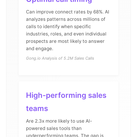
Can improve connect rates by 68%. AI
analyzes patterns across millions of
calls to identify when specific
industries, roles, and even individual
prospects are most likely to answer
and engage.
Gong.io Analysis of 5.2M Sales Calls
High-performing sales
teams
Are 2.3x more likely to use AI-
powered sales tools than
underperforming teams. The gap is