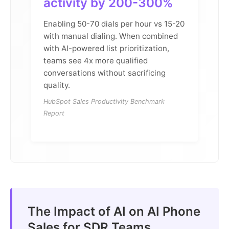
activity by 200-300%
Enabling 50-70 dials per hour vs 15-20
with manual dialing. When combined
with AI-powered list prioritization,
teams see 4x more qualified
conversations without sacrificing
quality.
HubSpot Sales Productivity Benchmark
Report
The Impact of AI on AI Phone
Sales for SDR Teams