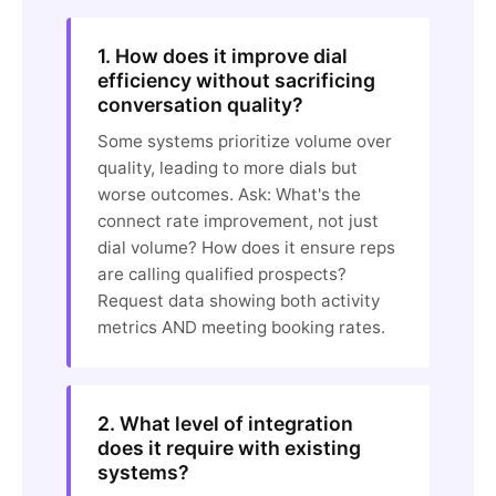
1. How does it improve dial
efficiency without sacrificing
conversation quality?
Some systems prioritize volume over
quality, leading to more dials but
worse outcomes. Ask: What's the
connect rate improvement, not just
dial volume? How does it ensure reps
are calling qualified prospects?
Request data showing both activity
metrics AND meeting booking rates.
2. What level of integration
does it require with existing
systems?