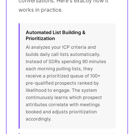
conversations. Here's exactly how it
works in practice.
Automated List Building &
Prioritization
AI analyzes your ICP criteria and
builds daily call lists automatically.
Instead of SDRs spending 90 minutes
each morning pulling lists, they
receive a prioritized queue of 100+
pre-qualified prospects ranked by
likelihood to engage. The system
continuously learns which prospect
attributes correlate with meetings
booked and adjusts prioritization
accordingly.