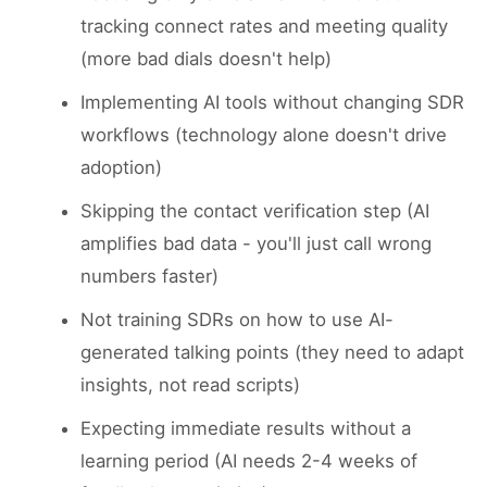
tracking connect rates and meeting quality
(more bad dials doesn't help)
Implementing AI tools without changing SDR
workflows (technology alone doesn't drive
adoption)
Skipping the contact verification step (AI
amplifies bad data - you'll just call wrong
numbers faster)
Not training SDRs on how to use AI-
generated talking points (they need to adapt
insights, not read scripts)
Expecting immediate results without a
learning period (AI needs 2-4 weeks of