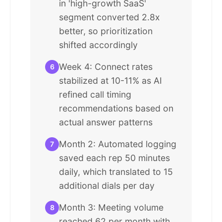
in 'high-growth SaaS'
segment converted 2.8x
better, so prioritization
shifted accordingly
Week 4: Connect rates
6
stabilized at 10-11% as AI
refined call timing
recommendations based on
actual answer patterns
Month 2: Automated logging
7
saved each rep 50 minutes
daily, which translated to 15
additional dials per day
Month 3: Meeting volume
8
reached 62 per month with