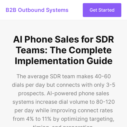
B2B Outbound Systems
Get Started
AI Phone Sales for SDR
Teams: The Complete
Implementation Guide
The average SDR team makes 40-60
dials per day but connects with only 3-5
prospects. AI-powered phone sales
systems increase dial volume to 80-120
per day while improving connect rates
from 4% to 11% by optimizing targeting,