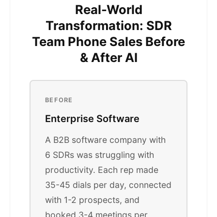
Real-World
Transformation: SDR
Team Phone Sales Before
& After AI
BEFORE
Enterprise Software
A B2B software company with
6 SDRs was struggling with
productivity. Each rep made
35-45 dials per day, connected
with 1-2 prospects, and
booked 3-4 meetings per