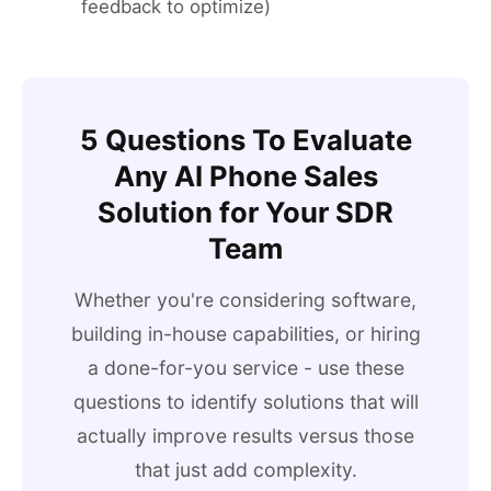
feedback to optimize)
5 Questions To Evaluate
Any AI Phone Sales
Solution for Your SDR
Team
Whether you're considering software,
building in-house capabilities, or hiring
a done-for-you service - use these
questions to identify solutions that will
actually improve results versus those
that just add complexity.