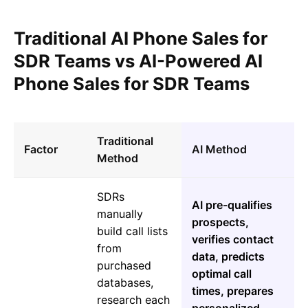
Traditional AI Phone Sales for
SDR Teams vs AI-Powered AI
Phone Sales for SDR Teams
Traditional
Factor
AI Method
Method
SDRs
AI pre-qualifies
manually
prospects,
build call lists
verifies contact
from
data, predicts
purchased
optimal call
databases,
times, prepares
research each