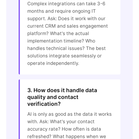
Complex integrations can take 3-6
months and require ongoing IT
support. Ask: Does it work with our
current CRM and sales engagement
platform? What's the actual
implementation timeline? Who
handles technical issues? The best
solutions integrate seamlessly or
operate independently.
3. How does it handle data
quality and contact
verification?
AI is only as good as the data it works
with. Ask: What's your contact
accuracy rate? How often is data
refreshed? What happens when we