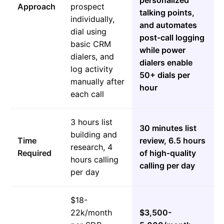
personalized
Approach
prospect
talking points,
individually,
and automates
dial using
post-call logging
basic CRM
while power
dialers, and
dialers enable
log activity
50+ dials per
manually after
hour
each call
3 hours list
30 minutes list
building and
Time
review, 6.5 hours
research, 4
Required
of high-quality
hours calling
calling per day
per day
$18-
22k/month
$3,500-