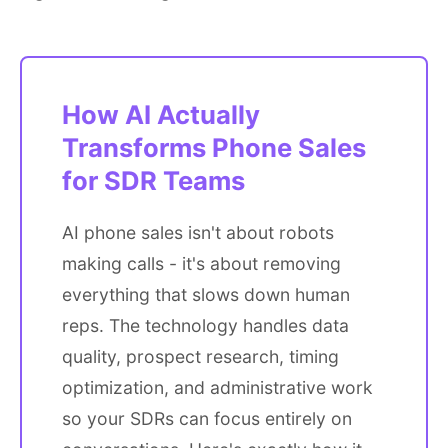
How AI Actually
Transforms Phone Sales
for SDR Teams
AI phone sales isn't about robots
making calls - it's about removing
everything that slows down human
reps. The technology handles data
quality, prospect research, timing
optimization, and administrative work
so your SDRs can focus entirely on