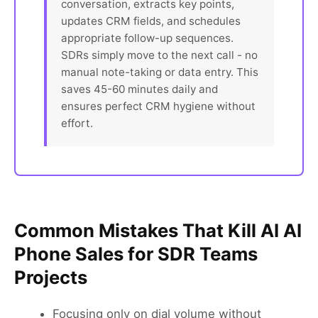
conversation, extracts key points,
updates CRM fields, and schedules
appropriate follow-up sequences.
SDRs simply move to the next call - no
manual note-taking or data entry. This
saves 45-60 minutes daily and
ensures perfect CRM hygiene without
effort.
Common Mistakes That Kill AI AI
Phone Sales for SDR Teams
Projects
Focusing only on dial volume without