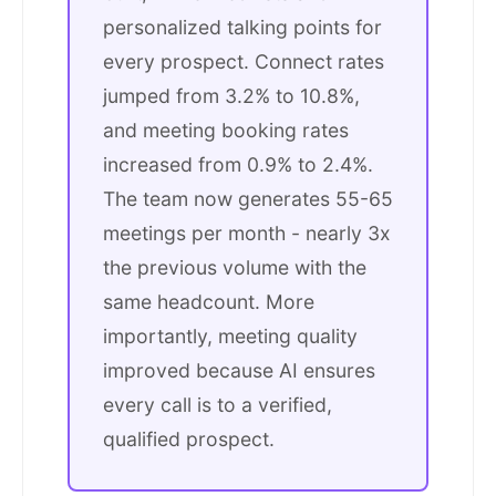
personalized talking points for
every prospect. Connect rates
jumped from 3.2% to 10.8%,
and meeting booking rates
increased from 0.9% to 2.4%.
The team now generates 55-65
meetings per month - nearly 3x
the previous volume with the
same headcount. More
importantly, meeting quality
improved because AI ensures
every call is to a verified,
qualified prospect.