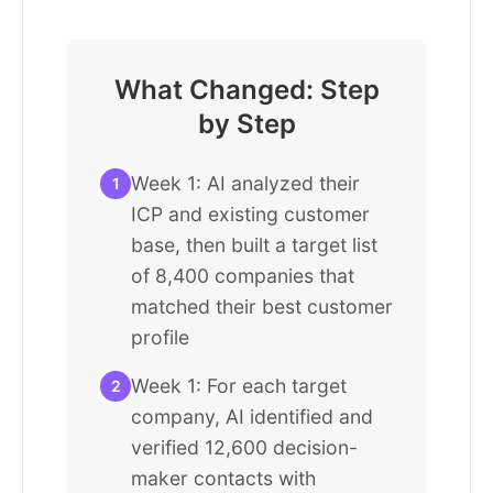
What Changed: Step
by Step
Week 1: AI analyzed their
1
ICP and existing customer
base, then built a target list
of 8,400 companies that
matched their best customer
profile
Week 1: For each target
2
company, AI identified and
verified 12,600 decision-
maker contacts with