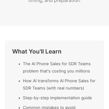
timing, and preparation.
What You'll Learn
The AI Phone Sales for SDR Teams
problem that's costing you millions
How AI transforms AI Phone Sales for
SDR Teams (with real numbers)
Step-by-step implementation guide
Common mistakes to avoid