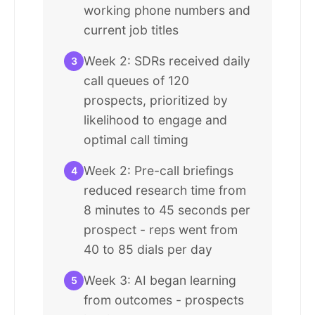
working phone numbers and
current job titles
Week 2: SDRs received daily
3
call queues of 120
prospects, prioritized by
likelihood to engage and
optimal call timing
Week 2: Pre-call briefings
4
reduced research time from
8 minutes to 45 seconds per
prospect - reps went from
40 to 85 dials per day
Week 3: AI began learning
5
from outcomes - prospects