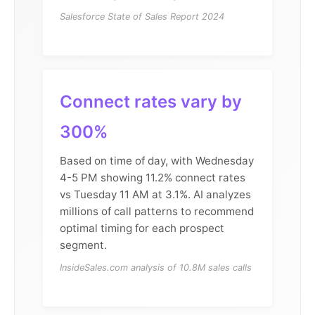
Salesforce State of Sales Report 2024
Connect rates vary by
300%
Based on time of day, with Wednesday
4-5 PM showing 11.2% connect rates
vs Tuesday 11 AM at 3.1%. AI analyzes
millions of call patterns to recommend
optimal timing for each prospect
segment.
InsideSales.com analysis of 10.8M sales calls