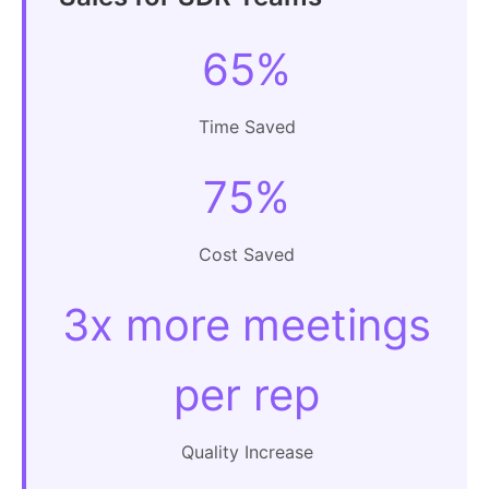
65%
Time Saved
75%
Cost Saved
3x more meetings
per rep
Quality Increase