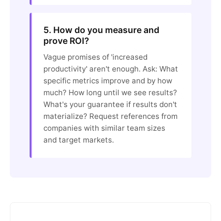
5. How do you measure and
prove ROI?
Vague promises of 'increased
productivity' aren't enough. Ask: What
specific metrics improve and by how
much? How long until we see results?
What's your guarantee if results don't
materialize? Request references from
companies with similar team sizes
and target markets.