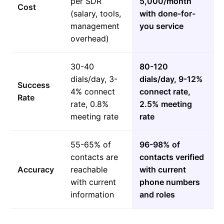
per SDR
5,000/month
Cost
(salary, tools,
with done-for-
management
you service
overhead)
30-40
80-120
dials/day, 3-
dials/day, 9-12%
Success
4% connect
connect rate,
Rate
rate, 0.8%
2.5% meeting
meeting rate
rate
55-65% of
96-98% of
contacts are
contacts verified
Accuracy
reachable
with current
with current
phone numbers
information
and roles