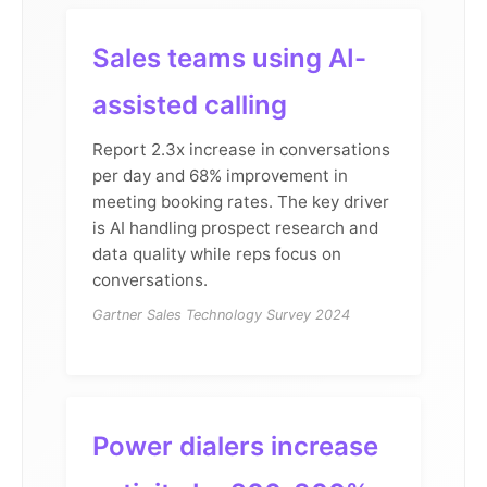
Sales teams using AI-
assisted calling
Report 2.3x increase in conversations
per day and 68% improvement in
meeting booking rates. The key driver
is AI handling prospect research and
data quality while reps focus on
conversations.
Gartner Sales Technology Survey 2024
Power dialers increase