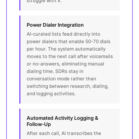
struggle with X.'
Power Dialer Integration
AI-curated lists feed directly into
power dialers that enable 50-70 dials
per hour. The system automatically
moves to the next call after voicemails
or no-answers, eliminating manual
dialing time. SDRs stay in
conversation mode rather than
switching between research, dialing,
and logging activities.
Automated Activity Logging &
Follow-Up
After each call, AI transcribes the