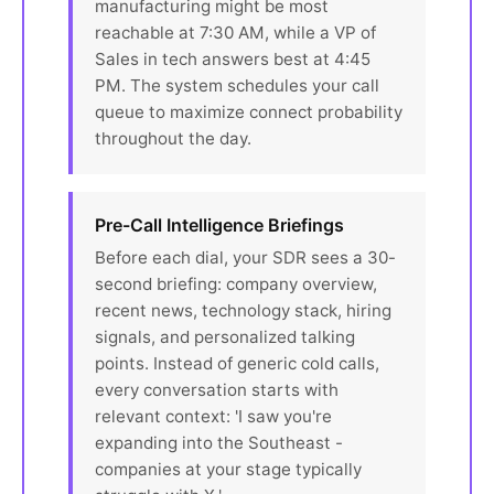
manufacturing might be most
reachable at 7:30 AM, while a VP of
Sales in tech answers best at 4:45
PM. The system schedules your call
queue to maximize connect probability
throughout the day.
Pre-Call Intelligence Briefings
Before each dial, your SDR sees a 30-
second briefing: company overview,
recent news, technology stack, hiring
signals, and personalized talking
points. Instead of generic cold calls,
every conversation starts with
relevant context: 'I saw you're
expanding into the Southeast -
companies at your stage typically