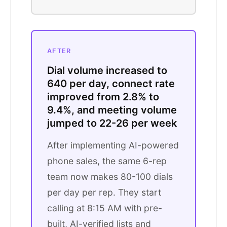
AFTER
Dial volume increased to
640 per day, connect rate
improved from 2.8% to
9.4%, and meeting volume
jumped to 22-26 per week
After implementing AI-powered
phone sales, the same 6-rep
team now makes 80-100 dials
per day per rep. They start
calling at 8:15 AM with pre-
built, AI-verified lists and