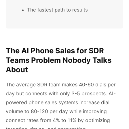
The fastest path to results
The AI Phone Sales for SDR
Teams Problem Nobody Talks
About
The average SDR team makes 40-60 dials per
day but connects with only 3-5 prospects. AI-
powered phone sales systems increase dial
volume to 80-120 per day while improving
connect rates from 4% to 11% by optimizing