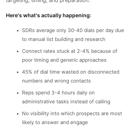
targeting, timing, and preparation.
Here's what's actually happening:
SDRs average only 30-40 dials per day due
to manual list building and research
Connect rates stuck at 2-4% because of
poor timing and generic approaches
45% of dial time wasted on disconnected
numbers and wrong contacts
Reps spend 3-4 hours daily on
administrative tasks instead of calling
No visibility into which prospects are most
likely to answer and engage