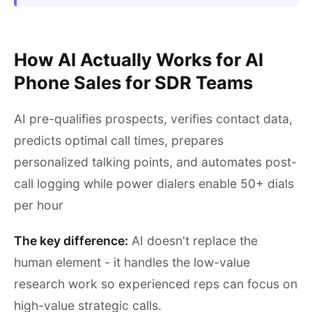
How AI Actually Works for AI
Phone Sales for SDR Teams
AI pre-qualifies prospects, verifies contact data,
predicts optimal call times, prepares
personalized talking points, and automates post-
call logging while power dialers enable 50+ dials
per hour
The key difference:
AI doesn't replace the
human element - it handles the low-value
research work so experienced reps can focus on
high-value strategic calls.