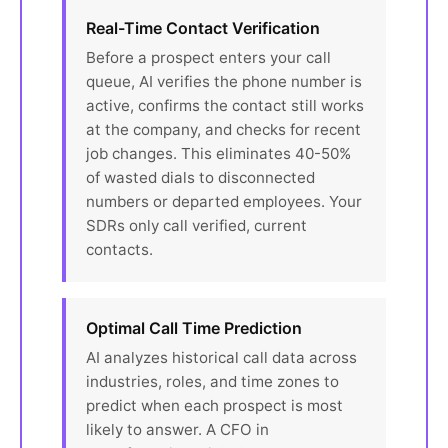
Real-Time Contact Verification
Before a prospect enters your call
queue, AI verifies the phone number is
active, confirms the contact still works
at the company, and checks for recent
job changes. This eliminates 40-50%
of wasted dials to disconnected
numbers or departed employees. Your
SDRs only call verified, current
contacts.
Optimal Call Time Prediction
AI analyzes historical call data across
industries, roles, and time zones to
predict when each prospect is most
likely to answer. A CFO in