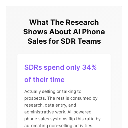
What The Research
Shows About AI Phone
Sales for SDR Teams
SDRs spend only 34%
of their time
Actually selling or talking to
prospects. The rest is consumed by
research, data entry, and
administrative work. AI-powered
phone sales systems flip this ratio by
automating non-selling activities.