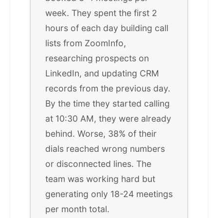
week. They spent the first 2
hours of each day building call
lists from ZoomInfo,
researching prospects on
LinkedIn, and updating CRM
records from the previous day.
By the time they started calling
at 10:30 AM, they were already
behind. Worse, 38% of their
dials reached wrong numbers
or disconnected lines. The
team was working hard but
generating only 18-24 meetings
per month total.