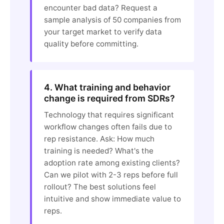
encounter bad data? Request a
sample analysis of 50 companies from
your target market to verify data
quality before committing.
4. What training and behavior
change is required from SDRs?
Technology that requires significant
workflow changes often fails due to
rep resistance. Ask: How much
training is needed? What's the
adoption rate among existing clients?
Can we pilot with 2-3 reps before full
rollout? The best solutions feel
intuitive and show immediate value to
reps.