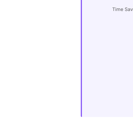
Time Sa