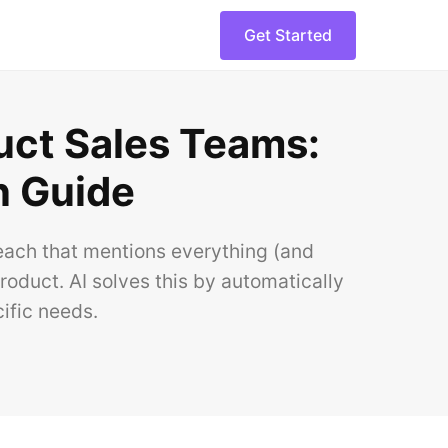
Get Started
uct Sales Teams:
n Guide
reach that mentions everything (and
oduct. AI solves this by automatically
ific needs.