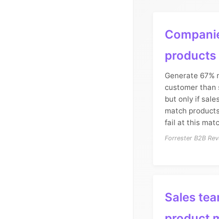
Companie
products
Generate 67% 
customer than 
but only if sal
match products
fail at this mat
Forrester B2B Rev
Sales tea
product 