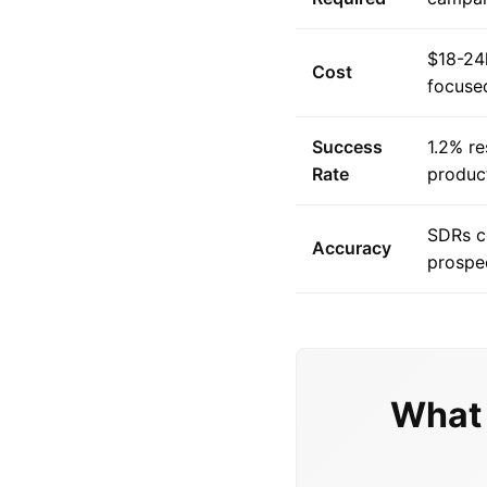
$18-24
Cost
focuse
Success
1.2% re
Rate
produc
SDRs c
Accuracy
prospe
What 