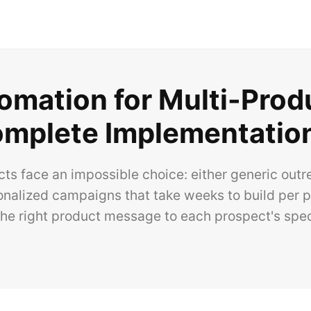
omation for Multi-Prod
mplete Implementatio
cts face an impossible choice: either generic out
onalized campaigns that take weeks to build per pr
he right product message to each prospect's spec