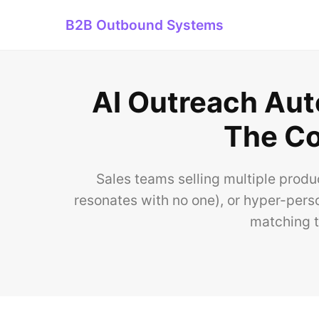
B2B Outbound Systems
AI Outreach Aut
The Co
Sales teams selling multiple produ
resonates with no one), or hyper-pers
matching t