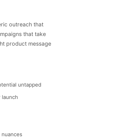
eric outreach that
ampaigns that take
ight product message
otential untapped
r launch
al nuances