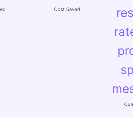
re
ved
Cost Saved
rat
pr
sp
mes
Qual