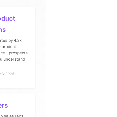
oduct
ns
ates by 4.2x
i-product
nce - prospects
u understand
udy 2024
ers
en sales reps