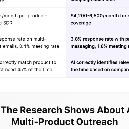
k/month per product-
$4,200-6,500/month for m
d SDR
coverage
sponse rate on multi-
3.8% response rate with p
t emails, 0.4% meeting rate
messaging, 1.8% meeting 
orrectly match product to
AI correctly identifies re
ct need 45% of the time
the time based on compan
The Research Shows About 
Multi-Product Outreach