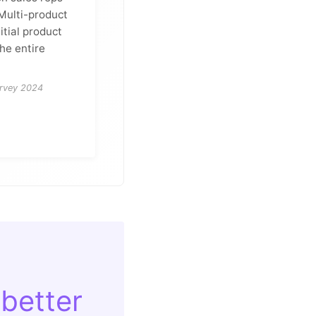
 Multi-product
itial product
the entire
urvey 2024
 better