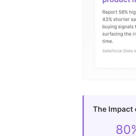
Report 58% hig
43% shorter sal
buying signals
surfacing the r
time.
Salesforce State 
The Impact 
80