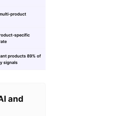
ulti-product
roduct-specific
rate
levant products 89% of
y signals
AI and