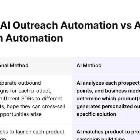
l AI Outreach Automation vs
h Automation
ional Method
AI Method
separate outbound
AI analyzes each prospect'
gns for each product,
points, and business mode
different SDRs to different
determine which product(s)
s, hope they can cross-sell
generates personalized ou
portunities arise
specific solution
eks to launch each product
AI matches product to pros
ign
campaign build time