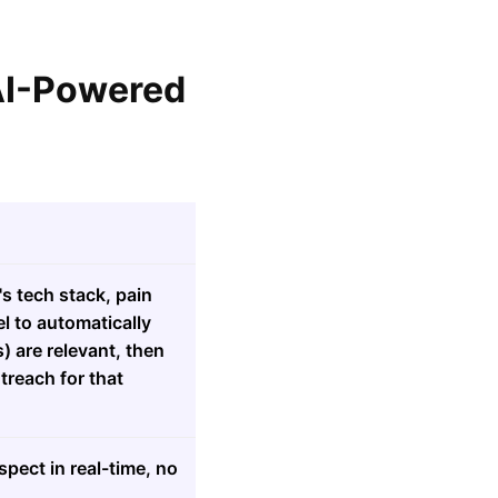
 AI-Powered
s tech stack, pain
l to automatically
 are relevant, then
treach for that
pect in real-time, no