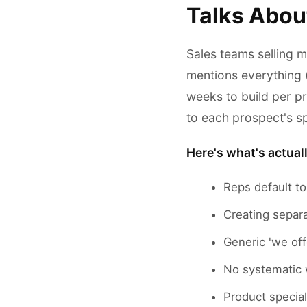
Talks Abou
Sales teams selling m
mentions everything 
weeks to build per p
to each prospect's sp
Here's what's actual
Reps default to
Creating separ
Generic 'we off
No systematic 
Product special