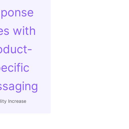
sponse
es with
oduct-
ecific
saging
ity Increase