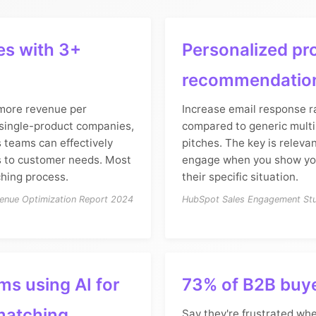
s with 3+
Personalized pr
recommendatio
more revenue per
Increase email response r
single-product companies,
compared to generic mult
es teams can effectively
pitches. The key is releva
 to customer needs. Most
engage when you show yo
ching process.
their specific situation.
enue Optimization Report 2024
HubSpot Sales Engagement St
ms using AI for
73% of B2B buy
matching
Say they're frustrated wh