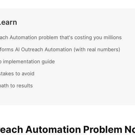
Learn
ach Automation problem that's costing you millions
forms AI Outreach Automation (with real numbers)
p implementation guide
akes to avoid
ath to results
reach Automation Problem 