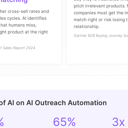
pitch irrelevant products.
her cross-sell rates and
companies must get the in
es cycles. AI identifies
match right or risk losing 
 that humans miss,
relationship.
ight product at the right
Gartner B2B Buying Journey S
of Sales Report 2024
of AI on AI Outreach Automation
%
65%
3x