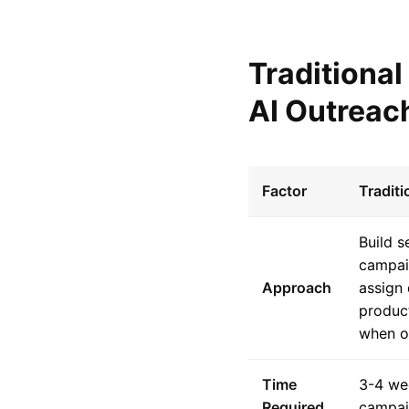
Traditiona
AI Outreac
Factor
Tradit
Build 
campai
Approach
assign 
product
when op
Time
3-4 we
Required
campa