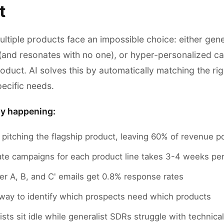
t
ultiple products face an impossible choice: either gen
(and resonates with no one), or hyper-personalized c
roduct. AI solves this by automatically matching the r
ecific needs.
ly happening:
 pitching the flagship product, leaving 60% of revenue p
ate campaigns for each product line takes 3-4 weeks pe
er A, B, and C' emails get 0.8% response rates
way to identify which prospects need which products
ists sit idle while generalist SDRs struggle with technic