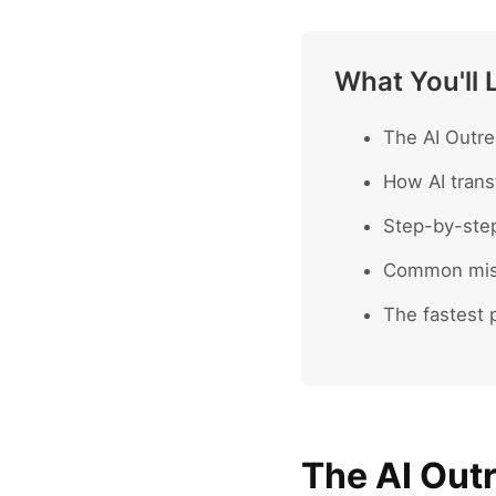
What You'll 
The AI Outre
How AI trans
Step-by-ste
Common mist
The fastest p
The AI Out