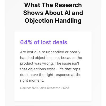
What The Research
Shows About AI and
Objection Handling
64% of lost deals
Are lost due to unhandled or poorly
handled objections, not because the
product was wrong. The issue isn't
that objections exist - it's that reps
don't have the right response at the
right moment.
Gartner B2B Sales Research 2024