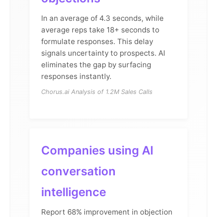
In an average of 4.3 seconds, while
average reps take 18+ seconds to
formulate responses. This delay
signals uncertainty to prospects. AI
eliminates the gap by surfacing
responses instantly.
Chorus.ai Analysis of 1.2M Sales Calls
Companies using AI
conversation
intelligence
Report 68% improvement in objection