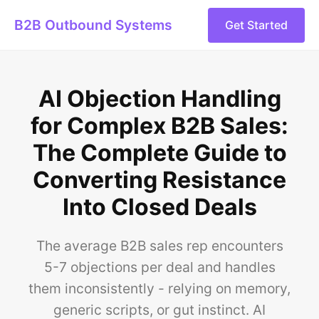
B2B Outbound Systems
Get Started
AI Objection Handling
for Complex B2B Sales:
The Complete Guide to
Converting Resistance
Into Closed Deals
The average B2B sales rep encounters
5-7 objections per deal and handles
them inconsistently - relying on memory,
generic scripts, or gut instinct. AI