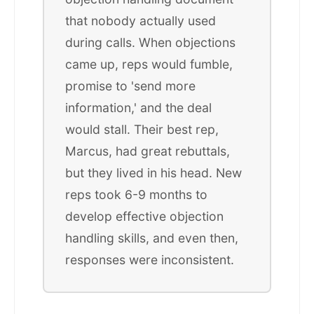
that nobody actually used
during calls. When objections
came up, reps would fumble,
promise to 'send more
information,' and the deal
would stall. Their best rep,
Marcus, had great rebuttals,
but they lived in his head. New
reps took 6-9 months to
develop effective objection
handling skills, and even then,
responses were inconsistent.