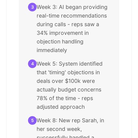
Week 3: AI began providing
3
real-time recommendations
during calls - reps saw a
34% improvement in
objection handling
immediately
Week 5: System identified
4
that 'timing' objections in
deals over $100k were
actually budget concerns
78% of the time - reps
adjusted approach
Week 8: New rep Sarah, in
5
her second week,
successfully handled a