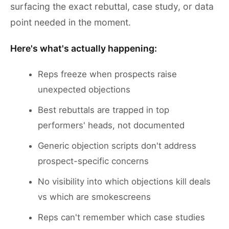
surfacing the exact rebuttal, case study, or data
point needed in the moment.
Here's what's actually happening:
Reps freeze when prospects raise
unexpected objections
Best rebuttals are trapped in top
performers' heads, not documented
Generic objection scripts don't address
prospect-specific concerns
No visibility into which objections kill deals
vs which are smokescreens
Reps can't remember which case studies