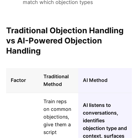
match which objection types
Traditional Objection Handling
vs AI-Powered Objection
Handling
Traditional
Factor
AI Method
Method
Train reps
AI listens to
on common
conversations,
objections,
identifies
give them a
objection type and
script
context, surfaces