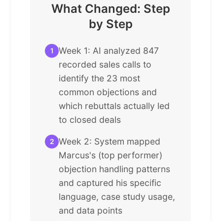
What Changed: Step
by Step
Week 1: AI analyzed 847
1
recorded sales calls to
identify the 23 most
common objections and
which rebuttals actually led
to closed deals
Week 2: System mapped
2
Marcus's (top performer)
objection handling patterns
and captured his specific
language, case study usage,
and data points