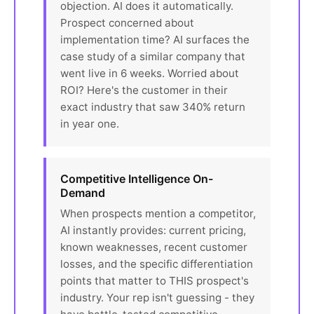
objection. AI does it automatically.
Prospect concerned about
implementation time? AI surfaces the
case study of a similar company that
went live in 6 weeks. Worried about
ROI? Here's the customer in their
exact industry that saw 340% return
in year one.
Competitive Intelligence On-
Demand
When prospects mention a competitor,
AI instantly provides: current pricing,
known weaknesses, recent customer
losses, and the specific differentiation
points that matter to THIS prospect's
industry. Your rep isn't guessing - they