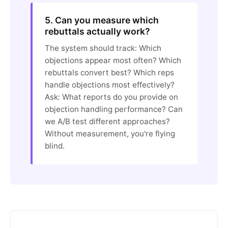
5. Can you measure which
rebuttals actually work?
The system should track: Which
objections appear most often? Which
rebuttals convert best? Which reps
handle objections most effectively?
Ask: What reports do you provide on
objection handling performance? Can
we A/B test different approaches?
Without measurement, you're flying
blind.