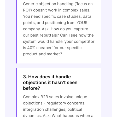
Generic objection handling ('focus on
ROI') doesn't work in complex sales.
You need specific case studies, data
points, and positioning from YOUR
company. Ask: How do you capture
our best rebuttals? Can I see how the
system would handle 'your competitor
is 40% cheaper' for our specific
product and market?
3. How does it handle
objections it hasn't seen
before?
Complex B2B sales involve unique
objections - regulatory concerns,
integration challenges, political
dynamics. Ask: What happens when a