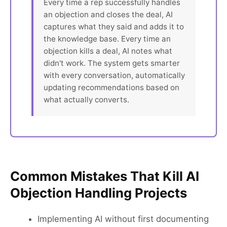
Every time a rep successfully handles
an objection and closes the deal, AI
captures what they said and adds it to
the knowledge base. Every time an
objection kills a deal, AI notes what
didn't work. The system gets smarter
with every conversation, automatically
updating recommendations based on
what actually converts.
Common Mistakes That Kill AI
Objection Handling Projects
Implementing AI without first documenting