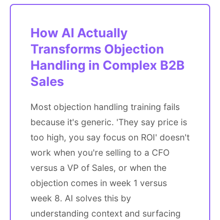
How AI Actually
Transforms Objection
Handling in Complex B2B
Sales
Most objection handling training fails
because it's generic. 'They say price is
too high, you say focus on ROI' doesn't
work when you're selling to a CFO
versus a VP of Sales, or when the
objection comes in week 1 versus
week 8. AI solves this by
understanding context and surfacing