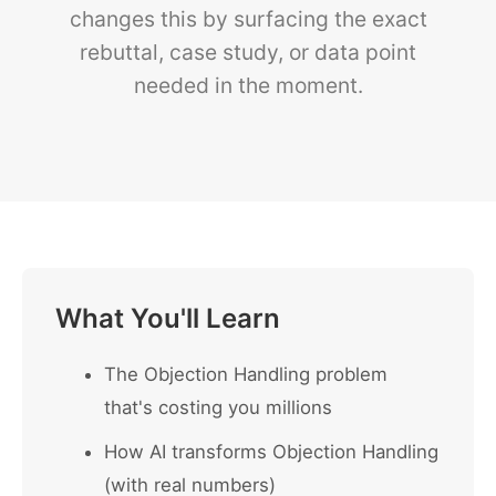
changes this by surfacing the exact
rebuttal, case study, or data point
needed in the moment.
What You'll Learn
The Objection Handling problem
that's costing you millions
How AI transforms Objection Handling
(with real numbers)