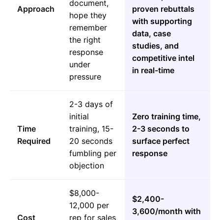
document,
Approach
proven rebuttals
hope they
with supporting
remember
data, case
the right
studies, and
response
competitive intel
under
in real-time
pressure
2-3 days of
initial
Zero training time,
Time
training, 15-
2-3 seconds to
Required
20 seconds
surface perfect
fumbling per
response
objection
$8,000-
$2,400-
12,000 per
3,600/month with
Cost
rep for sales