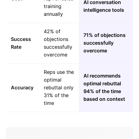
AI conversation
training
intelligence tools
annually
42% of
71% of objections
Success
objections
successfully
Rate
successfully
overcome
overcome
Reps use the
AI recommends
optimal
optimal rebuttal
Accuracy
rebuttal only
94% of the time
31% of the
based on context
time