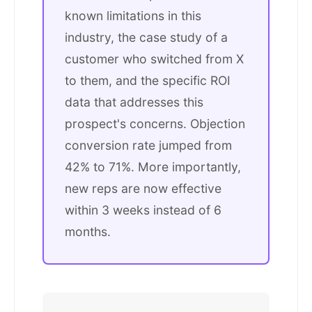
known limitations in this
industry, the case study of a
customer who switched from X
to them, and the specific ROI
data that addresses this
prospect's concerns. Objection
conversion rate jumped from
42% to 71%. More importantly,
new reps are now effective
within 3 weeks instead of 6
months.