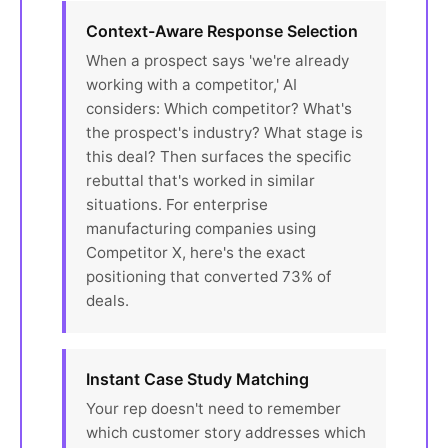
Context-Aware Response Selection
When a prospect says 'we're already
working with a competitor,' AI
considers: Which competitor? What's
the prospect's industry? What stage is
this deal? Then surfaces the specific
rebuttal that's worked in similar
situations. For enterprise
manufacturing companies using
Competitor X, here's the exact
positioning that converted 73% of
deals.
Instant Case Study Matching
Your rep doesn't need to remember
which customer story addresses which