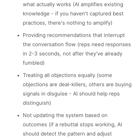
what actually works (AI amplifies existing
knowledge - if you haven't captured best
practices, there's nothing to amplify)
Providing recommendations that interrupt
the conversation flow (reps need responses
in 2-3 seconds, not after they've already
fumbled)
Treating all objections equally (some
objections are deal-killers, others are buying
signals in disguise - AI should help reps
distinguish)
Not updating the system based on
outcomes (if a rebuttal stops working, AI
should detect the pattern and adjust