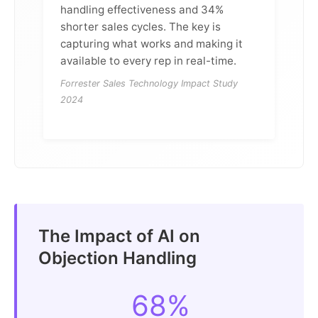
handling effectiveness and 34%
shorter sales cycles. The key is
capturing what works and making it
available to every rep in real-time.
Forrester Sales Technology Impact Study
2024
The Impact of AI on
Objection Handling
68%