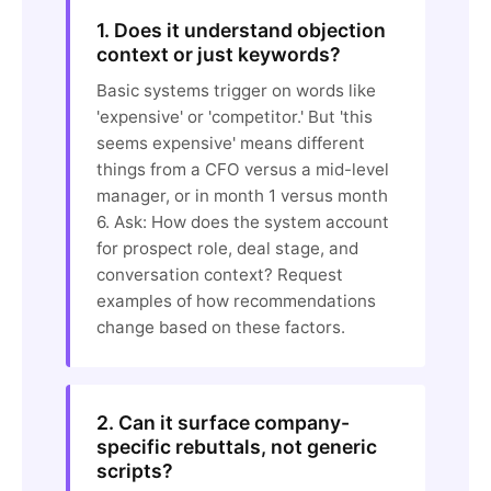
1. Does it understand objection
context or just keywords?
Basic systems trigger on words like
'expensive' or 'competitor.' But 'this
seems expensive' means different
things from a CFO versus a mid-level
manager, or in month 1 versus month
6. Ask: How does the system account
for prospect role, deal stage, and
conversation context? Request
examples of how recommendations
change based on these factors.
2. Can it surface company-
specific rebuttals, not generic
scripts?