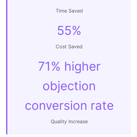
Time Saved
55%
Cost Saved
71% higher
objection
conversion rate
Quality Increase