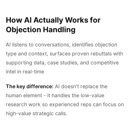
How AI Actually Works for
Objection Handling
AI listens to conversations, identifies objection
type and context, surfaces proven rebuttals with
supporting data, case studies, and competitive
intel in real-time
The key difference:
AI doesn't replace the
human element - it handles the low-value
research work so experienced reps can focus on
high-value strategic calls.