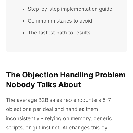
Step-by-step implementation guide
Common mistakes to avoid
The fastest path to results
The Objection Handling Problem
Nobody Talks About
The average B2B sales rep encounters 5-7
objections per deal and handles them
inconsistently - relying on memory, generic
scripts, or gut instinct. AI changes this by