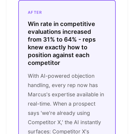
AFTER
Win rate in competitive
evaluations increased
from 31% to 64% - reps
knew exactly how to
position against each
competitor
With AI-powered objection
handling, every rep now has
Marcus's expertise available in
real-time. When a prospect
says 'we're already using
Competitor X,' the AI instantly
surfaces: Competitor X's