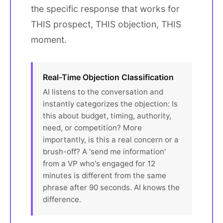
the specific response that works for
THIS prospect, THIS objection, THIS
moment.
Real-Time Objection Classification
AI listens to the conversation and
instantly categorizes the objection: Is
this about budget, timing, authority,
need, or competition? More
importantly, is this a real concern or a
brush-off? A 'send me information'
from a VP who's engaged for 12
minutes is different from the same
phrase after 90 seconds. AI knows the
difference.