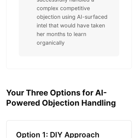
complex competitive
objection using AI-surfaced
intel that would have taken
her months to learn
organically
Your Three Options for AI-
Powered Objection Handling
Option 1: DIY Approach