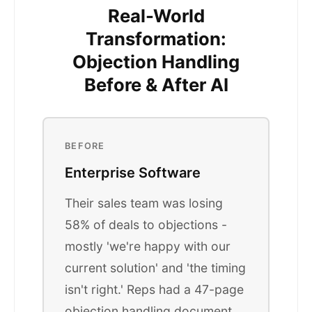
Real-World
Transformation:
Objection Handling
Before & After AI
BEFORE
Enterprise Software
Their sales team was losing
58% of deals to objections -
mostly 'we're happy with our
current solution' and 'the timing
isn't right.' Reps had a 47-page
objection handling document