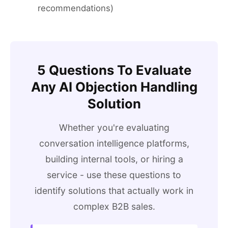
recommendations)
5 Questions To Evaluate
Any AI Objection Handling
Solution
Whether you're evaluating
conversation intelligence platforms,
building internal tools, or hiring a
service - use these questions to
identify solutions that actually work in
complex B2B sales.