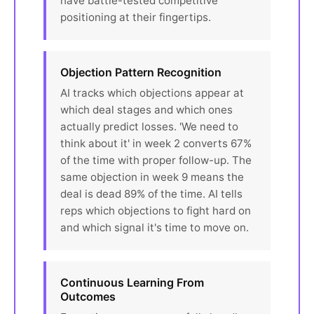
have battle-tested competitive
positioning at their fingertips.
Objection Pattern Recognition
AI tracks which objections appear at
which deal stages and which ones
actually predict losses. 'We need to
think about it' in week 2 converts 67%
of the time with proper follow-up. The
same objection in week 9 means the
deal is dead 89% of the time. AI tells
reps which objections to fight hard on
and which signal it's time to move on.
Continuous Learning From
Outcomes