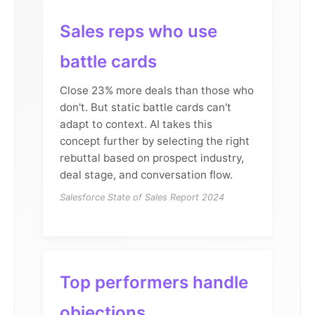
Sales reps who use
battle cards
Close 23% more deals than those who
don't. But static battle cards can't
adapt to context. AI takes this
concept further by selecting the right
rebuttal based on prospect industry,
deal stage, and conversation flow.
Salesforce State of Sales Report 2024
Top performers handle
objections