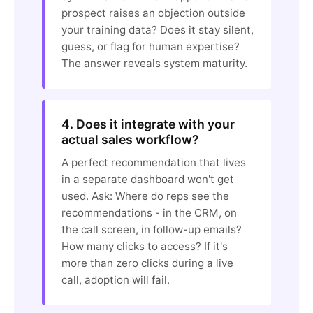
prospect raises an objection outside
your training data? Does it stay silent,
guess, or flag for human expertise?
The answer reveals system maturity.
4. Does it integrate with your
actual sales workflow?
A perfect recommendation that lives
in a separate dashboard won't get
used. Ask: Where do reps see the
recommendations - in the CRM, on
the call screen, in follow-up emails?
How many clicks to access? If it's
more than zero clicks during a live
call, adoption will fail.