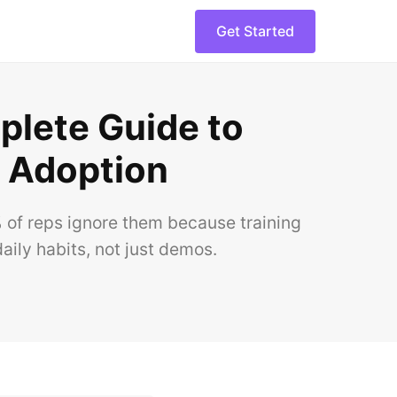
Get Started
plete Guide to
s Adoption
of reps ignore them because training
aily habits, not just demos.