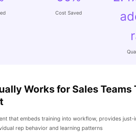
ad
ved
Cost Saved
Qual
ually Works for Sales Teams 
t
t that embeds training into workflow, provides just-
vidual rep behavior and learning patterns