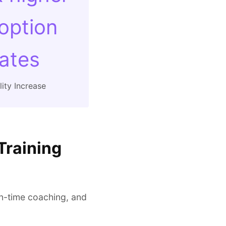
option
rates
ity Increase
Training
in-time coaching, and