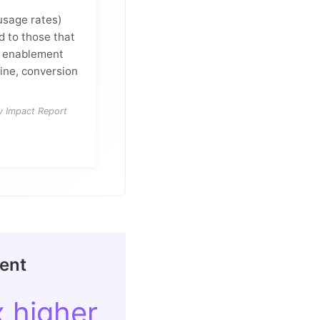
 usage rates)
 to those that
ve enablement
ine, conversion
y Impact Report
ment
x higher