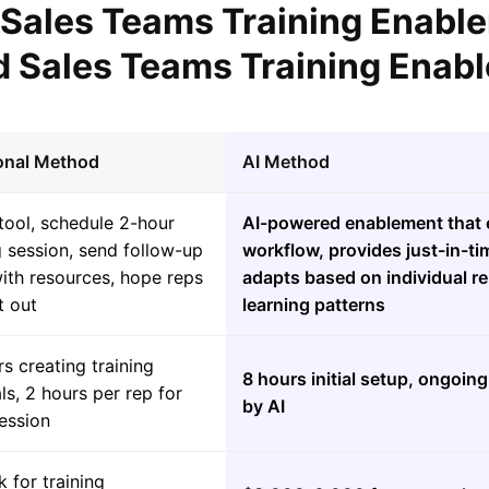
l Sales Teams Training Enabl
 Sales Teams Training Enab
ional Method
AI Method
tool, schedule 2-hour
AI-powered enablement that 
g session, send follow-up
workflow, provides just-in-t
ith resources, hope reps
adapts based on individual r
t out
learning patterns
s creating training
8 hours initial setup, ongoi
ls, 2 hours per rep for
by AI
session
 for training