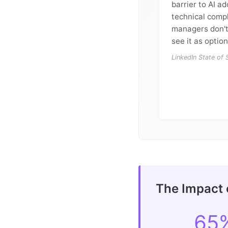
barrier to AI a
technical compl
managers don't
see it as option
LinkedIn State of
The Impact 
65