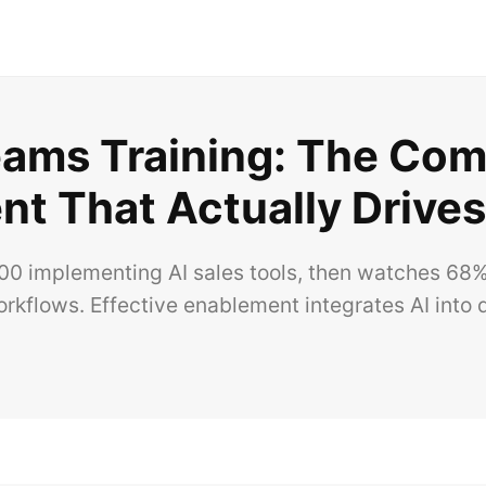
Teams Training: The Com
t That Actually Drive
 implementing AI sales tools, then watches 68% 
rkflows. Effective enablement integrates AI into d