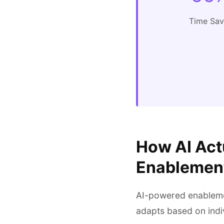
Time Sa
How AI Act
Enablemen
AI-powered enablemen
adapts based on indi