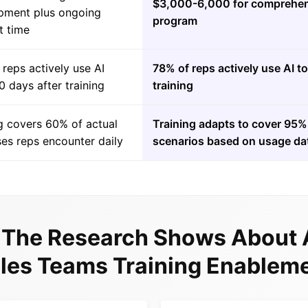
$3,000-6,000 for comprehen
pment plus ongoing
program
t time
reps actively use AI
78% of reps actively use AI t
0 days after training
training
g covers 60% of actual
Training adapts to cover 95% 
es reps encounter daily
scenarios based on usage da
The Research Shows About 
les Teams Training Enablem