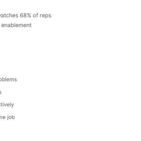
watches 68% of reps
e enablement
roblems
s
tively
ime job