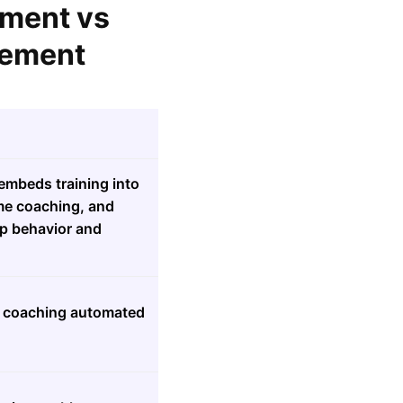
ement vs
lement
embeds training into
ime coaching, and
ep behavior and
ng coaching automated