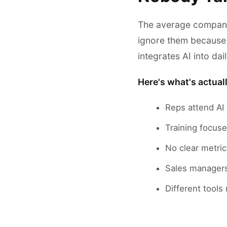
The average company
ignore them because 
integrates AI into dai
Here's what's actual
Reps attend AI 
Training focuse
No clear metri
Sales managers 
Different tools