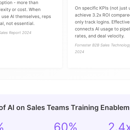
doption - more than
On specific KPIs (not just
exity or cost. When
achieve 3.2x ROI compared
 use AI themselves, reps
only track logins. Effecti
al, not essential.
connects AI usage to pipel
 Sales Report 2024
rates, and deal velocity.
Forrester B2B Sales Technolog
2024
of AI on Sales Teams Training Enable
%
60%
2.4