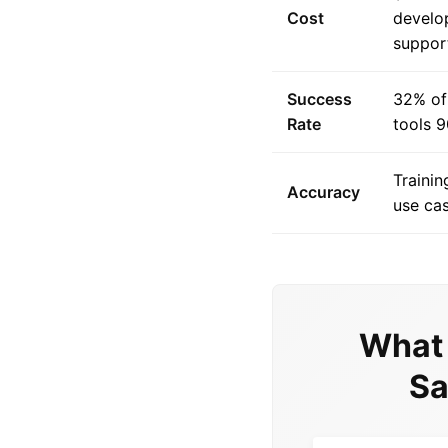
Cost
develo
suppor
Success
32% of 
Rate
tools 9
Trainin
Accuracy
use cas
What 
Sa