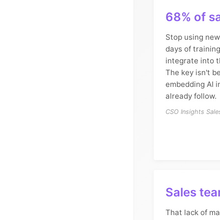
68% of sa
Stop using new 
days of training
integrate into t
The key isn't be
embedding AI i
already follow.
CSO Insights Sal
Sales tea
That lack of ma