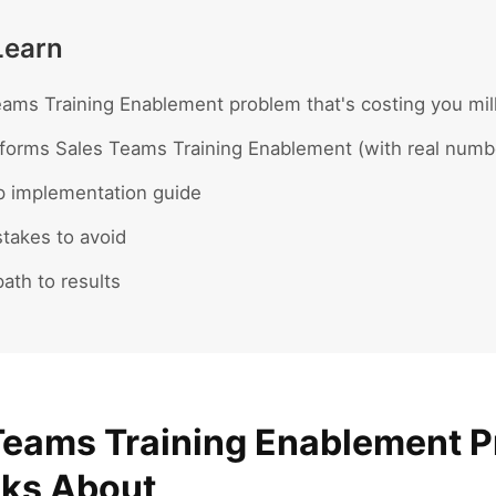
Learn
ams Training Enablement problem that's costing you mil
forms Sales Teams Training Enablement (with real numb
p implementation guide
akes to avoid
ath to results
Teams Training Enablement 
lks About