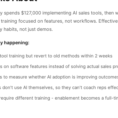
 spends $127,000 implementing AI sales tools, then 
training focused on features, not workflows. Effectiv
ly habits, not just demos.
ly happening:
tool training but revert to old methods within 2 weeks
s on software features instead of solving actual sales p
cs to measure whether AI adoption is improving outcome
don't use AI themselves, so they can't coach reps effec
 require different training - enablement becomes a full-t