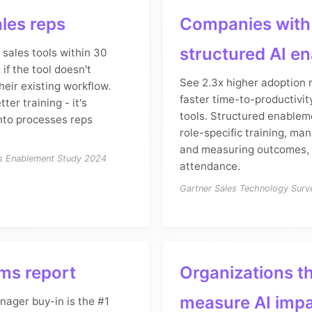
les reps
Companies with
structured AI e
sales tools within 30
 if the tool doesn't
See 2.3x higher adoption
heir existing workflow.
faster time-to-productivit
tter training - it's
tools. Structured enable
nto processes reps
role-specific training, ma
and measuring outcomes, 
es Enablement Study 2024
attendance.
Gartner Sales Technology Sur
ms report
Organizations t
measure AI imp
nager buy-in is the #1