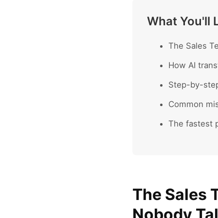
What You'll 
The Sales Te
How AI trans
Step-by-ste
Common mist
The fastest p
The Sales 
Nobody Ta