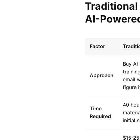
Traditiona
AI-Powered
Factor
Tradit
Buy AI 
trainin
Approach
email w
figure i
40 hour
Time
materia
Required
initial 
$15-25k