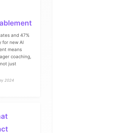
nablement
 rates and 47%
y for new AI
ment means
nager coaching,
not just
vey 2024
hat
act