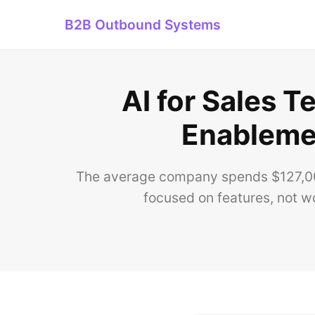
B2B Outbound Systems
AI for Sales 
Enablemen
The average company spends $127,000
focused on features, not wo