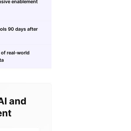
sive enablement
ools 90 days after
of real-world
ta
AI and
ent