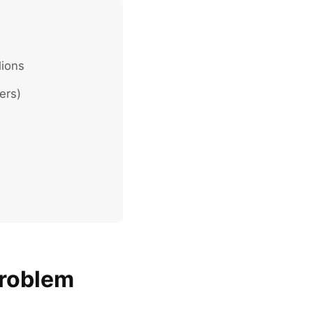
lions
ers)
Problem