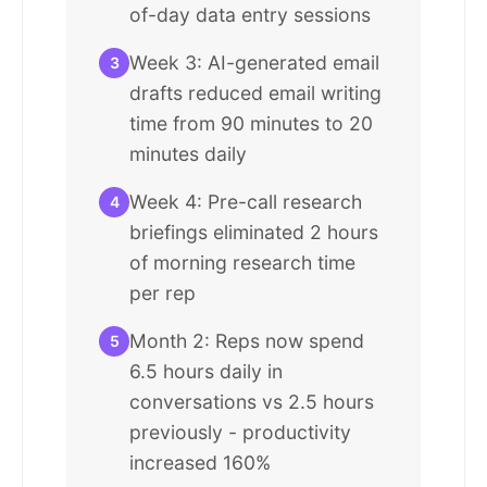
of-day data entry sessions
Week 3: AI-generated email
3
drafts reduced email writing
time from 90 minutes to 20
minutes daily
Week 4: Pre-call research
4
briefings eliminated 2 hours
of morning research time
per rep
Month 2: Reps now spend
5
6.5 hours daily in
conversations vs 2.5 hours
previously - productivity
increased 160%