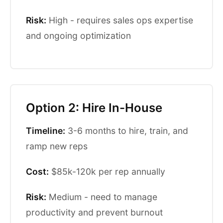
Risk:
High - requires sales ops expertise
and ongoing optimization
Option 2: Hire In-House
Timeline:
3-6 months to hire, train, and
ramp new reps
Cost:
$85k-120k per rep annually
Risk:
Medium - need to manage
productivity and prevent burnout