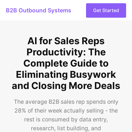
B2B Outbound Systems
Get Started
AI for Sales Reps
Productivity: The
Complete Guide to
Eliminating Busywork
and Closing More Deals
The average B2B sales rep spends only
28% of their week actually selling - the
rest is consumed by data entry,
research, list building, and