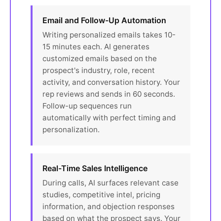
Email and Follow-Up Automation
Writing personalized emails takes 10-
15 minutes each. AI generates
customized emails based on the
prospect's industry, role, recent
activity, and conversation history. Your
rep reviews and sends in 60 seconds.
Follow-up sequences run
automatically with perfect timing and
personalization.
Real-Time Sales Intelligence
During calls, AI surfaces relevant case
studies, competitive intel, pricing
information, and objection responses
based on what the prospect says. Your