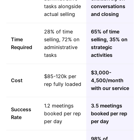
tasks alongside
conversations
actual selling
and closing
28% of time
65% of time
Time
selling, 72% on
selling, 35% on
Required
administrative
strategic
tasks
activities
$3,000-
$85-120k per
Cost
4,500/month
rep fully loaded
with our service
1.2 meetings
3.5 meetings
Success
booked per rep
booked per rep
Rate
per day
per day
98% of