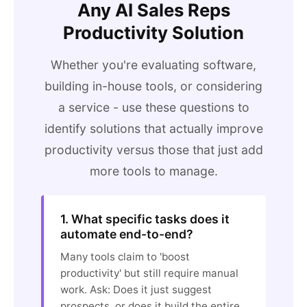
Any AI Sales Reps
Productivity Solution
Whether you're evaluating software,
building in-house tools, or considering
a service - use these questions to
identify solutions that actually improve
productivity versus those that just add
more tools to manage.
1. What specific tasks does it
automate end-to-end?
Many tools claim to 'boost
productivity' but still require manual
work. Ask: Does it just suggest
prospects, or does it build the entire