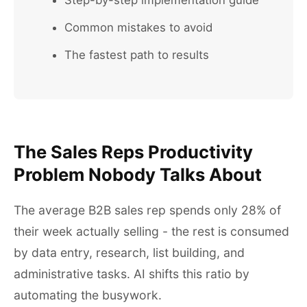
Step-by-step implementation guide
Common mistakes to avoid
The fastest path to results
The Sales Reps Productivity
Problem Nobody Talks About
The average B2B sales rep spends only 28% of
their week actually selling - the rest is consumed
by data entry, research, list building, and
administrative tasks. AI shifts this ratio by
automating the busywork.