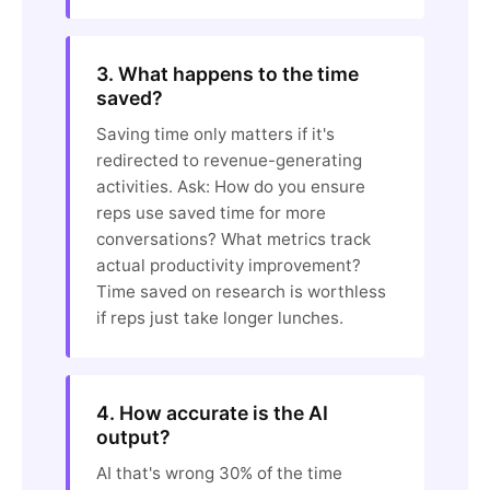
3. What happens to the time
saved?
Saving time only matters if it's
redirected to revenue-generating
activities. Ask: How do you ensure
reps use saved time for more
conversations? What metrics track
actual productivity improvement?
Time saved on research is worthless
if reps just take longer lunches.
4. How accurate is the AI
output?
AI that's wrong 30% of the time