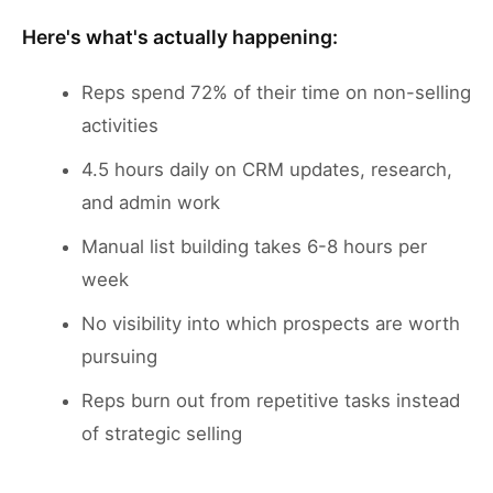
Here's what's actually happening:
Reps spend 72% of their time on non-selling
activities
4.5 hours daily on CRM updates, research,
and admin work
Manual list building takes 6-8 hours per
week
No visibility into which prospects are worth
pursuing
Reps burn out from repetitive tasks instead
of strategic selling