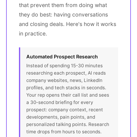
that prevent them from doing what
they do best: having conversations
and closing deals. Here's how it works
in practice.
Automated Prospect Research
Instead of spending 15-30 minutes
researching each prospect, AI reads
company websites, news, LinkedIn
profiles, and tech stacks in seconds.
Your rep opens their call list and sees
a 30-second briefing for every
prospect: company context, recent
developments, pain points, and
personalized talking points. Research
time drops from hours to seconds.