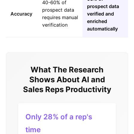
40-60% of
prospect data
prospect data
Accuracy
verified and
requires manual
enriched
verification
automatically
What The Research
Shows About AI and
Sales Reps Productivity
Only 28% of a rep's
time