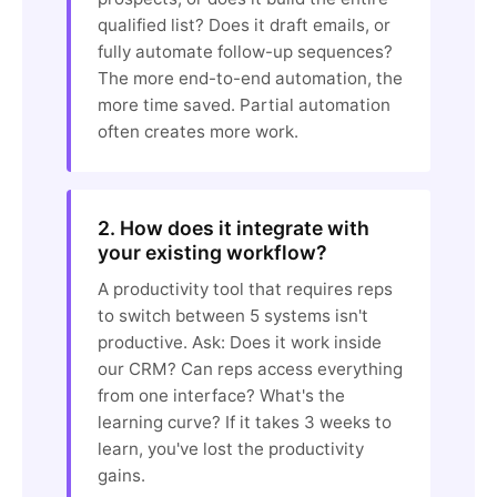
qualified list? Does it draft emails, or
fully automate follow-up sequences?
The more end-to-end automation, the
more time saved. Partial automation
often creates more work.
2. How does it integrate with
your existing workflow?
A productivity tool that requires reps
to switch between 5 systems isn't
productive. Ask: Does it work inside
our CRM? Can reps access everything
from one interface? What's the
learning curve? If it takes 3 weeks to
learn, you've lost the productivity
gains.