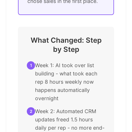
chose sales in the first place.
What Changed: Step
by Step
Week 1: AI took over list
1
building - what took each
rep 8 hours weekly now
happens automatically
overnight
Week 2: Automated CRM
2
updates freed 1.5 hours
daily per rep - no more end-