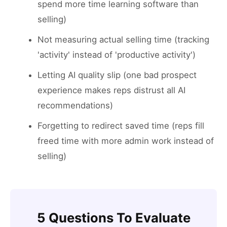
spend more time learning software than
selling)
Not measuring actual selling time (tracking
'activity' instead of 'productive activity')
Letting AI quality slip (one bad prospect
experience makes reps distrust all AI
recommendations)
Forgetting to redirect saved time (reps fill
freed time with more admin work instead of
selling)
5 Questions To Evaluate