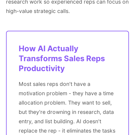
research work so experienced reps can focus on
high-value strategic calls.
How AI Actually
Transforms Sales Reps
Productivity
Most sales reps don't have a
motivation problem - they have a time
allocation problem. They want to sell,
but they're drowning in research, data
entry, and list building. AI doesn't
replace the rep - it eliminates the tasks