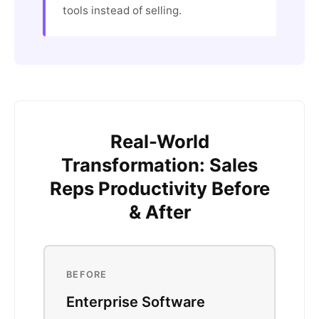
tools instead of selling.
Real-World
Transformation: Sales
Reps Productivity Before
& After
BEFORE
Enterprise Software