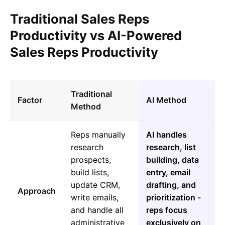
Traditional Sales Reps
Productivity vs AI-Powered
Sales Reps Productivity
Traditional
Factor
AI Method
Method
Reps manually
AI handles
research
research, list
prospects,
building, data
build lists,
entry, email
update CRM,
drafting, and
Approach
write emails,
prioritization -
and handle all
reps focus
administrative
exclusively on