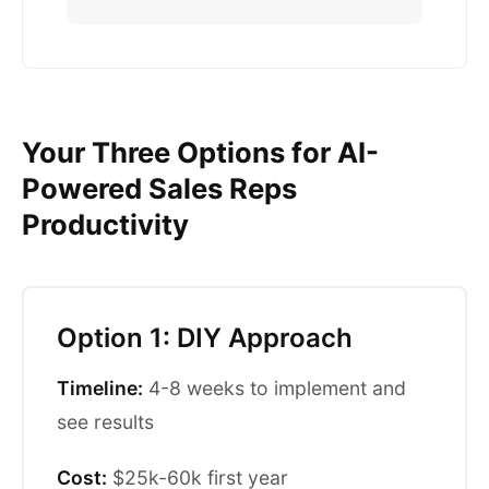
Your Three Options for AI-
Powered Sales Reps
Productivity
Option 1: DIY Approach
Timeline:
4-8 weeks to implement and
see results
Cost:
$25k-60k first year