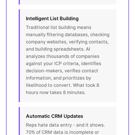
Intelligent List Building
Traditional list building means
manually filtering databases, checking
company websites, verifying contacts,
and building spreadsheets. AI
analyzes thousands of companies
against your ICP criteria, identifies
decision-makers, verifies contact
information, and prioritizes by
likelihood to convert. What took 8
hours now takes 8 minutes.
Automatic CRM Updates
Reps hate data entry - and it shows.
70% of CRM data is incomplete or