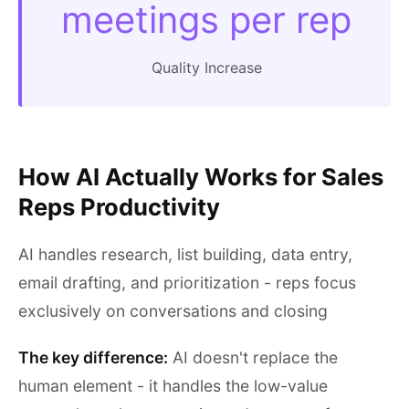
meetings per rep
Quality Increase
How AI Actually Works for Sales
Reps Productivity
AI handles research, list building, data entry,
email drafting, and prioritization - reps focus
exclusively on conversations and closing
The key difference:
AI doesn't replace the
human element - it handles the low-value