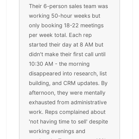
Their 6-person sales team was
working 50-hour weeks but
only booking 18-22 meetings
per week total. Each rep
started their day at 8 AM but
didn't make their first call until
10:30 AM - the morning
disappeared into research, list
building, and CRM updates. By
afternoon, they were mentally
exhausted from administrative
work. Reps complained about
'not having time to sell' despite
working evenings and