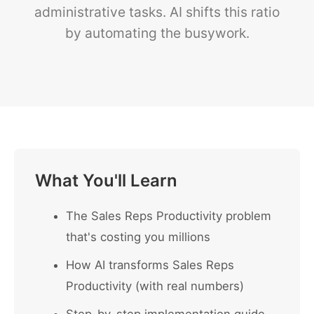
administrative tasks. AI shifts this ratio
by automating the busywork.
What You'll Learn
The Sales Reps Productivity problem
that's costing you millions
How AI transforms Sales Reps
Productivity (with real numbers)