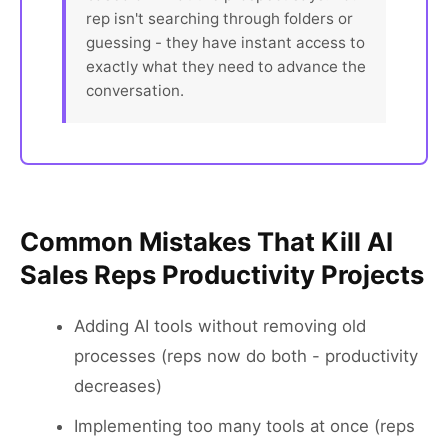
rep isn't searching through folders or
guessing - they have instant access to
exactly what they need to advance the
conversation.
Common Mistakes That Kill AI
Sales Reps Productivity Projects
Adding AI tools without removing old
processes (reps now do both - productivity
decreases)
Implementing too many tools at once (reps