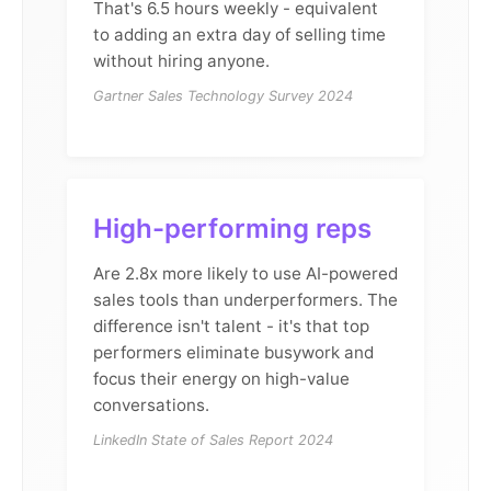
That's 6.5 hours weekly - equivalent
to adding an extra day of selling time
without hiring anyone.
Gartner Sales Technology Survey 2024
High-performing reps
Are 2.8x more likely to use AI-powered
sales tools than underperformers. The
difference isn't talent - it's that top
performers eliminate busywork and
focus their energy on high-value
conversations.
LinkedIn State of Sales Report 2024