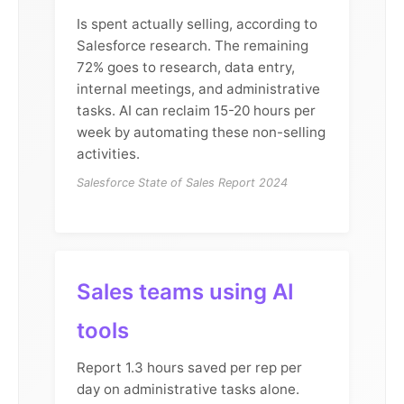
Is spent actually selling, according to
Salesforce research. The remaining
72% goes to research, data entry,
internal meetings, and administrative
tasks. AI can reclaim 15-20 hours per
week by automating these non-selling
activities.
Salesforce State of Sales Report 2024
Sales teams using AI
tools
Report 1.3 hours saved per rep per
day on administrative tasks alone.