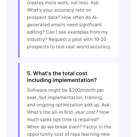
creates more work, not less. Ask:
What's your accuracy rate on
prospect data? How often do AI-
generated emails need significant
editing? Can I see examples from my
industry? Request a pilot with 10-20
prospects to test real-world accuracy.
5. What's the total cost
including implementation?
Software might be $200/month per
seat, but implementation, training,
and ongoing optimization add up. Ask:
What's the all-in first-year cost? How
much sales ops time is required?
When do we break even? Factor in the
opportunity cost of reps learning new