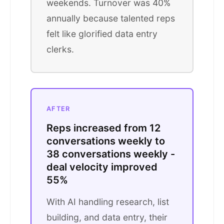
weekends. Turnover was 40%
annually because talented reps
felt like glorified data entry
clerks.
AFTER
Reps increased from 12
conversations weekly to
38 conversations weekly -
deal velocity improved
55%
With AI handling research, list
building, and data entry, their