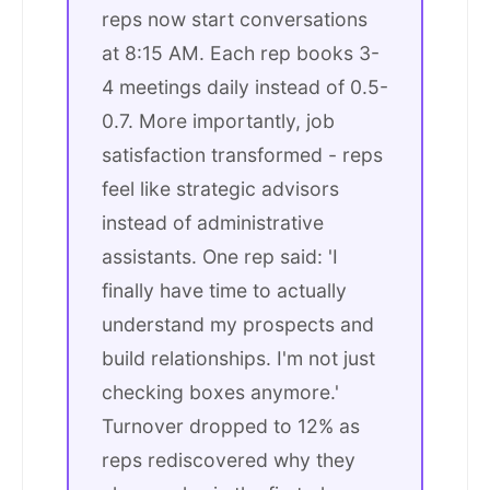
reps now start conversations
at 8:15 AM. Each rep books 3-
4 meetings daily instead of 0.5-
0.7. More importantly, job
satisfaction transformed - reps
feel like strategic advisors
instead of administrative
assistants. One rep said: 'I
finally have time to actually
understand my prospects and
build relationships. I'm not just
checking boxes anymore.'
Turnover dropped to 12% as
reps rediscovered why they