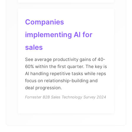
Companies
implementing AI for
sales
See average productivity gains of 40-
60% within the first quarter. The key is
AI handling repetitive tasks while reps
focus on relationship-building and
deal progression.
Forrester B2B Sales Technology Survey 2024