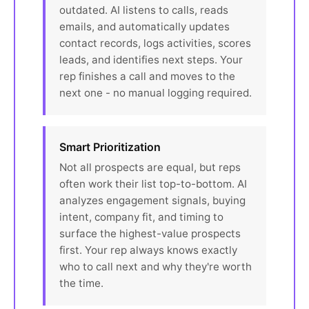
outdated. AI listens to calls, reads
emails, and automatically updates
contact records, logs activities, scores
leads, and identifies next steps. Your
rep finishes a call and moves to the
next one - no manual logging required.
Smart Prioritization
Not all prospects are equal, but reps
often work their list top-to-bottom. AI
analyzes engagement signals, buying
intent, company fit, and timing to
surface the highest-value prospects
first. Your rep always knows exactly
who to call next and why they're worth
the time.