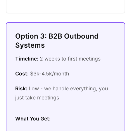
Option 3: B2B Outbound
Systems
Timeline:
2 weeks to first meetings
Cost:
$3k-4.5k/month
Risk:
Low - we handle everything, you
just take meetings
What You Get: