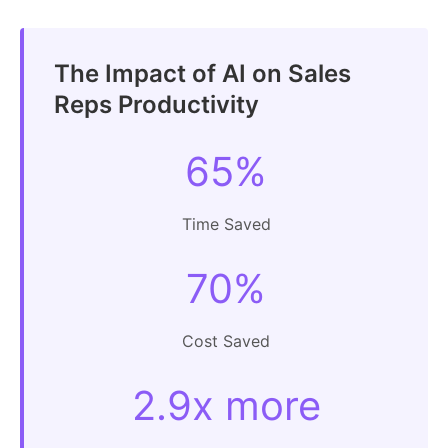
The Impact of AI on Sales
Reps Productivity
65%
Time Saved
70%
Cost Saved
2.9x more