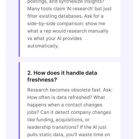
postings, and synthesize insights?
Many tools claim 'AI research' but just
filter existing databases. Ask for a
side-by-side comparison: show me
what a rep would research manually
vs what your AI provides
automatically.
2. How does it handle data
freshness?
Research becomes obsolete fast. Ask:
How often is data refreshed? What
happens when a contact changes
jobs? Can it detect company changes
like funding, acquisitions, or
leadership transitions? If the AI just
pulls static data, you'll waste time on