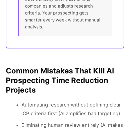
companies and adjusts research
criteria. Your prospecting gets
smarter every week without manual
analysis.
Common Mistakes That Kill AI
Prospecting Time Reduction
Projects
Automating research without defining clear
ICP criteria first (AI amplifies bad targeting)
Eliminating human review entirely (AI makes