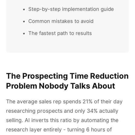
Step-by-step implementation guide
Common mistakes to avoid
The fastest path to results
The Prospecting Time Reduction
Problem Nobody Talks About
The average sales rep spends 21% of their day
researching prospects and only 34% actually
selling. AI inverts this ratio by automating the
research layer entirely - turning 6 hours of