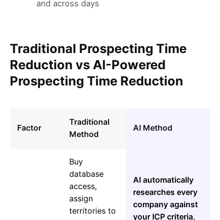
and across days
Traditional Prospecting Time
Reduction vs AI-Powered
Prospecting Time Reduction
Traditional
Factor
AI Method
Method
Buy
database
AI automatically
access,
researches every
assign
company against
territories to
your ICP criteria,