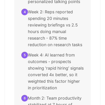
personalized talking points
Week 2: Reps reported
4
spending 20 minutes
reviewing briefings vs 2.5
hours doing manual
research - 87% time
reduction on research tasks
Week 4: AI learned from
5
outcomes - prospects
showing 'rapid hiring' signals
converted 4x better, so it
weighted this factor higher
in prioritization
Month 2: Team productivity
6
stabilized at 7 hours of