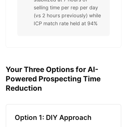
selling time per rep per day
(vs 2 hours previously) while
ICP match rate held at 94%
Your Three Options for AI-
Powered Prospecting Time
Reduction
Option 1: DIY Approach