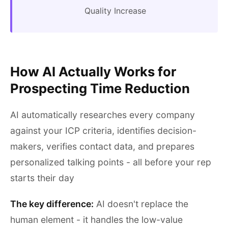
Quality Increase
How AI Actually Works for
Prospecting Time Reduction
AI automatically researches every company
against your ICP criteria, identifies decision-
makers, verifies contact data, and prepares
personalized talking points - all before your rep
starts their day
The key difference:
AI doesn't replace the
human element - it handles the low-value