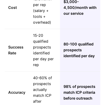
$3,000-
per rep
Cost
4,500/month with
(salary +
our service
tools +
overhead)
15-20
qualified
80-100 qualified
Success
prospects
prospects
Rate
identified
identified per day
per day per
rep
40-60% of
prospects
98% of prospects
actually
Accuracy
match ICP criteria
match ICP
before outreach
after