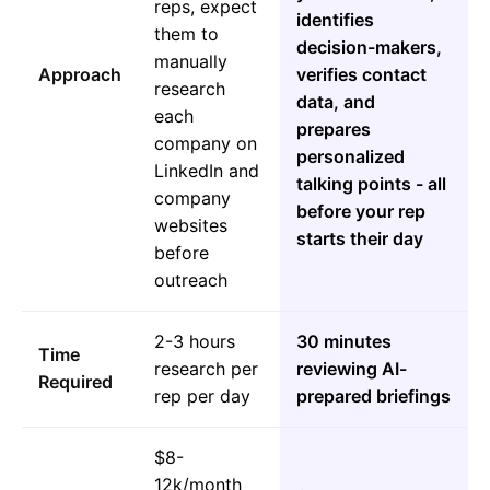
reps, expect
identifies
them to
decision-makers,
manually
Approach
verifies contact
research
data, and
each
prepares
company on
personalized
LinkedIn and
talking points - all
company
before your rep
websites
starts their day
before
outreach
2-3 hours
30 minutes
Time
research per
reviewing AI-
Required
rep per day
prepared briefings
$8-
12k/month