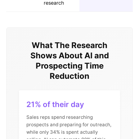
research
What The Research
Shows About AI and
Prospecting Time
Reduction
21% of their day
Sales reps spend researching
prospects and preparing for outreach,
while only 34% is spent actually