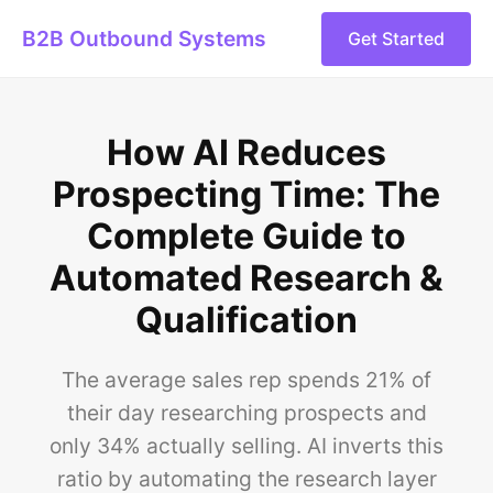
B2B Outbound Systems
Get Started
How AI Reduces
Prospecting Time: The
Complete Guide to
Automated Research &
Qualification
The average sales rep spends 21% of
their day researching prospects and
only 34% actually selling. AI inverts this
ratio by automating the research layer