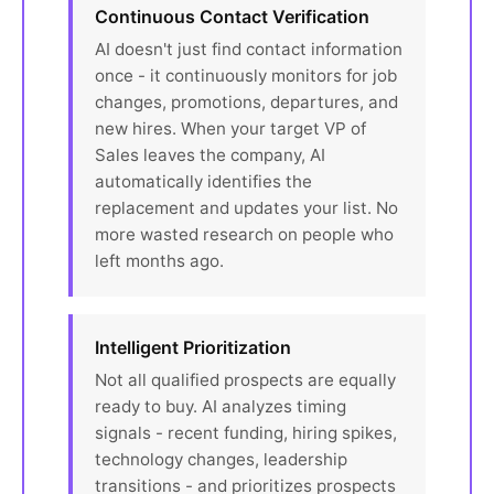
Continuous Contact Verification
AI doesn't just find contact information
once - it continuously monitors for job
changes, promotions, departures, and
new hires. When your target VP of
Sales leaves the company, AI
automatically identifies the
replacement and updates your list. No
more wasted research on people who
left months ago.
Intelligent Prioritization
Not all qualified prospects are equally
ready to buy. AI analyzes timing
signals - recent funding, hiring spikes,
technology changes, leadership
transitions - and prioritizes prospects