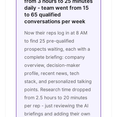
from 3 hours to 25 minutes
daily - team went from 15
to 65 qualified
conversations per week
Now their reps log in at 8 AM
to find 25 pre-qualified
prospects waiting, each with a
complete briefing: company
overview, decision-maker
profile, recent news, tech
stack, and personalized talking
points. Research time dropped
from 2.5 hours to 20 minutes
per rep - just reviewing the AI
briefings and adding their own