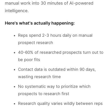
manual work into 30 minutes of AI-powered
intelligence.
Here's what's actually happening:
Reps spend 2-3 hours daily on manual
prospect research
40-60% of researched prospects turn out to
be poor fits
Contact data is outdated within 90 days,
wasting research time
No systematic way to prioritize which
prospects to research first
Research quality varies wildly between reps