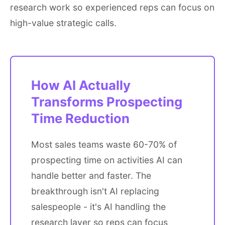
research work so experienced reps can focus on
high-value strategic calls.
How AI Actually
Transforms Prospecting
Time Reduction
Most sales teams waste 60-70% of
prospecting time on activities AI can
handle better and faster. The
breakthrough isn't AI replacing
salespeople - it's AI handling the
research layer so reps can focus