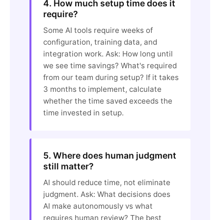
4. How much setup time does it
require?
Some AI tools require weeks of
configuration, training data, and
integration work. Ask: How long until
we see time savings? What's required
from our team during setup? If it takes
3 months to implement, calculate
whether the time saved exceeds the
time invested in setup.
5. Where does human judgment
still matter?
AI should reduce time, not eliminate
judgment. Ask: What decisions does
AI make autonomously vs what
requires human review? The best