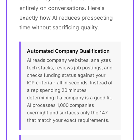
entirely on conversations. Here's
exactly how AI reduces prospecting
time without sacrificing quality.
Automated Company Qualification
AI reads company websites, analyzes
tech stacks, reviews job postings, and
checks funding status against your
ICP criteria - all in seconds. Instead of
a rep spending 20 minutes
determining if a company is a good fit,
AI processes 1,000 companies
overnight and surfaces only the 147
that match your exact requirements.