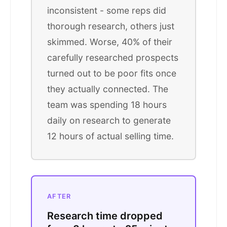
inconsistent - some reps did
thorough research, others just
skimmed. Worse, 40% of their
carefully researched prospects
turned out to be poor fits once
they actually connected. The
team was spending 18 hours
daily on research to generate
12 hours of actual selling time.
AFTER
Research time dropped