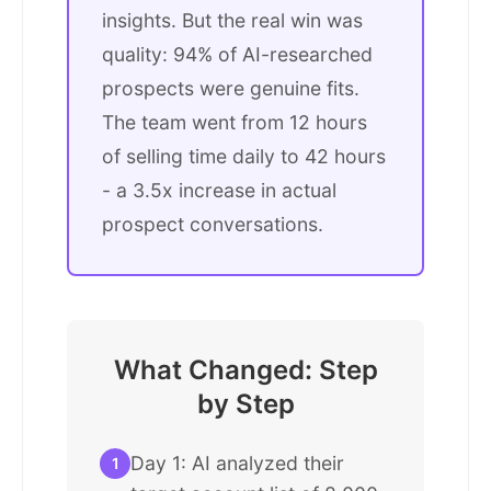
insights. But the real win was
quality: 94% of AI-researched
prospects were genuine fits.
The team went from 12 hours
of selling time daily to 42 hours
- a 3.5x increase in actual
prospect conversations.
What Changed: Step
by Step
Day 1: AI analyzed their
1