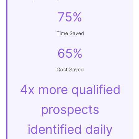
75%
Time Saved
65%
Cost Saved
4x more qualified
prospects
identified daily