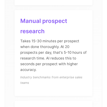
Manual prospect
research
Takes 15-30 minutes per prospect
when done thoroughly. At 20
prospects per day, that's 5-10 hours of
research time. AI reduces this to
seconds per prospect with higher
accuracy.
Industry benchmarks from enterprise sales
teams