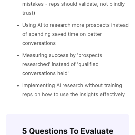
mistakes - reps should validate, not blindly
trust)
Using AI to research more prospects instead
of spending saved time on better
conversations
Measuring success by 'prospects
researched' instead of 'qualified
conversations held'
Implementing AI research without training
reps on how to use the insights effectively
5 Questions To Evaluate