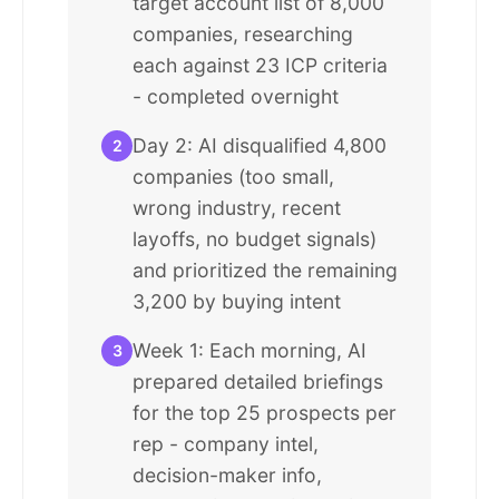
target account list of 8,000
companies, researching
each against 23 ICP criteria
- completed overnight
Day 2: AI disqualified 4,800
2
companies (too small,
wrong industry, recent
layoffs, no budget signals)
and prioritized the remaining
3,200 by buying intent
Week 1: Each morning, AI
3
prepared detailed briefings
for the top 25 prospects per
rep - company intel,
decision-maker info,