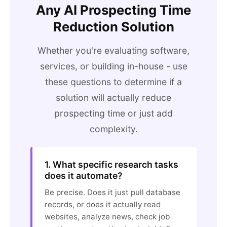
Any AI Prospecting Time
Reduction Solution
Whether you're evaluating software,
services, or building in-house - use
these questions to determine if a
solution will actually reduce
prospecting time or just add
complexity.
1. What specific research tasks
does it automate?
Be precise. Does it just pull database
records, or does it actually read
websites, analyze news, check job