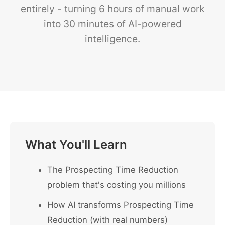
entirely - turning 6 hours of manual work
into 30 minutes of AI-powered
intelligence.
What You'll Learn
The Prospecting Time Reduction
problem that's costing you millions
How AI transforms Prospecting Time
Reduction (with real numbers)