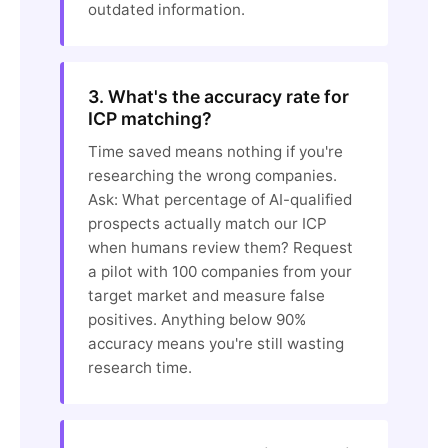
outdated information.
3. What's the accuracy rate for
ICP matching?
Time saved means nothing if you're
researching the wrong companies.
Ask: What percentage of AI-qualified
prospects actually match our ICP
when humans review them? Request
a pilot with 100 companies from your
target market and measure false
positives. Anything below 90%
accuracy means you're still wasting
research time.