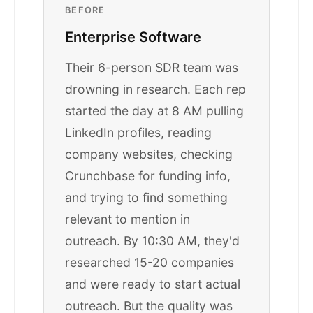
BEFORE
Enterprise Software
Their 6-person SDR team was
drowning in research. Each rep
started the day at 8 AM pulling
LinkedIn profiles, reading
company websites, checking
Crunchbase for funding info,
and trying to find something
relevant to mention in
outreach. By 10:30 AM, they'd
researched 15-20 companies
and were ready to start actual
outreach. But the quality was