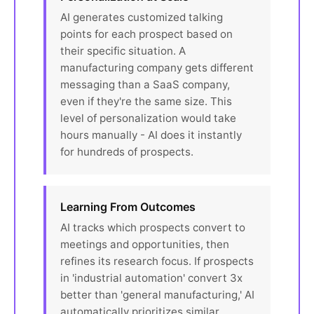
AI generates customized talking
points for each prospect based on
their specific situation. A
manufacturing company gets different
messaging than a SaaS company,
even if they're the same size. This
level of personalization would take
hours manually - AI does it instantly
for hundreds of prospects.
Learning From Outcomes
AI tracks which prospects convert to
meetings and opportunities, then
refines its research focus. If prospects
in 'industrial automation' convert 3x
better than 'general manufacturing,' AI
automatically prioritizes similar