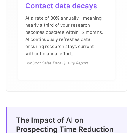
Contact data decays
At a rate of 30% annually - meaning
nearly a third of your research
becomes obsolete within 12 months.
AI continuously refreshes data,
ensuring research stays current
without manual effort.
HubSpot Sales Data Quality Report
The Impact of AI on
Prospecting Time Reduction