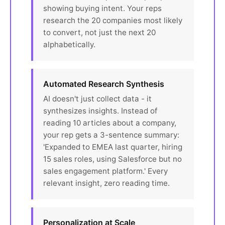
showing buying intent. Your reps
research the 20 companies most likely
to convert, not just the next 20
alphabetically.
Automated Research Synthesis
AI doesn't just collect data - it
synthesizes insights. Instead of
reading 10 articles about a company,
your rep gets a 3-sentence summary:
'Expanded to EMEA last quarter, hiring
15 sales roles, using Salesforce but no
sales engagement platform.' Every
relevant insight, zero reading time.
Personalization at Scale