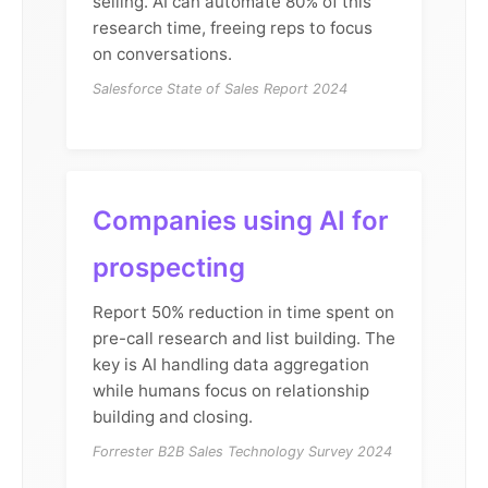
selling. AI can automate 80% of this
research time, freeing reps to focus
on conversations.
Salesforce State of Sales Report 2024
Companies using AI for
prospecting
Report 50% reduction in time spent on
pre-call research and list building. The
key is AI handling data aggregation
while humans focus on relationship
building and closing.
Forrester B2B Sales Technology Survey 2024