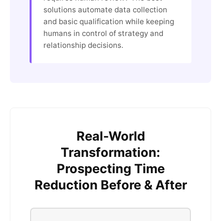
solutions automate data collection
and basic qualification while keeping
humans in control of strategy and
relationship decisions.
Real-World
Transformation:
Prospecting Time
Reduction Before & After