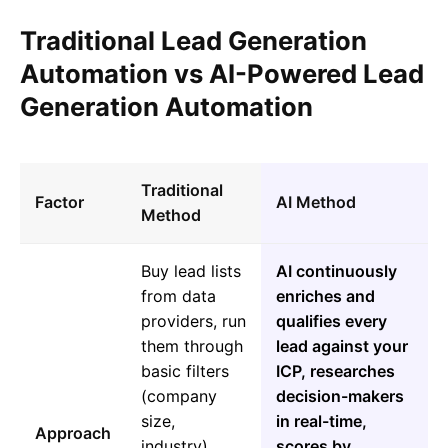
Traditional Lead Generation
Automation vs AI-Powered Lead
Generation Automation
Traditional
Factor
AI Method
Method
Buy lead lists
AI continuously
from data
enriches and
providers, run
qualifies every
them through
lead against your
basic filters
ICP, researches
(company
decision-makers
size,
in real-time,
Approach
industry),
scores by