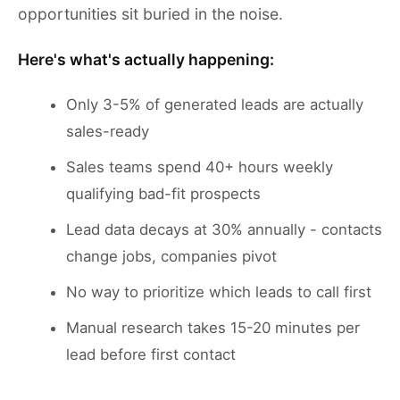
opportunities sit buried in the noise.
Here's what's actually happening:
Only 3-5% of generated leads are actually
sales-ready
Sales teams spend 40+ hours weekly
qualifying bad-fit prospects
Lead data decays at 30% annually - contacts
change jobs, companies pivot
No way to prioritize which leads to call first
Manual research takes 15-20 minutes per
lead before first contact