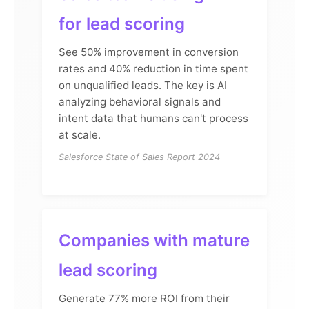
for lead scoring
See 50% improvement in conversion
rates and 40% reduction in time spent
on unqualified leads. The key is AI
analyzing behavioral signals and
intent data that humans can't process
at scale.
Salesforce State of Sales Report 2024
Companies with mature
lead scoring
Generate 77% more ROI from their