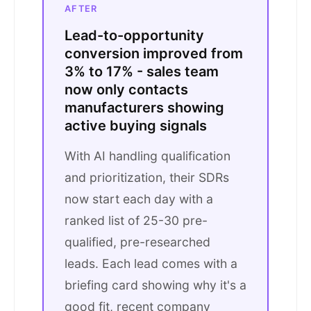
AFTER
Lead-to-opportunity
conversion improved from
3% to 17% - sales team
now only contacts
manufacturers showing
active buying signals
With AI handling qualification
and prioritization, their SDRs
now start each day with a
ranked list of 25-30 pre-
qualified, pre-researched
leads. Each lead comes with a
briefing card showing why it's a
good fit, recent company