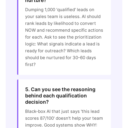
nurture?
Dumping 1,000 'qualified' leads on
your sales team is useless. AI should
rank leads by likelihood to convert
NOW and recommend specific actions
for each. Ask to see the prioritization
logic: What signals indicate a lead is
ready for outreach? Which leads
should be nurtured for 30-60 days
first?
5. Can you see the reasoning
behind each qualification
decision?
Black-box AI that just says 'this lead
scores 87/100' doesn't help your team
improve. Good systems show WHY: