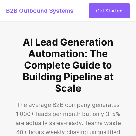
B2B Outbound Systems
Get Started
AI Lead Generation
Automation: The
Complete Guide to
Building Pipeline at
Scale
The average B2B company generates
1,000+ leads per month but only 3-5%
are actually sales-ready. Teams waste
40+ hours weekly chasing unqualified