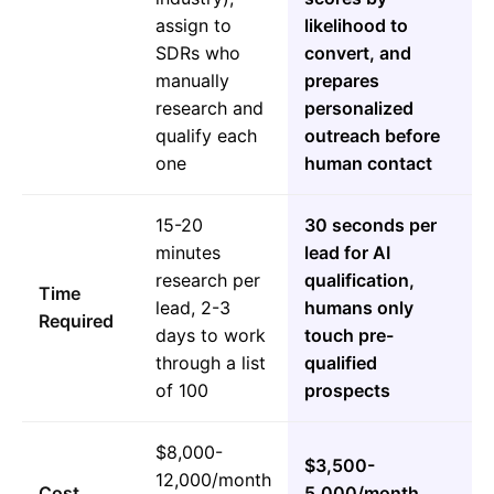
assign to
likelihood to
SDRs who
convert, and
manually
prepares
research and
personalized
qualify each
outreach before
one
human contact
15-20
30 seconds per
minutes
lead for AI
research per
qualification,
Time
lead, 2-3
humans only
Required
days to work
touch pre-
through a list
qualified
of 100
prospects
$8,000-
$3,500-
12,000/month
Cost
5,000/month