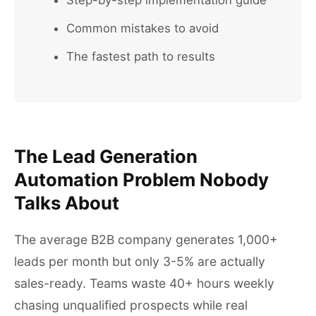
Step-by-step implementation guide
Common mistakes to avoid
The fastest path to results
The Lead Generation
Automation Problem Nobody
Talks About
The average B2B company generates 1,000+
leads per month but only 3-5% are actually
sales-ready. Teams waste 40+ hours weekly
chasing unqualified prospects while real