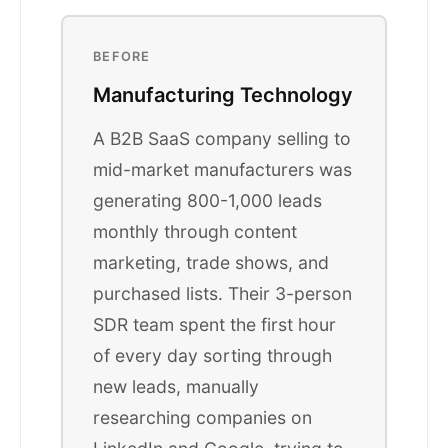
BEFORE
Manufacturing Technology
A B2B SaaS company selling to
mid-market manufacturers was
generating 800-1,000 leads
monthly through content
marketing, trade shows, and
purchased lists. Their 3-person
SDR team spent the first hour
of every day sorting through
new leads, manually
researching companies on