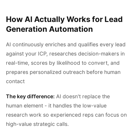
How AI Actually Works for Lead
Generation Automation
AI continuously enriches and qualifies every lead
against your ICP, researches decision-makers in
real-time, scores by likelihood to convert, and
prepares personalized outreach before human
contact
The key difference:
AI doesn't replace the
human element - it handles the low-value
research work so experienced reps can focus on
high-value strategic calls.