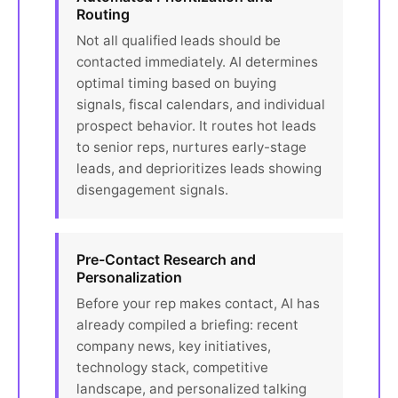
Routing
Not all qualified leads should be
contacted immediately. AI determines
optimal timing based on buying
signals, fiscal calendars, and individual
prospect behavior. It routes hot leads
to senior reps, nurtures early-stage
leads, and deprioritizes leads showing
disengagement signals.
Pre-Contact Research and
Personalization
Before your rep makes contact, AI has
already compiled a briefing: recent
company news, key initiatives,
technology stack, competitive
landscape, and personalized talking