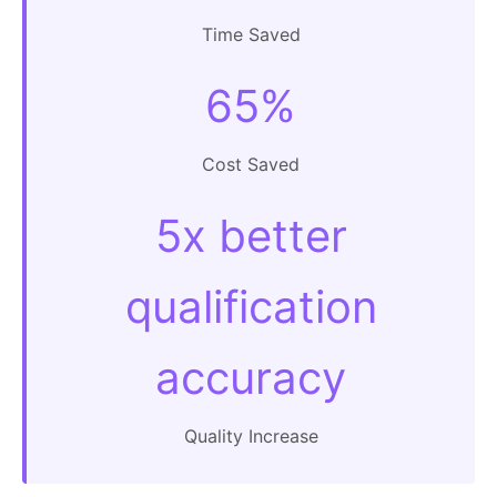
Time Saved
65%
Cost Saved
5x better
qualification
accuracy
Quality Increase