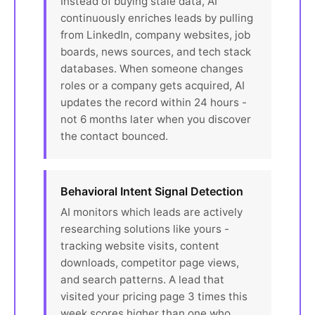
Instead of buying stale data, AI
continuously enriches leads by pulling
from LinkedIn, company websites, job
boards, news sources, and tech stack
databases. When someone changes
roles or a company gets acquired, AI
updates the record within 24 hours -
not 6 months later when you discover
the contact bounced.
Behavioral Intent Signal Detection
AI monitors which leads are actively
researching solutions like yours -
tracking website visits, content
downloads, competitor page views,
and search patterns. A lead that
visited your pricing page 3 times this
week scores higher than one who