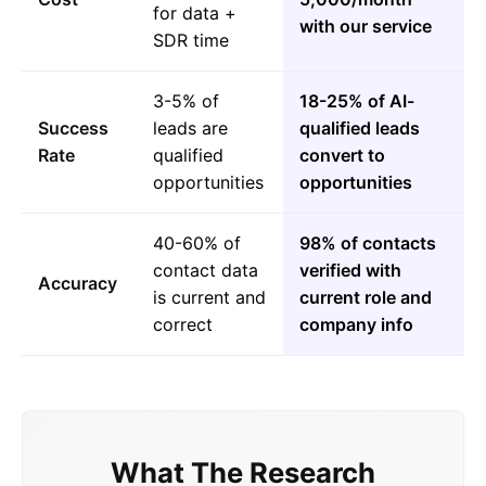
for data +
with our service
SDR time
3-5% of
18-25% of AI-
Success
leads are
qualified leads
Rate
qualified
convert to
opportunities
opportunities
40-60% of
98% of contacts
contact data
verified with
Accuracy
is current and
current role and
correct
company info
What The Research