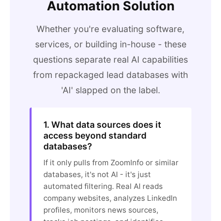
Automation Solution
Whether you're evaluating software,
services, or building in-house - these
questions separate real AI capabilities
from repackaged lead databases with
'AI' slapped on the label.
1. What data sources does it
access beyond standard
databases?
If it only pulls from ZoomInfo or similar
databases, it's not AI - it's just
automated filtering. Real AI reads
company websites, analyzes LinkedIn
profiles, monitors news sources,