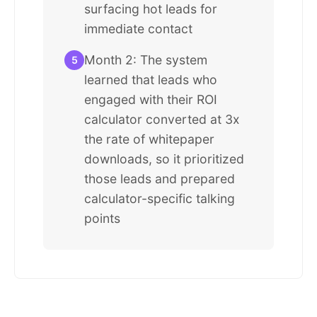
surfacing hot leads for
immediate contact
Month 2: The system
5
learned that leads who
engaged with their ROI
calculator converted at 3x
the rate of whitepaper
downloads, so it prioritized
those leads and prepared
calculator-specific talking
points