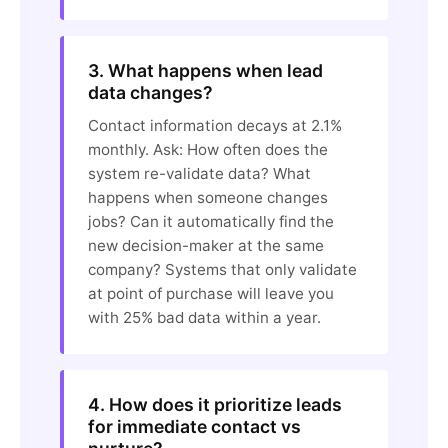
3. What happens when lead
data changes?
Contact information decays at 2.1%
monthly. Ask: How often does the
system re-validate data? What
happens when someone changes
jobs? Can it automatically find the
new decision-maker at the same
company? Systems that only validate
at point of purchase will leave you
with 25% bad data within a year.
4. How does it prioritize leads
for immediate contact vs