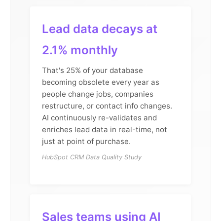
Lead data decays at
2.1% monthly
That's 25% of your database
becoming obsolete every year as
people change jobs, companies
restructure, or contact info changes.
AI continuously re-validates and
enriches lead data in real-time, not
just at point of purchase.
HubSpot CRM Data Quality Study
Sales teams using AI