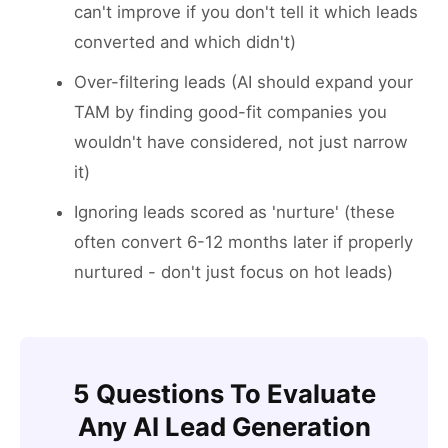
can't improve if you don't tell it which leads
converted and which didn't)
Over-filtering leads (AI should expand your
TAM by finding good-fit companies you
wouldn't have considered, not just narrow
it)
Ignoring leads scored as 'nurture' (these
often convert 6-12 months later if properly
nurtured - don't just focus on hot leads)
5 Questions To Evaluate
Any AI Lead Generation