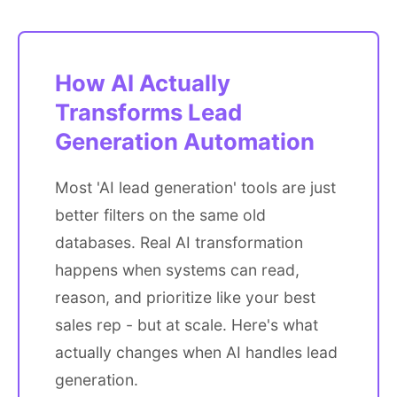
How AI Actually
Transforms Lead
Generation Automation
Most 'AI lead generation' tools are just
better filters on the same old
databases. Real AI transformation
happens when systems can read,
reason, and prioritize like your best
sales rep - but at scale. Here's what
actually changes when AI handles lead
generation.