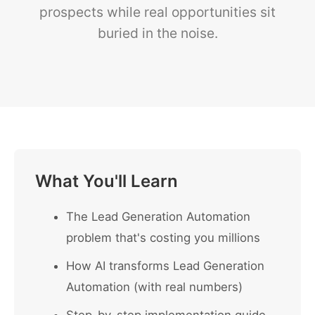
prospects while real opportunities sit
buried in the noise.
What You'll Learn
The Lead Generation Automation
problem that's costing you millions
How AI transforms Lead Generation
Automation (with real numbers)