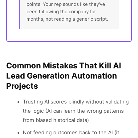
points. Your rep sounds like they've
been following the company for
months, not reading a generic script.
Common Mistakes That Kill AI
Lead Generation Automation
Projects
Trusting AI scores blindly without validating
the logic (AI can learn the wrong patterns
from biased historical data)
Not feeding outcomes back to the AI (it