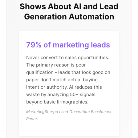
Shows About AI and Lead
Generation Automation
79% of marketing leads
Never convert to sales opportunities.
The primary reason is poor
qualification - leads that look good on
paper don't match actual buying
intent or authority. AI reduces this
waste by analyzing 50+ signals
beyond basic firmographics.
MarketingSherpa Lead Generation Benchmark
Report