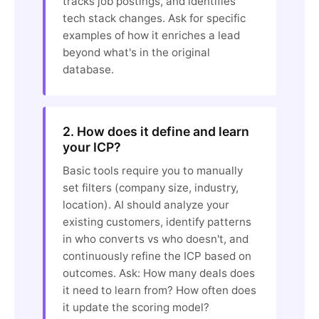
tracks job postings, and identifies
tech stack changes. Ask for specific
examples of how it enriches a lead
beyond what's in the original
database.
2. How does it define and learn
your ICP?
Basic tools require you to manually
set filters (company size, industry,
location). AI should analyze your
existing customers, identify patterns
in who converts vs who doesn't, and
continuously refine the ICP based on
outcomes. Ask: How many deals does
it need to learn from? How often does
it update the scoring model?