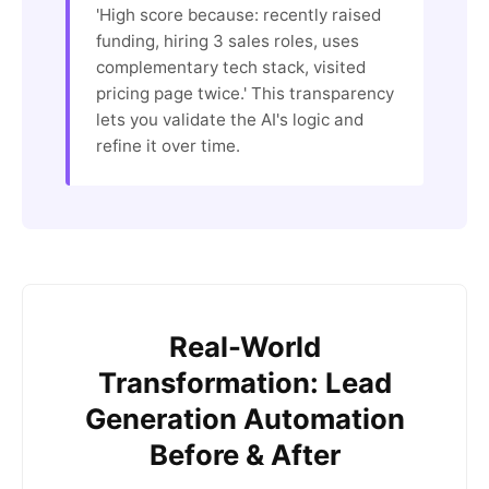
'High score because: recently raised
funding, hiring 3 sales roles, uses
complementary tech stack, visited
pricing page twice.' This transparency
lets you validate the AI's logic and
refine it over time.
Real-World
Transformation: Lead
Generation Automation
Before & After