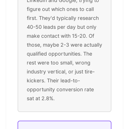
LinkedIn and Google, trying to
figure out which ones to call
first. They'd typically research
40-50 leads per day but only
make contact with 15-20. Of
those, maybe 2-3 were actually
qualified opportunities. The
rest were too small, wrong
industry vertical, or just tire-
kickers. Their lead-to-
opportunity conversion rate
sat at 2.8%.