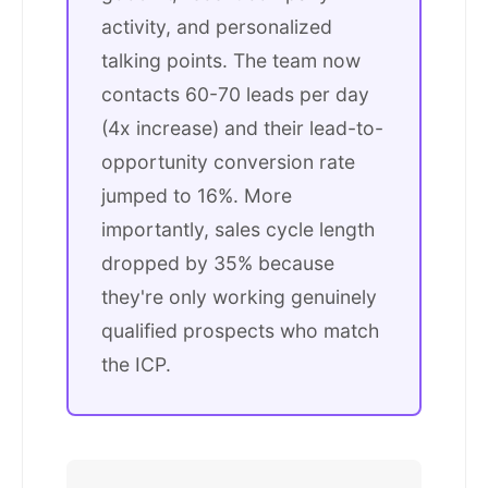
activity, and personalized
talking points. The team now
contacts 60-70 leads per day
(4x increase) and their lead-to-
opportunity conversion rate
jumped to 16%. More
importantly, sales cycle length
dropped by 35% because
they're only working genuinely
qualified prospects who match
the ICP.