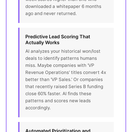
downloaded a whitepaper 6 months
ago and never returned.
Predictive Lead Scoring That
Actually Works
AI analyzes your historical won/lost
deals to identify patterns humans
miss. Maybe companies with 'VP
Revenue Operations' titles convert 4x
better than 'VP Sales.' Or companies
that recently raised Series B funding
close 60% faster. AI finds these
patterns and scores new leads
accordingly.
Automated Prioritization and