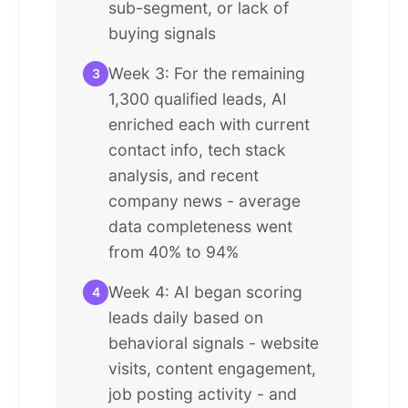
sub-segment, or lack of
buying signals
Week 3: For the remaining
3
1,300 qualified leads, AI
enriched each with current
contact info, tech stack
analysis, and recent
company news - average
data completeness went
from 40% to 94%
Week 4: AI began scoring
4
leads daily based on
behavioral signals - website
visits, content engagement,
job posting activity - and