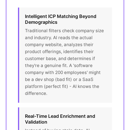
Intelligent ICP Matching Beyond
Demographics
Traditional filters check company size
and industry. AI reads the actual
company website, analyzes their
product offerings, identifies their
customer base, and determines if
they're a genuine fit. A 'software
company with 200 employees' might
be a dev shop (bad fit) or a SaaS
platform (perfect fit) - AI knows the
difference.
Real-Time Lead Enrichment and
Validation