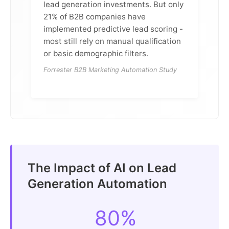
lead generation investments. But only
21% of B2B companies have
implemented predictive lead scoring -
most still rely on manual qualification
or basic demographic filters.
Forrester B2B Marketing Automation Study
The Impact of AI on Lead
Generation Automation
80%