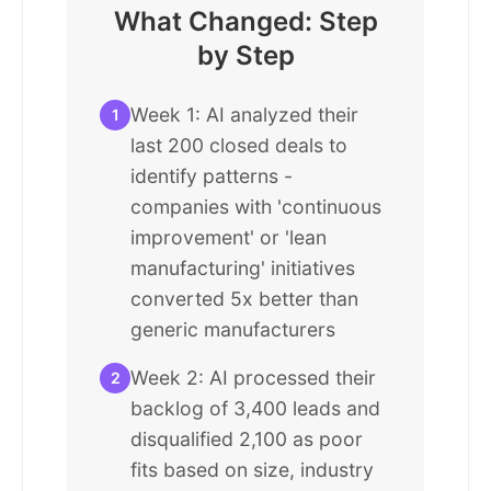
What Changed: Step
by Step
Week 1: AI analyzed their
1
last 200 closed deals to
identify patterns -
companies with 'continuous
improvement' or 'lean
manufacturing' initiatives
converted 5x better than
generic manufacturers
Week 2: AI processed their
2
backlog of 3,400 leads and
disqualified 2,100 as poor
fits based on size, industry