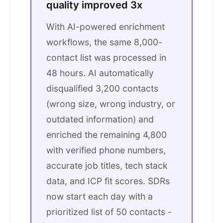
quality improved 3x
With AI-powered enrichment
workflows, the same 8,000-
contact list was processed in
48 hours. AI automatically
disqualified 3,200 contacts
(wrong size, wrong industry, or
outdated information) and
enriched the remaining 4,800
with verified phone numbers,
accurate job titles, tech stack
data, and ICP fit scores. SDRs
now start each day with a
prioritized list of 50 contacts -