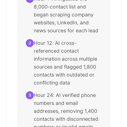
8,000-contact list and
began scraping company
websites, LinkedIn, and
news sources for each lead
Hour 12: AI cross-
2
referenced contact
information across multiple
sources and flagged 1,800
contacts with outdated or
conflicting data
Hour 24: AI verified phone
3
numbers and email
addresses, removing 1,400
contacts with disconnected
numbers or invalid emails