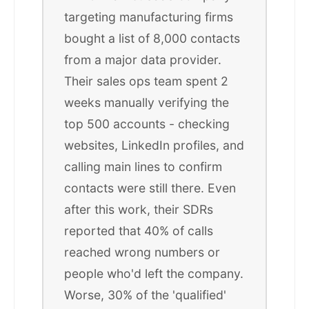
targeting manufacturing firms
bought a list of 8,000 contacts
from a major data provider.
Their sales ops team spent 2
weeks manually verifying the
top 500 accounts - checking
websites, LinkedIn profiles, and
calling main lines to confirm
contacts were still there. Even
after this work, their SDRs
reported that 40% of calls
reached wrong numbers or
people who'd left the company.
Worse, 30% of the 'qualified'