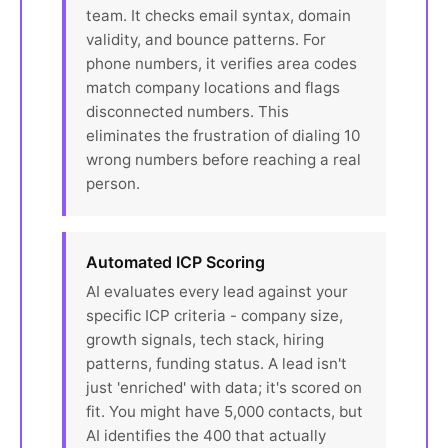
team. It checks email syntax, domain
validity, and bounce patterns. For
phone numbers, it verifies area codes
match company locations and flags
disconnected numbers. This
eliminates the frustration of dialing 10
wrong numbers before reaching a real
person.
Automated ICP Scoring
AI evaluates every lead against your
specific ICP criteria - company size,
growth signals, tech stack, hiring
patterns, funding status. A lead isn't
just 'enriched' with data; it's scored on
fit. You might have 5,000 contacts, but
AI identifies the 400 that actually