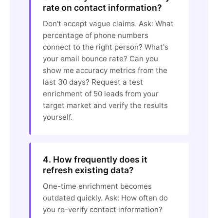
rate on contact information?
Don't accept vague claims. Ask: What
percentage of phone numbers
connect to the right person? What's
your email bounce rate? Can you
show me accuracy metrics from the
last 30 days? Request a test
enrichment of 50 leads from your
target market and verify the results
yourself.
4. How frequently does it
refresh existing data?
One-time enrichment becomes
outdated quickly. Ask: How often do
you re-verify contact information?