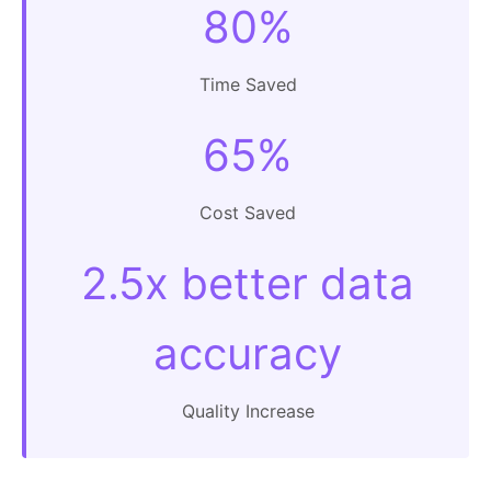
80%
Time Saved
65%
Cost Saved
2.5x better data
accuracy
Quality Increase