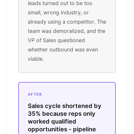
leads turned out to be too
small, wrong industry, or
already using a competitor. The
team was demoralized, and the
VP of Sales questioned
whether outbound was even
viable.
AFTER
Sales cycle shortened by
35% because reps only
worked qualified
opportunities - pipeline