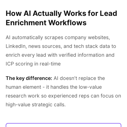
How AI Actually Works for Lead
Enrichment Workflows
AI automatically scrapes company websites,
LinkedIn, news sources, and tech stack data to
enrich every lead with verified information and
ICP scoring in real-time
The key difference:
AI doesn't replace the
human element - it handles the low-value
research work so experienced reps can focus on
high-value strategic calls.