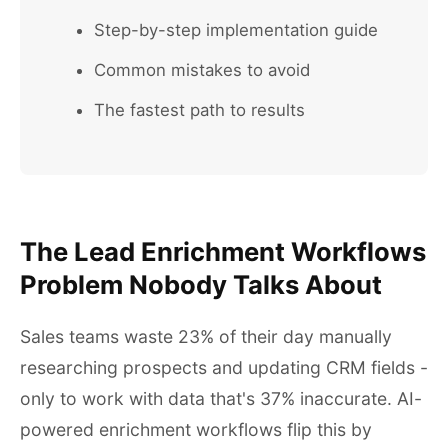
Step-by-step implementation guide
Common mistakes to avoid
The fastest path to results
The Lead Enrichment Workflows
Problem Nobody Talks About
Sales teams waste 23% of their day manually
researching prospects and updating CRM fields -
only to work with data that's 37% inaccurate. AI-
powered enrichment workflows flip this by