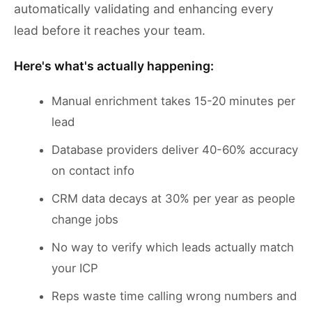
automatically validating and enhancing every
lead before it reaches your team.
Here's what's actually happening:
Manual enrichment takes 15-20 minutes per
lead
Database providers deliver 40-60% accuracy
on contact info
CRM data decays at 30% per year as people
change jobs
No way to verify which leads actually match
your ICP
Reps waste time calling wrong numbers and