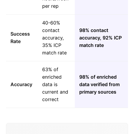
per rep
40-60%
contact
98% contact
Success
accuracy,
accuracy, 92% ICP
Rate
35% ICP
match rate
match rate
63% of
enriched
98% of enriched
Accuracy
data is
data verified from
current and
primary sources
correct