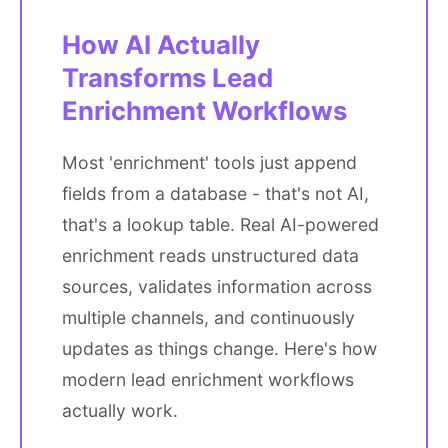
How AI Actually
Transforms Lead
Enrichment Workflows
Most 'enrichment' tools just append
fields from a database - that's not AI,
that's a lookup table. Real AI-powered
enrichment reads unstructured data
sources, validates information across
multiple channels, and continuously
updates as things change. Here's how
modern lead enrichment workflows
actually work.