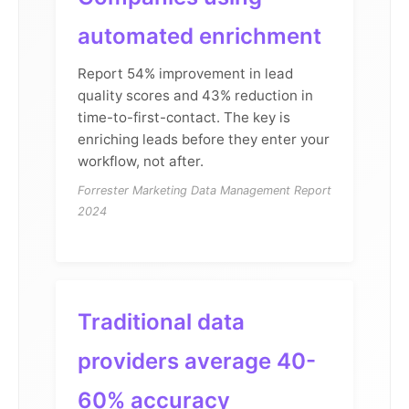
automated enrichment
Report 54% improvement in lead
quality scores and 43% reduction in
time-to-first-contact. The key is
enriching leads before they enter your
workflow, not after.
Forrester Marketing Data Management Report
2024
Traditional data
providers average 40-
60% accuracy