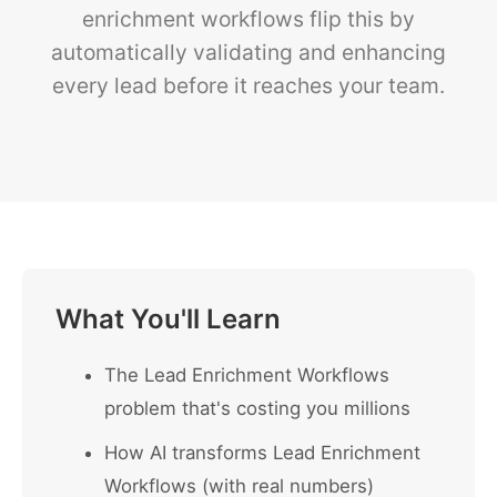
enrichment workflows flip this by
automatically validating and enhancing
every lead before it reaches your team.
What You'll Learn
The Lead Enrichment Workflows
problem that's costing you millions
How AI transforms Lead Enrichment
Workflows (with real numbers)