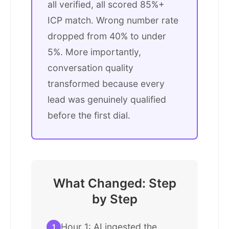
all verified, all scored 85%+
ICP match. Wrong number rate
dropped from 40% to under
5%. More importantly,
conversation quality
transformed because every
lead was genuinely qualified
before the first dial.
What Changed: Step
by Step
Hour 1: AI ingested the
1