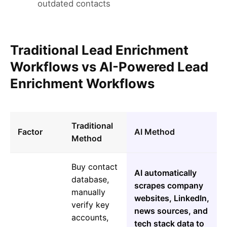
outdated contacts
Traditional Lead Enrichment
Workflows vs AI-Powered Lead
Enrichment Workflows
Traditional
Factor
AI Method
Method
Buy contact
AI automatically
database,
scrapes company
manually
websites, LinkedIn,
verify key
news sources, and
accounts,
tech stack data to