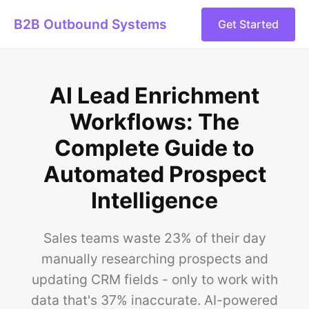
B2B Outbound Systems
Get Started
AI Lead Enrichment
Workflows: The
Complete Guide to
Automated Prospect
Intelligence
Sales teams waste 23% of their day
manually researching prospects and
updating CRM fields - only to work with
data that's 37% inaccurate. AI-powered