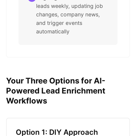
leads weekly, updating job
changes, company news,
and trigger events
automatically
Your Three Options for AI-
Powered Lead Enrichment
Workflows
Option 1: DIY Approach