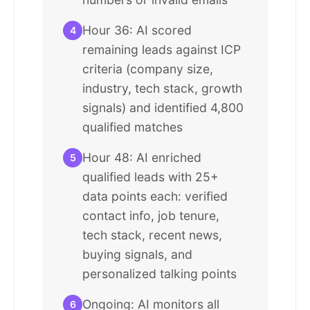
Hour 36: AI scored
4
remaining leads against ICP
criteria (company size,
industry, tech stack, growth
signals) and identified 4,800
qualified matches
Hour 48: AI enriched
5
qualified leads with 25+
data points each: verified
contact info, job tenure,
tech stack, recent news,
buying signals, and
personalized talking points
Ongoing: AI monitors all
6