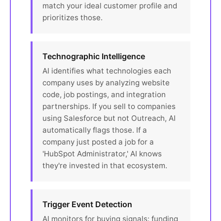
match your ideal customer profile and
prioritizes those.
Technographic Intelligence
AI identifies what technologies each
company uses by analyzing website
code, job postings, and integration
partnerships. If you sell to companies
using Salesforce but not Outreach, AI
automatically flags those. If a
company just posted a job for a
'HubSpot Administrator,' AI knows
they're invested in that ecosystem.
Trigger Event Detection
AI monitors for buying signals: funding