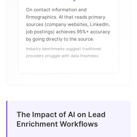
On contact information and
firmographics. AI that reads primary
sources (company websites, LinkedIn,
job postings) achieves 95%+ accuracy
by going directly to the source.
Industry benchmarks suggest traditional
providers struggle with data freshness
The Impact of AI on Lead
Enrichment Workflows