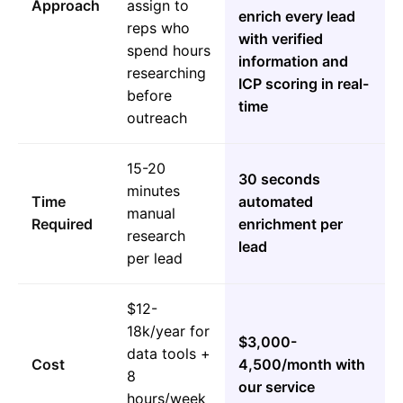
Approach
assign to
enrich every lead
reps who
with verified
spend hours
information and
researching
ICP scoring in real-
before
time
outreach
15-20
30 seconds
minutes
Time
automated
manual
Required
enrichment per
research
lead
per lead
$12-
18k/year for
$3,000-
data tools +
Cost
4,500/month with
8
our service
hours/week