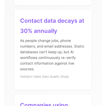
Contact data decays at
30% annually
As people change jobs, phone
numbers, and email addresses. Static
databases can't keep up, but AI
workflows continuously re-verify
contact information against live
sources.
HubSpot Sales Data Quality Study
Companies using