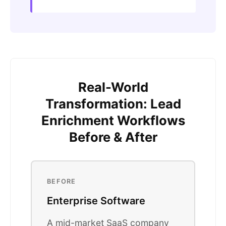
Real-World
Transformation: Lead
Enrichment Workflows
Before & After
BEFORE
Enterprise Software
A mid-market SaaS company