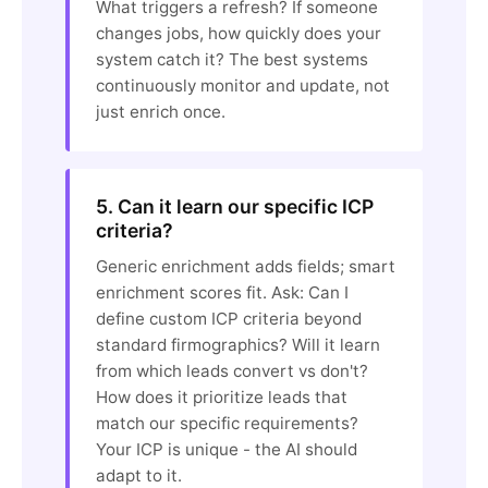
What triggers a refresh? If someone
changes jobs, how quickly does your
system catch it? The best systems
continuously monitor and update, not
just enrich once.
5. Can it learn our specific ICP
criteria?
Generic enrichment adds fields; smart
enrichment scores fit. Ask: Can I
define custom ICP criteria beyond
standard firmographics? Will it learn
from which leads convert vs don't?
How does it prioritize leads that
match our specific requirements?
Your ICP is unique - the AI should
adapt to it.