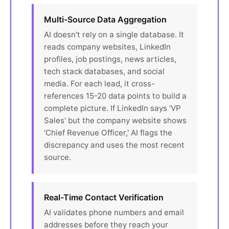
Multi-Source Data Aggregation
AI doesn't rely on a single database. It
reads company websites, LinkedIn
profiles, job postings, news articles,
tech stack databases, and social
media. For each lead, it cross-
references 15-20 data points to build a
complete picture. If LinkedIn says 'VP
Sales' but the company website shows
'Chief Revenue Officer,' AI flags the
discrepancy and uses the most recent
source.
Real-Time Contact Verification
AI validates phone numbers and email
addresses before they reach your