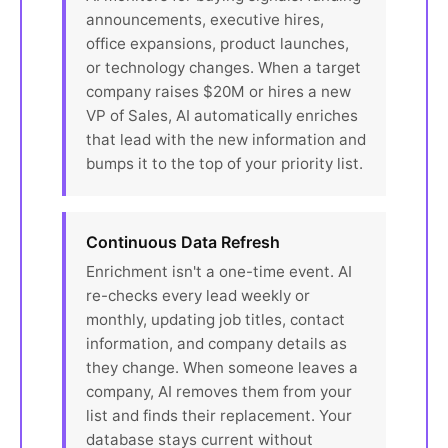
announcements, executive hires,
office expansions, product launches,
or technology changes. When a target
company raises $20M or hires a new
VP of Sales, AI automatically enriches
that lead with the new information and
bumps it to the top of your priority list.
Continuous Data Refresh
Enrichment isn't a one-time event. AI
re-checks every lead weekly or
monthly, updating job titles, contact
information, and company details as
they change. When someone leaves a
company, AI removes them from your
list and finds their replacement. Your
database stays current without