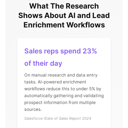
What The Research
Shows About AI and Lead
Enrichment Workflows
Sales reps spend 23%
of their day
On manual research and data entry
tasks. AI-powered enrichment
workflows reduce this to under 5% by
automatically gathering and validating
prospect information from multiple
sources.
Salesforce State of Sales Report 2024