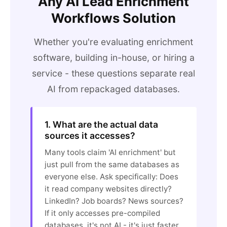
Any AI Lead Enrichment
Workflows Solution
Whether you're evaluating enrichment
software, building in-house, or hiring a
service - these questions separate real
AI from repackaged databases.
1. What are the actual data
sources it accesses?
Many tools claim 'AI enrichment' but
just pull from the same databases as
everyone else. Ask specifically: Does
it read company websites directly?
LinkedIn? Job boards? News sources?
If it only accesses pre-compiled
databases, it's not AI - it's just faster