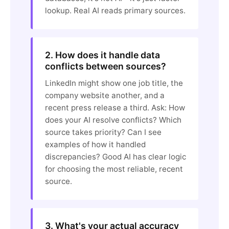
lookup. Real AI reads primary sources.
2. How does it handle data
conflicts between sources?
LinkedIn might show one job title, the
company website another, and a
recent press release a third. Ask: How
does your AI resolve conflicts? Which
source takes priority? Can I see
examples of how it handled
discrepancies? Good AI has clear logic
for choosing the most reliable, recent
source.
3. What's your actual accuracy