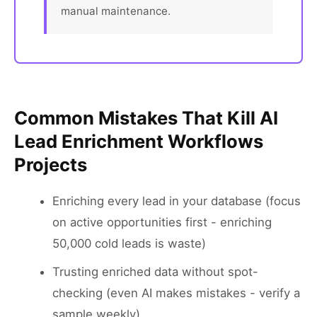
manual maintenance.
Common Mistakes That Kill AI
Lead Enrichment Workflows
Projects
Enriching every lead in your database (focus
on active opportunities first - enriching
50,000 cold leads is waste)
Trusting enriched data without spot-
checking (even AI makes mistakes - verify a
sample weekly)