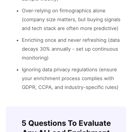
Over-relying on firmographics alone
(company size matters, but buying signals
and tech stack are often more predictive)
Enriching once and never refreshing (data
decays 30% annually - set up continuous
monitoring)
Ignoring data privacy regulations (ensure
your enrichment process complies with
GDPR, CCPA, and industry-specific rules)
5 Questions To Evaluate