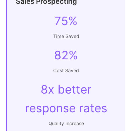
Sales Prospecting
75%
Time Saved
82%
Cost Saved
8x better
response rates
Quality Increase