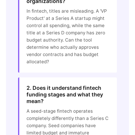
organizations?
In fintech, titles are misleading. A 'VP
Product' at a Series A startup might
control all spending, while the same
title at a Series D company has zero
budget authority. Can the tool
determine who actually approves
vendor contracts and has budget
allocated?
2. Does it understand fintech
funding stages and what they
mean?
A seed-stage fintech operates
completely differently than a Series C
company. Seed companies have
limited budget and immature