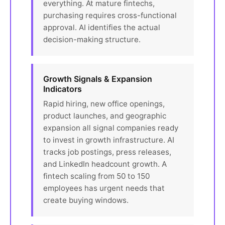
everything. At mature fintechs,
purchasing requires cross-functional
approval. AI identifies the actual
decision-making structure.
Growth Signals & Expansion
Indicators
Rapid hiring, new office openings,
product launches, and geographic
expansion all signal companies ready
to invest in growth infrastructure. AI
tracks job postings, press releases,
and LinkedIn headcount growth. A
fintech scaling from 50 to 150
employees has urgent needs that
create buying windows.