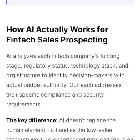
How AI Actually Works for
Fintech Sales Prospecting
AI analyzes each fintech company's funding
stage, regulatory status, technology stack, and
org structure to identify decision-makers with
actual budget authority. Outreach addresses
their specific compliance and security
requirements.
The key difference:
AI doesn't replace the
human element - it handles the low-value
research work so experienced reps can focus on