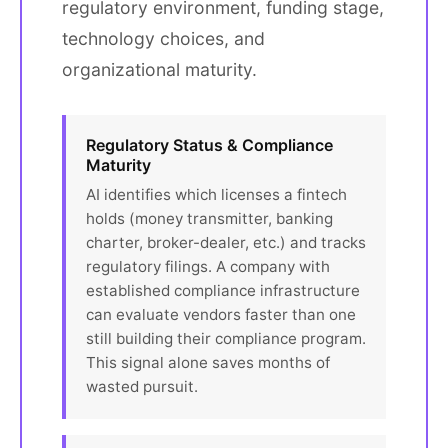
regulatory environment, funding stage,
technology choices, and
organizational maturity.
Regulatory Status & Compliance
Maturity
AI identifies which licenses a fintech
holds (money transmitter, banking
charter, broker-dealer, etc.) and tracks
regulatory filings. A company with
established compliance infrastructure
can evaluate vendors faster than one
still building their compliance program.
This signal alone saves months of
wasted pursuit.