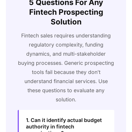
5 Questions For Any
Fintech Prospecting
Solution
Fintech sales requires understanding
regulatory complexity, funding
dynamics, and multi-stakeholder
buying processes. Generic prospecting
tools fail because they don't
understand financial services. Use
these questions to evaluate any
solution.
1. Can it identify actual budget
authority in fintech