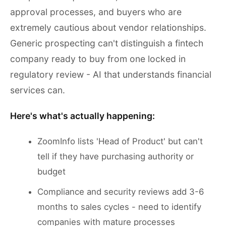
approval processes, and buyers who are
extremely cautious about vendor relationships.
Generic prospecting can't distinguish a fintech
company ready to buy from one locked in
regulatory review - AI that understands financial
services can.
Here's what's actually happening:
ZoomInfo lists 'Head of Product' but can't
tell if they have purchasing authority or
budget
Compliance and security reviews add 3-6
months to sales cycles - need to identify
companies with mature processes