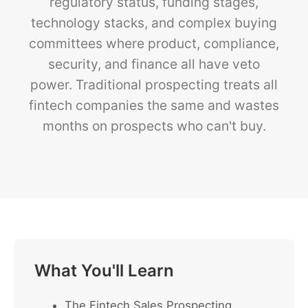
regulatory status, funding stages,
technology stacks, and complex buying
committees where product, compliance,
security, and finance all have veto
power. Traditional prospecting treats all
fintech companies the same and wastes
months on prospects who can't buy.
What You'll Learn
The Fintech Sales Prospecting