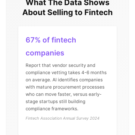
What The Data Shows
About Selling to Fintech
67% of fintech
companies
Report that vendor security and
compliance vetting takes 4-6 months
on average. AI identifies companies
with mature procurement processes
who can move faster, versus early-
stage startups still building
compliance frameworks.
Fintech Association Annual Survey 2024