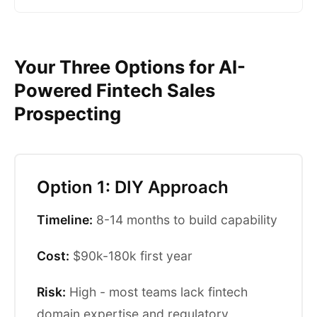
Your Three Options for AI-
Powered Fintech Sales
Prospecting
Option 1: DIY Approach
Timeline:
8-14 months to build capability
Cost:
$90k-180k first year
Risk:
High - most teams lack fintech
domain expertise and regulatory