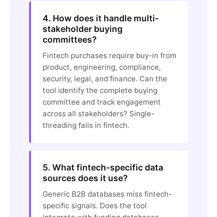
4. How does it handle multi-
stakeholder buying
committees?
Fintech purchases require buy-in from
product, engineering, compliance,
security, legal, and finance. Can the
tool identify the complete buying
committee and track engagement
across all stakeholders? Single-
threading fails in fintech.
5. What fintech-specific data
sources does it use?
Generic B2B databases miss fintech-
specific signals. Does the tool