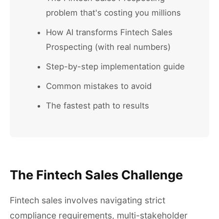
problem that's costing you millions
How AI transforms Fintech Sales
Prospecting (with real numbers)
Step-by-step implementation guide
Common mistakes to avoid
The fastest path to results
The Fintech Sales Challenge
Fintech sales involves navigating strict
compliance requirements, multi-stakeholder