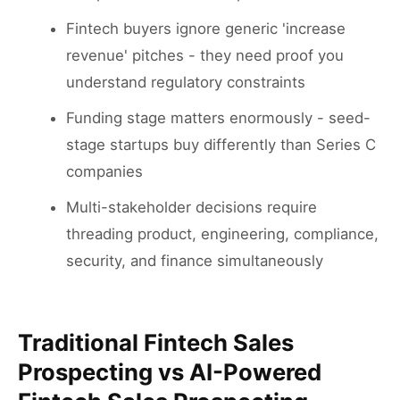
Fintech buyers ignore generic 'increase
revenue' pitches - they need proof you
understand regulatory constraints
Funding stage matters enormously - seed-
stage startups buy differently than Series C
companies
Multi-stakeholder decisions require
threading product, engineering, compliance,
security, and finance simultaneously
Traditional Fintech Sales
Prospecting vs AI-Powered