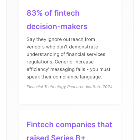
83% of fintech
decision-makers
Say they ignore outreach from
vendors who don't demonstrate
understanding of financial services
regulations. Generic 'increase
efficiency' messaging fails - you must
speak their compliance language.
Financial Technology Research Institute 2024
Fintech companies that
raised Series B+