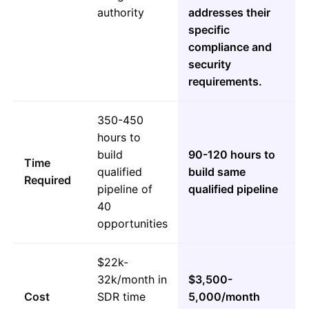
authority
addresses their
specific
compliance and
security
requirements.
350-450
hours to
build
90-120 hours to
Time
qualified
build same
Required
pipeline of
qualified pipeline
40
opportunities
$22k-
32k/month in
$3,500-
Cost
SDR time
5,000/month