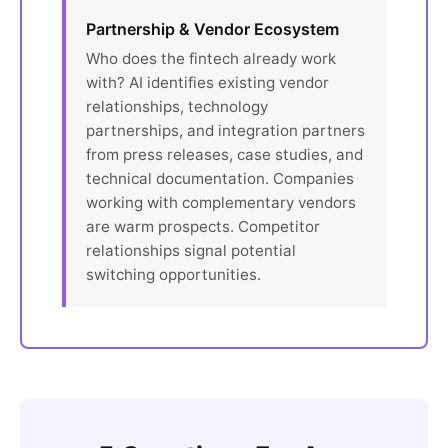
Partnership & Vendor Ecosystem
Who does the fintech already work
with? AI identifies existing vendor
relationships, technology
partnerships, and integration partners
from press releases, case studies, and
technical documentation. Companies
working with complementary vendors
are warm prospects. Competitor
relationships signal potential
switching opportunities.