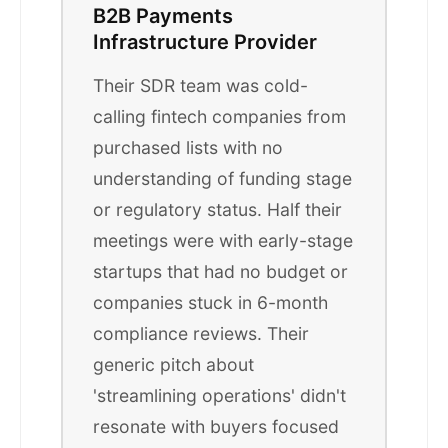
B2B Payments
Infrastructure Provider
Their SDR team was cold-
calling fintech companies from
purchased lists with no
understanding of funding stage
or regulatory status. Half their
meetings were with early-stage
startups that had no budget or
companies stuck in 6-month
compliance reviews. Their
generic pitch about
'streamlining operations' didn't
resonate with buyers focused