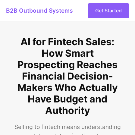
B2B Outbound Systems
Get Started
AI for Fintech Sales:
How Smart
Prospecting Reaches
Financial Decision-
Makers Who Actually
Have Budget and
Authority
Selling to fintech means understanding