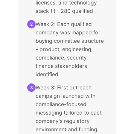
licenses, and technology
stack fit - 280 qualified
Week 2: Each qualified
2
company was mapped for
buying committee structure
- product, engineering,
compliance, security,
finance stakeholders
identified
Week 3: First outreach
3
campaign launched with
compliance-focused
messaging tailored to each
company's regulatory
environment and funding