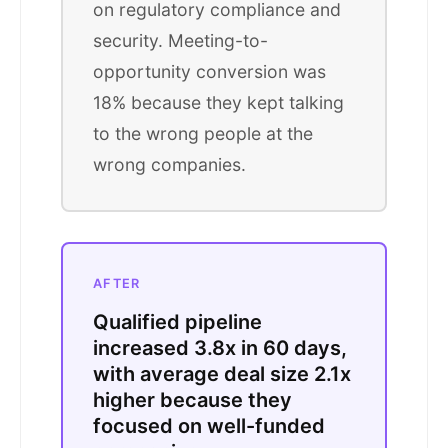
on regulatory compliance and
security. Meeting-to-
opportunity conversion was
18% because they kept talking
to the wrong people at the
wrong companies.
AFTER
Qualified pipeline
increased 3.8x in 60 days,
with average deal size 2.1x
higher because they
focused on well-funded