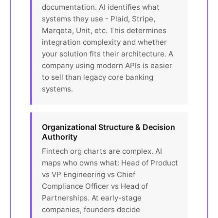
documentation. AI identifies what
systems they use - Plaid, Stripe,
Marqeta, Unit, etc. This determines
integration complexity and whether
your solution fits their architecture. A
company using modern APIs is easier
to sell than legacy core banking
systems.
Organizational Structure & Decision
Authority
Fintech org charts are complex. AI
maps who owns what: Head of Product
vs VP Engineering vs Chief
Compliance Officer vs Head of
Partnerships. At early-stage
companies, founders decide