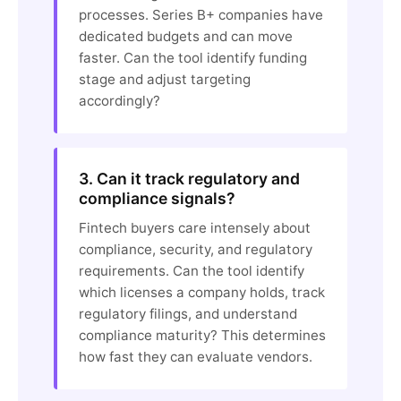
processes. Series B+ companies have
dedicated budgets and can move
faster. Can the tool identify funding
stage and adjust targeting
accordingly?
3. Can it track regulatory and
compliance signals?
Fintech buyers care intensely about
compliance, security, and regulatory
requirements. Can the tool identify
which licenses a company holds, track
regulatory filings, and understand
compliance maturity? This determines
how fast they can evaluate vendors.