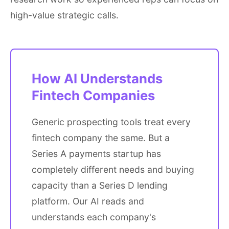
high-value strategic calls.
How AI Understands
Fintech Companies
Generic prospecting tools treat every
fintech company the same. But a
Series A payments startup has
completely different needs and buying
capacity than a Series D lending
platform. Our AI reads and
understands each company's