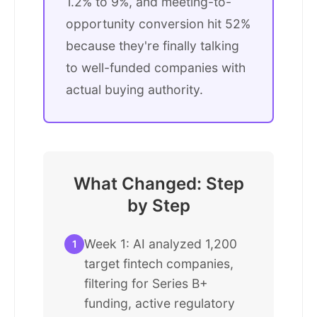
1.2% to 9%, and meeting-to-
opportunity conversion hit 52%
because they're finally talking
to well-funded companies with
actual buying authority.
What Changed: Step
by Step
Week 1: AI analyzed 1,200
1
target fintech companies,
filtering for Series B+
funding, active regulatory