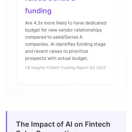
funding
Are 4.3x more likely to have dedicated
budget for new vendor relationships
compared to seed/Series A
companies. AI identifies funding stage
and recent raises to prioritize
prospects with actual budget.
CB Insights Fintech Funding Report Q4 2023
The Impact of AI on Fintech