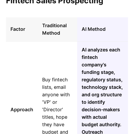
Fintech Sales Prospecting
Traditional
Factor
AI Method
Method
AI analyzes each
fintech
company's
funding stage,
Buy fintech
regulatory status,
lists, email
technology stack,
anyone with
and org structure
'VP' or
to identify
Approach
'Director'
decision-makers
titles, hope
with actual
they have
budget authority.
budget and
Outreach