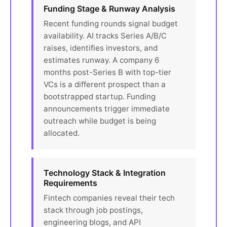
Funding Stage & Runway Analysis
Recent funding rounds signal budget
availability. AI tracks Series A/B/C
raises, identifies investors, and
estimates runway. A company 6
months post-Series B with top-tier
VCs is a different prospect than a
bootstrapped startup. Funding
announcements trigger immediate
outreach while budget is being
allocated.
Technology Stack & Integration
Requirements
Fintech companies reveal their tech
stack through job postings,
engineering blogs, and API