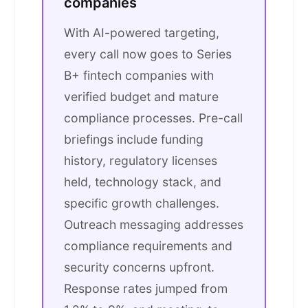
companies
With AI-powered targeting,
every call now goes to Series
B+ fintech companies with
verified budget and mature
compliance processes. Pre-call
briefings include funding
history, regulatory licenses
held, technology stack, and
specific growth challenges.
Outreach messaging addresses
compliance requirements and
security concerns upfront.
Response rates jumped from