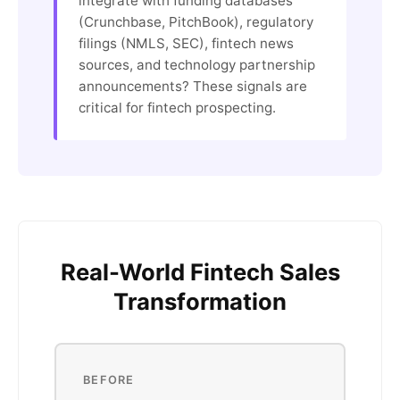
integrate with funding databases
(Crunchbase, PitchBook), regulatory
filings (NMLS, SEC), fintech news
sources, and technology partnership
announcements? These signals are
critical for fintech prospecting.
Real-World Fintech Sales
Transformation
BEFORE