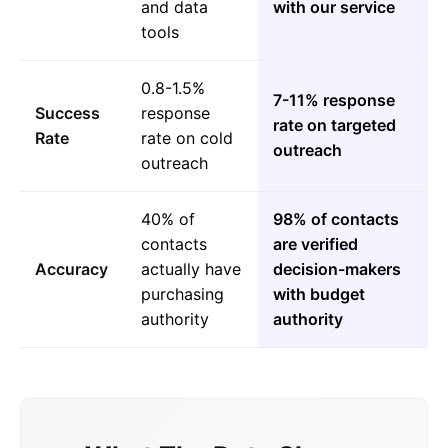
and data
with our service
tools
0.8-1.5%
7-11% response
Success
response
rate on targeted
Rate
rate on cold
outreach
outreach
40% of
98% of contacts
contacts
are verified
Accuracy
actually have
decision-makers
purchasing
with budget
authority
authority