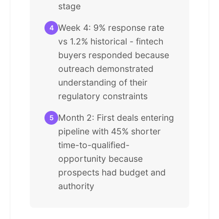
stage
Week 4: 9% response rate
4
vs 1.2% historical - fintech
buyers responded because
outreach demonstrated
understanding of their
regulatory constraints
Month 2: First deals entering
5
pipeline with 45% shorter
time-to-qualified-
opportunity because
prospects had budget and
authority