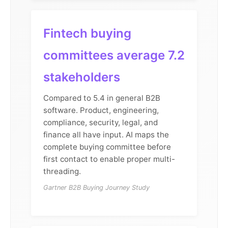
Fintech buying
committees average 7.2
stakeholders
Compared to 5.4 in general B2B
software. Product, engineering,
compliance, security, legal, and
finance all have input. AI maps the
complete buying committee before
first contact to enable proper multi-
threading.
Gartner B2B Buying Journey Study