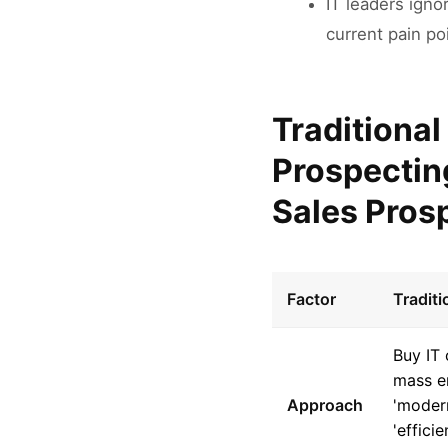
IT leaders igno
current pain po
Traditional
Prospectin
Sales Pros
Factor
Tradit
Buy IT 
mass e
Approach
'moder
'effici