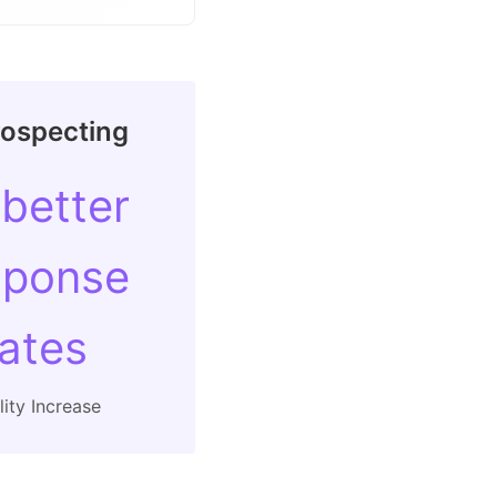
rospecting
 better
sponse
rates
ity Increase