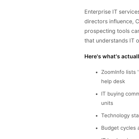
Enterprise IT service
directors influence,
prospecting tools can
that understands IT o
Here's what's actual
ZoomInfo lists '
help desk
IT buying commi
units
Technology sta
Budget cycles a