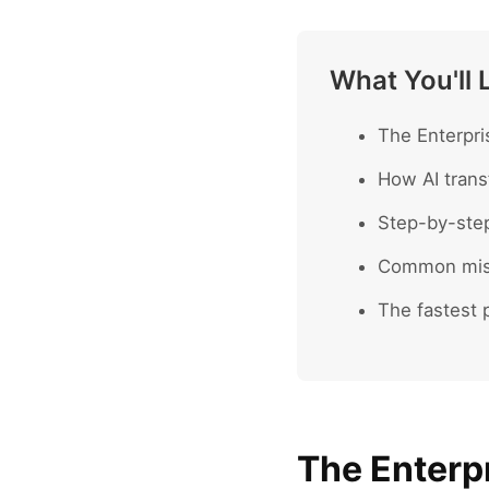
What You'll 
The Enterpri
How AI trans
Step-by-ste
Common mist
The fastest p
The Enterpr