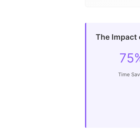
The Impact o
75
Time Sa