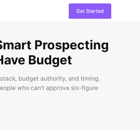
Get Started
 Smart Prospecting
Have Budget
stack, budget authority, and timing.
people who can't approve six-figure