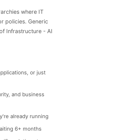
rarchies where IT
r policies. Generic
f Infrastructure - AI
pplications, or just
rity, and business
're already running
 waiting 6+ months