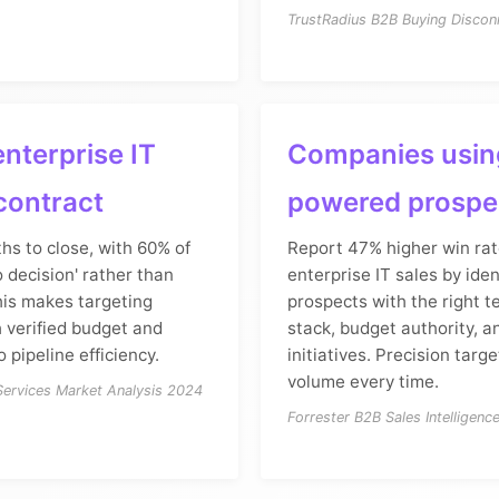
TrustRadius B2B Buying Discon
nterprise IT
Companies usin
contract
powered prospe
hs to close, with 60% of
Report 47% higher win rat
o decision' rather than
enterprise IT sales by iden
his makes targeting
prospects with the right 
 verified budget and
stack, budget authority, a
o pipeline efficiency.
initiatives. Precision targ
volume every time.
 Services Market Analysis 2024
Forrester B2B Sales Intelligenc