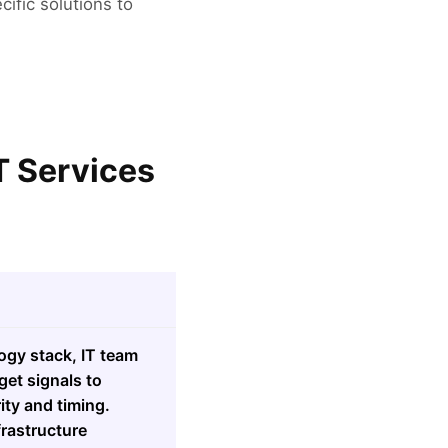
cific solutions to
T Services
ogy stack, IT team
get signals to
ity and timing.
frastructure