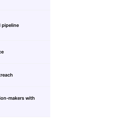
 pipeline
ce
treach
sion-makers with