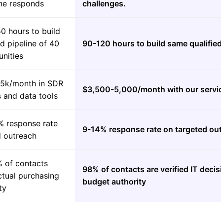
e responds
challenges.
0 hours to build
ed pipeline of 40
90-120 hours to build same qualified
nities
5k/month in SDR
$3,500-5,000/month with our servi
s and data tools
% response rate
9-14% response rate on targeted ou
d outreach
 of contacts
98% of contacts are verified IT deci
ctual purchasing
budget authority
ty