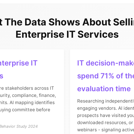
 The Data Shows About Selli
Enterprise IT Services
terprise IT
IT decision-mak
s
spend 71% of th
evaluation time
re stakeholders across IT
urity, compliance, finance,
Researching independentl
its. AI mapping identifies
engaging vendors. AI ident
uying committee before
prospects have visited yo
downloaded resources, or
 Behavior Study 2024
webinars - signaling activ