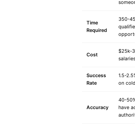
someon
350-45
Time
qualifi
Required
opportu
$25k-3
Cost
salarie
Success
1.5-2.5
Rate
on col
40-50%
Accuracy
have a
authori