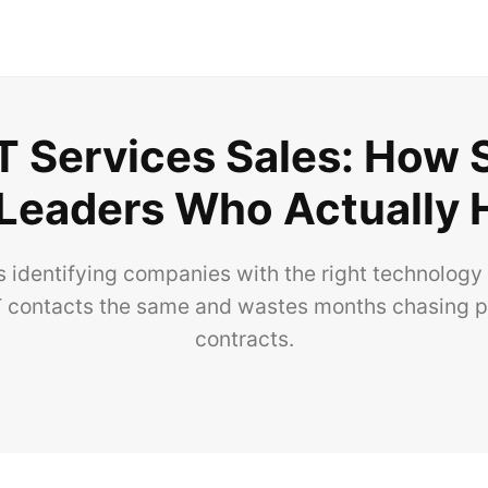
 IT Services Sales: How
 Leaders Who Actually 
s identifying companies with the right technology 
 IT contacts the same and wastes months chasing 
contracts.