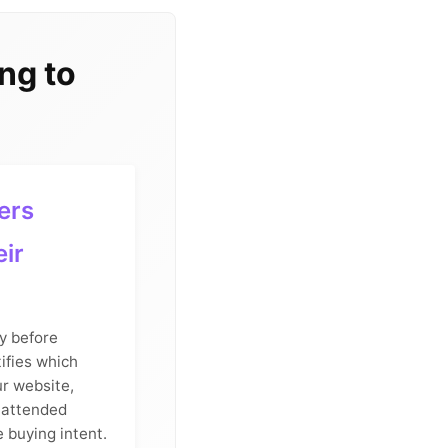
ng to
ers
eir
y before
ifies which
ur website,
 attended
e buying intent.