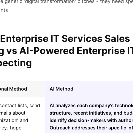
re generic 'digital transformation' pitches - they need spe
ints
 Enterprise IT Services Sales
g vs AI-Powered Enterprise I
pecting
ional Method
AI Method
contact lists, send
AI analyzes each company's technol
mails about
structure, recent initiatives, and bud
nization' and
identify decision-makers with author
ency,' hope
Outreach addresses their specific in