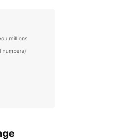
you millions
al numbers)
nge