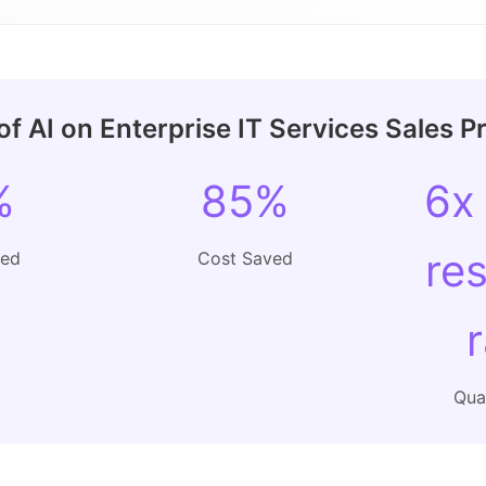
f AI on Enterprise IT Services Sales P
%
85%
6x
re
ved
Cost Saved
Qual