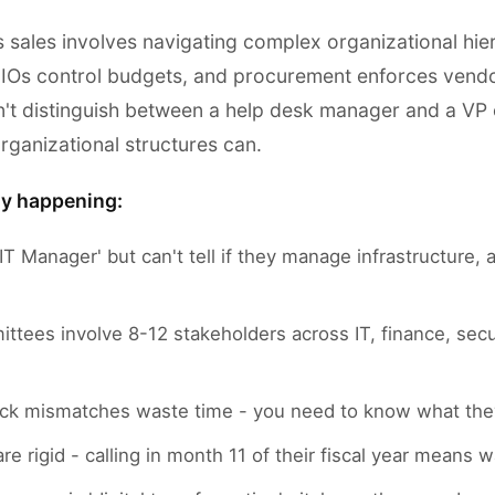
s sales involves navigating complex organizational hie
 CIOs control budgets, and procurement enforces vendo
't distinguish between a help desk manager and a VP o
rganizational structures can.
ly happening:
IT Manager' but can't tell if they manage infrastructure, a
ttees involve 8-12 stakeholders across IT, finance, secu
ck mismatches waste time - you need to know what they
re rigid - calling in month 11 of their fiscal year means