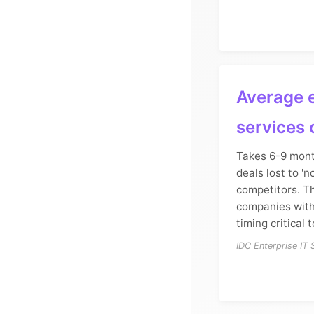
Average e
services 
Takes 6-9 mont
deals lost to 'n
competitors. T
companies with
timing critical t
IDC Enterprise IT