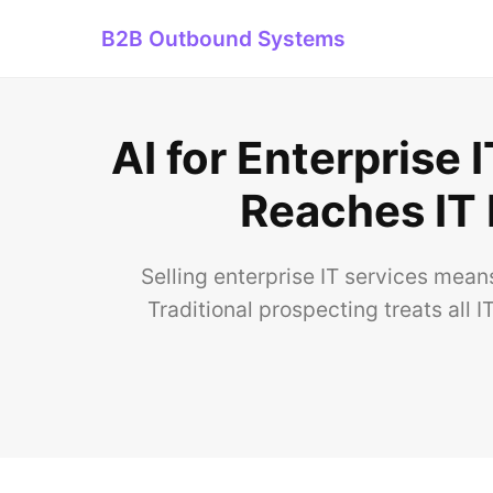
B2B Outbound Systems
AI for Enterprise
Reaches IT
Selling enterprise IT services mean
Traditional prospecting treats all