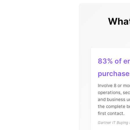
What
83% of en
purchase
Involve 8 or mo
operations, sec
and business un
the complete b
first contact.
Gartner IT Buying