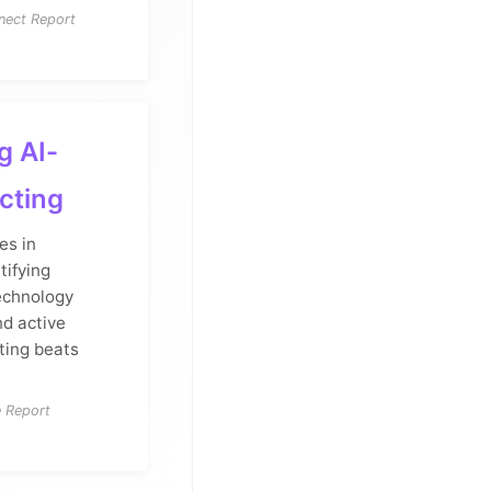
nect Report
g AI-
cting
es in
tifying
technology
nd active
eting beats
e Report