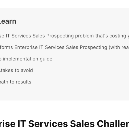
Learn
se IT Services Sales Prospecting problem that's costing 
forms Enterprise IT Services Sales Prospecting (with re
p implementation guide
akes to avoid
ath to results
ise IT Services Sales Challe