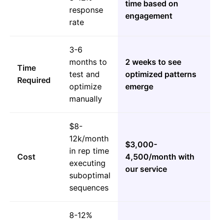
time based on
response
engagement
rate
3-6
months to
2 weeks to see
Time
test and
optimized patterns
Required
optimize
emerge
manually
$8-
12k/month
$3,000-
in rep time
Cost
4,500/month with
executing
our service
suboptimal
sequences
8-12%