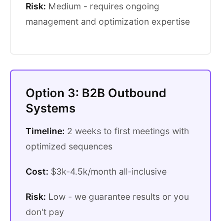
Risk:
Medium - requires ongoing
management and optimization expertise
Option 3: B2B Outbound
Systems
Timeline:
2 weeks to first meetings with
optimized sequences
Cost:
$3k-4.5k/month all-inclusive
Risk:
Low - we guarantee results or you
don't pay