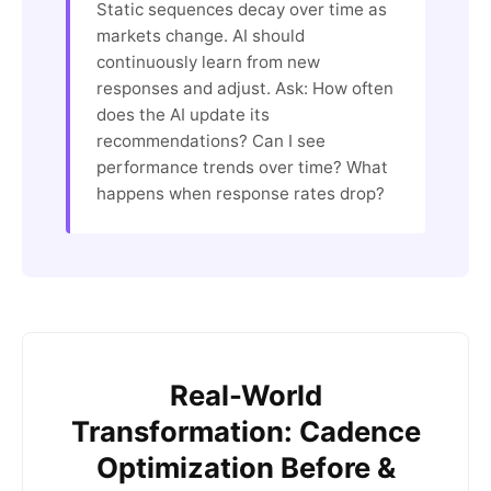
Static sequences decay over time as
markets change. AI should
continuously learn from new
responses and adjust. Ask: How often
does the AI update its
recommendations? Can I see
performance trends over time? What
happens when response rates drop?
Real-World
Transformation: Cadence
Optimization Before &