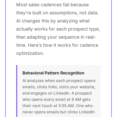
Most sales cadences fail because
they're built on assumptions, not data.
AI changes this by analyzing what
actually works for each prospect type,
then adapting your sequence in real-
time. Here's how it works for cadence
optimization.
Behavioral Pattern Recognition
AI analyzes when each prospect opens
emails, clicks links, visits your website,
and engages on LinkedIn. A prospect
who opens every email at 6 AM gets
their next touch at 5:55 AM. One who
never opens emails but clicks LinkedIn