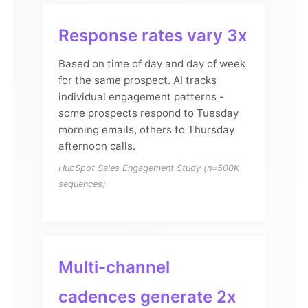
Response rates vary 3x
Based on time of day and day of week
for the same prospect. AI tracks
individual engagement patterns -
some prospects respond to Tuesday
morning emails, others to Thursday
afternoon calls.
HubSpot Sales Engagement Study (n=500K
sequences)
Multi-channel
cadences generate 2x