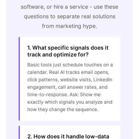
software, or hire a service - use these
questions to separate real solutions
from marketing hype.
1. What specific signals does it
track and optimize for?
Basic tools just schedule touches on a
calendar. Real AI tracks email opens,
click patterns, website visits, LinkedIn
engagement, call answer rates, and
time-to-response. Ask: Show me
exactly which signals you analyze and
how they change the sequence.
2. How does it handle low-data