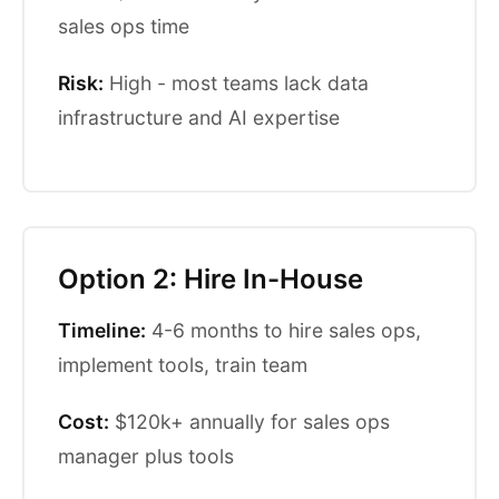
sales ops time
Risk:
High - most teams lack data
infrastructure and AI expertise
Option 2: Hire In-House
Timeline:
4-6 months to hire sales ops,
implement tools, train team
Cost:
$120k+ annually for sales ops
manager plus tools