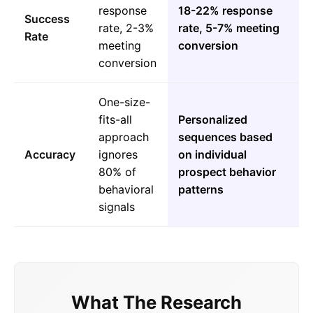
response
18-22% response
Success
rate, 2-3%
rate, 5-7% meeting
Rate
meeting
conversion
conversion
One-size-
fits-all
Personalized
approach
sequences based
Accuracy
ignores
on individual
80% of
prospect behavior
behavioral
patterns
signals
What The Research