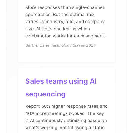
More responses than single-channel
approaches. But the optimal mix
varies by industry, role, and company
size. AI tests and learns which
combination works for each segment.
Gartner Sales Technology Survey 2024
Sales teams using AI
sequencing
Report 60% higher response rates and
40% more meetings booked. The key
is AI continuously optimizing based on
what's working, not following a static