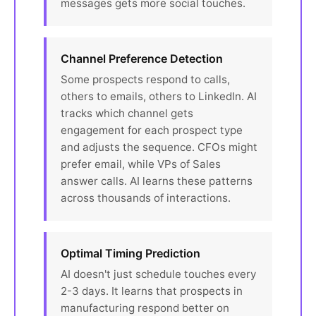
messages gets more social touches.
Channel Preference Detection
Some prospects respond to calls,
others to emails, others to LinkedIn. AI
tracks which channel gets
engagement for each prospect type
and adjusts the sequence. CFOs might
prefer email, while VPs of Sales
answer calls. AI learns these patterns
across thousands of interactions.
Optimal Timing Prediction
AI doesn't just schedule touches every
2-3 days. It learns that prospects in
manufacturing respond better on