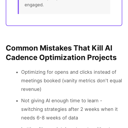
engaged.
Common Mistakes That Kill AI
Cadence Optimization Projects
Optimizing for opens and clicks instead of
meetings booked (vanity metrics don't equal
revenue)
Not giving AI enough time to learn -
switching strategies after 2 weeks when it
needs 6-8 weeks of data