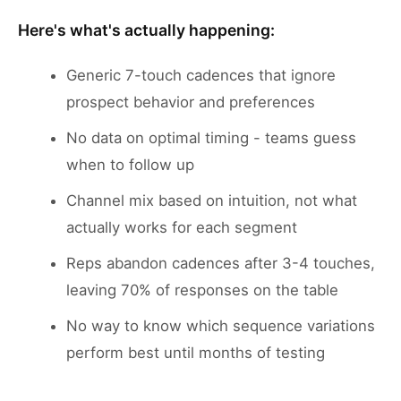
Here's what's actually happening:
Generic 7-touch cadences that ignore
prospect behavior and preferences
No data on optimal timing - teams guess
when to follow up
Channel mix based on intuition, not what
actually works for each segment
Reps abandon cadences after 3-4 touches,
leaving 70% of responses on the table
No way to know which sequence variations
perform best until months of testing