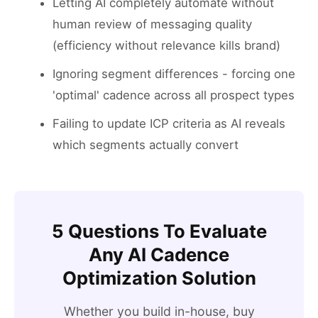
Letting AI completely automate without
human review of messaging quality
(efficiency without relevance kills brand)
Ignoring segment differences - forcing one
'optimal' cadence across all prospect types
Failing to update ICP criteria as AI reveals
which segments actually convert
5 Questions To Evaluate
Any AI Cadence
Optimization Solution
Whether you build in-house, buy