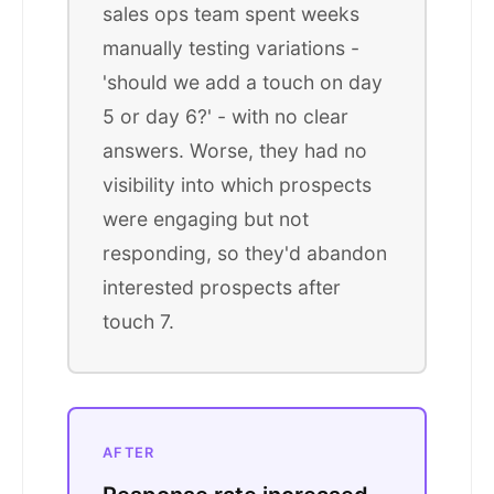
sales ops team spent weeks
manually testing variations -
'should we add a touch on day
5 or day 6?' - with no clear
answers. Worse, they had no
visibility into which prospects
were engaging but not
responding, so they'd abandon
interested prospects after
touch 7.
AFTER