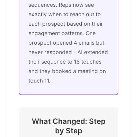
sequences. Reps now see
exactly when to reach out to
each prospect based on their
engagement patterns. One
prospect opened 4 emails but
never responded - AI extended
their sequence to 15 touches
and they booked a meeting on
touch 11.
What Changed: Step
by Step