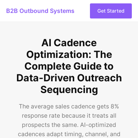
B2B Outbound Systems
Get Started
AI Cadence
Optimization: The
Complete Guide to
Data-Driven Outreach
Sequencing
The average sales cadence gets 8%
response rate because it treats all
prospects the same. AI-optimized
cadences adapt timing, channel, and