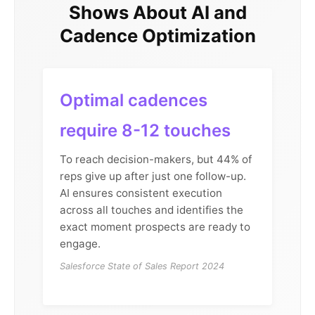
Shows About AI and
Cadence Optimization
Optimal cadences
require 8-12 touches
To reach decision-makers, but 44% of
reps give up after just one follow-up.
AI ensures consistent execution
across all touches and identifies the
exact moment prospects are ready to
engage.
Salesforce State of Sales Report 2024