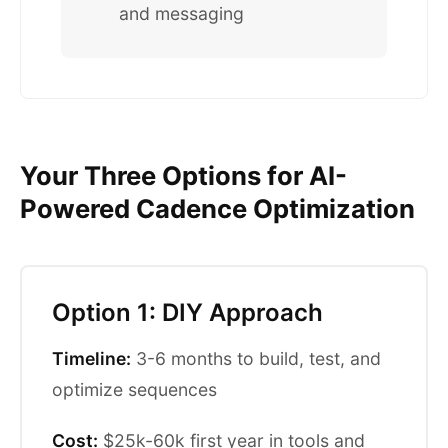
and messaging
Your Three Options for AI-
Powered Cadence Optimization
Option 1: DIY Approach
Timeline:
3-6 months to build, test, and
optimize sequences
Cost:
$25k-60k first year in tools and