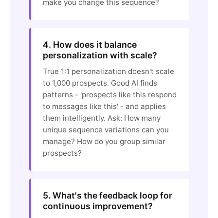
make you change this sequence?
4. How does it balance
personalization with scale?
True 1:1 personalization doesn't scale
to 1,000 prospects. Good AI finds
patterns - 'prospects like this respond
to messages like this' - and applies
them intelligently. Ask: How many
unique sequence variations can you
manage? How do you group similar
prospects?
5. What's the feedback loop for
continuous improvement?