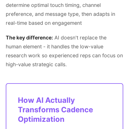
determine optimal touch timing, channel
preference, and message type, then adapts in
real-time based on engagement
The key difference:
AI doesn't replace the
human element - it handles the low-value
research work so experienced reps can focus on
high-value strategic calls.
How AI Actually
Transforms Cadence
Optimization