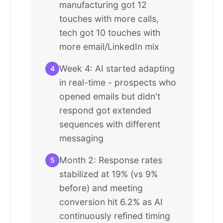
manufacturing got 12
touches with more calls,
tech got 10 touches with
more email/LinkedIn mix
Week 4: AI started adapting
4
in real-time - prospects who
opened emails but didn't
respond got extended
sequences with different
messaging
Month 2: Response rates
5
stabilized at 19% (vs 9%
before) and meeting
conversion hit 6.2% as AI
continuously refined timing