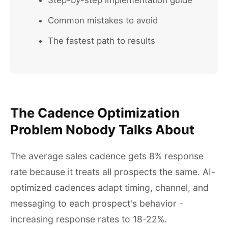
Step-by-step implementation guide
Common mistakes to avoid
The fastest path to results
The Cadence Optimization
Problem Nobody Talks About
The average sales cadence gets 8% response
rate because it treats all prospects the same. AI-
optimized cadences adapt timing, channel, and
messaging to each prospect's behavior -
increasing response rates to 18-22%.