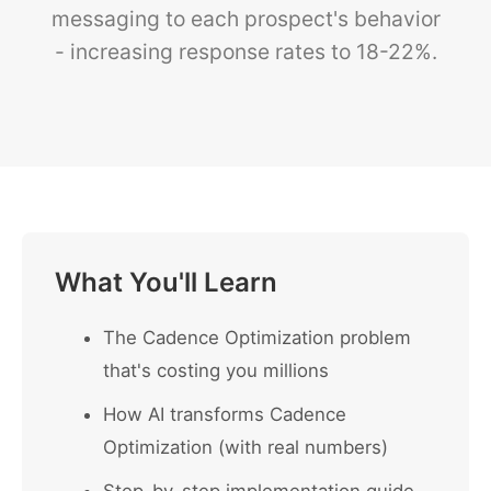
messaging to each prospect's behavior
- increasing response rates to 18-22%.
What You'll Learn
The Cadence Optimization problem
that's costing you millions
How AI transforms Cadence
Optimization (with real numbers)