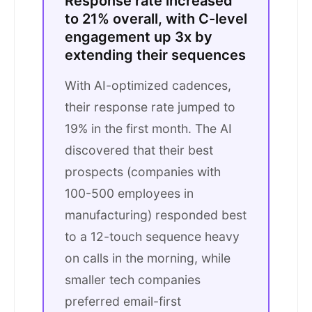
Response rate increased
to 21% overall, with C-level
engagement up 3x by
extending their sequences
With AI-optimized cadences,
their response rate jumped to
19% in the first month. The AI
discovered that their best
prospects (companies with
100-500 employees in
manufacturing) responded best
to a 12-touch sequence heavy
on calls in the morning, while
smaller tech companies
preferred email-first