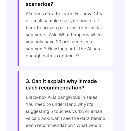
scenarios?
AI needs data to learn. For new ICPs
or small sample sizes, it should fall
back to proven patterns from similar
segments. Ask: What happens when
you only have 20 prospects in a
segment? How long until the AI has
enough data to optimize?
3. Can it explain why it made
each recommendation?
Black-box AI is dangerous in sales.
You need to understand why it's
suggesting 5 touches vs 12, or email
vs call. Ask: Can I see the data behind
each recommendation? What would