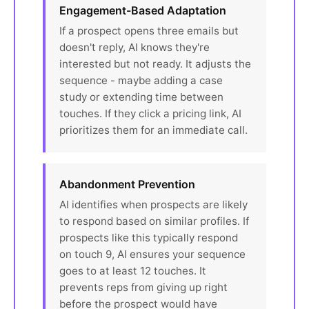
Engagement-Based Adaptation
If a prospect opens three emails but
doesn't reply, AI knows they're
interested but not ready. It adjusts the
sequence - maybe adding a case
study or extending time between
touches. If they click a pricing link, AI
prioritizes them for an immediate call.
Abandonment Prevention
AI identifies when prospects are likely
to respond based on similar profiles. If
prospects like this typically respond
on touch 9, AI ensures your sequence
goes to at least 12 touches. It
prevents reps from giving up right
before the prospect would have