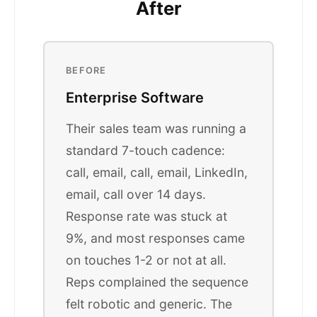
After
BEFORE
Enterprise Software
Their sales team was running a
standard 7-touch cadence:
call, email, call, email, LinkedIn,
email, call over 14 days.
Response rate was stuck at
9%, and most responses came
on touches 1-2 or not at all.
Reps complained the sequence
felt robotic and generic. The