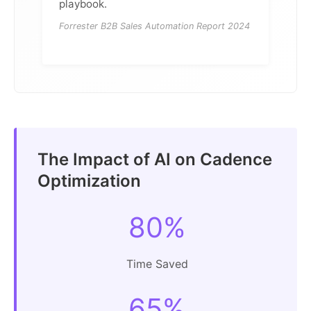
playbook.
Forrester B2B Sales Automation Report 2024
The Impact of AI on Cadence
Optimization
80%
Time Saved
65%