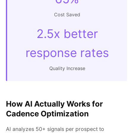
Cost Saved
2.5x better
response rates
Quality Increase
How AI Actually Works for
Cadence Optimization
AI analyzes 50+ signals per prospect to