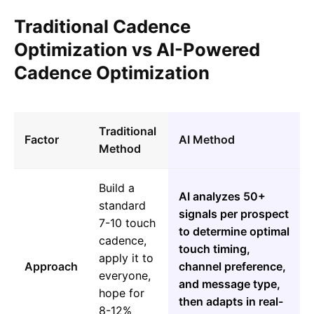
Traditional Cadence
Optimization vs AI-Powered
Cadence Optimization
Traditional
Factor
AI Method
Method
Build a
AI analyzes 50+
standard
signals per prospect
7-10 touch
to determine optimal
cadence,
touch timing,
apply it to
Approach
channel preference,
everyone,
and message type,
hope for
then adapts in real-
8-12%