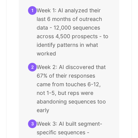
Week 1: AI analyzed their
1
last 6 months of outreach
data - 12,000 sequences
across 4,500 prospects - to
identify patterns in what
worked
Week 2: AI discovered that
2
67% of their responses
came from touches 6-12,
not 1-5, but reps were
abandoning sequences too
early
Week 3: AI built segment-
3
specific sequences -