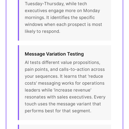
Tuesday-Thursday, while tech
executives engage more on Monday
mornings. It identifies the specific
windows when each prospect is most
likely to respond.
Message Variation Testing
AI tests different value propositions,
pain points, and calls-to-action across
your sequences. It learns that 'reduce
costs' messaging works for operations
leaders while 'increase revenue'
resonates with sales executives. Every
touch uses the message variant that
performs best for that segment.