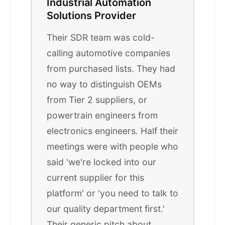
Industrial Automation
Solutions Provider
Their SDR team was cold-
calling automotive companies
from purchased lists. They had
no way to distinguish OEMs
from Tier 2 suppliers, or
powertrain engineers from
electronics engineers. Half their
meetings were with people who
said 'we're locked into our
current supplier for this
platform' or 'you need to talk to
our quality department first.'
Their generic pitch about