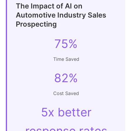
The Impact of AI on
Automotive Industry Sales
Prospecting
75%
Time Saved
82%
Cost Saved
5x better
response rates