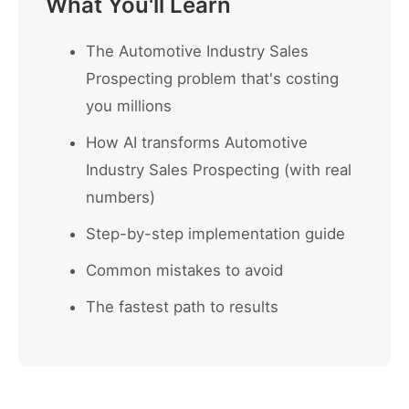
What You'll Learn
The Automotive Industry Sales
Prospecting problem that's costing
you millions
How AI transforms Automotive
Industry Sales Prospecting (with real
numbers)
Step-by-step implementation guide
Common mistakes to avoid
The fastest path to results