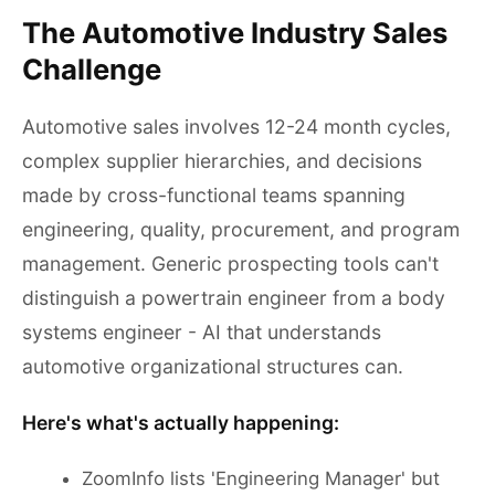
The Automotive Industry Sales
Challenge
Automotive sales involves 12-24 month cycles,
complex supplier hierarchies, and decisions
made by cross-functional teams spanning
engineering, quality, procurement, and program
management. Generic prospecting tools can't
distinguish a powertrain engineer from a body
systems engineer - AI that understands
automotive organizational structures can.
Here's what's actually happening:
ZoomInfo lists 'Engineering Manager' but