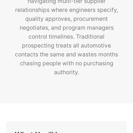
navigating multi-tier supplier
relationships where engineers specify,
quality approves, procurement
negotiates, and program managers
control timelines. Traditional
prospecting treats all automotive
contacts the same and wastes months
chasing people with no purchasing
authority.