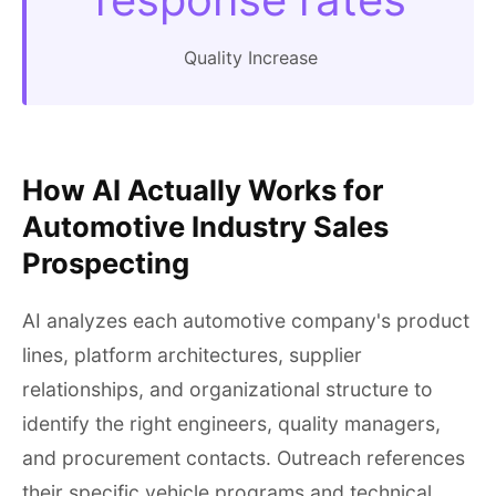
Quality Increase
How AI Actually Works for
Automotive Industry Sales
Prospecting
AI analyzes each automotive company's product
lines, platform architectures, supplier
relationships, and organizational structure to
identify the right engineers, quality managers,
and procurement contacts. Outreach references
their specific vehicle programs and technical