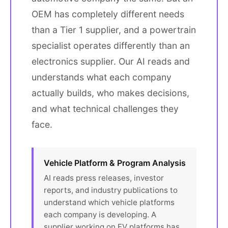
OEM has completely different needs
than a Tier 1 supplier, and a powertrain
specialist operates differently than an
electronics supplier. Our AI reads and
understands what each company
actually builds, who makes decisions,
and what technical challenges they
face.
Vehicle Platform & Program Analysis
AI reads press releases, investor
reports, and industry publications to
understand which vehicle platforms
each company is developing. A
supplier working on EV platforms has