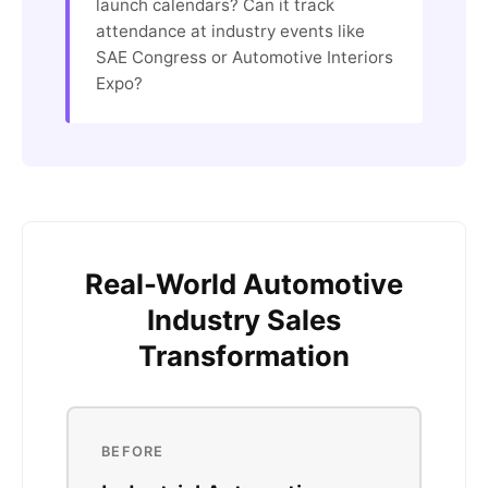
launch calendars? Can it track
attendance at industry events like
SAE Congress or Automotive Interiors
Expo?
Real-World Automotive
Industry Sales
Transformation
BEFORE