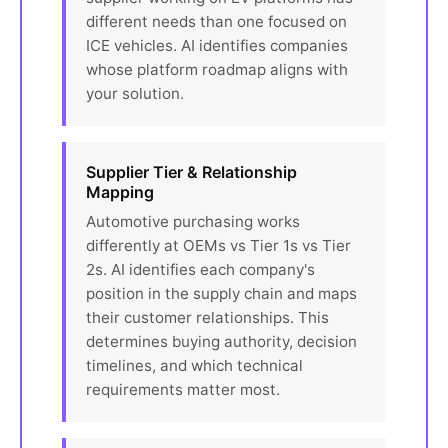
different needs than one focused on
ICE vehicles. AI identifies companies
whose platform roadmap aligns with
your solution.
Supplier Tier & Relationship
Mapping
Automotive purchasing works
differently at OEMs vs Tier 1s vs Tier
2s. AI identifies each company's
position in the supply chain and maps
their customer relationships. This
determines buying authority, decision
timelines, and which technical
requirements matter most.