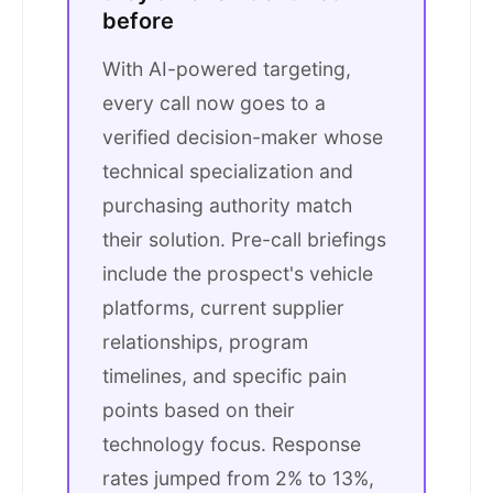
before
With AI-powered targeting,
every call now goes to a
verified decision-maker whose
technical specialization and
purchasing authority match
their solution. Pre-call briefings
include the prospect's vehicle
platforms, current supplier
relationships, program
timelines, and specific pain
points based on their
technology focus. Response
rates jumped from 2% to 13%,