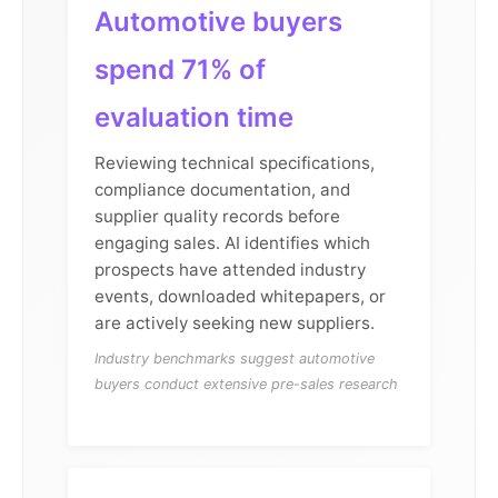
Automotive buyers
spend 71% of
evaluation time
Reviewing technical specifications,
compliance documentation, and
supplier quality records before
engaging sales. AI identifies which
prospects have attended industry
events, downloaded whitepapers, or
are actively seeking new suppliers.
Industry benchmarks suggest automotive
buyers conduct extensive pre-sales research