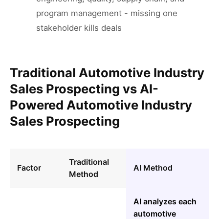
program management - missing one
stakeholder kills deals
Traditional Automotive Industry
Sales Prospecting vs AI-
Powered Automotive Industry
Sales Prospecting
Traditional
Factor
AI Method
Method
AI analyzes each
automotive