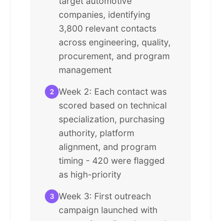
target automotive
companies, identifying
3,800 relevant contacts
across engineering, quality,
procurement, and program
management
Week 2: Each contact was
2
scored based on technical
specialization, purchasing
authority, platform
alignment, and program
timing - 420 were flagged
as high-priority
Week 3: First outreach
3
campaign launched with