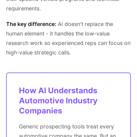
requirements.
The key difference:
AI doesn't replace the
human element - it handles the low-value
research work so experienced reps can focus on
high-value strategic calls.
How AI Understands
Automotive Industry
Companies
Generic prospecting tools treat every
automotive company the same. But an