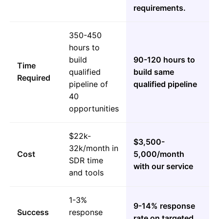
requirements.
350-450
hours to
build
90-120 hours to
Time
qualified
build same
Required
pipeline of
qualified pipeline
40
opportunities
$22k-
$3,500-
32k/month in
Cost
5,000/month
SDR time
with our service
and tools
1-3%
9-14% response
Success
response
rate on targeted