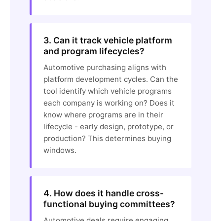
3. Can it track vehicle platform
and program lifecycles?
Automotive purchasing aligns with
platform development cycles. Can the
tool identify which vehicle programs
each company is working on? Does it
know where programs are in their
lifecycle - early design, prototype, or
production? This determines buying
windows.
4. How does it handle cross-
functional buying committees?
Automotive deals require engaging