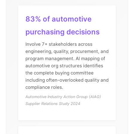
83% of automotive
purchasing decisions
Involve 7+ stakeholders across
engineering, quality, procurement, and
program management. AI mapping of
automotive org structures identifies
the complete buying committee
including often-overlooked quality and
compliance roles.
Automotive Industry Action Group (AIAG)
Supplier Relations Study 2024