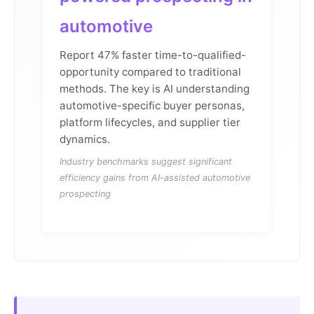
automotive
Report 47% faster time-to-qualified-
opportunity compared to traditional
methods. The key is AI understanding
automotive-specific buyer personas,
platform lifecycles, and supplier tier
dynamics.
Industry benchmarks suggest significant
efficiency gains from AI-assisted automotive
prospecting