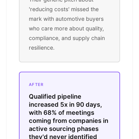
'reducing costs' missed the
mark with automotive buyers
who care more about quality,
compliance, and supply chain
resilience.
AFTER
Qualified pipeline
increased 5x in 90 days,
with 68% of meetings
coming from companies in
active sourcing phases
they'd never identified