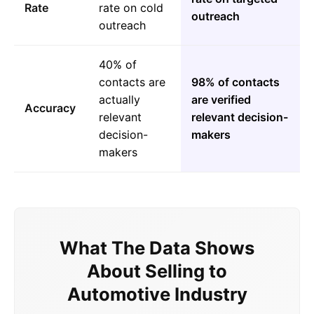
Rate
rate on cold
outreach
outreach
40% of
contacts are
98% of contacts
actually
are verified
Accuracy
relevant
relevant decision-
decision-
makers
makers
What The Data Shows
About Selling to
Automotive Industry