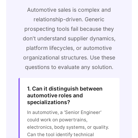
Automotive sales is complex and
relationship-driven. Generic
prospecting tools fail because they
don't understand supplier dynamics,
platform lifecycles, or automotive
organizational structures. Use these
questions to evaluate any solution.
1. Can it distinguish between
automotive roles and
specializations?
In automotive, a 'Senior Engineer'
could work on powertrains,
electronics, body systems, or quality.
Can the tool identify technical