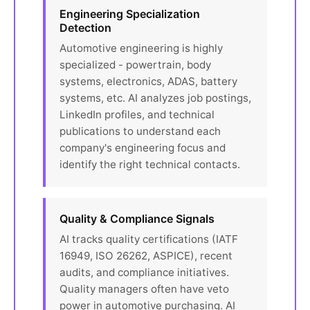
Engineering Specialization
Detection
Automotive engineering is highly
specialized - powertrain, body
systems, electronics, ADAS, battery
systems, etc. AI analyzes job postings,
LinkedIn profiles, and technical
publications to understand each
company's engineering focus and
identify the right technical contacts.
Quality & Compliance Signals
AI tracks quality certifications (IATF
16949, ISO 26262, ASPICE), recent
audits, and compliance initiatives.
Quality managers often have veto
power in automotive purchasing. AI