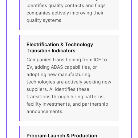
identifies quality contacts and flags
companies actively improving their
quality systems.
Electrification & Technology
Transition Indicators
Companies transitioning from ICE to
EV, adding ADAS capabilities, or
adopting new manufacturing
technologies are actively seeking new
suppliers. AI identifies these
transitions through hiring patterns,
facility investments, and partnership
announcements.
Program Launch & Production