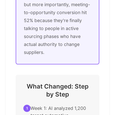
but more importantly, meeting-
to-opportunity conversion hit
52% because they're finally
talking to people in active
sourcing phases who have
actual authority to change
suppliers.
What Changed: Step
by Step
Week 1: AI analyzed 1,200
1