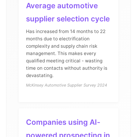
Average automotive
supplier selection cycle
Has increased from 14 months to 22
months due to electrification
complexity and supply chain risk
management. This makes every
qualified meeting critical - wasting
time on contacts without authority is
devastating.
McKinsey Automotive Supplier Survey 2024
Companies using AI-
powered prospecting in