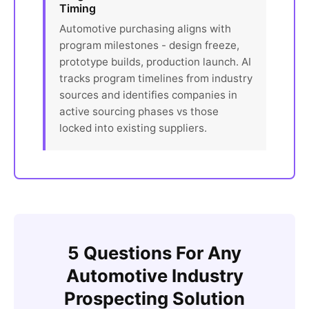
Timing
Automotive purchasing aligns with
program milestones - design freeze,
prototype builds, production launch. AI
tracks program timelines from industry
sources and identifies companies in
active sourcing phases vs those
locked into existing suppliers.
5 Questions For Any
Automotive Industry
Prospecting Solution