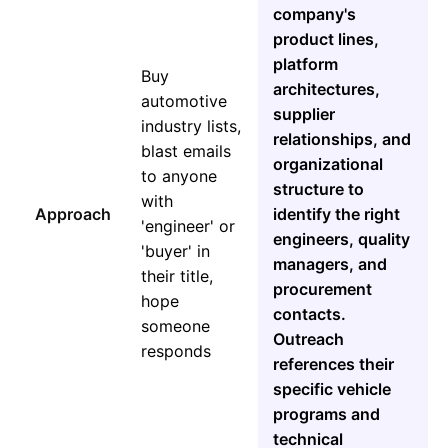
company's
product lines,
platform
Buy
architectures,
automotive
supplier
industry lists,
relationships, and
blast emails
organizational
to anyone
structure to
with
Approach
identify the right
'engineer' or
engineers, quality
'buyer' in
managers, and
their title,
procurement
hope
contacts.
someone
Outreach
responds
references their
specific vehicle
programs and
technical