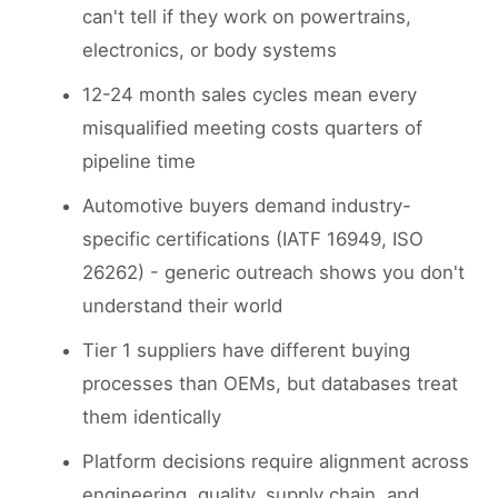
can't tell if they work on powertrains,
electronics, or body systems
12-24 month sales cycles mean every
misqualified meeting costs quarters of
pipeline time
Automotive buyers demand industry-
specific certifications (IATF 16949, ISO
26262) - generic outreach shows you don't
understand their world
Tier 1 suppliers have different buying
processes than OEMs, but databases treat
them identically
Platform decisions require alignment across
engineering, quality, supply chain, and