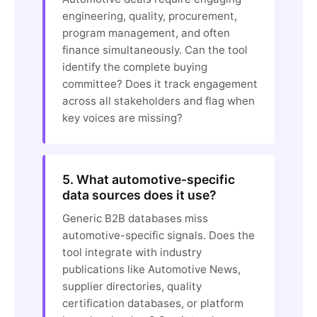
engineering, quality, procurement,
program management, and often
finance simultaneously. Can the tool
identify the complete buying
committee? Does it track engagement
across all stakeholders and flag when
key voices are missing?
5. What automotive-specific
data sources does it use?
Generic B2B databases miss
automotive-specific signals. Does the
tool integrate with industry
publications like Automotive News,
supplier directories, quality
certification databases, or platform