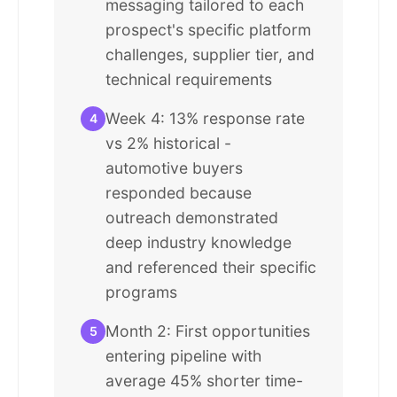
messaging tailored to each
prospect's specific platform
challenges, supplier tier, and
technical requirements
Week 4: 13% response rate
4
vs 2% historical -
automotive buyers
responded because
outreach demonstrated
deep industry knowledge
and referenced their specific
programs
Month 2: First opportunities
5
entering pipeline with
average 45% shorter time-