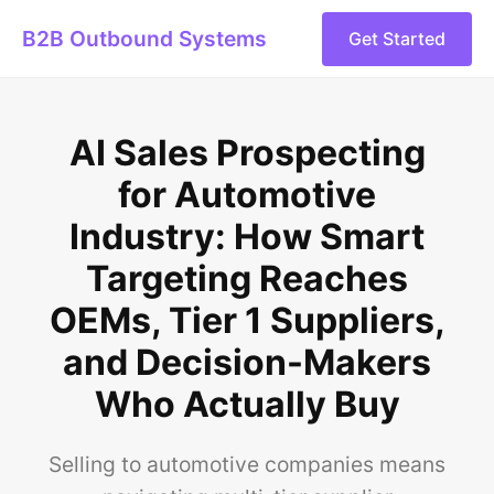
B2B Outbound Systems
Get Started
AI Sales Prospecting
for Automotive
Industry: How Smart
Targeting Reaches
OEMs, Tier 1 Suppliers,
and Decision-Makers
Who Actually Buy
Selling to automotive companies means