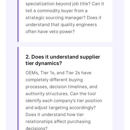
specialization beyond job title? Can it
tell a commodity buyer from a
strategic sourcing manager? Does it
understand that quality engineers
often have veto power?
2. Does it understand supplier
tier dynamics?
OEMs, Tier 1s, and Tier 2s have
completely different buying
processes, decision timelines, and
authority structures. Can the tool
identify each company's tier position
and adjust targeting accordingly?
Does it understand how tier
relationships affect purchasing
decisions?