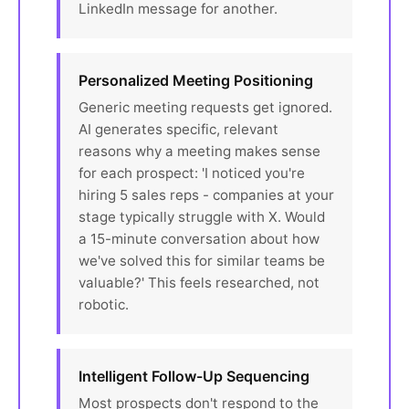
LinkedIn message for another.
Personalized Meeting Positioning
Generic meeting requests get ignored.
AI generates specific, relevant
reasons why a meeting makes sense
for each prospect: 'I noticed you're
hiring 5 sales reps - companies at your
stage typically struggle with X. Would
a 15-minute conversation about how
we've solved this for similar teams be
valuable?' This feels researched, not
robotic.
Intelligent Follow-Up Sequencing
Most prospects don't respond to the