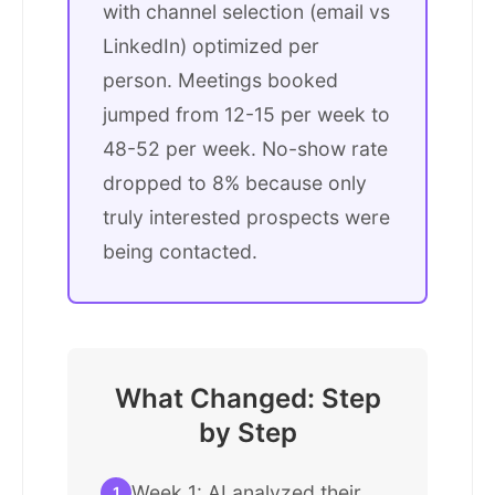
with channel selection (email vs
LinkedIn) optimized per
person. Meetings booked
jumped from 12-15 per week to
48-52 per week. No-show rate
dropped to 8% because only
truly interested prospects were
being contacted.
What Changed: Step
by Step
Week 1: AI analyzed their
1