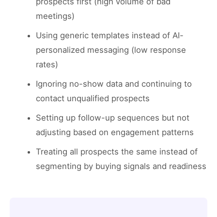
prospects first (high volume of bad
meetings)
Using generic templates instead of AI-
personalized messaging (low response
rates)
Ignoring no-show data and continuing to
contact unqualified prospects
Setting up follow-up sequences but not
adjusting based on engagement patterns
Treating all prospects the same instead of
segmenting by buying signals and readiness