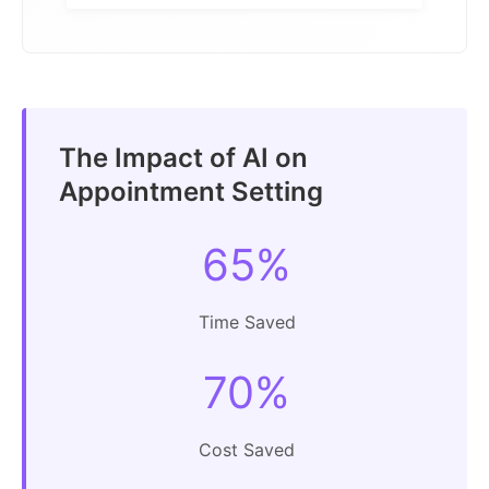
The Impact of AI on
Appointment Setting
65%
Time Saved
70%
Cost Saved