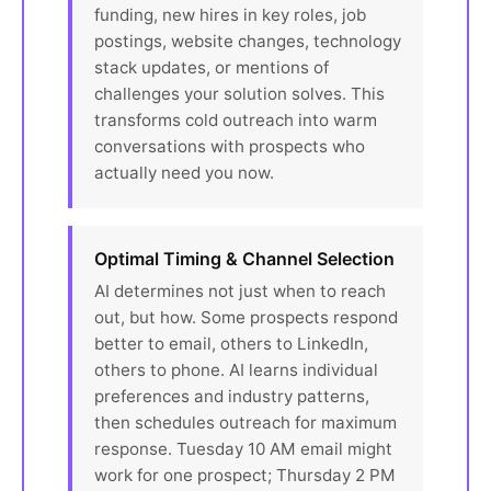
funding, new hires in key roles, job
postings, website changes, technology
stack updates, or mentions of
challenges your solution solves. This
transforms cold outreach into warm
conversations with prospects who
actually need you now.
Optimal Timing & Channel Selection
AI determines not just when to reach
out, but how. Some prospects respond
better to email, others to LinkedIn,
others to phone. AI learns individual
preferences and industry patterns,
then schedules outreach for maximum
response. Tuesday 10 AM email might
work for one prospect; Thursday 2 PM