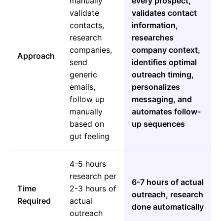
manually
every prospect,
validate
validates contact
contacts,
information,
research
researches
companies,
company context,
Approach
send
identifies optimal
generic
outreach timing,
emails,
personalizes
follow up
messaging, and
manually
automates follow-
based on
up sequences
gut feeling
4-5 hours
research per
6-7 hours of actual
Time
2-3 hours of
outreach, research
Required
actual
done automatically
outreach