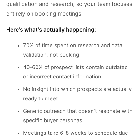
qualification and research, so your team focuses
entirely on booking meetings.
Here's what's actually happening:
70% of time spent on research and data
validation, not booking
40-60% of prospect lists contain outdated
or incorrect contact information
No insight into which prospects are actually
ready to meet
Generic outreach that doesn't resonate with
specific buyer personas
Meetings take 6-8 weeks to schedule due