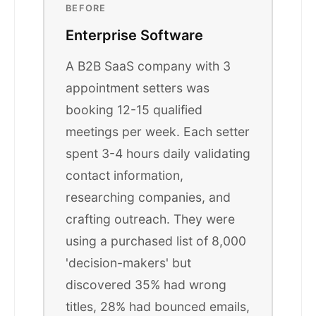
BEFORE
Enterprise Software
A B2B SaaS company with 3
appointment setters was
booking 12-15 qualified
meetings per week. Each setter
spent 3-4 hours daily validating
contact information,
researching companies, and
crafting outreach. They were
using a purchased list of 8,000
'decision-makers' but
discovered 35% had wrong
titles, 28% had bounced emails,