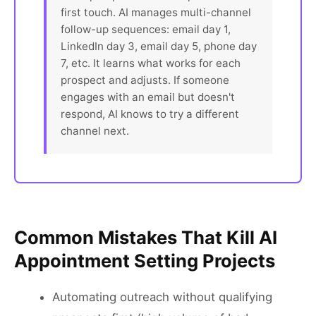
first touch. AI manages multi-channel
follow-up sequences: email day 1,
LinkedIn day 3, email day 5, phone day
7, etc. It learns what works for each
prospect and adjusts. If someone
engages with an email but doesn't
respond, AI knows to try a different
channel next.
Common Mistakes That Kill AI
Appointment Setting Projects
Automating outreach without qualifying