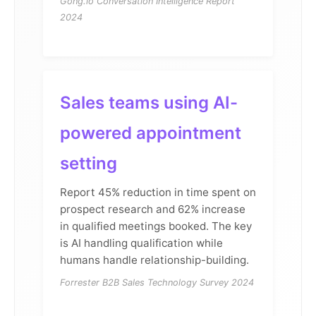
Gong.io Conversation Intelligence Report
2024
Sales teams using AI-
powered appointment
setting
Report 45% reduction in time spent on
prospect research and 62% increase
in qualified meetings booked. The key
is AI handling qualification while
humans handle relationship-building.
Forrester B2B Sales Technology Survey 2024