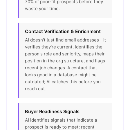
70% of poor-fit prospects before they
waste your time.
Contact Verification & Enrichment
AI doesn't just find email addresses - it
verifies they're current, identifies the
person's role and seniority, maps their
position in the org structure, and flags
recent job changes. A contact that
looks good in a database might be
outdated; AI catches this before you
reach out.
Buyer Readiness Signals
AI identifies signals that indicate a
prospect is ready to meet: recent