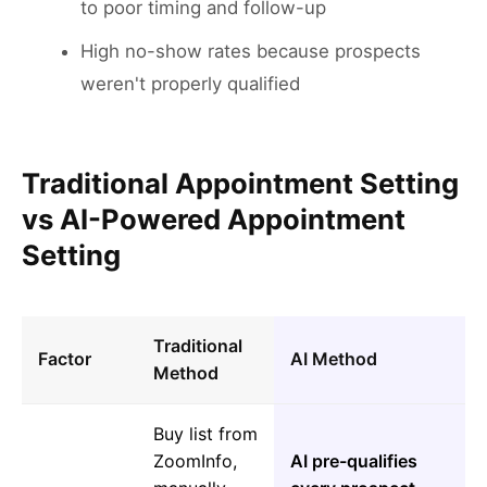
to poor timing and follow-up
High no-show rates because prospects
weren't properly qualified
Traditional Appointment Setting
vs AI-Powered Appointment
Setting
Traditional
Factor
AI Method
Method
Buy list from
ZoomInfo,
AI pre-qualifies