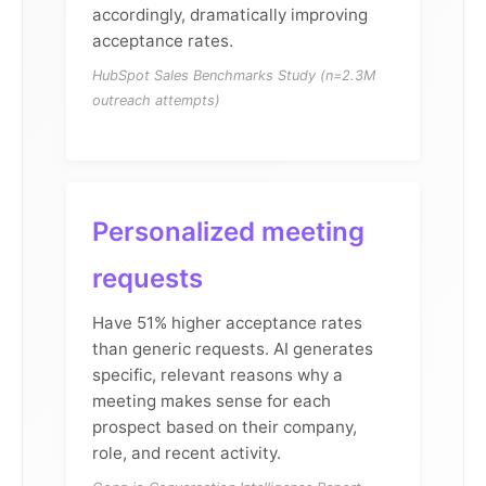
accordingly, dramatically improving
acceptance rates.
HubSpot Sales Benchmarks Study (n=2.3M
outreach attempts)
Personalized meeting
requests
Have 51% higher acceptance rates
than generic requests. AI generates
specific, relevant reasons why a
meeting makes sense for each
prospect based on their company,
role, and recent activity.