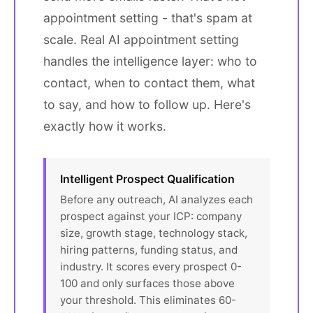
appointment setting - that's spam at
scale. Real AI appointment setting
handles the intelligence layer: who to
contact, when to contact them, what
to say, and how to follow up. Here's
exactly how it works.
Intelligent Prospect Qualification
Before any outreach, AI analyzes each
prospect against your ICP: company
size, growth stage, technology stack,
hiring patterns, funding status, and
industry. It scores every prospect 0-
100 and only surfaces those above
your threshold. This eliminates 60-