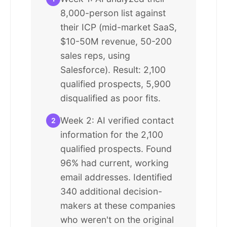
8,000-person list against
their ICP (mid-market SaaS,
$10-50M revenue, 50-200
sales reps, using
Salesforce). Result: 2,100
qualified prospects, 5,900
disqualified as poor fits.
Week 2: AI verified contact
2
information for the 2,100
qualified prospects. Found
96% had current, working
email addresses. Identified
340 additional decision-
makers at these companies
who weren't on the original