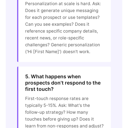
Personalization at scale is hard. Ask:
Does it generate unique messaging
for each prospect or use templates?
Can you see examples? Does it
reference specific company details,
recent news, or role-specific
challenges? Generic personalization
('Hi [First Name]') doesn't work.
5. What happens when
prospects don't respond to the
first touch?
First-touch response rates are
typically 5-15%. Ask: What's the
follow-up strategy? How many
touches before giving up? Does it
learn from non-responses and adjust?