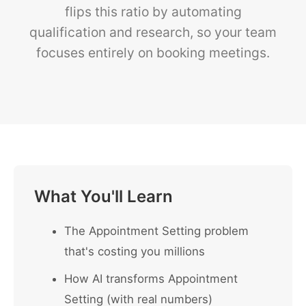
flips this ratio by automating
qualification and research, so your team
focuses entirely on booking meetings.
What You'll Learn
The Appointment Setting problem
that's costing you millions
How AI transforms Appointment
Setting (with real numbers)