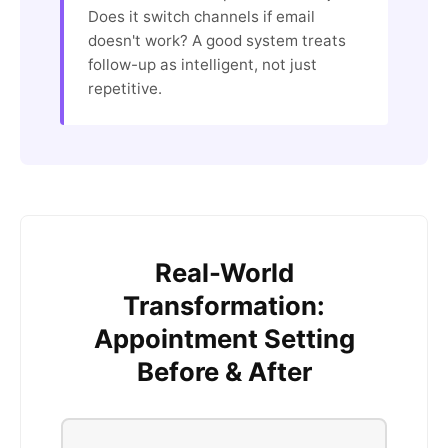
Does it switch channels if email
doesn't work? A good system treats
follow-up as intelligent, not just
repetitive.
Real-World
Transformation:
Appointment Setting
Before & After