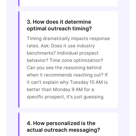
3. How does it determine
optimal outreach timing?
Timing dramatically impacts response
rates. Ask: Does it use industry
benchmarks? Individual prospect
behavior? Time zone optimization?
Can you see the reasoning behind
when it recommends reaching out? If
it can't explain why Tuesday 10 AM is
better than Monday 9 AM for a
specific prospect, it's just guessing.
4. How personalized is the
actual outreach messaging?