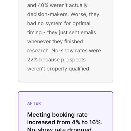
and 40% weren't actually
decision-makers. Worse, they
had no system for optimal
timing - they just sent emails
whenever they finished
research. No-show rates were
22% because prospects
weren't properly qualified.
AFTER
Meeting booking rate
increased from 4% to 16%.
No-show rate dropped