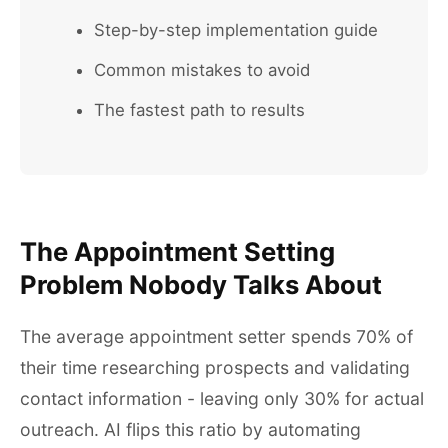
Step-by-step implementation guide
Common mistakes to avoid
The fastest path to results
The Appointment Setting
Problem Nobody Talks About
The average appointment setter spends 70% of
their time researching prospects and validating
contact information - leaving only 30% for actual
outreach. AI flips this ratio by automating