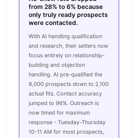
from 28% to 6% because
only truly ready prospects
were contacted.
With AI handling qualification
and research, their setters now
focus entirely on relationship-
building and objection
handling. AI pre-qualified the
8,000 prospects down to 2,100
actual fits. Contact accuracy
jumped to 96%. Outreach is
now timed for maximum
response - Tuesday-Thursday
10-11 AM for most prospects,