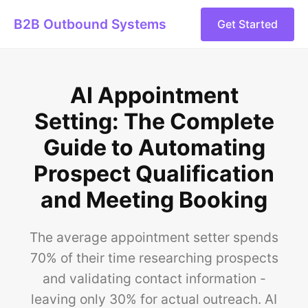
B2B Outbound Systems
Get Started
AI Appointment
Setting: The Complete
Guide to Automating
Prospect Qualification
and Meeting Booking
The average appointment setter spends
70% of their time researching prospects
and validating contact information -
leaving only 30% for actual outreach. AI