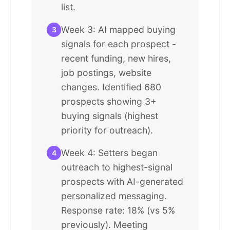
list.
Week 3: AI mapped buying
3
signals for each prospect -
recent funding, new hires,
job postings, website
changes. Identified 680
prospects showing 3+
buying signals (highest
priority for outreach).
Week 4: Setters began
4
outreach to highest-signal
prospects with AI-generated
personalized messaging.
Response rate: 18% (vs 5%
previously). Meeting