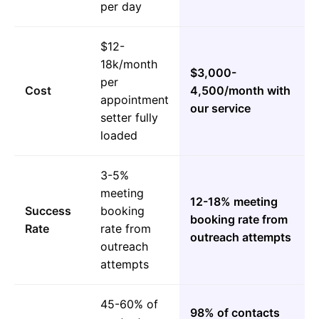
per day
$12-
18k/month
$3,000-
per
Cost
4,500/month with
appointment
our service
setter fully
loaded
3-5%
meeting
12-18% meeting
Success
booking
booking rate from
Rate
rate from
outreach attempts
outreach
attempts
45-60% of
98% of contacts