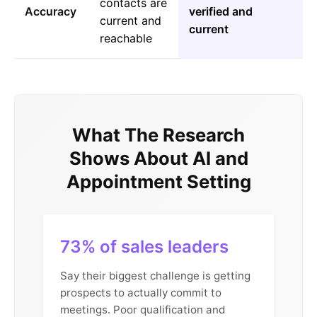
contacts are
Accuracy
verified and
current and
current
reachable
What The Research
Shows About AI and
Appointment Setting
73% of sales leaders
Say their biggest challenge is getting
prospects to actually commit to
meetings. Poor qualification and