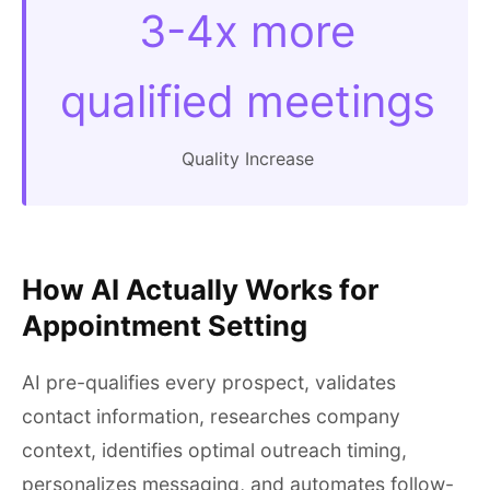
3-4x more
qualified meetings
Quality Increase
How AI Actually Works for
Appointment Setting
AI pre-qualifies every prospect, validates
contact information, researches company
context, identifies optimal outreach timing,
personalizes messaging, and automates follow-