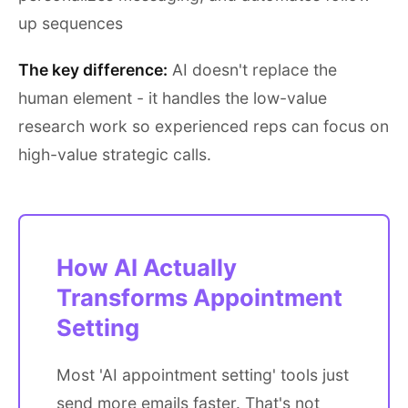
up sequences
The key difference:
AI doesn't replace the
human element - it handles the low-value
research work so experienced reps can focus on
high-value strategic calls.
How AI Actually
Transforms Appointment
Setting
Most 'AI appointment setting' tools just
send more emails faster. That's not