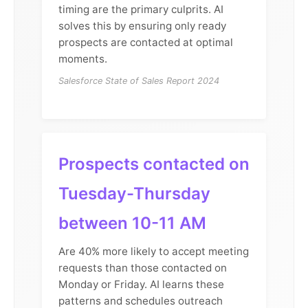
timing are the primary culprits. AI
solves this by ensuring only ready
prospects are contacted at optimal
moments.
Salesforce State of Sales Report 2024
Prospects contacted on
Tuesday-Thursday
between 10-11 AM
Are 40% more likely to accept meeting
requests than those contacted on
Monday or Friday. AI learns these
patterns and schedules outreach