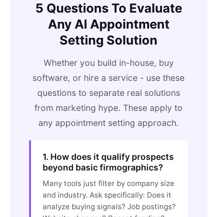
5 Questions To Evaluate
Any AI Appointment
Setting Solution
Whether you build in-house, buy
software, or hire a service - use these
questions to separate real solutions
from marketing hype. These apply to
any appointment setting approach.
1. How does it qualify prospects
beyond basic firmographics?
Many tools just filter by company size
and industry. Ask specifically: Does it
analyze buying signals? Job postings?