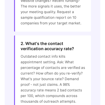
Website changes? Recent funding?
The more signals it uses, the better
your meeting quality. Request a
sample qualification report on 10
companies from your target market.
2. What's the contact
verification accuracy rate?
Outdated contact info kills
appointment setting. Ask: What
percentage of contacts are verified as
current? How often do you re-verify?
What's your bounce rate? Demand
proof - not just claims. A 98%
accuracy rate means 2 bad contacts
per 100, which compounds across
thousands of outreach attempts.