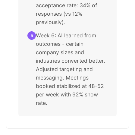
acceptance rate: 34% of
responses (vs 12%
previously).
Week 6: AI learned from
5
outcomes - certain
company sizes and
industries converted better.
Adjusted targeting and
messaging. Meetings
booked stabilized at 48-52
per week with 92% show
rate.