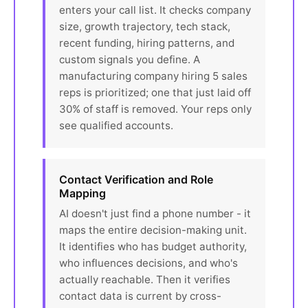
enters your call list. It checks company
size, growth trajectory, tech stack,
recent funding, hiring patterns, and
custom signals you define. A
manufacturing company hiring 5 sales
reps is prioritized; one that just laid off
30% of staff is removed. Your reps only
see qualified accounts.
Contact Verification and Role
Mapping
AI doesn't just find a phone number - it
maps the entire decision-making unit.
It identifies who has budget authority,
who influences decisions, and who's
actually reachable. Then it verifies
contact data is current by cross-