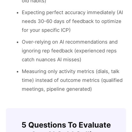
old habits)
Expecting perfect accuracy immediately (AI
needs 30-60 days of feedback to optimize
for your specific ICP)
Over-relying on AI recommendations and
ignoring rep feedback (experienced reps
catch nuances AI misses)
Measuring only activity metrics (dials, talk
time) instead of outcome metrics (qualified
meetings, pipeline generated)
5 Questions To Evaluate