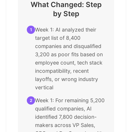
What Changed: Step
by Step
Week 1: AI analyzed their
1
target list of 8,400
companies and disqualified
3,200 as poor fits based on
employee count, tech stack
incompatibility, recent
layoffs, or wrong industry
vertical
Week 1: For remaining 5,200
2
qualified companies, AI
identified 7,800 decision-
makers across VP Sales,