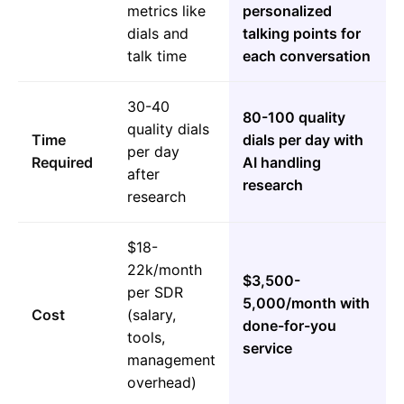
metrics like
personalized
dials and
talking points for
talk time
each conversation
30-40
80-100 quality
quality dials
Time
dials per day with
per day
Required
AI handling
after
research
research
$18-
22k/month
$3,500-
per SDR
5,000/month with
Cost
(salary,
done-for-you
tools,
service
management
overhead)