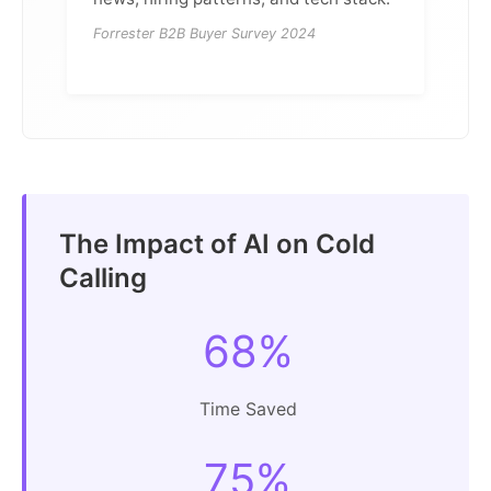
Forrester B2B Buyer Survey 2024
The Impact of AI on Cold
Calling
68%
Time Saved
75%