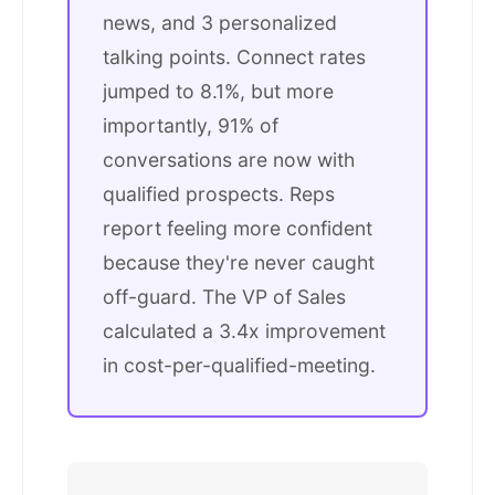
news, and 3 personalized
talking points. Connect rates
jumped to 8.1%, but more
importantly, 91% of
conversations are now with
qualified prospects. Reps
report feeling more confident
because they're never caught
off-guard. The VP of Sales
calculated a 3.4x improvement
in cost-per-qualified-meeting.