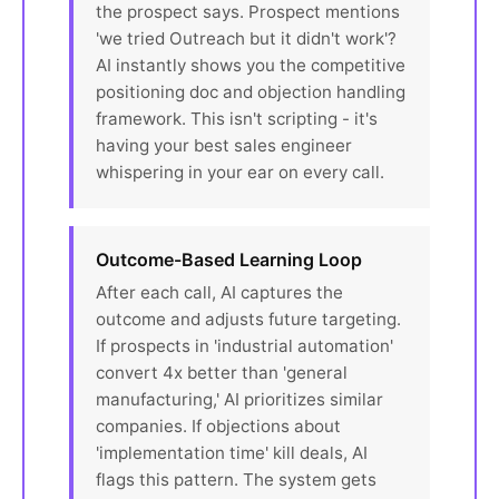
the prospect says. Prospect mentions
'we tried Outreach but it didn't work'?
AI instantly shows you the competitive
positioning doc and objection handling
framework. This isn't scripting - it's
having your best sales engineer
whispering in your ear on every call.
Outcome-Based Learning Loop
After each call, AI captures the
outcome and adjusts future targeting.
If prospects in 'industrial automation'
convert 4x better than 'general
manufacturing,' AI prioritizes similar
companies. If objections about
'implementation time' kill deals, AI
flags this pattern. The system gets