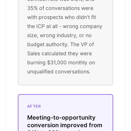
35% of conversations were
with prospects who didn't fit
the ICP at all - wrong company
size, wrong industry, or no
budget authority. The VP of
Sales calculated they were
burning $31,000 monthly on
unqualified conversations.
AFTER
Meeting-to-opportunity
conversion improved from