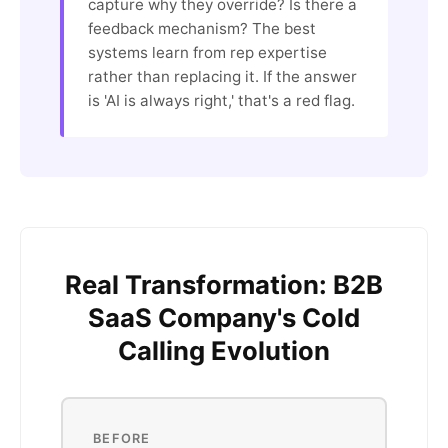
capture why they override? Is there a
feedback mechanism? The best
systems learn from rep expertise
rather than replacing it. If the answer
is 'AI is always right,' that's a red flag.
Real Transformation: B2B
SaaS Company's Cold
Calling Evolution
BEFORE