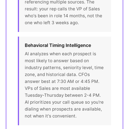
referencing multiple sources. The
result: your rep calls the VP of Sales
who's been in role 14 months, not the
one who left 3 weeks ago.
Behavioral Timing Intelligence
AI analyzes when each prospect is
most likely to answer based on
industry patterns, seniority level, time
zone, and historical data. CFOs
answer best at 7:30 AM or 4:45 PM.
VPs of Sales are most available
Tuesday-Thursday between 2-4 PM.
AI prioritizes your call queue so you're
dialing when prospects are available,
not when it's convenient.