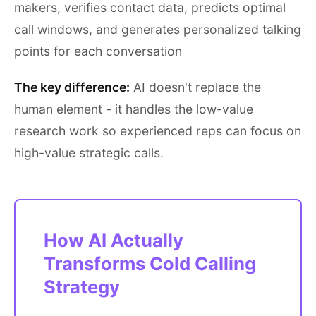
makers, verifies contact data, predicts optimal
call windows, and generates personalized talking
points for each conversation
The key difference:
AI doesn't replace the
human element - it handles the low-value
research work so experienced reps can focus on
high-value strategic calls.
How AI Actually
Transforms Cold Calling
Strategy