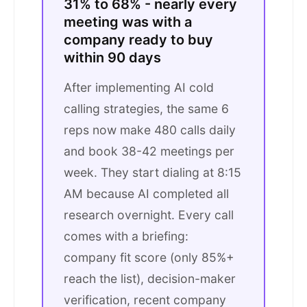
31% to 68% - nearly every
meeting was with a
company ready to buy
within 90 days
After implementing AI cold
calling strategies, the same 6
reps now make 480 calls daily
and book 38-42 meetings per
week. They start dialing at 8:15
AM because AI completed all
research overnight. Every call
comes with a briefing:
company fit score (only 85%+
reach the list), decision-maker
verification, recent company