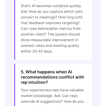
Static AI becomes outdated quickly.
Ask: How do you capture which calls
convert to meetings? How long until
that feedback improves targeting?
Can I see before/after metrics from
another client? The system should
show measurable improvement in
connect rates and meeting quality
within 30-45 days.
5. What happens when AI
recommendations conflict with
rep intuition?
Your experienced reps have valuable
market knowledge. Ask: Can reps
override AI suggestions? How do you