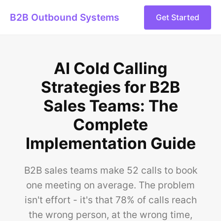
B2B Outbound Systems
Get Started
AI Cold Calling
Strategies for B2B
Sales Teams: The
Complete
Implementation Guide
B2B sales teams make 52 calls to book
one meeting on average. The problem
isn't effort - it's that 78% of calls reach
the wrong person, at the wrong time,