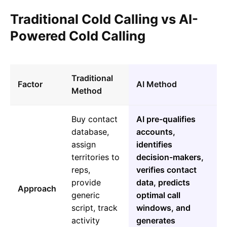
Traditional Cold Calling vs AI-
Powered Cold Calling
Traditional
Factor
AI Method
Method
Buy contact
AI pre-qualifies
database,
accounts,
assign
identifies
territories to
decision-makers,
reps,
verifies contact
provide
data, predicts
Approach
generic
optimal call
script, track
windows, and
activity
generates