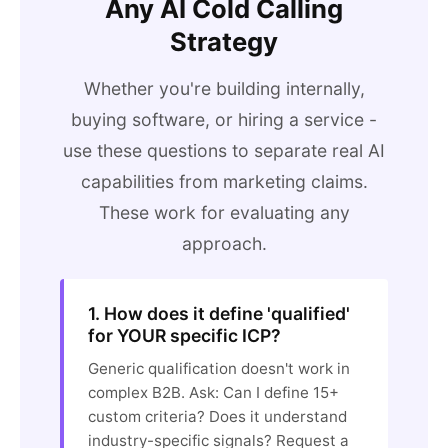
Any AI Cold Calling
Strategy
Whether you're building internally,
buying software, or hiring a service -
use these questions to separate real AI
capabilities from marketing claims.
These work for evaluating any
approach.
1. How does it define 'qualified'
for YOUR specific ICP?
Generic qualification doesn't work in
complex B2B. Ask: Can I define 15+
custom criteria? Does it understand
industry-specific signals? Request a