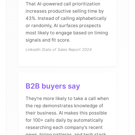
That AI-powered call prioritization
increases productive selling time by
43%. Instead of calling alphabetically
or randomly, AI surfaces prospects
most likely to engage based on timing
signals and fit score.
LinkedIn State of Sales Report 2024
B2B buyers say
They're more likely to take a call when
the rep demonstrates knowledge of
their business. AI makes this possible
for 100+ calls daily by automatically
researching each company's recent
news, hiring patterns, and tech stack.