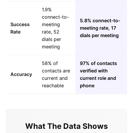
1.9%
connect-to-
5.8% connect-to-
Success
meeting
meeting rate, 17
Rate
rate, 52
dials per meeting
dials per
meeting
58% of
97% of contacts
contacts are
verified with
Accuracy
current and
current role and
reachable
phone
What The Data Shows