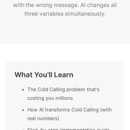
with the wrong message. AI changes all
three variables simultaneously.
What You'll Learn
The Cold Calling problem that's
costing you millions
How AI transforms Cold Calling (with
real numbers)