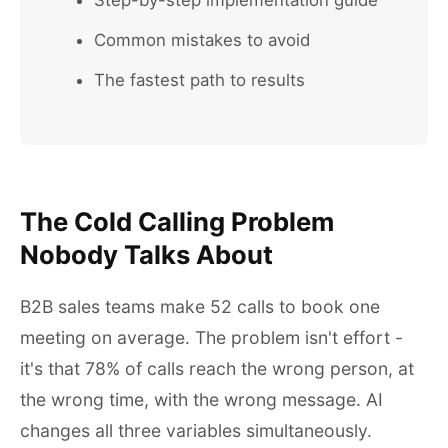
Step-by-step implementation guide
Common mistakes to avoid
The fastest path to results
The Cold Calling Problem
Nobody Talks About
B2B sales teams make 52 calls to book one
meeting on average. The problem isn't effort -
it's that 78% of calls reach the wrong person, at
the wrong time, with the wrong message. AI
changes all three variables simultaneously.