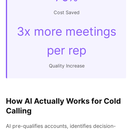
Cost Saved
3x more meetings
per rep
Quality Increase
How AI Actually Works for Cold
Calling
AI pre-qualifies accounts, identifies decision-