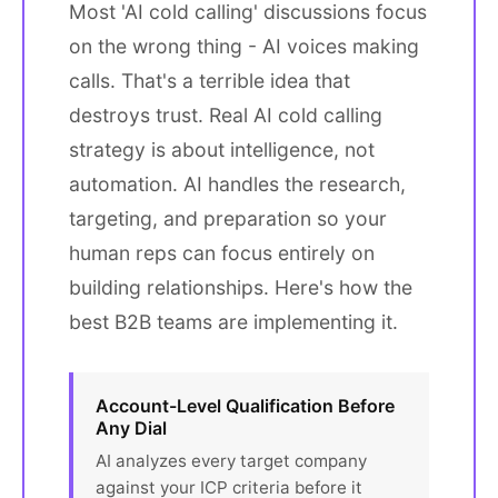
Most 'AI cold calling' discussions focus
on the wrong thing - AI voices making
calls. That's a terrible idea that
destroys trust. Real AI cold calling
strategy is about intelligence, not
automation. AI handles the research,
targeting, and preparation so your
human reps can focus entirely on
building relationships. Here's how the
best B2B teams are implementing it.
Account-Level Qualification Before
Any Dial
AI analyzes every target company
against your ICP criteria before it