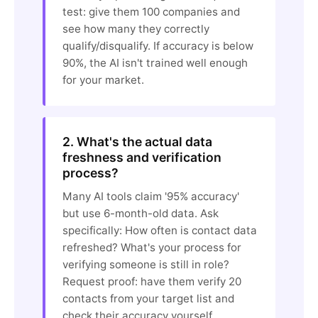
test: give them 100 companies and
see how many they correctly
qualify/disqualify. If accuracy is below
90%, the AI isn't trained well enough
for your market.
2. What's the actual data
freshness and verification
process?
Many AI tools claim '95% accuracy'
but use 6-month-old data. Ask
specifically: How often is contact data
refreshed? What's your process for
verifying someone is still in role?
Request proof: have them verify 20
contacts from your target list and
check their accuracy yourself.