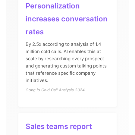
Personalization
increases conversation
rates
By 2.5x according to analysis of 1.4
million cold calls. AI enables this at
scale by researching every prospect
and generating custom talking points
that reference specific company
initiatives.
Gong.io Cold Call Analysis 2024
Sales teams report