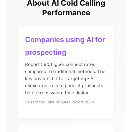
About AI Cold Calling
Performance
Companies using AI for
prospecting
Report 59% higher connect rates
compared to traditional methods. The
key driver is better targeting - AI
eliminates calls to poor-fit prospects
before reps waste time dialing.
Salesforce State of Sales Report 2024