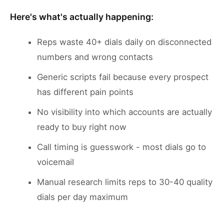
Here's what's actually happening:
Reps waste 40+ dials daily on disconnected
numbers and wrong contacts
Generic scripts fail because every prospect
has different pain points
No visibility into which accounts are actually
ready to buy right now
Call timing is guesswork - most dials go to
voicemail
Manual research limits reps to 30-40 quality
dials per day maximum