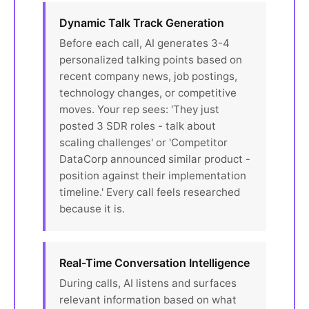
Dynamic Talk Track Generation
Before each call, AI generates 3-4
personalized talking points based on
recent company news, job postings,
technology changes, or competitive
moves. Your rep sees: 'They just
posted 3 SDR roles - talk about
scaling challenges' or 'Competitor
DataCorp announced similar product -
position against their implementation
timeline.' Every call feels researched
because it is.
Real-Time Conversation Intelligence
During calls, AI listens and surfaces
relevant information based on what