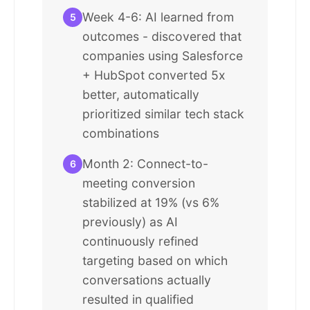
Week 4-6: AI learned from
5
outcomes - discovered that
companies using Salesforce
+ HubSpot converted 5x
better, automatically
prioritized similar tech stack
combinations
Month 2: Connect-to-
6
meeting conversion
stabilized at 19% (vs 6%
previously) as AI
continuously refined
targeting based on which
conversations actually
resulted in qualified