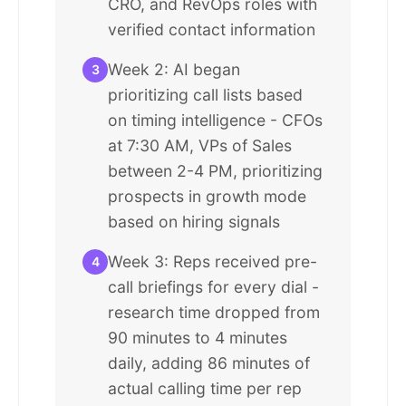
CRO, and RevOps roles with
verified contact information
Week 2: AI began
3
prioritizing call lists based
on timing intelligence - CFOs
at 7:30 AM, VPs of Sales
between 2-4 PM, prioritizing
prospects in growth mode
based on hiring signals
Week 3: Reps received pre-
4
call briefings for every dial -
research time dropped from
90 minutes to 4 minutes
daily, adding 86 minutes of
actual calling time per rep