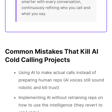
smarter with every conversation,
continuously refining who you call and
what you say.
Common Mistakes That Kill AI
Cold Calling Projects
Using AI to make actual calls instead of
preparing human reps (AI voices still sound
robotic and kill trust)
Implementing AI without retraining reps on
how to use the intelligence (they revert to