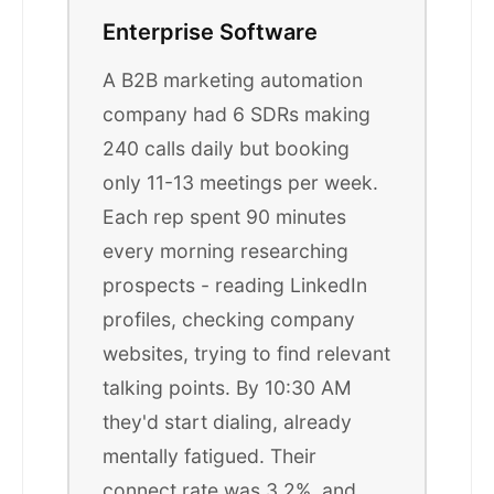
Enterprise Software
A B2B marketing automation
company had 6 SDRs making
240 calls daily but booking
only 11-13 meetings per week.
Each rep spent 90 minutes
every morning researching
prospects - reading LinkedIn
profiles, checking company
websites, trying to find relevant
talking points. By 10:30 AM
they'd start dialing, already
mentally fatigued. Their
connect rate was 3.2%, and