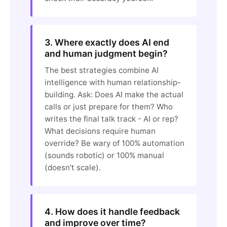
3. Where exactly does AI end
and human judgment begin?
The best strategies combine AI
intelligence with human relationship-
building. Ask: Does AI make the actual
calls or just prepare for them? Who
writes the final talk track - AI or rep?
What decisions require human
override? Be wary of 100% automation
(sounds robotic) or 100% manual
(doesn't scale).
4. How does it handle feedback
and improve over time?